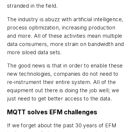
stranded in the field.
The industry is abuzz with artificial intelligence,
process optimization, increasing production
and more. All of these activities mean multiple
data consumers, more strain on bandwidth and
more siloed data sets.
The good news is that in order to enable these
new technologies, companies do not need to
re-instrument their entire system. All of the
equipment out there is doing the job well; we
just need to get better access to the data.
MQTT solves EFM challenges
If we forget about the past 30 years of EFM