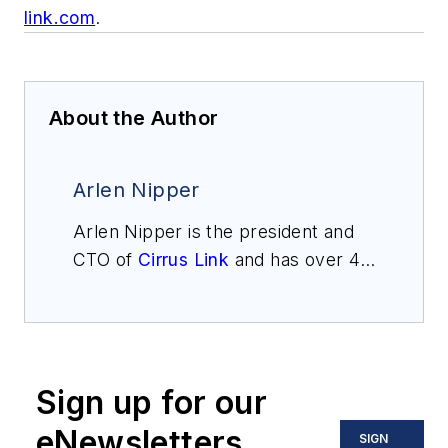
link.com
.
About the Author
Arlen Nipper
Arlen Nipper is the president and
CTO of
Cirrus Link
and has over 42
years of experience in the SCADA
industry. He was one of the early
architects of pervasive computing
and the internet of things (IoT) and
Sign up for our
co-invented MQTT, a publish-
subscribe network protocol that
eNewsletters
SIGN