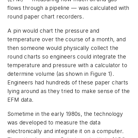
flows through a pipeline — was calculated with
round paper chart recorders.
A pin would chart the pressure and
temperature over the course of a month, and
then someone would physically collect the
round charts so engineers could integrate the
temperature and pressure with a calculator to
determine volume (as shown in Figure 1).
Engineers had hundreds of these paper charts
lying around as they tried to make sense of the
EFM data.
Sometime in the early 1980s, the technology
was developed to measure the data
electronically and integrate it on a computer.