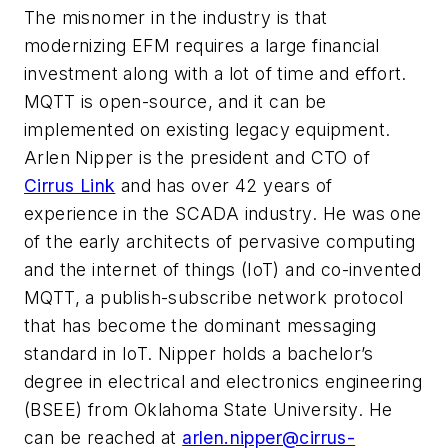
The misnomer in the industry is that
modernizing EFM requires a large financial
investment along with a lot of time and effort.
MQTT is open-source, and it can be
implemented on existing legacy equipment.
Arlen Nipper is the president and CTO of
Cirrus Link
and has over 42 years of
experience in the SCADA industry. He was one
of the early architects of pervasive computing
and the internet of things (IoT) and co-invented
MQTT, a publish-subscribe network protocol
that has become the dominant messaging
standard in IoT. Nipper holds a bachelor’s
degree in electrical and electronics engineering
(BSEE) from Oklahoma State University. He
can be reached at
arlen.nipper@cirrus-