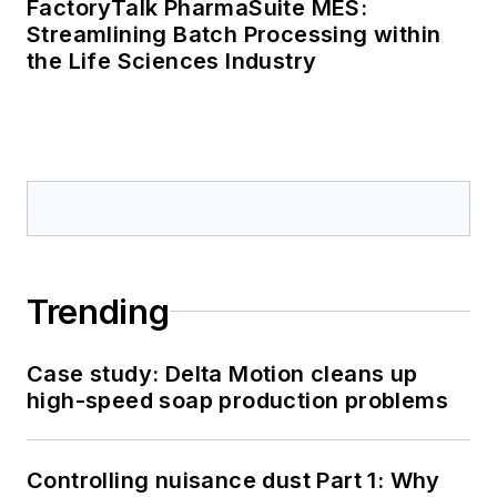
FactoryTalk PharmaSuite MES:
Streamlining Batch Processing within
the Life Sciences Industry
Trending
Case study: Delta Motion cleans up
high-speed soap production problems
Controlling nuisance dust Part 1: Why