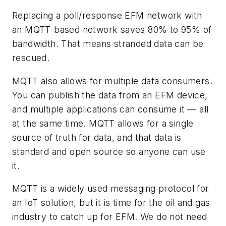
Replacing a poll/response EFM network with
an MQTT-based network saves 80% to 95% of
bandwidth. That means stranded data can be
rescued.
MQTT also allows for multiple data consumers.
You can publish the data from an EFM device,
and multiple applications can consume it — all
at the same time. MQTT allows for a single
source of truth for data, and that data is
standard and open source so anyone can use
it.
MQTT is a widely used messaging protocol for
an IoT solution, but it is time for the oil and gas
industry to catch up for EFM. We do not need