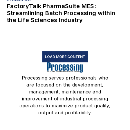
FactoryTalk PharmaSuite MES:
Streamlining Batch Processing within
the Life Sciences Industry
LOAD MORE CONTENT
Processing serves professionals who
are focused on the development,
management, maintenance and
improvement of industrial processing
operations to maximize product quality,
output and profitability.