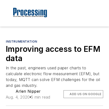
INSTRUMENTATION
Improving access to EFM
data
In the past, engineers used paper charts to
calculate electronic flow measurement (EFM), but
today, MQTT can solve EFM challenges for the oil
and gas industry.
Arlen Nipper
ADD US ON GOOGLE
Aug. 4, 2020
5 min read