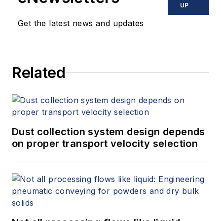
has become the dominant
UP
messaging standard in IoT. Nipper
Get the latest news and updates
holds a bachelor’s degree in
electrical and electronics
engineering (BSEE) from Oklahoma
Related
State University. He can be
reached at
arlen.nipper@cirrus-
link.com
.
Dust collection system design depends
on proper transport velocity selection