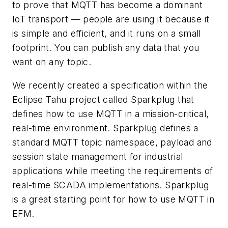
to prove that MQTT has become a dominant
IoT transport — people are using it because it
is simple and efficient, and it runs on a small
footprint. You can publish any data that you
want on any topic.
We recently created a specification within the
Eclipse Tahu project called Sparkplug that
defines how to use MQTT in a mission-critical,
real-time environment. Sparkplug defines a
standard MQTT topic namespace, payload and
session state management for industrial
applications while meeting the requirements of
real-time SCADA implementations. Sparkplug
is a great starting point for how to use MQTT in
EFM.