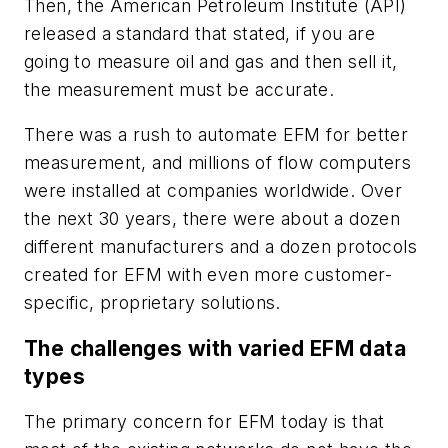
Then, the American Petroleum Institute (API)
released a standard that stated, if you are
going to measure oil and gas and then sell it,
the measurement must be accurate.
There was a rush to automate EFM for better
measurement, and millions of flow computers
were installed at companies worldwide. Over
the next 30 years, there were about a dozen
different manufacturers and a dozen protocols
created for EFM with even more customer-
specific, proprietary solutions.
The challenges with varied EFM data
types
The primary concern for EFM today is that