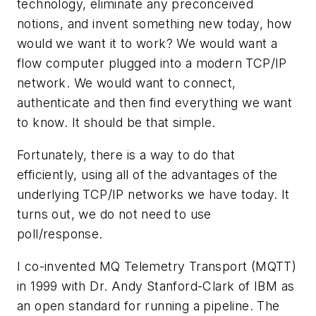
technology, eliminate any preconceived
notions, and invent something new today, how
would we want it to work? We would want a
flow computer plugged into a modern TCP/IP
network. We would want to connect,
authenticate and then find everything we want
to know. It should be that simple.
Fortunately, there is a way to do that
efficiently, using all of the advantages of the
underlying TCP/IP networks we have today. It
turns out, we do not need to use
poll/response.
I co-invented MQ Telemetry Transport (MQTT)
in 1999 with Dr. Andy Stanford-Clark of IBM as
an open standard for running a pipeline. The