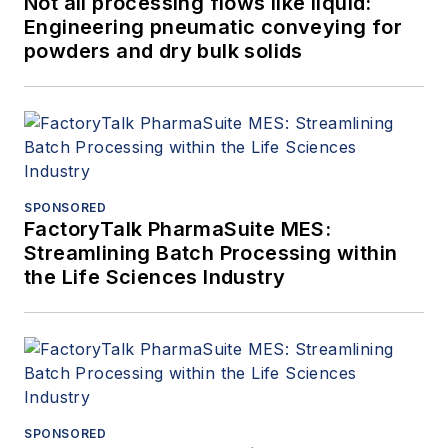
Not all processing flows like liquid:
Engineering pneumatic conveying for
powders and dry bulk solids
SPONSORED
FactoryTalk PharmaSuite MES:
Streamlining Batch Processing within
the Life Sciences Industry
SPONSORED