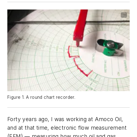
Figure 1. A round chart recorder.
Forty years ago, I was working at Amoco Oil,
and at that time, electronic flow measurement
(EFM) — measuring how much oil and gas