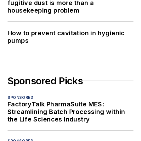
fugitive dust is more than a
housekeeping problem
How to prevent cavitation in hygienic
pumps
Sponsored Picks
SPONSORED
FactoryTalk PharmaSuite MES:
Streamlining Batch Processing within
the Life Sciences Industry
SPONSORED