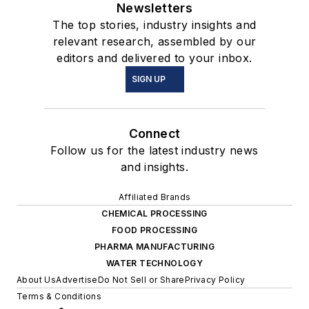
Newsletters
The top stories, industry insights and
relevant research, assembled by our
editors and delivered to your inbox.
SIGN UP
Connect
Follow us for the latest industry news
and insights.
Affiliated Brands
CHEMICAL PROCESSING
FOOD PROCESSING
PHARMA MANUFACTURING
WATER TECHNOLOGY
About Us
Advertise
Do Not Sell or Share
Privacy Policy
Terms & Conditions