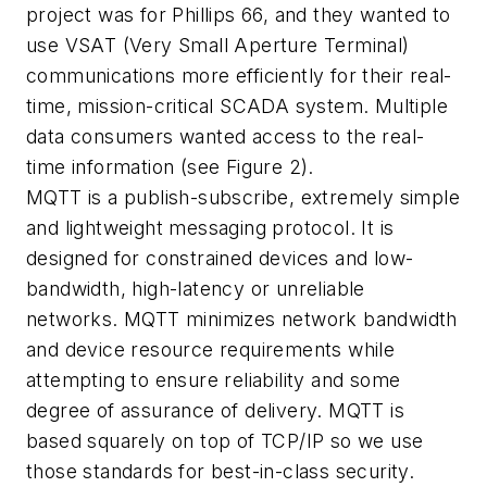
project was for Phillips 66, and they wanted to
use VSAT (Very Small Aperture Terminal)
communications more efficiently for their real-
time, mission-critical SCADA system. Multiple
data consumers wanted access to the real-
time information (see Figure 2).
MQTT is a publish-subscribe, extremely simple
and lightweight messaging protocol. It is
designed for constrained devices and low-
bandwidth, high-latency or unreliable
networks. MQTT minimizes network bandwidth
and device resource requirements while
attempting to ensure reliability and some
degree of assurance of delivery. MQTT is
based squarely on top of TCP/IP so we use
those standards for best-in-class security.