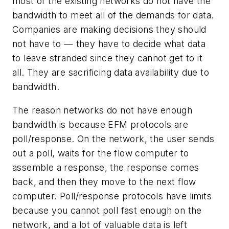
most of the existing networks do not have the
bandwidth to meet all of the demands for data
.
Companies are making decisions they should
not have to — they have to decide what data
to leave stranded since they cannot get to it
all. They are sacrificing data availability due to
bandwidth.
The reason networks do not have enough
bandwidth is because EFM protocols are
poll/response. On the network, the user sends
out a poll, waits for the flow computer to
assemble a response, the response comes
back, and then they move to the next flow
computer. Poll/response protocols have limits
because you cannot poll fast enough on the
network, and a lot of valuable data is left