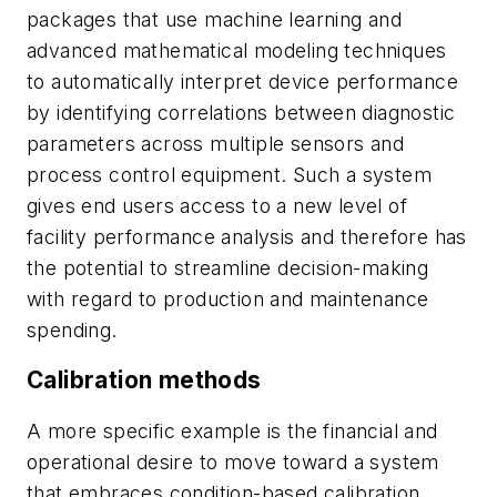
packages that use machine learning and
advanced mathematical modeling techniques
to automatically interpret device performance
by identifying correlations between diagnostic
parameters across multiple sensors and
process control equipment. Such a system
gives end users access to a new level of
facility performance analysis and therefore has
the potential to streamline decision-making
with regard to production and maintenance
spending.
Calibration methods
A more specific example is the financial and
operational desire to move toward a system
that embraces condition-based calibration