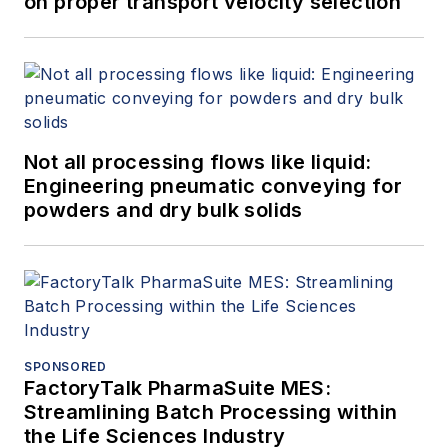
on proper transport velocity selection
Not all processing flows like liquid:
Engineering pneumatic conveying for
powders and dry bulk solids
SPONSORED
FactoryTalk PharmaSuite MES:
Streamlining Batch Processing within
the Life Sciences Industry