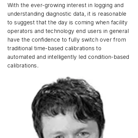
With the ever-growing interest in logging and
understanding diagnostic data, it is reasonable
to suggest that the day is coming when facility
operators and technology end users in general
have the confidence to fully switch over from
traditional time-based calibrations to
automated and intelligently led condition-based
calibrations.