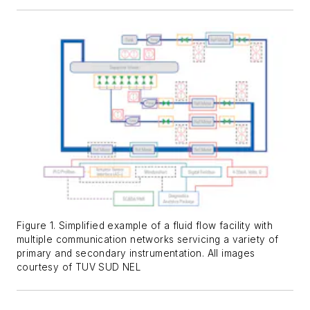
Figure 1. Simplified example of a fluid flow facility with
multiple communication networks servicing a variety of
primary and secondary instrumentation. All images
courtesy of TUV SUD NEL