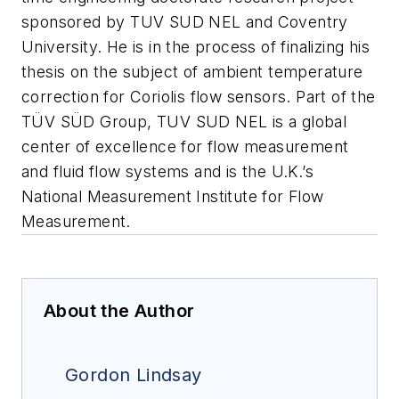
sponsored by TUV SUD NEL and Coventry
University. He is in the process of finalizing his
thesis on the subject of ambient temperature
correction for Coriolis flow sensors. Part of the
TÜV SÜD Group, TUV SUD NEL is a global
center of excellence for flow measurement
and fluid flow systems and is the U.K.’s
National Measurement Institute for Flow
Measurement.
About the Author
Gordon Lindsay