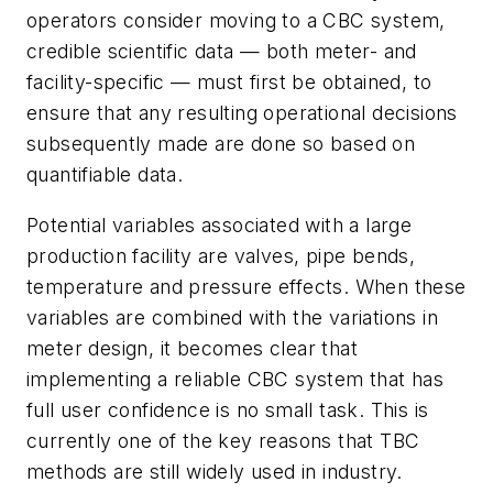
operators consider moving to a CBC system,
credible scientific data — both meter- and
facility-specific — must first be obtained, to
ensure that any resulting operational decisions
subsequently made are done so based on
quantifiable data.
Potential variables associated with a large
production facility are valves, pipe bends,
temperature and pressure effects. When these
variables are combined with the variations in
meter design, it becomes clear that
implementing a reliable CBC system that has
full user confidence is no small task. This is
currently one of the key reasons that TBC
methods are still widely used in industry.