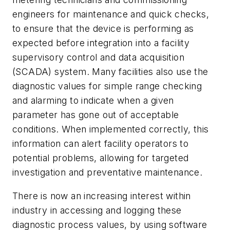
engineers for maintenance and quick checks,
to ensure that the device is performing as
expected before integration into a facility
supervisory control and data acquisition
(SCADA) system. Many facilities also use the
diagnostic values for simple range checking
and alarming to indicate when a given
parameter has gone out of acceptable
conditions. When implemented correctly, this
information can alert facility operators to
potential problems, allowing for targeted
investigation and preventative maintenance.
There is now an increasing interest within
industry in accessing and logging these
diagnostic process values, by using software