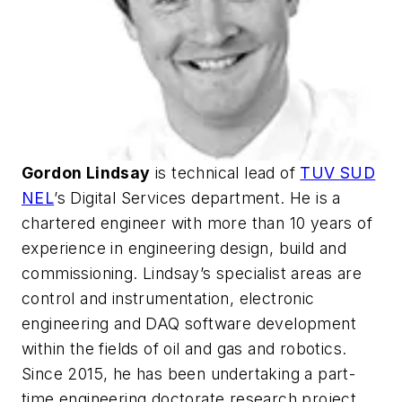
Gordon Lindsay
is technical lead of
TUV SUD
NEL
’s Digital Services department. He is a
chartered engineer with more than 10 years of
experience in engineering design, build and
commissioning. Lindsay’s specialist areas are
control and instrumentation, electronic
engineering and DAQ software development
within the fields of oil and gas and robotics.
Since 2015, he has been undertaking a part-
time engineering doctorate research project