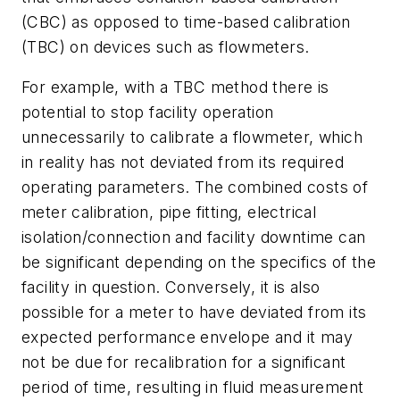
(CBC) as opposed to time-based calibration
(TBC) on devices such as flowmeters.
For example, with a TBC method there is
potential to stop facility operation
unnecessarily to calibrate a flowmeter, which
in reality has not deviated from its required
operating parameters. The combined costs of
meter calibration, pipe fitting, electrical
isolation/connection and facility downtime can
be significant depending on the specifics of the
facility in question. Conversely, it is also
possible for a meter to have deviated from its
expected performance envelope and it may
not be due for recalibration for a significant
period of time, resulting in fluid measurement