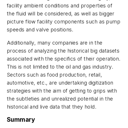
facility ambient conditions and properties of
the fluid will be considered, as well as bigger
picture flow facility components such as pump
speeds and valve positions.
Additionally, many companies are in the
process of analyzing the historical big datasets
associated with the specifics of their operation.
This is not limited to the oil and gas industry.
Sectors such as food production, retail,
automotive, etc., are undertaking digitization
strategies with the aim of getting to grips with
the subtleties and unrealized potential in the
historical and live data that they hold.
Summary