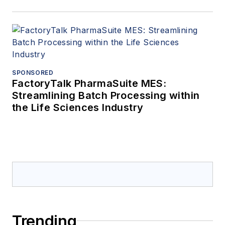
SPONSORED
FactoryTalk PharmaSuite MES:
Streamlining Batch Processing within
the Life Sciences Industry
Trending