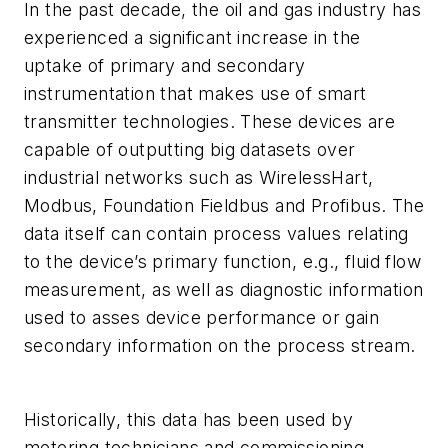
In the past decade, the oil and gas industry has
experienced a significant increase in the
uptake of primary and secondary
instrumentation that makes use of smart
transmitter technologies. These devices are
capable of outputting big datasets over
industrial networks such as WirelessHart,
Modbus, Foundation Fieldbus and Profibus. The
data itself can contain process values relating
to the device’s primary function, e.g., fluid flow
measurement, as well as diagnostic information
used to asses device performance or gain
secondary information on the process stream.
Historically, this data has been used by
metering technicians and commissioning