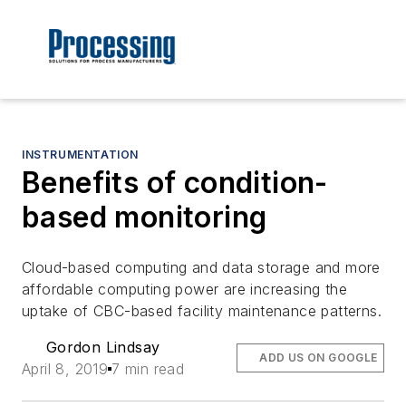
INSTRUMENTATION
Benefits of condition-
based monitoring
Cloud-based computing and data storage and more
affordable computing power are increasing the
uptake of CBC-based facility maintenance patterns.
Gordon Lindsay
ADD US ON GOOGLE
April 8, 2019
7 min read