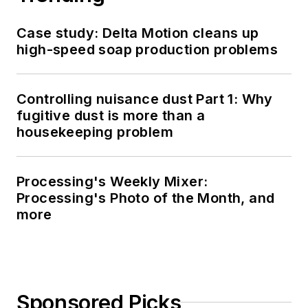
Case study: Delta Motion cleans up
high-speed soap production problems
Controlling nuisance dust Part 1: Why
fugitive dust is more than a
housekeeping problem
Processing's Weekly Mixer:
Processing's Photo of the Month, and
more
Sponsored Picks