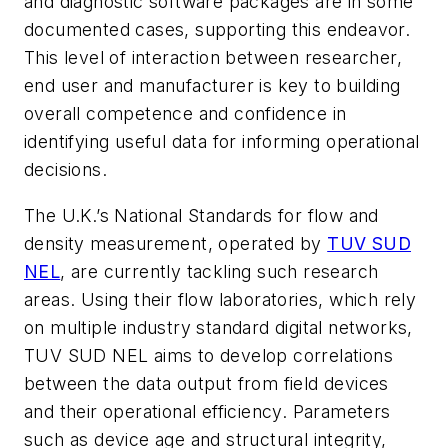
and diagnostic software packages are in some
documented cases, supporting this endeavor.
This level of interaction between researcher,
end user and manufacturer is key to building
overall competence and confidence in
identifying useful data for informing operational
decisions.
The U.K.’s National Standards for flow and
density measurement, operated by
TUV SUD
NEL
, are
currently tackling such research
areas. Using their flow laboratories, which rely
on multiple industry standard digital networks,
TUV SUD NEL aims to develop correlations
between the data output from field devices
and their operational efficiency. Parameters
such as device age and structural integrity,