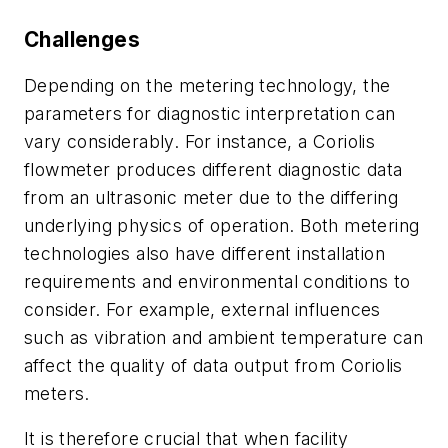
Challenges
Depending on the metering technology, the
parameters for diagnostic interpretation can
vary considerably. For instance, a Coriolis
flowmeter produces different diagnostic data
from an ultrasonic meter due to the differing
underlying physics of operation. Both metering
technologies also have different installation
requirements and environmental conditions to
consider. For example, external influences
such as vibration and ambient temperature can
affect the quality of data output from Coriolis
meters.
It is therefore crucial that when facility