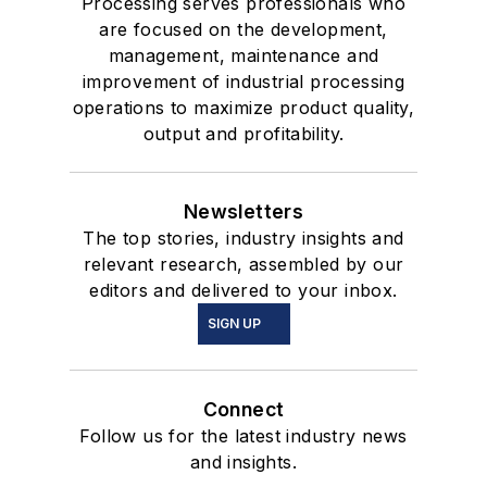
Processing serves professionals who
are focused on the development,
management, maintenance and
improvement of industrial processing
operations to maximize product quality,
output and profitability.
Newsletters
The top stories, industry insights and
relevant research, assembled by our
editors and delivered to your inbox.
SIGN UP
Connect
Follow us for the latest industry news
and insights.