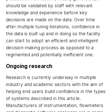
should be validated by staff with relevant
knowledge and experience before key
decisions are made on the data. Over time
after multiple tuning iterations, confidence in
the data is built up and in doing so the facility
can start to adopt an efficient and intelligent
decision-making process as opposed to a
regimented and potentially inefficient one.
Ongoing research
Research is currently underway in multiple
industry and academic sectors with the aim of
helping end users build confidence in the types
of systems described in this article.
Manufacturers of instrumentation, flowmeters