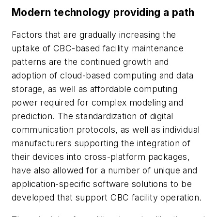
Modern technology providing a path
Factors that are gradually increasing the
uptake of CBC-based facility maintenance
patterns are the continued growth and
adoption of cloud-based computing and data
storage, as well as affordable computing
power required for complex modeling and
prediction. The standardization of digital
communication protocols, as well as individual
manufacturers supporting the integration of
their devices into cross-platform packages,
have also allowed for a number of unique and
application-specific software solutions to be
developed that support CBC facility operation.