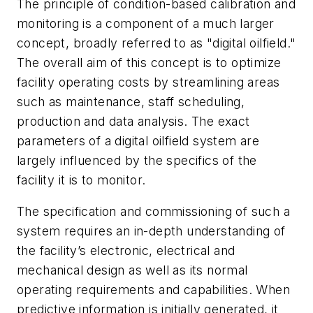
The principle of condition-based calibration and
monitoring is a component of a much larger
concept, broadly referred to as "digital oilfield."
The overall aim of this concept is to optimize
facility operating costs by streamlining areas
such as maintenance, staff scheduling,
production and data analysis. The exact
parameters of a digital oilfield system are
largely influenced by the specifics of the
facility it is to monitor.
The specification and commissioning of such a
system requires an in-depth understanding of
the facility’s electronic, electrical and
mechanical design as well as its normal
operating requirements and capabilities. When
predictive information is initially generated, it