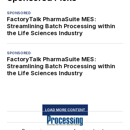
SPONSORED
FactoryTalk PharmaSuite MES:
Streamlining Batch Processing within
the Life Sciences Industry
SPONSORED
FactoryTalk PharmaSuite MES:
Streamlining Batch Processing within
the Life Sciences Industry
LOAD MORE CONTENT