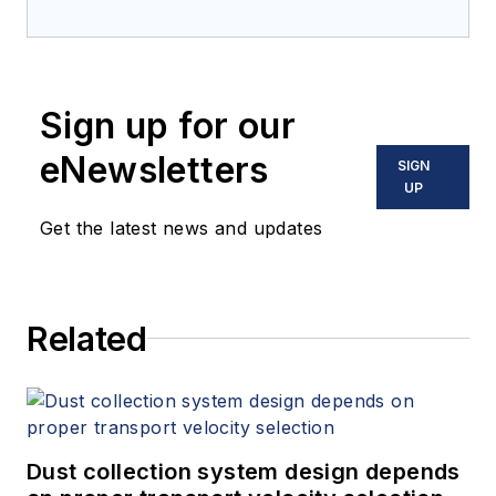
Sign up for our
eNewsletters
SIGN
UP
Get the latest news and updates
Related
Dust collection system design depends