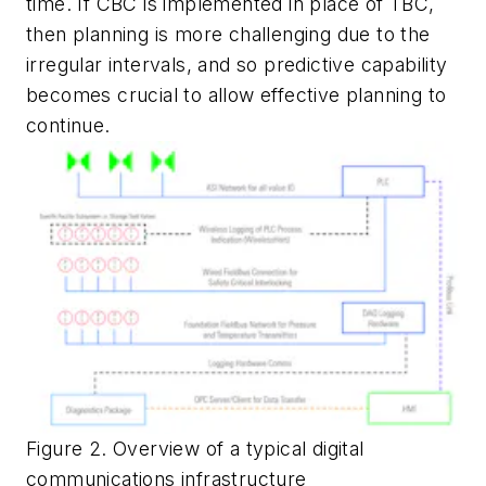
time. If CBC is implemented in place of TBC,
then planning is more challenging due to the
irregular intervals, and so predictive capability
becomes crucial to allow effective planning to
continue.
Figure 2. Overview of a typical digital
communications infrastructure