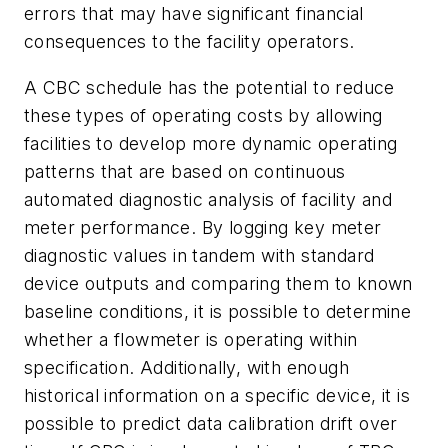
errors that may have significant financial
consequences to the facility operators.
A CBC schedule has the potential to reduce
these types of operating costs by allowing
facilities to develop more dynamic operating
patterns that are based on continuous
automated diagnostic analysis of facility and
meter performance. By logging key meter
diagnostic values in tandem with standard
device outputs and comparing them to known
baseline conditions, it is possible to determine
whether a flowmeter is operating within
specification. Additionally, with enough
historical information on a specific device, it is
possible to predict data calibration drift over