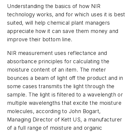
Understanding the basics of how NIR
technology works, and for which uses it is best
suited, will help chemical plant managers
appreciate how it can save them money and
improve their bottom line.
NIR measurement uses reflectance and
absorbance principles for calculating the
moisture content of an item. The meter
bounces a beam of light off the product and in
some cases transmits the light through the
sample. The light is filtered to a wavelength or
multiple wavelengths that excite the moisture
molecules, according to John Bogart,
Managing Director of Kett US, a manufacturer
of a full range of moisture and organic