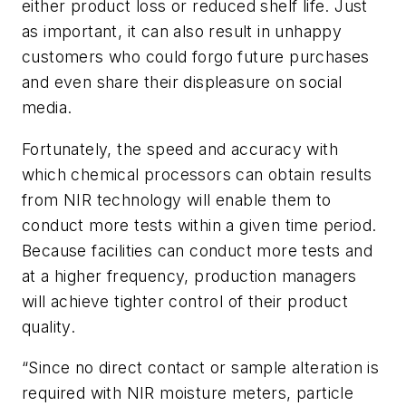
either product loss or reduced shelf life. Just
as important, it can also result in unhappy
customers who could forgo future purchases
and even share their displeasure on social
media.
Fortunately, the speed and accuracy with
which chemical processors can obtain results
from NIR technology will enable them to
conduct more tests within a given time period.
Because facilities can conduct more tests and
at a higher frequency, production managers
will achieve tighter control of their product
quality.
“Since no direct contact or sample alteration is
required with NIR moisture meters, particle