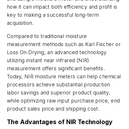
how it can impact both efficiency and profit is
key to making a successful long-term
acquisition.
Compared to traditional moisture
measurement methods such as Karl Fischer or
Loss On Drying, an advanced technology
utilizing instant near infrared (NIR)
measurement offers significant benefits.
Today, NIR moisture meters can help chemical
processors achieve substantial production
labor savings and superior product quality,
while optimizing raw input purchase price, end
product sales price and shipping cost.
The Advantages of NIR Technology