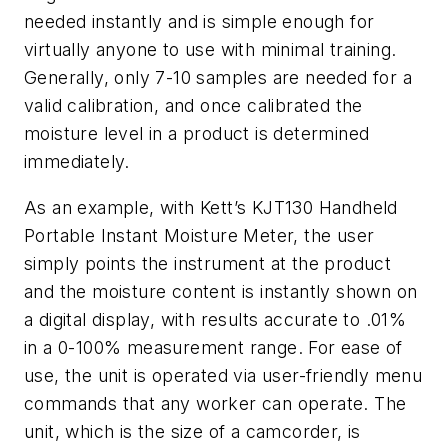
needed instantly and is simple enough for
virtually anyone to use with minimal training.
Generally, only 7-10 samples are needed for a
valid calibration, and once calibrated the
moisture level in a product is determined
immediately.
As an example, with Kett’s KJT130 Handheld
Portable Instant Moisture Meter, the user
simply points the instrument at the product
and the moisture content is instantly shown on
a digital display, with results accurate to .01%
in a 0-100% measurement range. For ease of
use, the unit is operated via user-friendly menu
commands that any worker can operate. The
unit, which is the size of a camcorder, is