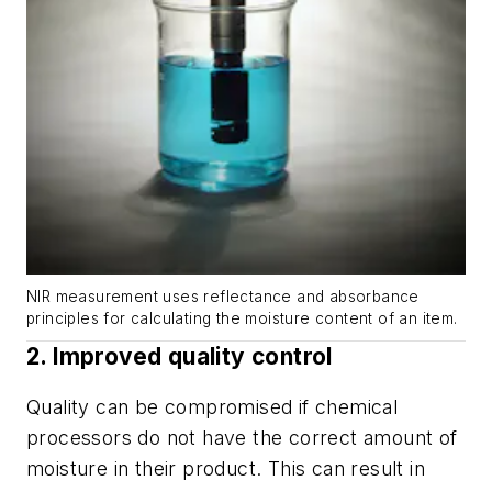
NIR measurement uses reflectance and absorbance
principles for calculating the moisture content of an item.
2. Improved quality control
Quality can be compromised if chemical
processors do not have the correct amount of
moisture in their product. This can result in