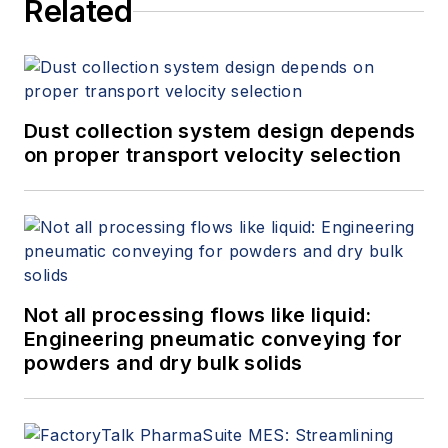
Related
Dust collection system design depends
on proper transport velocity selection
Not all processing flows like liquid:
Engineering pneumatic conveying for
powders and dry bulk solids