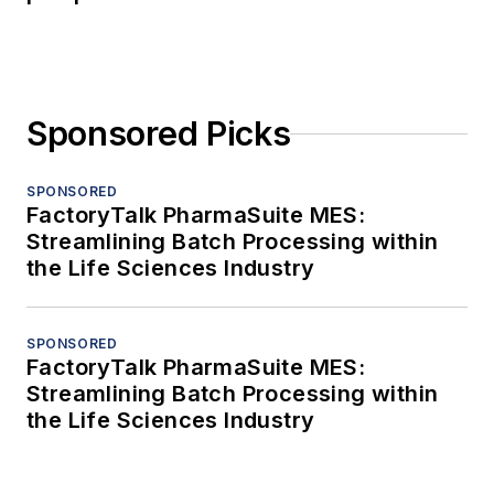
Sponsored Picks
SPONSORED
FactoryTalk PharmaSuite MES:
Streamlining Batch Processing within
the Life Sciences Industry
SPONSORED
FactoryTalk PharmaSuite MES:
Streamlining Batch Processing within
the Life Sciences Industry