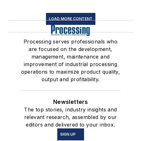
LOAD MORE CONTENT
Processing serves professionals who
are focused on the development,
management, maintenance and
improvement of industrial processing
operations to maximize product quality,
output and profitability.
Newsletters
The top stories, industry insights and
relevant research, assembled by our
editors and delivered to your inbox.
SIGN UP