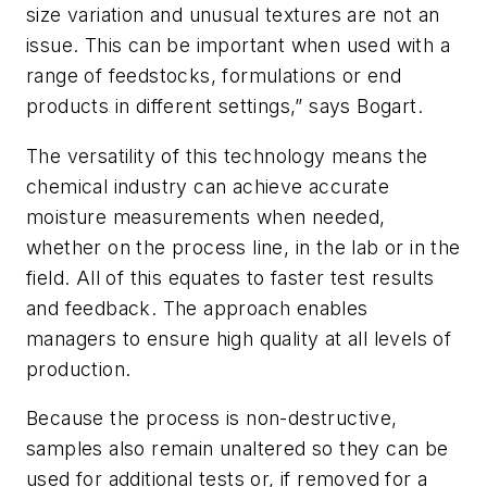
size variation and unusual textures are not an
issue. This can be important when used with a
range of feedstocks, formulations or end
products in different settings,” says Bogart.
The versatility of this technology means the
chemical industry can achieve accurate
moisture measurements when needed,
whether on the process line, in the lab or in the
field. All of this equates to faster test results
and feedback. The approach enables
managers to ensure high quality at all levels of
production.
Because the process is non-destructive,
samples also remain unaltered so they can be
used for additional tests or, if removed for a