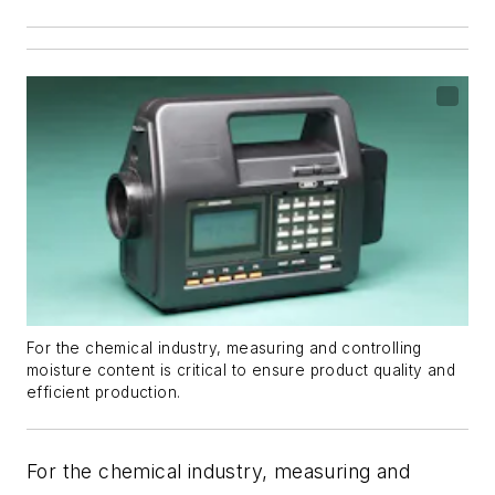
For the chemical industry, measuring and controlling
moisture content is critical to ensure product quality and
efficient production.
For the chemical industry, measuring and