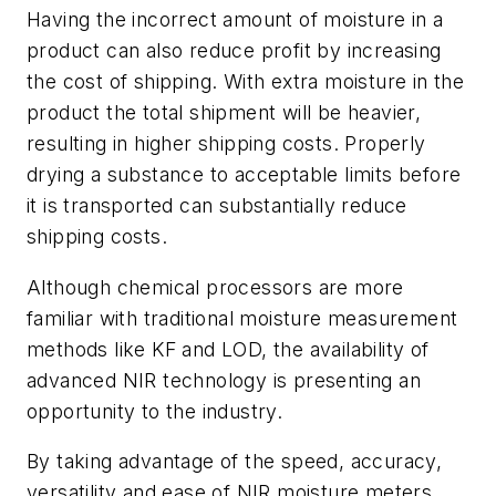
Having the incorrect amount of moisture in a
product can also reduce profit by increasing
the cost of shipping. With extra moisture in the
product the total shipment will be heavier,
resulting in higher shipping costs. Properly
drying a substance to acceptable limits before
it is transported can substantially reduce
shipping costs.
Although chemical processors are more
familiar with traditional moisture measurement
methods like KF and LOD, the availability of
advanced NIR technology is presenting an
opportunity to the industry.
By taking advantage of the speed, accuracy,
versatility and ease of NIR moisture meters,