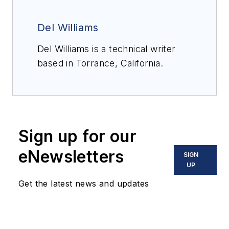
Del Williams
Del Williams is a technical writer
based in Torrance, California.
Sign up for our
eNewsletters
SIGN
UP
Get the latest news and updates