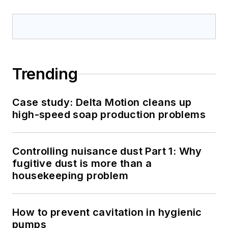
Trending
Case study: Delta Motion cleans up
high-speed soap production problems
Controlling nuisance dust Part 1: Why
fugitive dust is more than a
housekeeping problem
How to prevent cavitation in hygienic
pumps