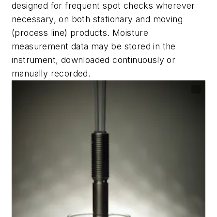
designed for frequent spot checks wherever
necessary, on both stationary and moving
(process line) products. Moisture
measurement data may be stored in the
instrument, downloaded continuously or
manually recorded.