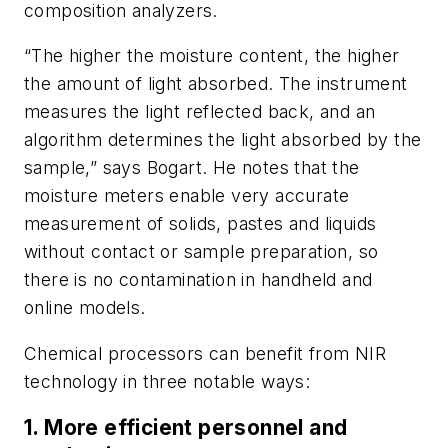
composition analyzers.
“The higher the moisture content, the higher
the amount of light absorbed. The instrument
measures the light reflected back, and an
algorithm determines the light absorbed by the
sample,” says Bogart. He notes that the
moisture meters enable very accurate
measurement of solids, pastes and liquids
without contact or sample preparation, so
there is no contamination in handheld and
online models.
Chemical processors can benefit from NIR
technology in three notable ways:
1. More efficient personnel and