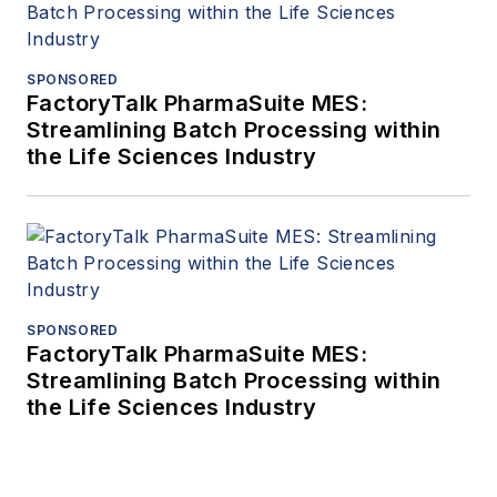
SPONSORED
FactoryTalk PharmaSuite MES:
Streamlining Batch Processing within
the Life Sciences Industry
SPONSORED
FactoryTalk PharmaSuite MES:
Streamlining Batch Processing within
the Life Sciences Industry