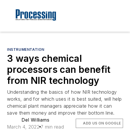
INSTRUMENTATION
3 ways chemical
processors can benefit
from NIR technology
Understanding the basics of how NIR technology
works, and for which uses it is best suited, will help
chemical plant managers appreciate how it can
save them money and improve their bottom line.
Del Williams
ADD US ON GOOGLE
March 4, 2022
7 min read