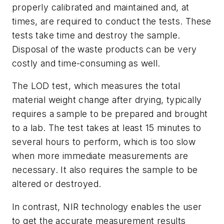
properly calibrated and maintained and, at
times, are required to conduct the tests. These
tests take time and destroy the sample.
Disposal of the waste products can be very
costly and time-consuming as well.
The LOD test, which measures the total
material weight change after drying, typically
requires a sample to be prepared and brought
to a lab. The test takes at least 15 minutes to
several hours to perform, which is too slow
when more immediate measurements are
necessary. It also requires the sample to be
altered or destroyed.
In contrast, NIR technology enables the user
to get the accurate measurement results