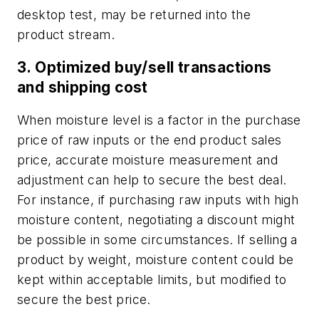
desktop test, may be returned into the
product stream.
3. Optimized buy/sell transactions
and shipping cost
When moisture level is a factor in the purchase
price of raw inputs or the end product sales
price, accurate moisture measurement and
adjustment can help to secure the best deal.
For instance, if purchasing raw inputs with high
moisture content, negotiating a discount might
be possible in some circumstances. If selling a
product by weight, moisture content could be
kept within acceptable limits, but modified to
secure the best price.