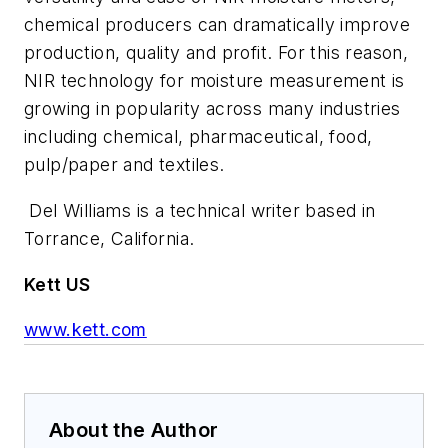
chemical producers can dramatically improve
production, quality and profit. For this reason,
NIR technology for moisture measurement is
growing in popularity across many industries
including chemical, pharmaceutical, food,
pulp/paper and textiles.
Del Williams is a technical writer based in
Torrance, California.
Kett US
www.kett.com
About the Author