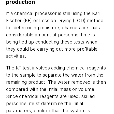
production
If a chemical processor is still using the Karl
Fischer (KF) or Loss on Drying (LOD) method
for determining moisture, chances are that a
considerable amount of personnel time is
being tied up conducting these tests when
they could be carrying out more profitable
activities.
The KF test involves adding chemical reagents
to the sample to separate the water from the
remaining product. The water removed is then
compared with the initial mass or volume.
Since chemical reagents are used, skilled
personnel must determine the initial
parameters, confirm that the system is