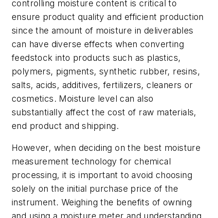
controlling moisture content is critical to
ensure product quality and efficient production
since the amount of moisture in deliverables
can have diverse effects when converting
feedstock into products such as plastics,
polymers, pigments, synthetic rubber, resins,
salts, acids, additives, fertilizers, cleaners or
cosmetics. Moisture level can also
substantially affect the cost of raw materials,
end product and shipping.
However, when deciding on the best moisture
measurement technology for chemical
processing, it is important to avoid choosing
solely on the initial purchase price of the
instrument. Weighing the benefits of owning
and using a moisture meter and understanding