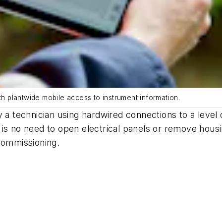
th plantwide mobile access to instrument information.
 a technician using hardwired connections to a level o
 is no need to open electrical panels or remove hous
commissioning.