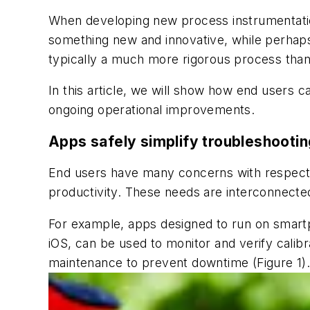
When developing new process instrumentation
something new and innovative, while perhaps o
typically a much more rigorous process than
In this article, we will show how end users c
ongoing operational improvements.
Apps safely simplify troubleshootin
End users have many concerns with respect 
productivity. These needs are interconnected
For example, apps designed to run on smart
iOS, can be used to monitor and verify calibra
maintenance to prevent downtime (Figure 1)