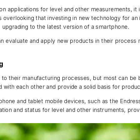
 applications for level and other measurements, it i
verlooking that investing in new technology for an ind
 upgrading to the latest version of a smartphone.
an evaluate and apply new products in their process ma
g
to their manufacturing processes, but most can be b
 with each other and provide a solid basis for produ
phone and tablet mobile devices, such as the Endre
tion and status for level and other instruments, provi
.