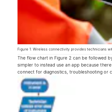
Figure 1: Wireless connectivity provides technicians wi
The flow chart in Figure 2 can be followed by
simpler to instead use an app because there
connect for diagnostics, troubleshooting or 