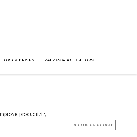
TORS & DRIVES
VALVES & ACTUATORS
improve productivity.
ADD US ON GOOGLE