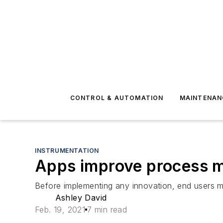
CONTROL & AUTOMATION
MAINTENAN
INSTRUMENTATION
Apps improve process m
Before implementing any innovation, end users mu
Ashley David
Feb. 19, 2021
7 min read