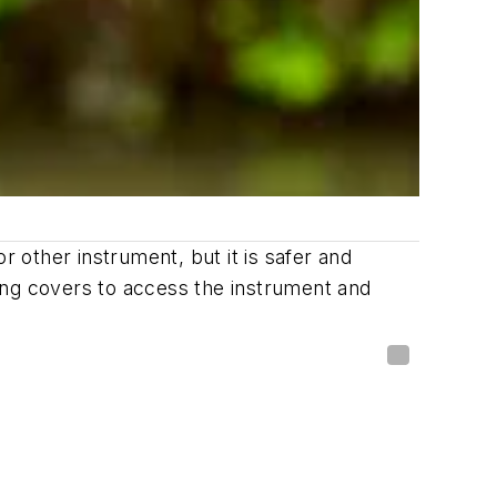
r other instrument, but it is safer and
ing covers to access the instrument and