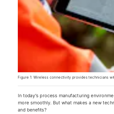
Figure 1: Wireless connectivity provides technicians wi
In today’s process manufacturing environmen
more smoothly. But what makes a new technol
and benefits?