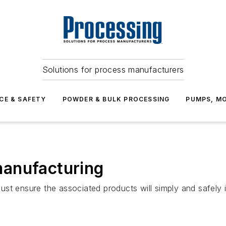
Solutions for process manufacturers
CE & SAFETY
POWDER & BULK PROCESSING
PUMPS, MO
anufacturing
st ensure the associated products will simply and safely 