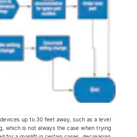
devices up to 30 feet away, such as a level
ing, which is not always the case when trying
d for a manlift in certain cases, decreasing