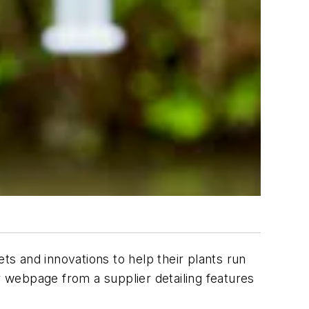
s and innovations to help their plants run
 webpage from a supplier detailing features