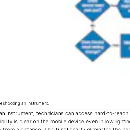
leshooting an instrument.
 an instrument, technicians can access hard-to-reach 
bility is clear on the mobile device even in low light
 from a distance. This functionality eliminates the nee