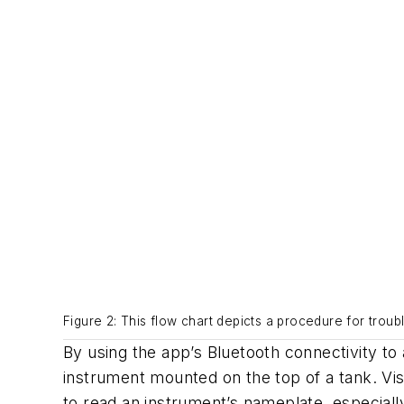
Figure 2: This flow chart depicts a procedure for troub
By using the app’s Bluetooth connectivity to
instrument mounted on the top of a tank. Visi
to read an instrument’s nameplate, especially