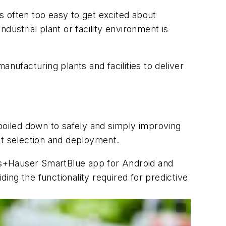
s often too easy to get excited about
ustrial plant or facility environment is
nufacturing plants and facilities to deliver
oiled down to safely and simply improving
ct selection and deployment.
ss+Hauser SmartBlue app for Android and
ding the functionality required for predictive