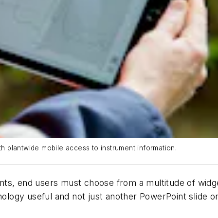
th plantwide mobile access to instrument information.
ts, end users must choose from a multitude of widget
ogy useful and not just another PowerPoint slide or