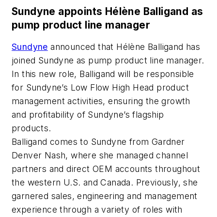
Sundyne appoints Hélène Balligand as
pump product line manager
Sundyne
announced that Hélène Balligand has
joined Sundyne as pump product line manager.
In this new role, Balligand will be responsible
for Sundyne’s Low Flow High Head product
management activities, ensuring the growth
and profitability of Sundyne’s flagship
products.
Balligand comes to Sundyne from Gardner
Denver Nash, where she managed channel
partners and direct OEM accounts throughout
the western U.S. and Canada. Previously, she
garnered sales, engineering and management
experience through a variety of roles with