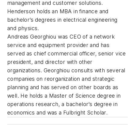
management and customer solutions.
Henderson holds an MBA in finance and
bachelor’s degrees in electrical engineering
and physics.
Andreas Georghiou was CEO of a network
service and equipment provider and has
served as chief commercial officer, senior vice
president, and director with other
organizations. Georghiou consults with several
companies on reorganization and strategic
planning and has served on other boards as
well. He holds a Master of Science degree in
operations research, a bachelor’s degree in
economics and was a Fulbright Scholar.