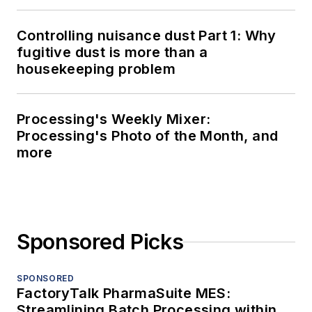
Controlling nuisance dust Part 1: Why
fugitive dust is more than a
housekeeping problem
Processing's Weekly Mixer:
Processing's Photo of the Month, and
more
Sponsored Picks
SPONSORED
FactoryTalk PharmaSuite MES:
Streamlining Batch Processing within