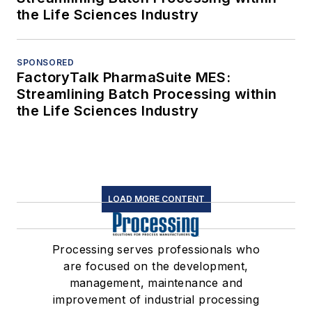
the Life Sciences Industry
SPONSORED
FactoryTalk PharmaSuite MES:
Streamlining Batch Processing within
the Life Sciences Industry
LOAD MORE CONTENT
Processing serves professionals who
are focused on the development,
management, maintenance and
improvement of industrial processing