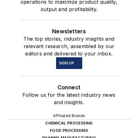
operations to maximize product quality,
output and profitability.
Newsletters
The top stories, industry insights and
relevant research, assembled by our
editors and delivered to your inbox.
SIGN UP
Connect
Follow us for the latest industry news
and insights.
Affiliated Brands
CHEMICAL PROCESSING
FOOD PROCESSING
PHARMA MANUFACTURING