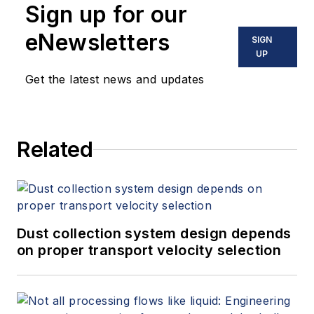
Sign up for our
eNewsletters
SIGN
UP
Get the latest news and updates
Related
Dust collection system design depends
on proper transport velocity selection