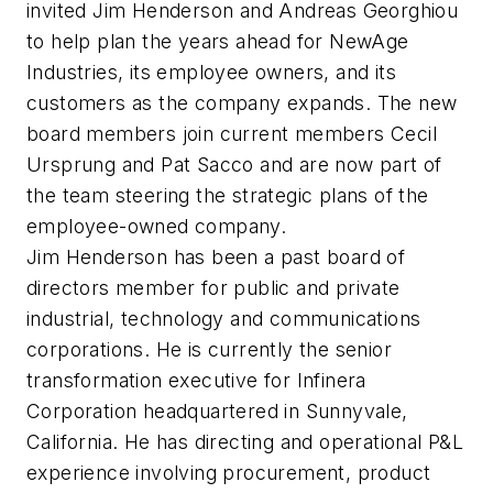
invited Jim Henderson and Andreas Georghiou
to help plan the years ahead for NewAge
Industries, its employee owners, and its
customers as the company expands. The new
board members join current members Cecil
Ursprung and Pat Sacco and are now part of
the team steering the strategic plans of the
employee-owned company.
Jim Henderson has been a past board of
directors member for public and private
industrial, technology and communications
corporations. He is currently the senior
transformation executive for Infinera
Corporation headquartered in Sunnyvale,
California. He has directing and operational P&L
experience involving procurement, product