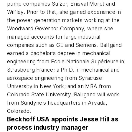
pump companies Sulzer, Enisval Moret and
Wilfley. Prior to that, she gained experience in
the power generation markets working at the
Woodward Governor Company, where she
managed accounts for large industrial
companies such as GE and Siemens. Balligand
earned a bachelor’s degree in mechanical
engineering from Ecole Nationale Supérieure in
Strasbourg France; a Ph.D. in mechanical and
aerospace engineering from Syracuse
University in New York; and an MBA from
Colorado State University. Balligand will work
from Sundyne’s headquarters in Arvada,
Colorado.
Beckhoff USA appoints Jesse Hill as
process industry manager