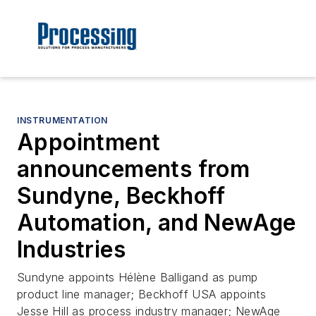
INSTRUMENTATION
Appointment
announcements from
Sundyne, Beckhoff
Automation, and NewAge
Industries
Sundyne appoints Hélène Balligand as pump
product line manager; Beckhoff USA appoints
Jesse Hill as process industry manager; NewAge