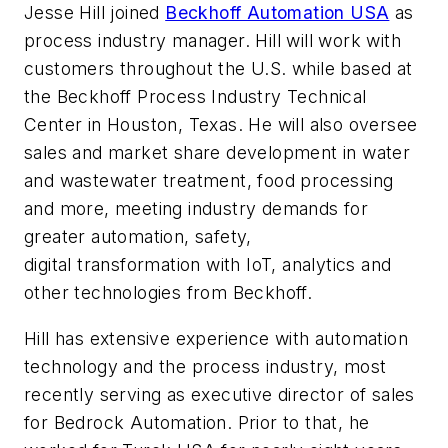
Jesse Hill joined
Beckhoff Automation USA
as
process industry manager. Hill will work with
customers throughout the U.S. while based at
the Beckhoff Process Industry Technical
Center in Houston, Texas. He will also oversee
sales and market share development in water
and wastewater treatment, food processing
and more, meeting industry demands for
greater automation, safety,
digital transformation with IoT, analytics and
other technologies from Beckhoff.
Hill has extensive experience with automation
technology and the process industry, most
recently serving as executive director of sales
for Bedrock Automation. Prior to that, he