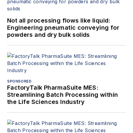
Not all processing flows like liquid:
Engineering pneumatic conveying for
powders and dry bulk solids
SPONSORED
FactoryTalk PharmaSuite MES:
Streamlining Batch Processing within
the Life Sciences Industry