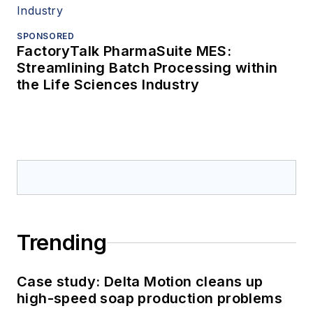
SPONSORED
FactoryTalk PharmaSuite MES:
Streamlining Batch Processing within
the Life Sciences Industry
Trending
Case study: Delta Motion cleans up
high-speed soap production problems