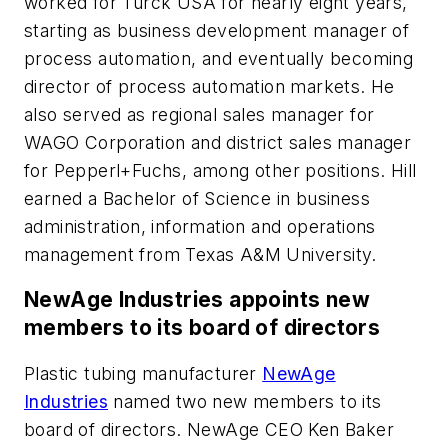
worked for Turck USA for nearly eight years,
starting as business development manager of
process automation, and eventually becoming
director of process automation markets. He
also served as regional sales manager for
WAGO Corporation and district sales manager
for Pepperl+Fuchs, among other positions. Hill
earned a Bachelor of Science in business
administration, information and operations
management from Texas A&M University.
NewAge Industries appoints new
members to its board of directors
Plastic tubing manufacturer
NewAge
Industries
named two new members to its
board of directors. NewAge CEO Ken Baker