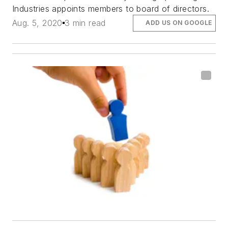
Industries appoints members to board of directors.
Aug. 5, 2020
3 min read
ADD US ON GOOGLE