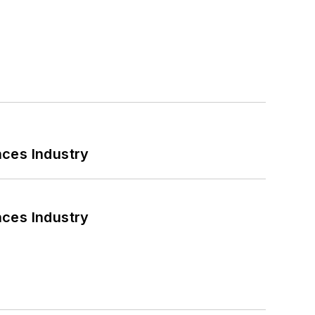
nces Industry
nces Industry