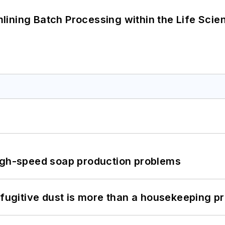
ining Batch Processing within the Life Scie
high-speed soap production problems
 fugitive dust is more than a housekeeping p