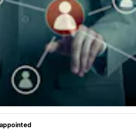
 appointed