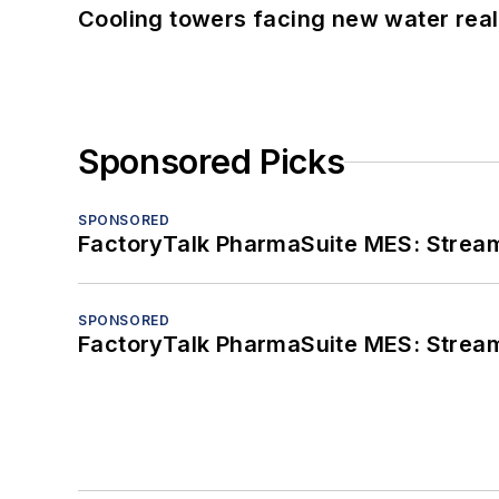
Cooling towers facing new water real
Sponsored Picks
SPONSORED
FactoryTalk PharmaSuite MES: Streaml
SPONSORED
FactoryTalk PharmaSuite MES: Streaml