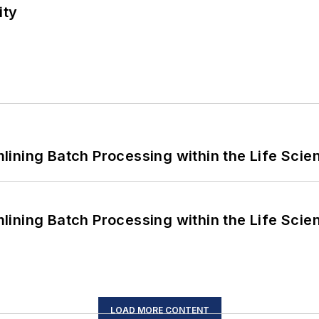
ity
ining Batch Processing within the Life Scie
ining Batch Processing within the Life Scie
LOAD MORE CONTENT