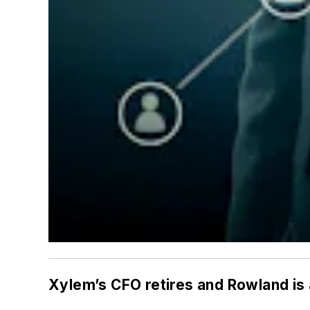
Xylem’s CFO retires and Rowland is