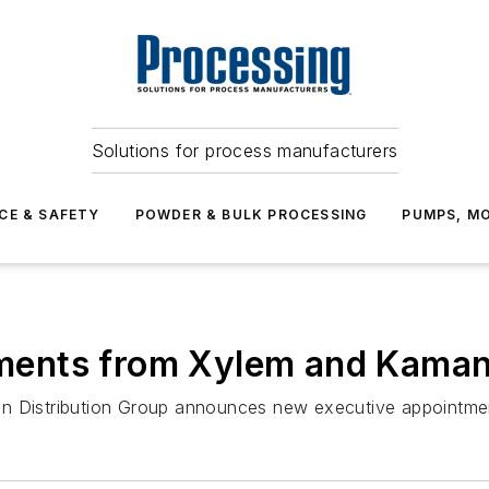
Solutions for process manufacturers
CE & SAFETY
POWDER & BULK PROCESSING
PUMPS, MO
ents from Xylem and Kaman 
an Distribution Group announces new executive appointme