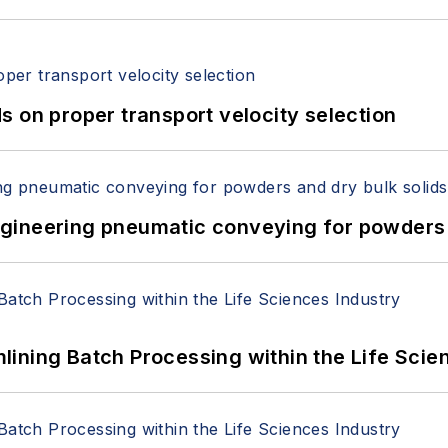
 on proper transport velocity selection
 Engineering pneumatic conveying for powders 
ining Batch Processing within the Life Scie