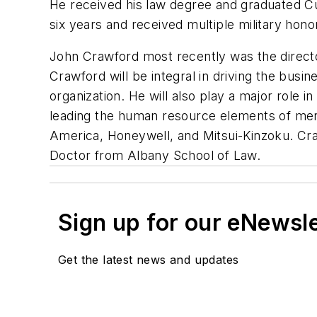
He received his law degree and graduated Cu
six years and received multiple military hono
John Crawford most recently was the director
Crawford will be integral in driving the bus
organization. He will also play a major role i
leading the human resource elements of merger
America, Honeywell, and Mitsui-Kinzoku. Cra
Doctor from Albany School of Law.
Sign up for our eNewsl
Get the latest news and updates