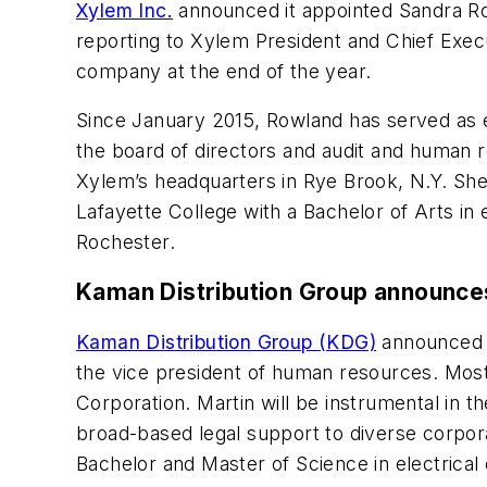
Xylem Inc.
announced it appointed Sandra Rowl
reporting to Xylem President and Chief Execu
company at the end of the year.
Since January 2015, Rowland has served as e
the board of directors and audit and human 
Xylem’s headquarters in Rye Brook, N.Y. Sh
Lafayette College with a Bachelor of Arts in
Rochester.
Kaman Distribution Group announce
Kaman Distribution Group (KDG)
announced t
the vice president of human resources. Most
Corporation. Martin will be instrumental in 
broad-based legal support to diverse corpora
Bachelor and Master of Science in electrical 