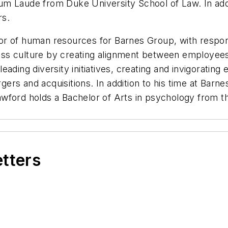
m Laude from Duke University School of Law. In addit
rs.
 of human resources for Barnes Group, with responsib
iness culture by creating alignment between employees
n leading diversity initiatives, creating and invigorat
s and acquisitions. In addition to his time at Barnes
wford holds a Bachelor of Arts in psychology from th
etters