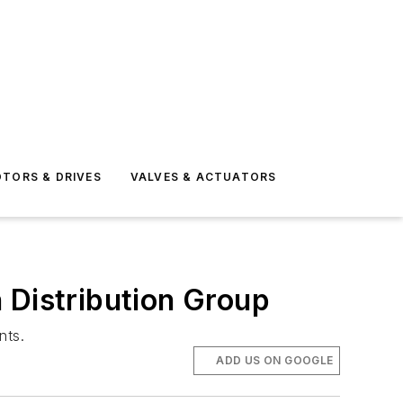
TORS & DRIVES
VALVES & ACTUATORS
Distribution Group
nts.
ADD US ON GOOGLE