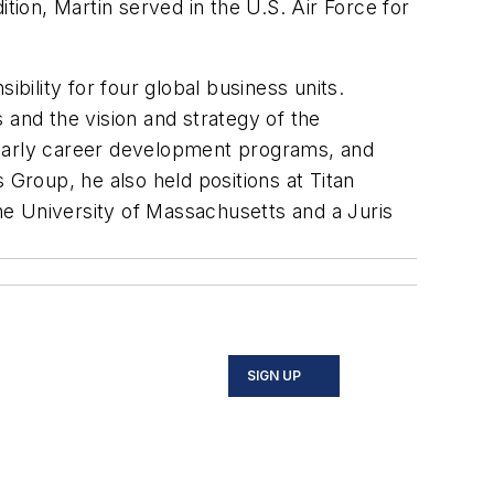
ion, Martin served in the U.S. Air Force for
ility for four global business units.
 and the vision and strategy of the
ing early career development programs, and
 Group, he also held positions at Titan
e University of Massachusetts and a Juris
SIGN UP