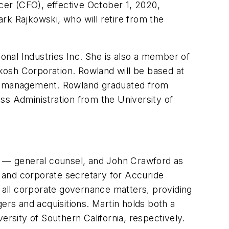
cer (CFO), effective October 1, 2020,
rk Rajkowski, who will retire from the
nal Industries Inc. She is also a member of
kosh Corporation. Rowland will be based at
ial management. Rowland graduated from
ss Administration from the University of
 — general counsel, and John Crawford as
 and corporate secretary for Accuride
g all corporate governance matters, providing
ers and acquisitions. Martin holds both a
ersity of Southern California, respectively.