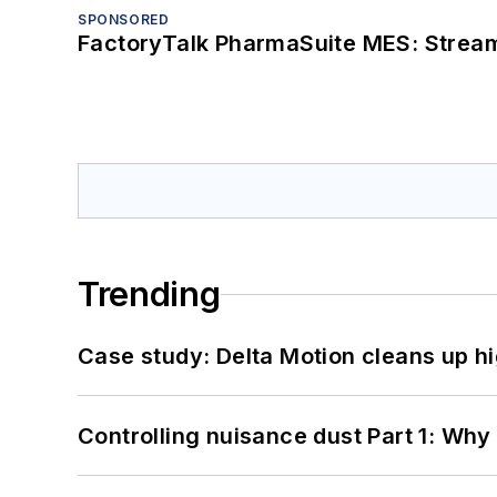
SPONSORED
FactoryTalk PharmaSuite MES: Streaml
Trending
Case study: Delta Motion cleans up 
Controlling nuisance dust Part 1: Why