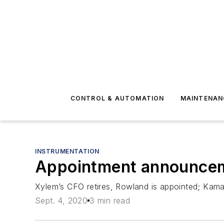
CONTROL & AUTOMATION
MAINTENAN
INSTRUMENTATION
Appointment announcem
Xylem’s CFO retires, Rowland is appointed; Kam
Sept. 4, 2020
3 min read