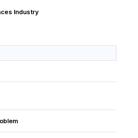
nces Industry
roblem