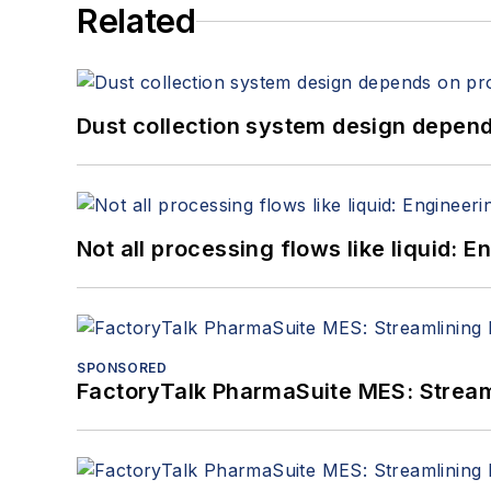
Related
Dust collection system design depends
Not all processing flows like liquid:
SPONSORED
FactoryTalk PharmaSuite MES: Streaml