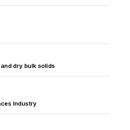
and dry bulk solids
nces Industry