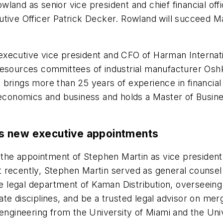
and as senior vice president and chief financial offi
tive Officer Patrick Decker. Rowland will succeed Ma
xecutive vice president and CFO of Harman Internatio
resources committees of industrial manufacturer Osh
e brings more than 25 years of experience in financ
 economics and business and holds a Master of Busine
s new executive appointments
he appointment of Stephen Martin as vice president
 recently, Stephen Martin served as general counsel
the legal department of Kaman Distribution, overseein
te disciplines, and be a trusted legal advisor on merg
engineering from the University of Miami and the Univ