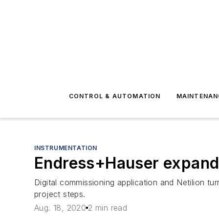
CONTROL & AUTOMATION
MAINTENAN
INSTRUMENTATION
Endress+Hauser expands 
Digital commissioning application and Netilion t
project steps.
Aug. 18, 2020
2 min read