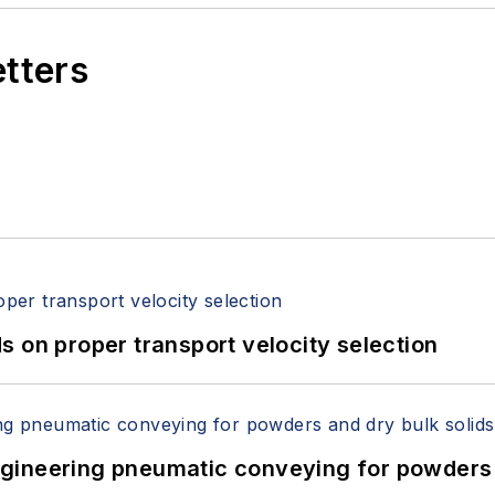
etters
 on proper transport velocity selection
 Engineering pneumatic conveying for powders 