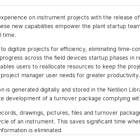
xperience on instrument projects with the release of 
hese new capabilities empower the plant startup team 
l time.
 to digitize projects for efficiency, eliminating time
rogress across the field devices startup phases in re
enables users to reallocate resources to keep the pro
nd project manager user needs for greater productivity
is generated digitally and stored in the Netilion Libra
itate development of a turnover package complying wit
ecords, drawings, pictures, files and turnover package
cle of an instrument. This saves significant time whe
nformation is eliminated.