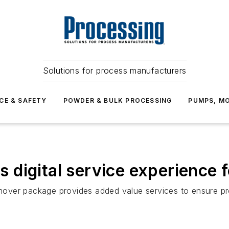
Solutions for process manufacturers
CE & SAFETY
POWDER & BULK PROCESSING
PUMPS, MO
digital service experience f
urnover package provides added value services to ensure p