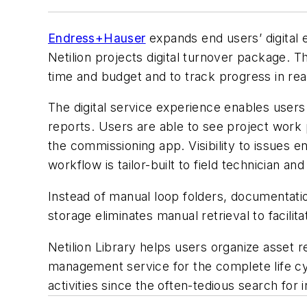
Endress+Hauser
expands end users’ digital e
Netilion projects digital turnover package. T
time and budget and to track progress in rea
The digital service experience enables users
reports. Users are able to see project work p
the commissioning app. Visibility to issues 
workflow is tailor-built to field technician a
Instead of manual loop folders, documentation 
storage eliminates manual retrieval to facil
Netilion Library helps users organize asset r
management service for the complete life cy
activities since the often-tedious search for i