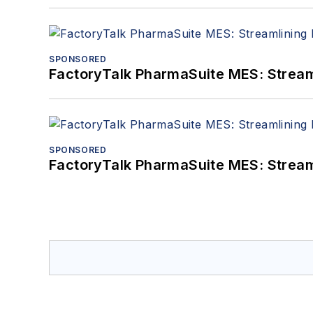
SPONSORED
FactoryTalk PharmaSuite MES: Streaml
SPONSORED
FactoryTalk PharmaSuite MES: Streaml