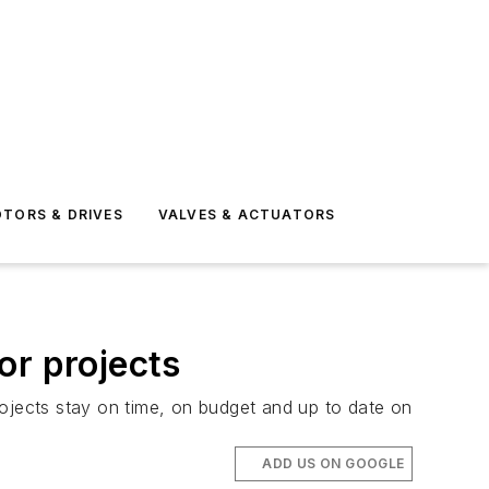
TORS & DRIVES
VALVES & ACTUATORS
or projects
rojects stay on time, on budget and up to date on
ADD US ON GOOGLE