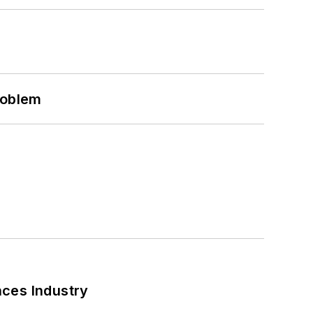
roblem
nces Industry