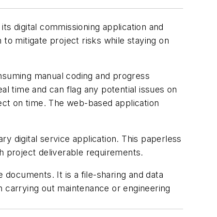
its digital commissioning application and
to mitigate project risks while staying on
-consuming manual coding and progress
al time and can flag any potential issues on
ject on time. The web-based application
.
ry digital service application. This paperless
h project deliverable requirements.
 documents. It is a file-sharing and data
n carrying out maintenance or engineering