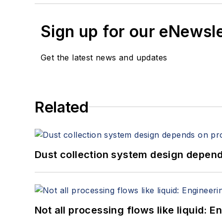
Sign up for our eNewsl
Get the latest news and updates
Related
Dust collection system design depends
Not all processing flows like liquid: