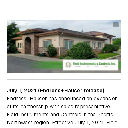
July 1, 2021 (Endress+Hauser release)
—
Endress+Hauser has announced an expansion
of its partnership with sales representative
Field Instruments and Controls in the Pacific
Northwest region. Effective July 1, 2021, Field