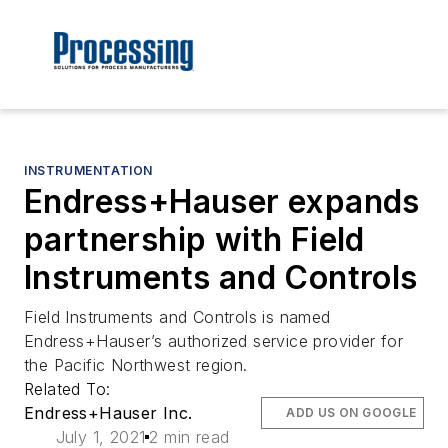
INSTRUMENTATION
Endress+Hauser expands
partnership with Field
Instruments and Controls
Field Instruments and Controls is named
Endress+Hauser’s authorized service provider for
the Pacific Northwest region.
Related To:
Endress+Hauser Inc.
ADD US ON GOOGLE
July 1, 2021
2 min read