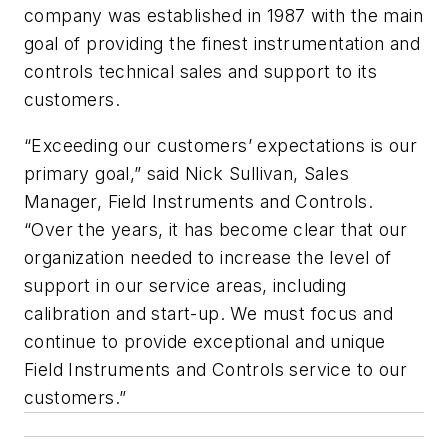
company was established in 1987 with the main
goal of providing the finest instrumentation and
controls technical sales and support to its
customers.
“Exceeding our customers’ expectations is our
primary goal,” said Nick Sullivan, Sales
Manager, Field Instruments and Controls.
“Over the years, it has become clear that our
organization needed to increase the level of
support in our service areas, including
calibration and start-up. We must focus and
continue to provide exceptional and unique
Field Instruments and Controls service to our
customers.”