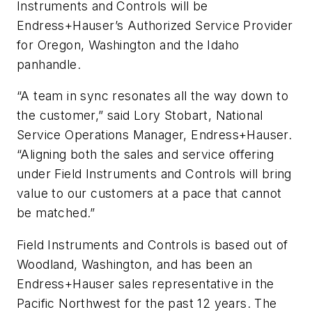
Instruments and Controls will be
Endress+Hauser’s Authorized Service Provider
for Oregon, Washington and the Idaho
panhandle.
“A team in sync resonates all the way down to
the customer,” said Lory Stobart, National
Service Operations Manager, Endress+Hauser.
“Aligning both the sales and service offering
under Field Instruments and Controls will bring
value to our customers at a pace that cannot
be matched.”
Field Instruments and Controls is based out of
Woodland, Washington, and has been an
Endress+Hauser sales representative in the
Pacific Northwest for the past 12 years. The