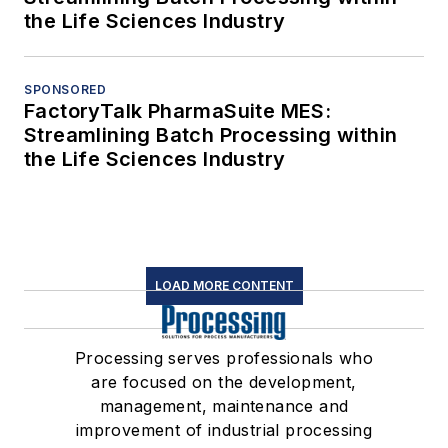
the Life Sciences Industry
SPONSORED
FactoryTalk PharmaSuite MES:
Streamlining Batch Processing within
the Life Sciences Industry
LOAD MORE CONTENT
Processing serves professionals who
are focused on the development,
management, maintenance and
improvement of industrial processing