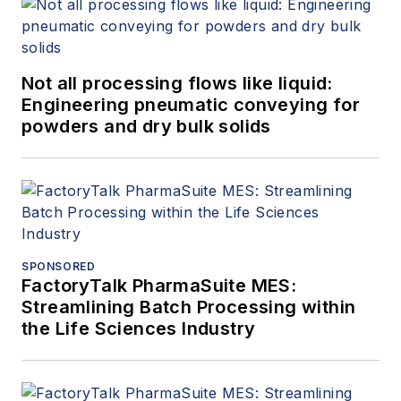
Not all processing flows like liquid:
Engineering pneumatic conveying for
powders and dry bulk solids
SPONSORED
FactoryTalk PharmaSuite MES:
Streamlining Batch Processing within
the Life Sciences Industry