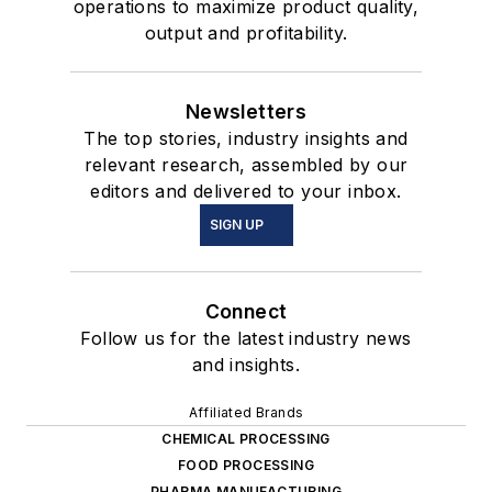
operations to maximize product quality,
output and profitability.
Newsletters
The top stories, industry insights and
relevant research, assembled by our
editors and delivered to your inbox.
SIGN UP
Connect
Follow us for the latest industry news
and insights.
Affiliated Brands
CHEMICAL PROCESSING
FOOD PROCESSING
PHARMA MANUFACTURING