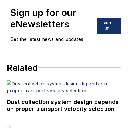
Sign up for our
eNewsletters
SIGN
UP
Get the latest news and updates
Related
Dust collection system design depends
on proper transport velocity selection