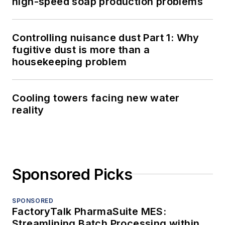
high-speed soap production problems
Controlling nuisance dust Part 1: Why
fugitive dust is more than a
housekeeping problem
Cooling towers facing new water
reality
Sponsored Picks
SPONSORED
FactoryTalk PharmaSuite MES:
Streamlining Batch Processing within