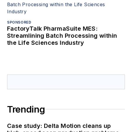
SPONSORED
FactoryTalk PharmaSuite MES:
Streamlining Batch Processing within
the Life Sciences Industry
Trending
Case study: Delta Motion cleans up