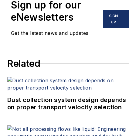
Sign up for our
eNewsletters
SIGN
UP
Get the latest news and updates
Related
Dust collection system design depends
on proper transport velocity selection