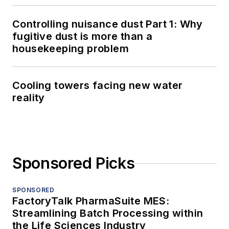
Controlling nuisance dust Part 1: Why
fugitive dust is more than a
housekeeping problem
Cooling towers facing new water
reality
Sponsored Picks
SPONSORED
FactoryTalk PharmaSuite MES:
Streamlining Batch Processing within
the Life Sciences Industry