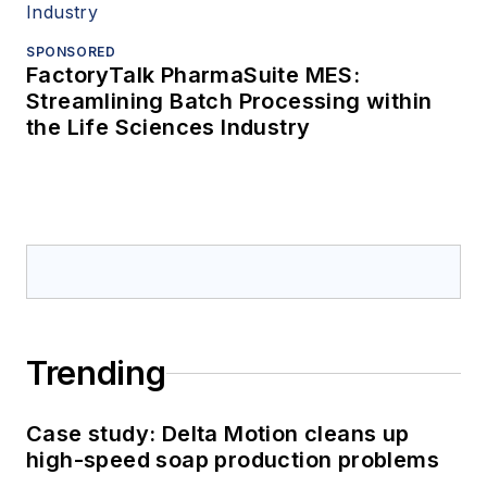
SPONSORED
FactoryTalk PharmaSuite MES:
Streamlining Batch Processing within
the Life Sciences Industry
Trending
Case study: Delta Motion cleans up
high-speed soap production problems