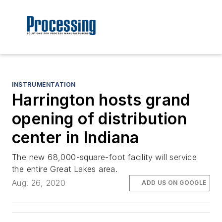
INSTRUMENTATION
Harrington hosts grand
opening of distribution
center in Indiana
The new 68,000-square-foot facility will service
the entire Great Lakes area.
Aug. 26, 2020
ADD US ON GOOGLE