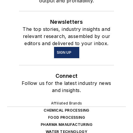
output and profitability.
Newsletters
The top stories, industry insights and
relevant research, assembled by our
editors and delivered to your inbox.
SIGN UP
Connect
Follow us for the latest industry news
and insights.
Affiliated Brands
CHEMICAL PROCESSING
FOOD PROCESSING
PHARMA MANUFACTURING
WATER TECHNOLOGY