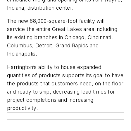
Indiana, distribution center.
The new 68,000-square-foot facility will
service the entire Great Lakes area including
its existing branches in Chicago, Cincinnati,
Columbus, Detroit, Grand Rapids and
Indianapolis.
Harrington’s ability to house expanded
quantities of products supports its goal to have
the products that customers need, on the floor
and ready to ship, decreasing lead times for
project completions and increasing
productivity.