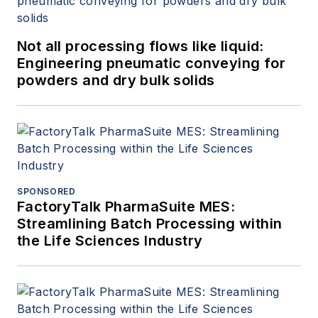
Not all processing flows like liquid:
Engineering pneumatic conveying for
powders and dry bulk solids
SPONSORED
FactoryTalk PharmaSuite MES:
Streamlining Batch Processing within
the Life Sciences Industry