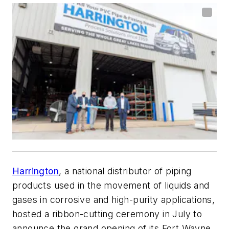
Harrington
, a national distributor of piping
products used in the movement of liquids and
gases in corrosive and high-purity applications,
hosted a ribbon-cutting ceremony in July to
announce the grand opening of its Fort Wayne,