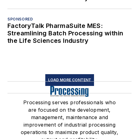
SPONSORED
FactoryTalk PharmaSuite MES:
Streamlining Batch Processing within
the Life Sciences Industry
LOAD MORE CONTENT
Processing serves professionals who
are focused on the development,
management, maintenance and
improvement of industrial processing
operations to maximize product quality,