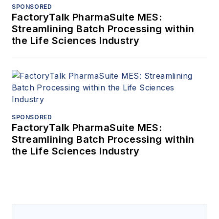
SPONSORED
FactoryTalk PharmaSuite MES:
Streamlining Batch Processing within
the Life Sciences Industry
SPONSORED
FactoryTalk PharmaSuite MES:
Streamlining Batch Processing within
the Life Sciences Industry