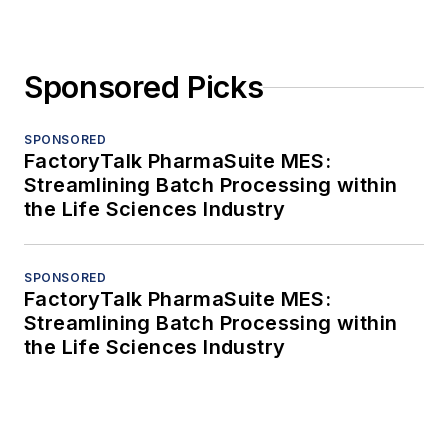
Sponsored Picks
SPONSORED
FactoryTalk PharmaSuite MES:
Streamlining Batch Processing within
the Life Sciences Industry
SPONSORED
FactoryTalk PharmaSuite MES:
Streamlining Batch Processing within
the Life Sciences Industry