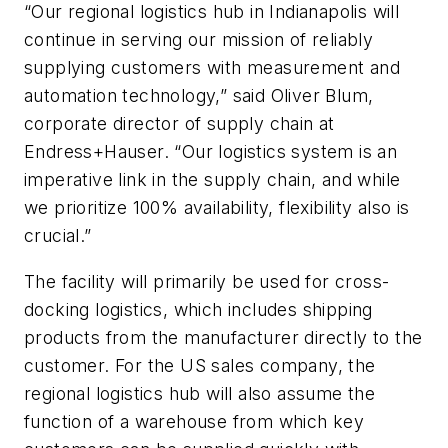
“Our regional logistics hub in Indianapolis will
continue in serving our mission of reliably
supplying customers with measurement and
automation technology,” said Oliver Blum,
corporate director of supply chain at
Endress+Hauser. “Our logistics system is an
imperative link in the supply chain, and while
we prioritize 100% availability, flexibility also is
crucial.”
The facility will primarily be used for cross-
docking logistics, which includes shipping
products from the manufacturer directly to the
customer. For the US sales company, the
regional logistics hub will also assume the
function of a warehouse from which key