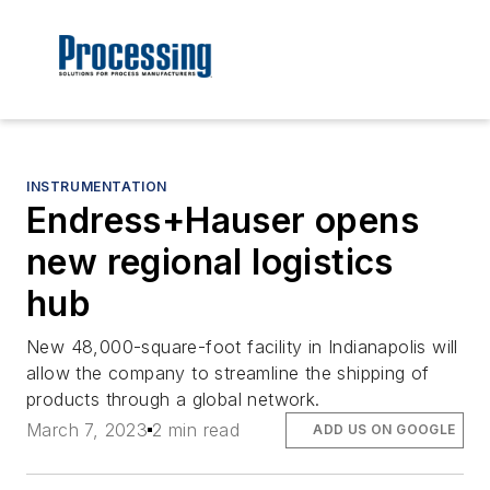
INSTRUMENTATION
Endress+Hauser opens
new regional logistics
hub
New 48,000-square-foot facility in Indianapolis will
allow the company to streamline the shipping of
products through a global network.
March 7, 2023
2 min read
ADD US ON GOOGLE