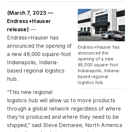
(March 7, 2023 —
Endress+Hauser
release)
—
Endress+Hauser has
announced the opening of
Endress+Hauser has
announced the
a new 48,000 square-foot
opening of a new
Indianapolis, Indiana-
48,000 square-foot
based regional logistics
Indianapolis, Indiana-
based regional
hub.
logistics hub.
“This new regional
logistics hub will allow us to move products
through a global network regardless of where
they’re produced and where they need to be
shipped,” said Steve Demaree, North America