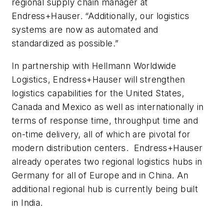
regional supply chain manager at
Endress+Hauser. “Additionally, our logistics
systems are now as automated and
standardized as possible.”
In partnership with Hellmann Worldwide
Logistics, Endress+Hauser will strengthen
logistics capabilities for the United States,
Canada and Mexico as well as internationally in
terms of response time, throughput time and
on-time delivery, all of which are pivotal for
modern distribution centers. Endress+Hauser
already operates two regional logistics hubs in
Germany for all of Europe and in China. An
additional regional hub is currently being built
in India.