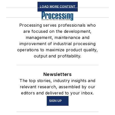
LOAD MORE CONTENT
Processing serves professionals who
are focused on the development,
management, maintenance and
improvement of industrial processing
operations to maximize product quality,
output and profitability.
Newsletters
The top stories, industry insights and
relevant research, assembled by our
editors and delivered to your inbox.
SIGN UP