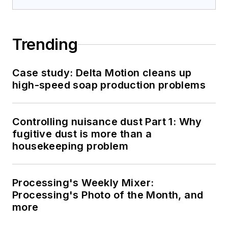
Trending
Case study: Delta Motion cleans up
high-speed soap production problems
Controlling nuisance dust Part 1: Why
fugitive dust is more than a
housekeeping problem
Processing's Weekly Mixer:
Processing's Photo of the Month, and
more