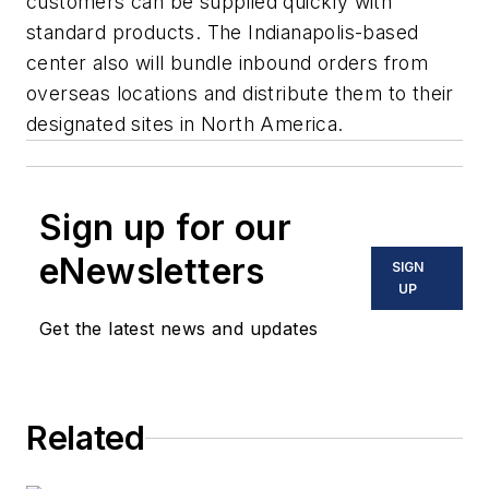
customers can be supplied quickly with
standard products. The Indianapolis-based
center also will bundle inbound orders from
overseas locations and distribute them to their
designated sites in North America.
Sign up for our
eNewsletters
SIGN
UP
Get the latest news and updates
Related