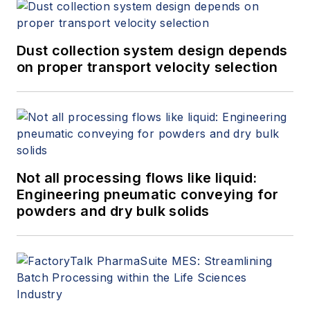
Dust collection system design depends
on proper transport velocity selection
Not all processing flows like liquid:
Engineering pneumatic conveying for
powders and dry bulk solids