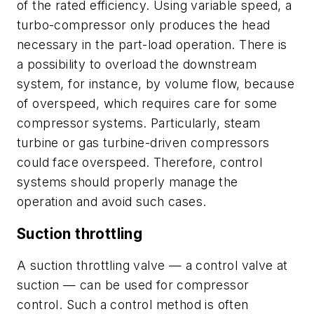
of the rated efficiency. Using variable speed, a
turbo-compressor only produces the head
necessary in the part-load operation. There is
a possibility to overload the downstream
system, for instance, by volume flow, because
of overspeed, which requires care for some
compressor systems. Particularly, steam
turbine or gas turbine-driven compressors
could face overspeed. Therefore, control
systems should properly manage the
operation and avoid such cases.
Suction throttling
A suction throttling valve — a control valve at
suction — can be used for compressor
control. Such a control method is often