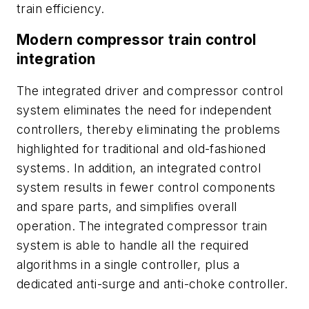
train efficiency.
Modern compressor train control
integration
The integrated driver and compressor control
system eliminates the need for independent
controllers, thereby eliminating the problems
highlighted for traditional and old-fashioned
systems. In addition, an integrated control
system results in fewer control components
and spare parts, and simplifies overall
operation. The integrated compressor train
system is able to handle all the required
algorithms in a single controller, plus a
dedicated anti-surge and anti-choke controller.