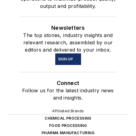
output and profitability.
Newsletters
The top stories, industry insights and
relevant research, assembled by our
editors and delivered to your inbox.
SIGN UP
Connect
Follow us for the latest industry news
and insights.
Affiliated Brands
CHEMICAL PROCESSING
FOOD PROCESSING
PHARMA MANUFACTURING