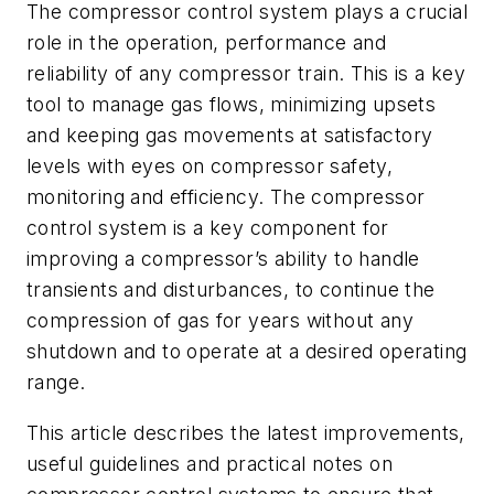
The compressor control system plays a crucial
role in the operation, performance and
reliability of any compressor train. This is a key
tool to manage gas flows, minimizing upsets
and keeping gas movements at satisfactory
levels with eyes on compressor safety,
monitoring and efficiency. The compressor
control system is a key component for
improving a compressor’s ability to handle
transients and disturbances, to continue the
compression of gas for years without any
shutdown and to operate at a desired operating
range.
This article describes the latest improvements,
useful guidelines and practical notes on