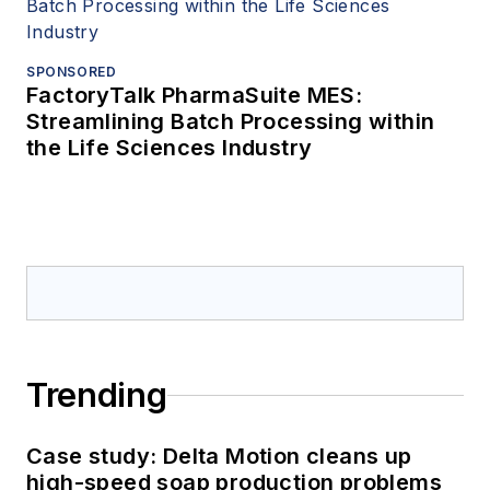
SPONSORED
FactoryTalk PharmaSuite MES:
Streamlining Batch Processing within
the Life Sciences Industry
Trending
Case study: Delta Motion cleans up
high-speed soap production problems