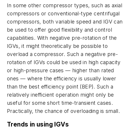
In some other compressor types, such as axial
compressors or conventional-type centrifugal
compressors, both variable speed and IGV can
be used to offer good flexibility and control
capabilities. With negative pre-rotation of the
IGVs, it might theoretically be possible to
overload a compressor. Such a negative pre-
rotation of IGVs could be used in high capacity
or high-pressure cases — higher than rated
ones — where the efficiency is usually lower
than the best efficiency point (BEP). Such a
relatively inefficient operation might only be
useful for some short time-transient cases.
Practically, the chance of overloading is small.
Trends in using IGVs