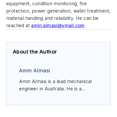
equipment, condition monitoring, fire
protection, power generation, water treatment,
material handling and reliability. He can be
reached at
amin.almasi@ymail.com
.
About the Author
Amin Almasi
Amin Almasi is a lead mechanical
engineer in Australia. He is a
chartered professional engineer of
Engineers Australia (MIEAust
CPEng – Mechanical) and IMechE