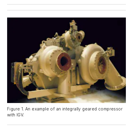
Figure 1. An example of an integrally geared compressor
with IGV.