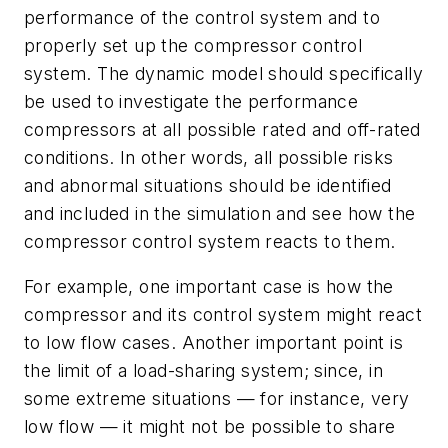
performance of the control system and to
properly set up the compressor control
system. The dynamic model should specifically
be used to investigate the performance
compressors at all possible rated and off-rated
conditions. In other words, all possible risks
and abnormal situations should be identified
and included in the simulation and see how the
compressor control system reacts to them.
For example, one important case is how the
compressor and its control system might react
to low flow cases. Another important point is
the limit of a load-sharing system; since, in
some extreme situations — for instance, very
low flow — it might not be possible to share