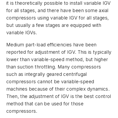
it is theoretically possible to install variable IGV
for all stages, and there have been some axial
compressors using variable IGV for all stages,
but usually a few stages are equipped with
variable IGVs.
Medium part-load efficiencies have been
reported for adjustment of IGV. This is typically
lower than variable-speed method, but higher
than suction throttling. Many compressors
such as integrally geared centrifugal
compressors cannot be variable-speed
machines because of their complex dynamics.
Then, the adjustment of IGV is the best control
method that can be used for those
compressors.