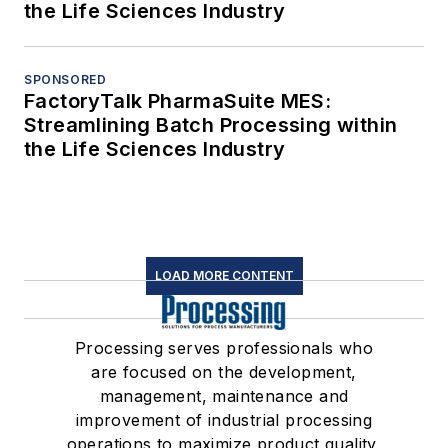
the Life Sciences Industry
SPONSORED
FactoryTalk PharmaSuite MES:
Streamlining Batch Processing within
the Life Sciences Industry
LOAD MORE CONTENT
Processing serves professionals who
are focused on the development,
management, maintenance and
improvement of industrial processing
operations to maximize product quality,