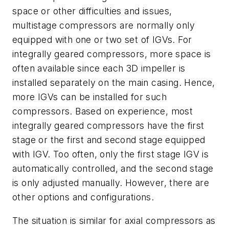
space or other difficulties and issues,
multistage compressors are normally only
equipped with one or two set of IGVs. For
integrally geared compressors, more space is
often available since each 3D impeller is
installed separately on the main casing. Hence,
more IGVs can be installed for such
compressors. Based on experience, most
integrally geared compressors have the first
stage or the first and second stage equipped
with IGV. Too often, only the first stage IGV is
automatically controlled, and the second stage
is only adjusted manually. However, there are
other options and configurations.
The situation is similar for axial compressors as