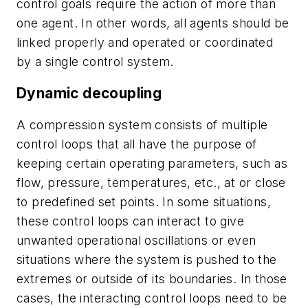
control goals require the action of more than
one agent. In other words, all agents should be
linked properly and operated or coordinated
by a single control system.
Dynamic decoupling
A compression system consists of multiple
control loops that all have the purpose of
keeping certain operating parameters, such as
flow, pressure, temperatures, etc., at or close
to predefined set points. In some situations,
these control loops can interact to give
unwanted operational oscillations or even
situations where the system is pushed to the
extremes or outside of its boundaries. In those
cases, the interacting control loops need to be