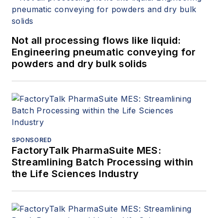
authored more than 150 papers and
articles dealing with rotating
equipment, condition monitoring,
Not all processing flows like liquid:
fire protection, power generation,
Engineering pneumatic conveying for
water treatment, material handling
powders and dry bulk solids
and reliability. He can be reached
at
amin.almasi@ymail.com
.
SPONSORED
FactoryTalk PharmaSuite MES:
Streamlining Batch Processing within
the Life Sciences Industry