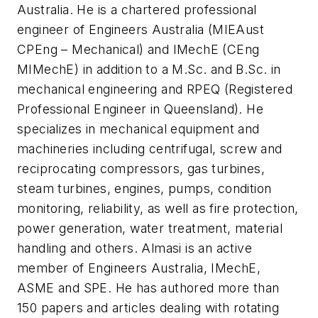
Australia. He is a chartered professional
engineer of Engineers Australia (MIEAust
CPEng – Mechanical) and IMechE (CEng
MIMechE) in addition to a M.Sc. and B.Sc. in
mechanical engineering and RPEQ (Registered
Professional Engineer in Queensland). He
specializes in mechanical equipment and
machineries including centrifugal, screw and
reciprocating compressors, gas turbines,
steam turbines, engines, pumps, condition
monitoring, reliability, as well as fire protection,
power generation, water treatment, material
handling and others. Almasi is an active
member of Engineers Australia, IMechE,
ASME and SPE. He has authored more than
150 papers and articles dealing with rotating