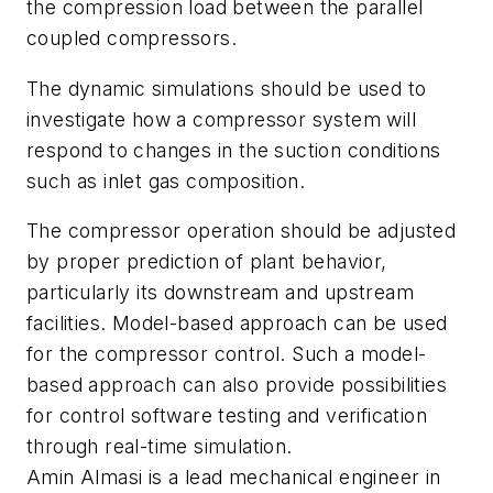
the compression load between the parallel
coupled compressors.
The dynamic simulations should be used to
investigate how a compressor system will
respond to changes in the suction conditions
such as inlet gas composition.
The compressor operation should be adjusted
by proper prediction of plant behavior,
particularly its downstream and upstream
facilities. Model-based approach can be used
for the compressor control. Such a model-
based approach can also provide possibilities
for control software testing and verification
through real-time simulation.
Amin Almasi is a lead mechanical engineer in