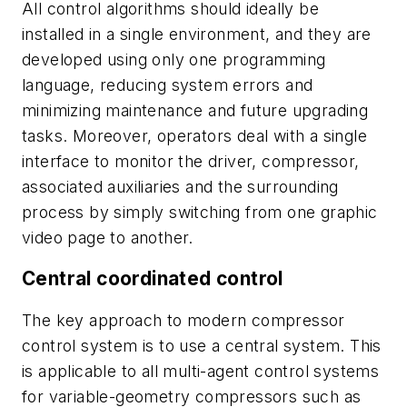
All control algorithms should ideally be
installed in a single environment, and they are
developed using only one programming
language, reducing system errors and
minimizing maintenance and future upgrading
tasks. Moreover, operators deal with a single
interface to monitor the driver, compressor,
associated auxiliaries and the surrounding
process by simply switching from one graphic
video page to another.
Central coordinated control
The key approach to modern compressor
control system is to use a central system. This
is applicable to all multi-agent control systems
for variable-geometry compressors such as