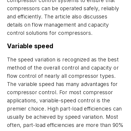
compressor control systems to ensure that
compressors can be operated safely, reliably
and efficiently. The article also discusses
details on flow management and capacity
control solutions for compressors.
Variable speed
The speed variation is recognized as the best
method of the overall control and capacity or
flow control of nearly all compressor types.
The variable speed has many advantages for
compressor control. For most compressor
applications, variable-speed control is the
premier choice. High part-load efficiencies can
usually be achieved by speed variation. Most
often, part-load efficiencies are more than 90%