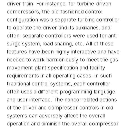
driver train. For instance, for turbine-driven
compressors, the old-fashioned control
configuration was a separate turbine controller
to operate the driver and its auxiliaries, and
often, separate controllers were used for anti-
surge system, load sharing, etc. All of these
features have been highly interactive and have
needed to work harmoniously to meet the gas
movement plant specification and facility
requirements in all operating cases. In such
traditional control systems, each controller
often uses a different programming language
and user interface. The noncorrelated actions
of the driver and compressor controls in old
systems can adversely affect the overall
operation and diminish the overall compressor