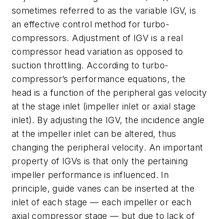
sometimes referred to as the variable IGV, is
an effective control method for turbo-
compressors. Adjustment of IGV is a real
compressor head variation as opposed to
suction throttling. According to turbo-
compressor’s performance equations, the
head is a function of the peripheral gas velocity
at the stage inlet (impeller inlet or axial stage
inlet). By adjusting the IGV, the incidence angle
at the impeller inlet can be altered, thus
changing the peripheral velocity. An important
property of IGVs is that only the pertaining
impeller performance is influenced. In
principle, guide vanes can be inserted at the
inlet of each stage — each impeller or each
axial compressor stage — but due to lack of