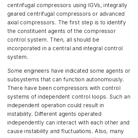
centrifugal compressors using IGVs, integrally
geared centrifugal compressors or advanced
axial compressors. The first step is to identify
the constituent agents of the compressor
control system. Then, all should be
incorporated in a central and integral control
system.
Some engineers have indicated some agents or
subsystems that can function autonomously.
There have been compressors with control
systems of independent control loops. Such an
independent operation could result in
instability. Different agents operated
independently can interact with each other and
cause instability and fluctuations. Also, many