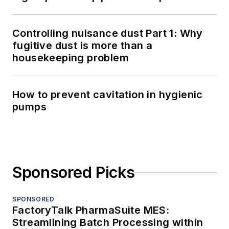
Controlling nuisance dust Part 1: Why
fugitive dust is more than a
housekeeping problem
How to prevent cavitation in hygienic
pumps
Sponsored Picks
SPONSORED
FactoryTalk PharmaSuite MES:
Streamlining Batch Processing within