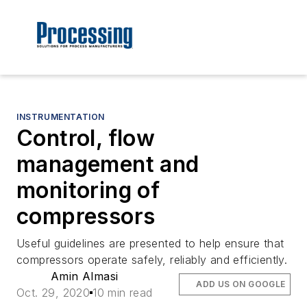
INSTRUMENTATION
Control, flow
management and
monitoring of
compressors
Useful guidelines are presented to help ensure that
compressors operate safely, reliably and efficiently.
Amin Almasi
ADD US ON GOOGLE
Oct. 29, 2020
10 min read