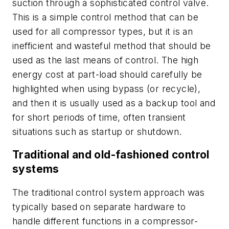
suction through a sophisticated control valve.
This is a simple control method that can be
used for all compressor types, but it is an
inefficient and wasteful method that should be
used as the last means of control. The high
energy cost at part-load should carefully be
highlighted when using bypass (or recycle),
and then it is usually used as a backup tool and
for short periods of time, often transient
situations such as startup or shutdown.
Traditional and old-fashioned control
systems
The traditional control system approach was
typically based on separate hardware to
handle different functions in a compressor-