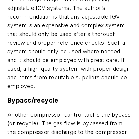
adjustable IGV systems. The author’s
recommendation is that any adjustable IGV
system is an expensive and complex system
that should only be used after a thorough
review and proper reference checks. Such a
system should only be used where needed,
and it should be employed with great care. If
used, a high-quality system with proper design
and items from reputable suppliers should be
employed.
Bypass/recycle
Another compressor control tool is the bypass
(or recycle). The gas flow is bypassed from
the compressor discharge to the compressor