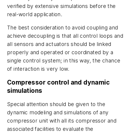
verified by extensive simulations before the
real-world application.
The best consideration to avoid coupling and
achieve decoupling is that all control loops and
all sensors and actuators should be linked
properly and operated or coordinated by a
single control system; in this way, the chance
of interaction is very low.
Compressor control and dynamic
simulations
Special attention should be given to the
dynamic modeling and simulations of any
compressor unit with all its compressor and
associated facilities to evaluate the