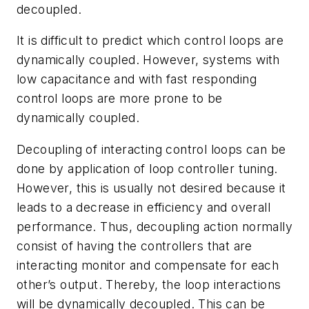
decoupled.
It is difficult to predict which control loops are
dynamically coupled. However, systems with
low capacitance and with fast responding
control loops are more prone to be
dynamically coupled.
Decoupling of interacting control loops can be
done by application of loop controller tuning.
However, this is usually not desired because it
leads to a decrease in efficiency and overall
performance. Thus, decoupling action normally
consist of having the controllers that are
interacting monitor and compensate for each
other’s output. Thereby, the loop interactions
will be dynamically decoupled. This can be