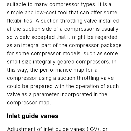
suitable to many compressor types. It is a
simple and low-cost tool that can offer some
flexibilities. A suction throttling valve installed
at the suction side of a compressor is usually
so widely accepted that it might be regarded
as an integral part of the compressor package
for some compressor models, such as some
small-size integrally geared compressors. In
this way, the performance map for a
compressor using a suction throttling valve
could be prepared with the operation of such
valve as a parameter incorporated in the
compressor map.
Inlet guide vanes
Adjustment of inlet guide vanes (IGV), or