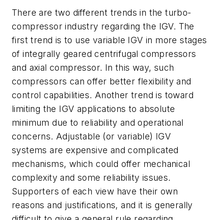
There are two different trends in the turbo-
compressor industry regarding the IGV. The
first trend is to use variable IGV in more stages
of integrally geared centrifugal compressors
and axial compressor. In this way, such
compressors can offer better flexibility and
control capabilities. Another trend is toward
limiting the IGV applications to absolute
minimum due to reliability and operational
concerns. Adjustable (or variable) IGV
systems are expensive and complicated
mechanisms, which could offer mechanical
complexity and some reliability issues.
Supporters of each view have their own
reasons and justifications, and it is generally
difficult to give a general rule regarding