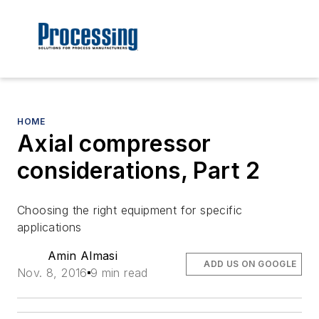
HOME
Axial compressor
considerations, Part 2
Choosing the right equipment for specific
applications
Amin Almasi
ADD US ON GOOGLE
Nov. 8, 2016
9 min read