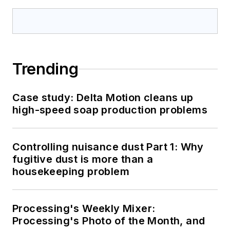
Trending
Case study: Delta Motion cleans up
high-speed soap production problems
Controlling nuisance dust Part 1: Why
fugitive dust is more than a
housekeeping problem
Processing's Weekly Mixer:
Processing's Photo of the Month, and