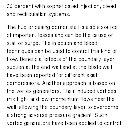
30 percent with sophisticated injection, bleed
and recirculation systems.
The hub or casing corner stall is also a source
of important losses and can be the cause of
stall or surge. The injection and bleed
techniques can be used to control this kind of
flow. Beneficial effects of the boundary layer
suction at the end wall and at the blade wall
have been reported for different axial
compressors. Another approach is based on
the vortex generators. Their induced vortices
mix high- and low-momentum flows near the
wall, allowing the boundary layer to overcome
a strong adverse pressure gradient. Such
vortex generators have been applied to control