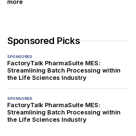
more
Sponsored Picks
SPONSORED
FactoryTalk PharmaSuite MES:
Streamlining Batch Processing within
the Life Sciences Industry
SPONSORED
FactoryTalk PharmaSuite MES:
Streamlining Batch Processing within
the Life Sciences Industry