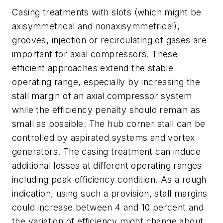
Casing treatments with slots (which might be
axisymmetrical and nonaxisymmetrical),
grooves, injection or recirculating of gases are
important for axial compressors. These
efficient approaches extend the stable
operating range, especially by increasing the
stall margin of an axial compressor system
while the efficiency penalty should remain as
small as possible. The hub corner stall can be
controlled by aspirated systems and vortex
generators. The casing treatment can induce
additional losses at different operating ranges
including peak efficiency condition. As a rough
indication, using such a provision, stall margins
could increase between 4 and 10 percent and
the variation of efficiency might change about