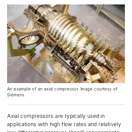
An example of an axial compressor. Image courtesy of
Siemens.
Axial compressors are typically used in
applications with high flow rates and relatively