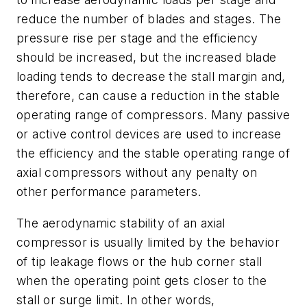
reduce the number of blades and stages. The
pressure rise per stage and the efficiency
should be increased, but the increased blade
loading tends to decrease the stall margin and,
therefore, can cause a reduction in the stable
operating range of compressors. Many passive
or active control devices are used to increase
the efficiency and the stable operating range of
axial compressors without any penalty on
other performance parameters.
The aerodynamic stability of an axial
compressor is usually limited by the behavior
of tip leakage flows or the hub corner stall
when the operating point gets closer to the
stall or surge limit. In other words,