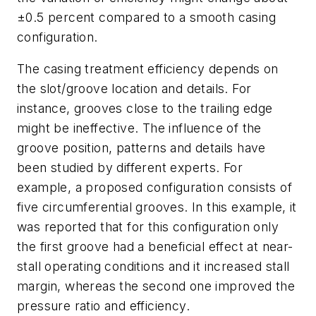
±0.5 percent compared to a smooth casing
configuration.
The casing treatment efficiency depends on
the slot/groove location and details. For
instance, grooves close to the trailing edge
might be ineffective. The influence of the
groove position, patterns and details have
been studied by different experts. For
example, a proposed configuration consists of
five circumferential grooves. In this example, it
was reported that for this configuration only
the first groove had a beneficial effect at near-
stall operating conditions and it increased stall
margin, whereas the second one improved the
pressure ratio and efficiency.