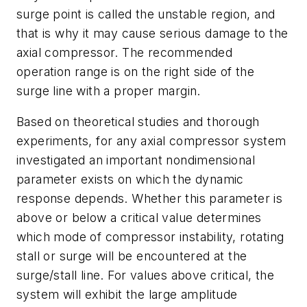
surge point is called the unstable region, and
that is why it may cause serious damage to the
axial compressor. The recommended
operation range is on the right side of the
surge line with a proper margin.
Based on theoretical studies and thorough
experiments, for any axial compressor system
investigated an important nondimensional
parameter exists on which the dynamic
response depends. Whether this parameter is
above or below a critical value determines
which mode of compressor instability, rotating
stall or surge will be encountered at the
surge/stall line. For values above critical, the
system will exhibit the large amplitude