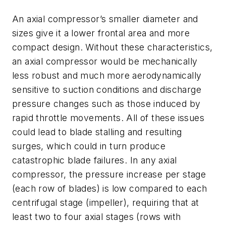
An axial compressor’s smaller diameter and
sizes give it a lower frontal area and more
compact design. Without these characteristics,
an axial compressor would be mechanically
less robust and much more aerodynamically
sensitive to suction conditions and discharge
pressure changes such as those induced by
rapid throttle movements. All of these issues
could lead to blade stalling and resulting
surges, which could in turn produce
catastrophic blade failures. In any axial
compressor, the pressure increase per stage
(each row of blades) is low compared to each
centrifugal stage (impeller), requiring that at
least two to four axial stages (rows with