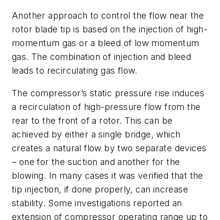
Another approach to control the flow near the
rotor blade tip is based on the injection of high-
momentum gas or a bleed of low momentum
gas. The combination of injection and bleed
leads to recirculating gas flow.
The compressor’s static pressure rise induces
a recirculation of high-pressure flow from the
rear to the front of a rotor. This can be
achieved by either a single bridge, which
creates a natural flow by two separate devices
– one for the suction and another for the
blowing. In many cases it was verified that the
tip injection, if done properly, can increase
stability. Some investigations reported an
extension of compressor operating range up to