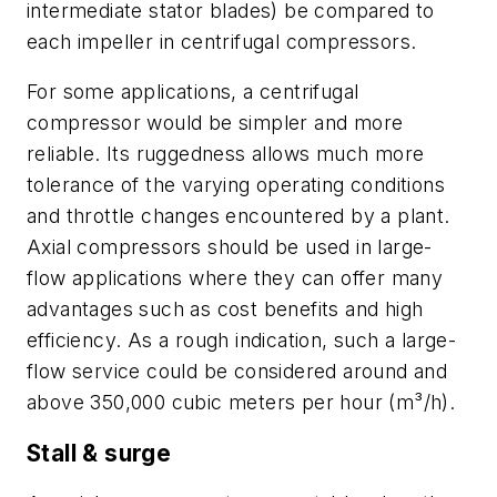
intermediate stator blades) be compared to
each impeller in centrifugal compressors.
For some applications, a centrifugal
compressor would be simpler and more
reliable. Its ruggedness allows much more
tolerance of the varying operating conditions
and throttle changes encountered by a plant.
Axial compressors should be used in large-
flow applications where they can offer many
advantages such as cost benefits and high
efficiency. As a rough indication, such a large-
flow service could be considered around and
above 350,000 cubic meters per hour (m³/h).
Stall & surge