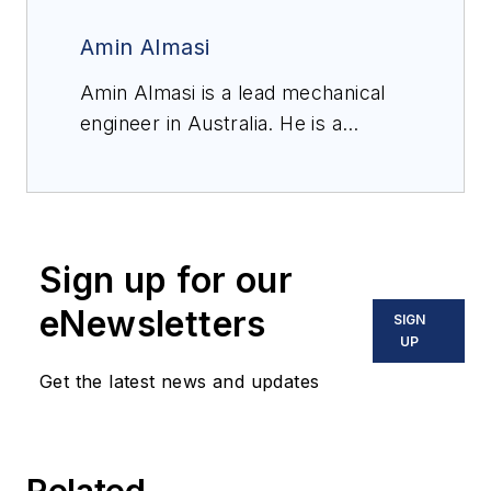
Amin Almasi
Amin Almasi is a lead mechanical
engineer in Australia. He is a
chartered professional engineer of
Engineers Australia (MIEAust
CPEng – Mechanical) and IMechE
(CEng MIMechE) in addition to a
Sign up for our
M.Sc. and B.Sc. in mechanical
engineering and RPEQ (Registered
eNewsletters
SIGN
Professional Engineer in
UP
Queensland). He specializes in
Get the latest news and updates
mechanical equipment and
machineries including centrifugal,
screw and reciprocating