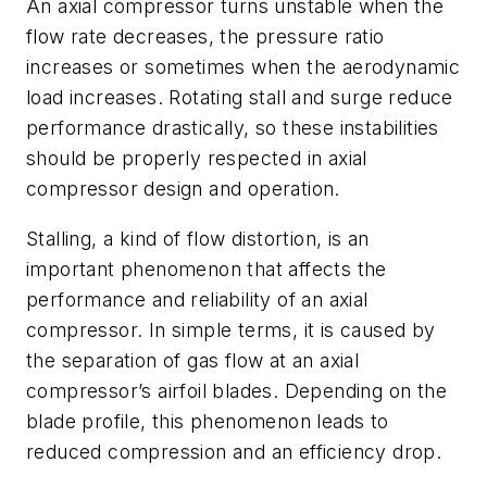
An axial compressor turns unstable when the
flow rate decreases, the pressure ratio
increases or sometimes when the aerodynamic
load increases. Rotating stall and surge reduce
performance drastically, so these instabilities
should be properly respected in axial
compressor design and operation.
Stalling, a kind of flow distortion, is an
important phenomenon that affects the
performance and reliability of an axial
compressor. In simple terms, it is caused by
the separation of gas flow at an axial
compressor’s airfoil blades. Depending on the
blade profile, this phenomenon leads to
reduced compression and an efficiency drop.