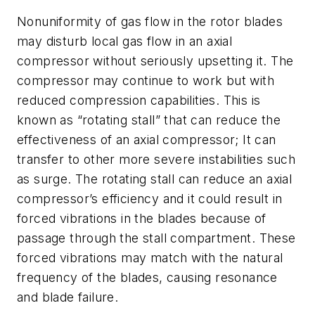
Nonuniformity of gas flow in the rotor blades
may disturb local gas flow in an axial
compressor without seriously upsetting it. The
compressor may continue to work but with
reduced compression capabilities. This is
known as “rotating stall” that can reduce the
effectiveness of an axial compressor; It can
transfer to other more severe instabilities such
as surge. The rotating stall can reduce an axial
compressor’s efficiency and it could result in
forced vibrations in the blades because of
passage through the stall compartment. These
forced vibrations may match with the natural
frequency of the blades, causing resonance
and blade failure.