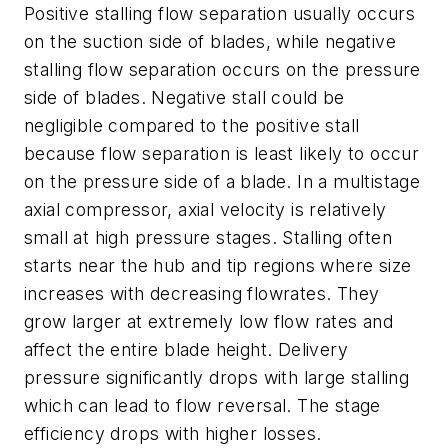
Positive stalling flow separation usually occurs
on the suction side of blades, while negative
stalling flow separation occurs on the pressure
side of blades. Negative stall could be
negligible compared to the positive stall
because flow separation is least likely to occur
on the pressure side of a blade. In a multistage
axial compressor, axial velocity is relatively
small at high pressure stages. Stalling often
starts near the hub and tip regions where size
increases with decreasing flowrates. They
grow larger at extremely low flow rates and
affect the entire blade height. Delivery
pressure significantly drops with large stalling
which can lead to flow reversal. The stage
efficiency drops with higher losses.