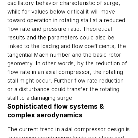
oscillatory behavior characteristic of surge,
while for values below critical it will move
toward operation in rotating stall at a reduced
flow rate and pressure ratio. Theoretical
results and the parameters could also be
linked to the loading and flow coefficients, the
tangential Mach number and the basic rotor
geometry. In other words, by the reduction of
flow rate in an axial compressor, the rotating
stall might occur. Further flow rate reduction
or a disturbance could transfer the rotating
stall to a damaging surge.
Sophisticated flow systems &
complex aerodynamics
The current trend in axial compressor design is
to increase aerodynamic loads per stage and