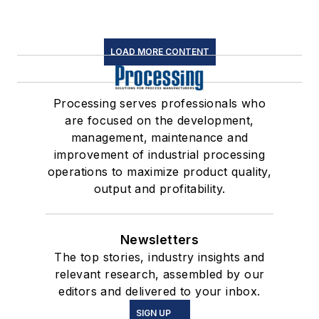
LOAD MORE CONTENT
Processing serves professionals who
are focused on the development,
management, maintenance and
improvement of industrial processing
operations to maximize product quality,
output and profitability.
Newsletters
The top stories, industry insights and
relevant research, assembled by our
editors and delivered to your inbox.
SIGN UP