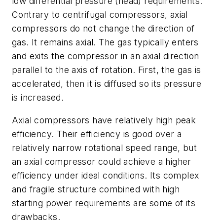
low differential pressure (head) requirements.
Contrary to centrifugal compressors, axial
compressors do not change the direction of
gas. It remains axial. The gas typically enters
and exits the compressor in an axial direction
parallel to the axis of rotation. First, the gas is
accelerated, then it is diffused so its pressure
is increased.
Axial compressors have relatively high peak
efficiency. Their efficiency is good over a
relatively narrow rotational speed range, but
an axial compressor could achieve a higher
efficiency under ideal conditions. Its complex
and fragile structure combined with high
starting power requirements are some of its
drawbacks.