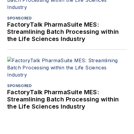
SPONSORED
FactoryTalk PharmaSuite MES:
Streamlining Batch Processing within
the Life Sciences Industry
SPONSORED
FactoryTalk PharmaSuite MES:
Streamlining Batch Processing within
the Life Sciences Industry