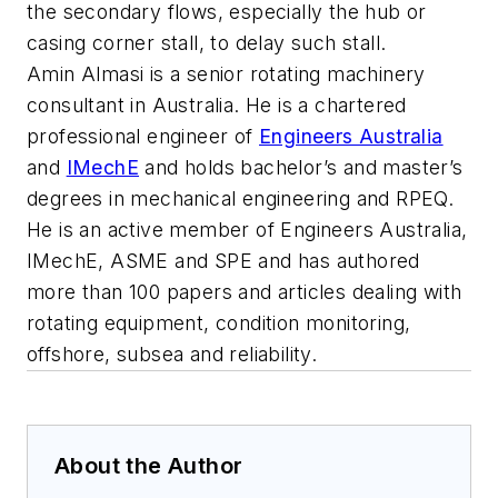
the secondary flows, especially the hub or
casing corner stall, to delay such stall.
Amin Almasi is a senior rotating machinery
consultant in Australia. He is a chartered
professional engineer of
Engineers Australia
and
IMechE
and holds bachelor’s and master’s
degrees in mechanical engineering and RPEQ.
He is an active member of Engineers Australia,
IMechE, ASME and SPE and has authored
more than 100 papers and articles dealing with
rotating equipment, condition monitoring,
offshore, subsea and reliability.
About the Author