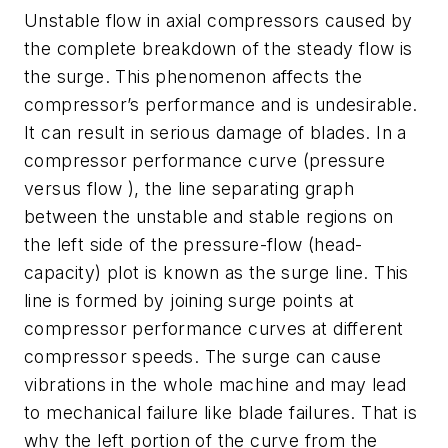
Unstable flow in axial compressors caused by
the complete breakdown of the steady flow is
the surge. This phenomenon affects the
compressor’s performance and is undesirable.
It can result in serious damage of blades. In a
compressor performance curve (pressure
versus flow ), the line separating graph
between the unstable and stable regions on
the left side of the pressure-flow (head-
capacity) plot is known as the surge line. This
line is formed by joining surge points at
compressor performance curves at different
compressor speeds. The surge can cause
vibrations in the whole machine and may lead
to mechanical failure like blade failures. That is
why the left portion of the curve from the