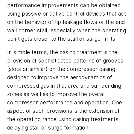
performance improvements can be obtained
using passive or active control devices that act
on the behavior of tip leakage flows or the end
wall corner stall, especially when the operating
point gets closer to the stall or surge limits.
In simple terms, the casing treatment is the
provision of sophisticated patterns of grooves
(slots or similar) on the compressor casing
designed to improve the aerodynamics of
compressed gas in that area and surrounding
zones as well as to improve the overall
compressor performance and operation. One
aspect of such provisions is the extension of
the operating range using casing treatments,
delaying stall or surge formation.