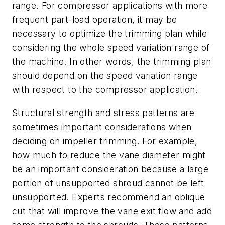
range. For compressor applications with more
frequent part-load operation, it may be
necessary to optimize the trimming plan while
considering the whole speed variation range of
the machine. In other words, the trimming plan
should depend on the speed variation range
with respect to the compressor application.
Structural strength and stress patterns are
sometimes important considerations when
deciding on impeller trimming. For example,
how much to reduce the vane diameter might
be an important consideration because a large
portion of unsupported shroud cannot be left
unsupported. Experts recommend an oblique
cut that will improve the vane exit flow and add