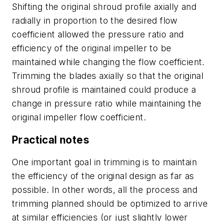
Shifting the original shroud profile axially and
radially in proportion to the desired flow
coefficient allowed the pressure ratio and
efficiency of the original impeller to be
maintained while changing the flow coefficient.
Trimming the blades axially so that the original
shroud profile is maintained could produce a
change in pressure ratio while maintaining the
original impeller flow coefficient.
Practical notes
One important goal in trimming is to maintain
the efficiency of the original design as far as
possible. In other words, all the process and
trimming planned should be optimized to arrive
at similar efficiencies (or just slightly lower