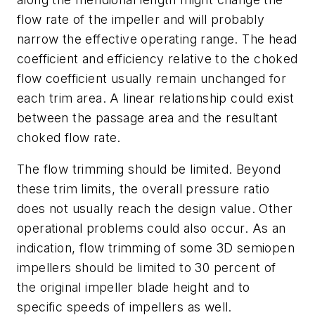
flow rate of the impeller and will probably
narrow the effective operating range. The head
coefficient and efficiency relative to the choked
flow coefficient usually remain unchanged for
each trim area. A linear relationship could exist
between the passage area and the resultant
choked flow rate.
The flow trimming should be limited. Beyond
these trim limits, the overall pressure ratio
does not usually reach the design value. Other
operational problems could also occur. As an
indication, flow trimming of some 3D semiopen
impellers should be limited to 30 percent of
the original impeller blade height and to
specific speeds of impellers as well.