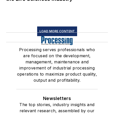
LOAD MORE CONTENT
Processing serves professionals who
are focused on the development,
management, maintenance and
improvement of industrial processing
operations to maximize product quality,
output and profitability.
Newsletters
The top stories, industry insights and
relevant research, assembled by our