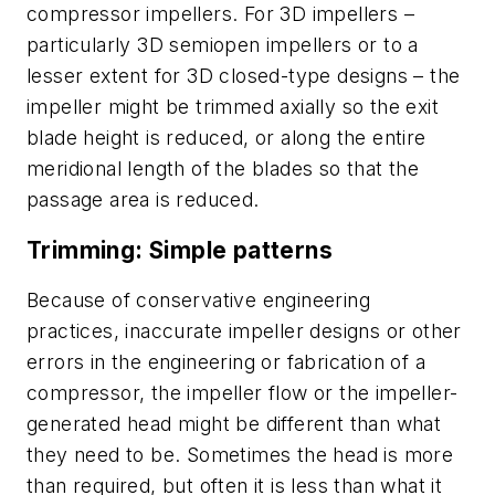
compressor impellers. For 3D impellers –
particularly 3D semiopen impellers or to a
lesser extent for 3D closed-type designs – the
impeller might be trimmed axially so the exit
blade height is reduced, or along the entire
meridional length of the blades so that the
passage area is reduced.
Trimming: Simple patterns
Because of conservative engineering
practices, inaccurate impeller designs or other
errors in the engineering or fabrication of a
compressor, the impeller flow or the impeller-
generated head might be different than what
they need to be. Sometimes the head is more
than required, but often it is less than what it