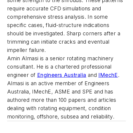
some strength to the shrouds. These patterns
require accurate CFD simulations and
comprehensive stress analysis. In some
specific cases, fluid-structure indications
should be investigated. Sharp corners after a
trimming can initiate cracks and eventual
impeller failure.
Amin Almasi is a senior rotating machinery
consultant. He is a chartered professional
engineer of
Engineers Australia
and
IMechE
.
Almasi is an active member of Engineers
Australia, IMechE, ASME and SPE and has
authored more than 100 papers and articles
dealing with rotating equipment, condition
monitoring, offshore, subsea and reliability.