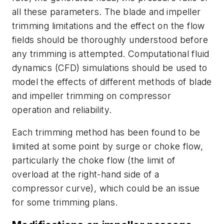
all these parameters. The blade and impeller
trimming limitations and the effect on the flow
fields should be thoroughly understood before
any trimming is attempted. Computational fluid
dynamics (CFD) simulations should be used to
model the effects of different methods of blade
and impeller trimming on compressor
operation and reliability.
Each trimming method has been found to be
limited at some point by surge or choke flow,
particularly the choke flow (the limit of
overload at the right-hand side of a
compressor curve), which could be an issue
for some trimming plans.