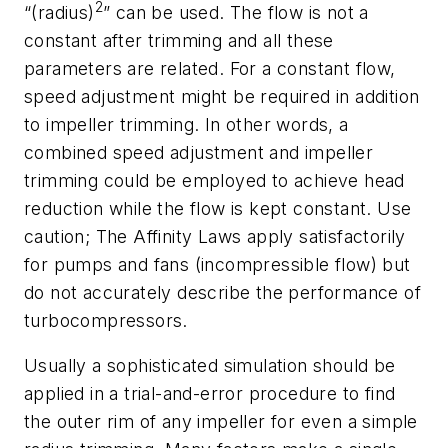
2
“(radius)
” can be used. The flow is not a
constant after trimming and all these
parameters are related. For a constant flow,
speed adjustment might be required in addition
to impeller trimming. In other words, a
combined speed adjustment and impeller
trimming could be employed to achieve head
reduction while the flow is kept constant. Use
caution; The Affinity Laws apply satisfactorily
for pumps and fans (incompressible flow) but
do not accurately describe the performance of
turbocompressors.
Usually a sophisticated simulation should be
applied in a trial-and-error procedure to find
the outer rim of any impeller for even a simple