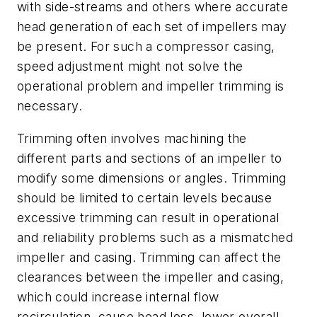
with side-streams and others where accurate
head generation of each set of impellers may
be present. For such a compressor casing,
speed adjustment might not solve the
operational problem and impeller trimming is
necessary.
Trimming often involves machining the
different parts and sections of an impeller to
modify some dimensions or angles. Trimming
should be limited to certain levels because
excessive trimming can result in operational
and reliability problems such as a mismatched
impeller and casing. Trimming can affect the
clearances between the impeller and casing,
which could increase internal flow
recirculation, cause head loss, lower overall