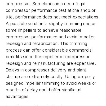
compressor. Sometimes in a centrifugal
compressor performance test at the shop or
site, performance does not meet expectations.
A possible solution is slightly trimming one or
some impellers to achieve reasonable
compressor performance and avoid impeller
redesign and refabrication. This trimming
process can offer considerable commercial
benefits since the impeller or compressor
redesign and remanufacturing are expensive.
Delays in compressor delivery and plant
startup are extremely costly. Using properly
designed impeller trimming to avoid weeks or
months of delay could offer significant
advantages.