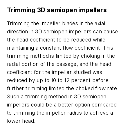
Trimming 3D semiopen impellers
Trimming the impeller blades in the axial
direction in 3D semiopen impellers can cause
the head coefficient to be reduced while
maintaining a constant flow coefficient. This
trimming method is limited by choking in the
radial portion of the passage, and the head
coefficient for the impeller studied was
reduced by up to 10 to 12 percent before
further trimming limited the choked flow rate.
Such a trimming method in 3D semiopen
impellers could be a better option compared
to trimming the impeller radius to achieve a
lower head.