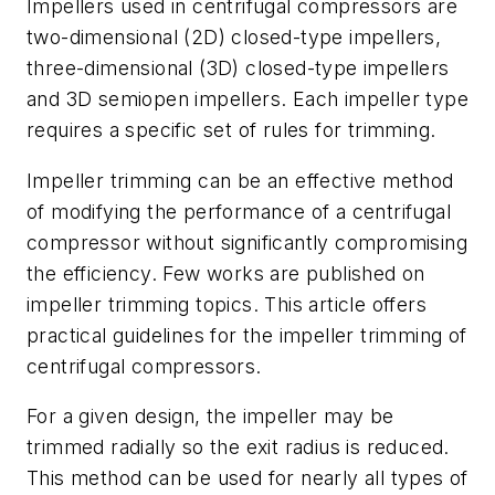
Impellers used in centrifugal compressors are
two-dimensional (2D) closed-type impellers,
three-dimensional (3D) closed-type impellers
and 3D semiopen impellers. Each impeller type
requires a specific set of rules for trimming.
Impeller trimming can be an effective method
of modifying the performance of a centrifugal
compressor without significantly compromising
the efficiency. Few works are published on
impeller trimming topics. This article offers
practical guidelines for the impeller trimming of
centrifugal compressors.
For a given design, the impeller may be
trimmed radially so the exit radius is reduced.
This method can be used for nearly all types of