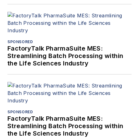
at
amin.almasi@ymail.com
.
SPONSORED
FactoryTalk PharmaSuite MES:
Streamlining Batch Processing within
the Life Sciences Industry
SPONSORED
FactoryTalk PharmaSuite MES:
Streamlining Batch Processing within
the Life Sciences Industry