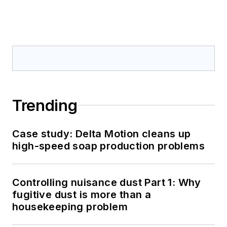
Trending
Case study: Delta Motion cleans up
high-speed soap production problems
Controlling nuisance dust Part 1: Why
fugitive dust is more than a
housekeeping problem