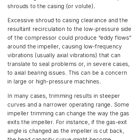
shrouds to the casing (or volute).
Excessive shroud to casing clearance and the
resultant recirculation to the low-pressure side
of the compressor could produce “eddy flows”
around the impeller, causing low-frequency
vibrations (usually axial vibrations) that can
translate to seal problems or, in severe cases,
to axial bearing issues. This can be a concern
in large or high-pressure machines.
In many cases, trimming results in steeper
curves and a narrower operating range. Some
impeller trimming can change the way the gas
exits the impeller. For instance, if the gas-exit
angle is changed as the impeller is cut back,
the head capacity curve might become