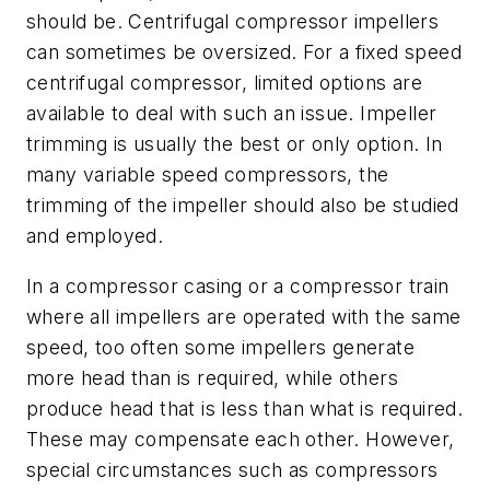
should be. Centrifugal compressor impellers
can sometimes be oversized. For a fixed speed
centrifugal compressor, limited options are
available to deal with such an issue. Impeller
trimming is usually the best or only option. In
many variable speed compressors, the
trimming of the impeller should also be studied
and employed.
In a compressor casing or a compressor train
where all impellers are operated with the same
speed, too often some impellers generate
more head than is required, while others
produce head that is less than what is required.
These may compensate each other. However,
special circumstances such as compressors