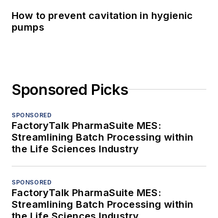
How to prevent cavitation in hygienic
pumps
Sponsored Picks
SPONSORED
FactoryTalk PharmaSuite MES:
Streamlining Batch Processing within
the Life Sciences Industry
SPONSORED
FactoryTalk PharmaSuite MES:
Streamlining Batch Processing within
the Life Sciences Industry