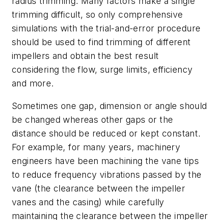
radius trimming. Many factors make a single
trimming difficult, so only comprehensive
simulations with the trial-and-error procedure
should be used to find trimming of different
impellers and obtain the best result
considering the flow, surge limits, efficiency
and more.
Sometimes one gap, dimension or angle should
be changed whereas other gaps or the
distance should be reduced or kept constant.
For example, for many years, machinery
engineers have been machining the vane tips
to reduce frequency vibrations passed by the
vane (the clearance between the impeller
vanes and the casing) while carefully
maintaining the clearance between the impeller