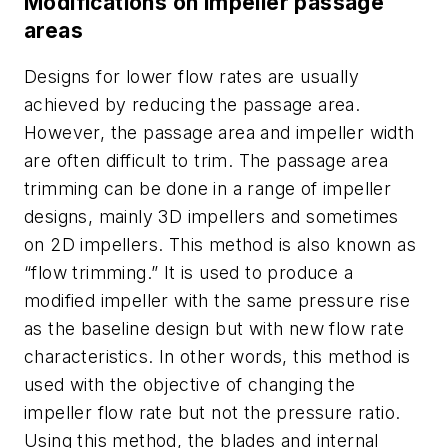
Modifications on impeller passage
areas
Designs for lower flow rates are usually
achieved by reducing the passage area.
However, the passage area and impeller width
are often difficult to trim. The passage area
trimming can be done in a range of impeller
designs, mainly 3D impellers and sometimes
on 2D impellers. This method is also known as
“flow trimming.” It is used to produce a
modified impeller with the same pressure rise
as the baseline design but with new flow rate
characteristics. In other words, this method is
used with the objective of changing the
impeller flow rate but not the pressure ratio.
Using this method, the blades and internal