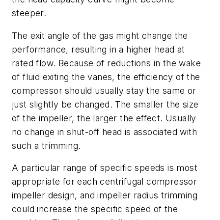
steeper.
The exit angle of the gas might change the
performance, resulting in a higher head at
rated flow. Because of reductions in the wake
of fluid exiting the vanes, the efficiency of the
compressor should usually stay the same or
just slightly be changed. The smaller the size
of the impeller, the larger the effect. Usually
no change in shut-off head is associated with
such a trimming.
A particular range of specific speeds is most
appropriate for each centrifugal compressor
impeller design, and impeller radius trimming
could increase the specific speed of the