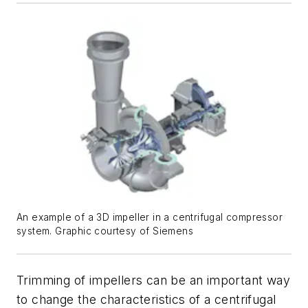
An example of a 3D impeller in a centrifugal compressor
system. Graphic courtesy of Siemens
Trimming of impellers can be an important way
to change the characteristics of a centrifugal