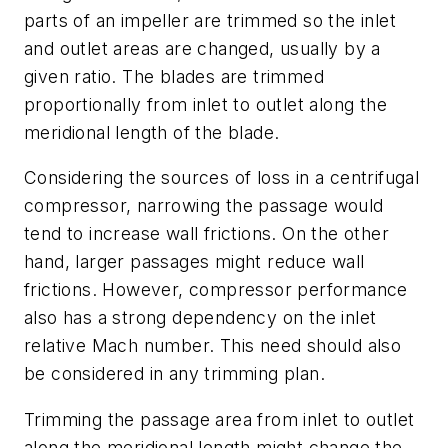
parts of an impeller are trimmed so the inlet
and outlet areas are changed, usually by a
given ratio. The blades are trimmed
proportionally from inlet to outlet along the
meridional length of the blade.
Considering the sources of loss in a centrifugal
compressor, narrowing the passage would
tend to increase wall frictions. On the other
hand, larger passages might reduce wall
frictions. However, compressor performance
also has a strong dependency on the inlet
relative Mach number. This need should also
be considered in any trimming plan.
Trimming the passage area from inlet to outlet
along the meridional length might change the