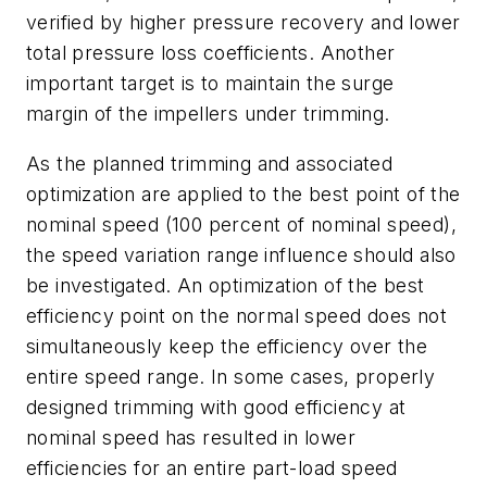
verified by higher pressure recovery and lower
total pressure loss coefficients. Another
important target is to maintain the surge
margin of the impellers under trimming.
As the planned trimming and associated
optimization are applied to the best point of the
nominal speed (100 percent of nominal speed),
the speed variation range influence should also
be investigated. An optimization of the best
efficiency point on the normal speed does not
simultaneously keep the efficiency over the
entire speed range. In some cases, properly
designed trimming with good efficiency at
nominal speed has resulted in lower
efficiencies for an entire part-load speed