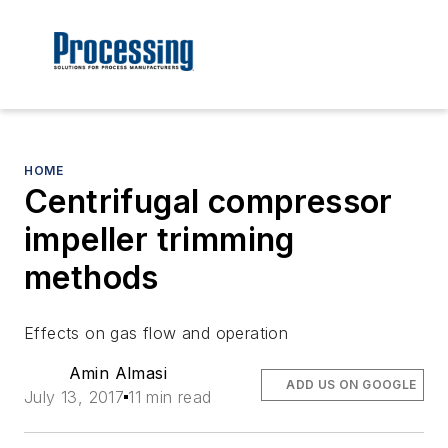
HOME
Centrifugal compressor
impeller trimming
methods
Effects on gas flow and operation
Amin Almasi
ADD US ON GOOGLE
July 13, 2017
11 min read