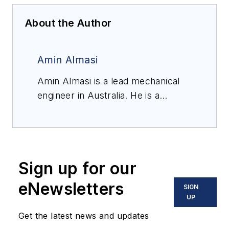
About the Author
Amin Almasi
Amin Almasi is a lead mechanical
engineer in Australia. He is a
chartered professional engineer of
Engineers Australia (MIEAust
CPEng – Mechanical) and IMechE
(CEng MIMechE) in addition to a
Sign up for our
M.Sc. and B.Sc. in mechanical
engineering and RPEQ (Registered
eNewsletters
SIGN
Professional Engineer in
UP
Queensland). He specializes in
Get the latest news and updates
mechanical equipment and