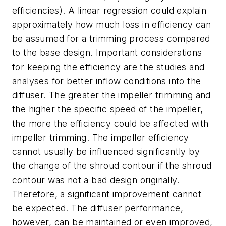
efficiencies). A linear regression could explain
approximately how much loss in efficiency can
be assumed for a trimming process compared
to the base design. Important considerations
for keeping the efficiency are the studies and
analyses for better inflow conditions into the
diffuser. The greater the impeller trimming and
the higher the specific speed of the impeller,
the more the efficiency could be affected with
impeller trimming. The impeller efficiency
cannot usually be influenced significantly by
the change of the shroud contour if the shroud
contour was not a bad design originally.
Therefore, a significant improvement cannot
be expected. The diffuser performance,
however, can be maintained or even improved,