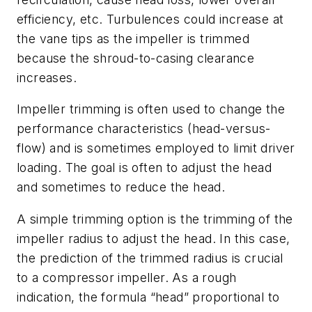
efficiency, etc. Turbulences could increase at
the vane tips as the impeller is trimmed
because the shroud-to-casing clearance
increases.
Impeller trimming is often used to change the
performance characteristics (head-versus-
flow) and is sometimes employed to limit driver
loading. The goal is often to adjust the head
and sometimes to reduce the head.
A simple trimming option is the trimming of the
impeller radius to adjust the head. In this case,
the prediction of the trimmed radius is crucial
to a compressor impeller. As a rough
indication, the formula “head” proportional to