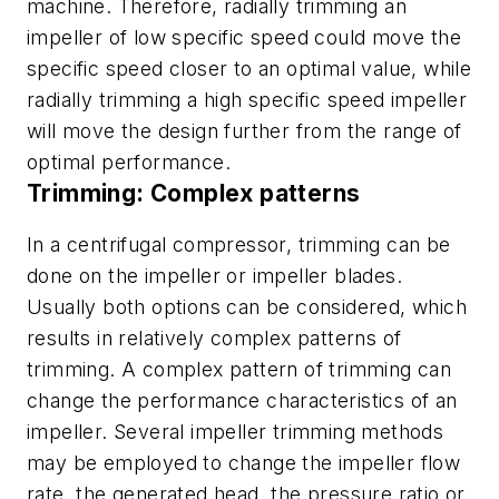
machine. Therefore, radially trimming an
impeller of low specific speed could move the
specific speed closer to an optimal value, while
radially trimming a high specific speed impeller
will move the design further from the range of
optimal performance.
Trimming: Complex patterns
In a centrifugal compressor, trimming can be
done on the impeller or impeller blades.
Usually both options can be considered, which
results in relatively complex patterns of
trimming. A complex pattern of trimming can
change the performance characteristics of an
impeller. Several impeller trimming methods
may be employed to change the impeller flow
rate, the generated head, the pressure ratio or