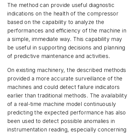
The method can provide useful diagnostic
indications on the health of the compressor
based on the capability to analyze the
performances and efficiency of the machine in
a simple, immediate way. This capability may
be useful in supporting decisions and planning
of predictive maintenance and activities.
On existing machinery, the described methods
provided a more accurate surveillance of the
machines and could detect failure indicators
earlier than traditional methods. The availability
of a real-time machine model continuously
predicting the expected performance has also
been used to detect possible anomalies in
instrumentation reading, especially concerning