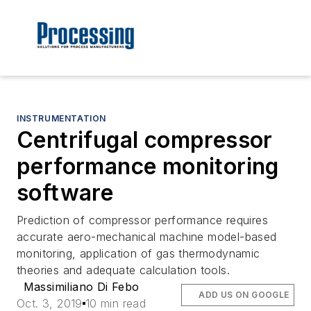
INSTRUMENTATION
Centrifugal compressor
performance monitoring
software
Prediction of compressor performance requires
accurate aero-mechanical machine model-based
monitoring, application of gas thermodynamic
theories and adequate calculation tools.
Massimiliano Di Febo
ADD US ON GOOGLE
Oct. 3, 2019
10 min read