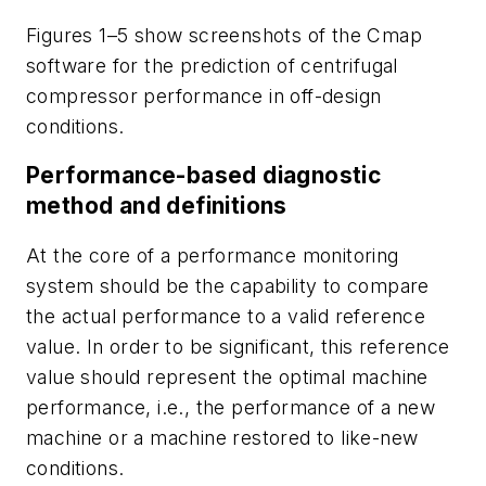
Figures 1–5 show screenshots of the Cmap
software for the prediction of centrifugal
compressor performance in off-design
conditions.
Performance-based diagnostic
method and definitions
At the core of a performance monitoring
system should be the capability to compare
the actual performance to a valid reference
value. In order to be significant, this reference
value should represent the optimal machine
performance, i.e., the performance of a new
machine or a machine restored to like-new
conditions.