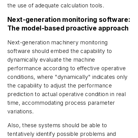
the use of adequate calculation tools.
Next-generation monitoring software:
The model-based proactive approach
Next-generation machinery monitoring
software should embed the capability to
dynamically evaluate the machine
performance according to effective operative
conditions, where "dynamically" indicates only
the capability to adjust the performance
prediction to actual operative condition in real
time, accommodating process parameter
variations.
Also, these systems should be able to
tentatively identify possible problems and