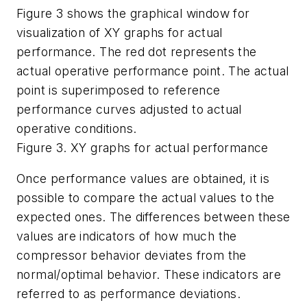
Figure 3 shows the graphical window for
visualization of XY graphs for actual
performance. The red dot represents the
actual operative performance point. The actual
point is superimposed to reference
performance curves adjusted to actual
operative conditions.
Figure 3. XY graphs for actual performance
Once performance values are obtained, it is
possible to compare the actual values to the
expected ones. The differences between these
values are indicators of how much the
compressor behavior deviates from the
normal/optimal behavior. These indicators are
referred to as performance deviations.