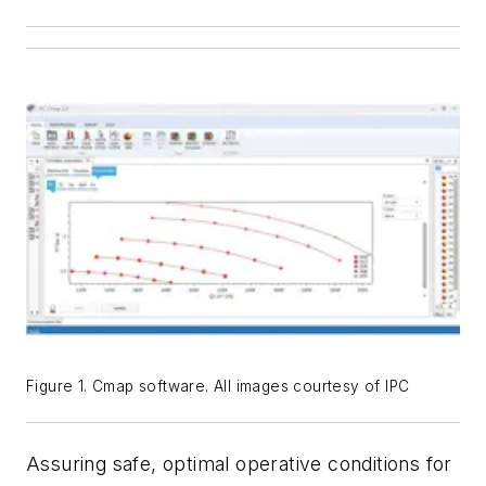
Figure 1. Cmap software. All images courtesy of IPC
Assuring safe, optimal operative conditions for