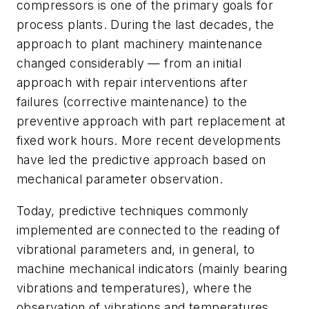
compressors is one of the primary goals for
process plants. During the last decades, the
approach to plant machinery maintenance
changed considerably — from an initial
approach with repair interventions after
failures (corrective maintenance) to the
preventive approach with part replacement at
fixed work hours. More recent developments
have led the predictive approach based on
mechanical parameter observation.
Today, predictive techniques commonly
implemented are connected to the reading of
vibrational parameters and, in general, to
machine mechanical indicators (mainly bearing
vibrations and temperatures), where the
observation of vibrations and temperatures