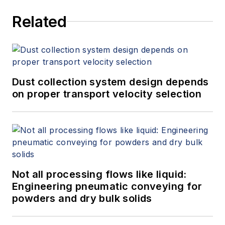
Related
Dust collection system design depends
on proper transport velocity selection
Not all processing flows like liquid:
Engineering pneumatic conveying for
powders and dry bulk solids