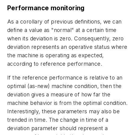
Performance monitoring
As a corollary of previous definitions, we can
define a value as "normal" at a certain time
when its deviation is zero. Consequently, zero
deviation represents an operative status where
the machine is operating as expected,
according to reference performance.
If the reference performance is relative to an
optimal (as-new) machine condition, then the
deviation gives a measure of how far the
machine behavior is from the optimal condition.
Interestingly, these parameters may also be
trended in time. The change in time of a
deviation parameter should represent a