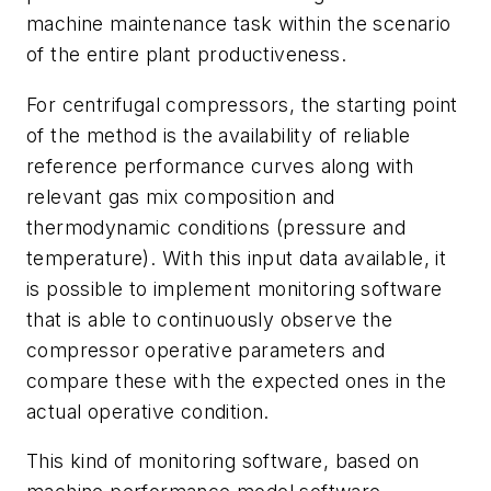
machine maintenance task within the scenario
of the entire plant productiveness.
For centrifugal compressors, the starting point
of the method is the availability of reliable
reference performance curves along with
relevant gas mix composition and
thermodynamic conditions (pressure and
temperature). With this input data available, it
is possible to implement monitoring software
that is able to continuously observe the
compressor operative parameters and
compare these with the expected ones in the
actual operative condition.
This kind of monitoring software, based on