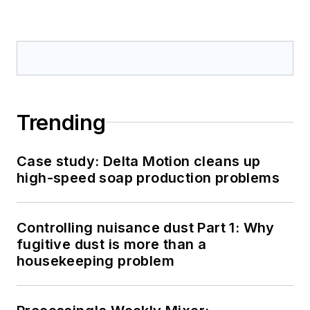
Trending
Case study: Delta Motion cleans up
high-speed soap production problems
Controlling nuisance dust Part 1: Why
fugitive dust is more than a
housekeeping problem