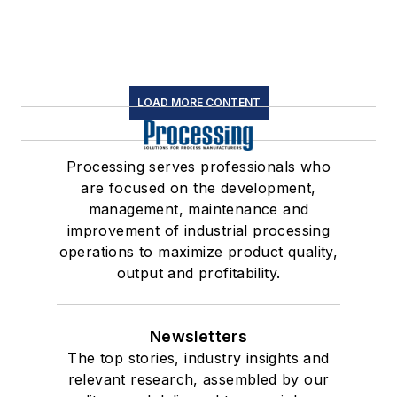
LOAD MORE CONTENT
Processing serves professionals who
are focused on the development,
management, maintenance and
improvement of industrial processing
operations to maximize product quality,
output and profitability.
Newsletters
The top stories, industry insights and
relevant research, assembled by our