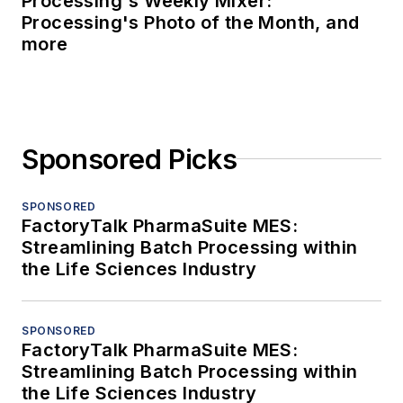
Processing's Weekly Mixer:
Processing's Photo of the Month, and
more
Sponsored Picks
SPONSORED
FactoryTalk PharmaSuite MES:
Streamlining Batch Processing within
the Life Sciences Industry
SPONSORED
FactoryTalk PharmaSuite MES:
Streamlining Batch Processing within
the Life Sciences Industry