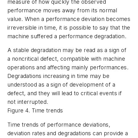
measure of how quickly the observed
performance moves away from its normal
value. When a performance deviation becomes
irreversible in time, it is possible to say that the
machine suffered a performance degradation.
A stable degradation may be read as a sign of
a noncritical defect, compatible with machine
operations and affecting mainly performances.
Degradations increasing in time may be
understood as a sign of development of a
defect, and they will lead to critical events if
not interrupted.
Figure 4. Time trends
Time trends of performance deviations,
deviation rates and degradations can provide a