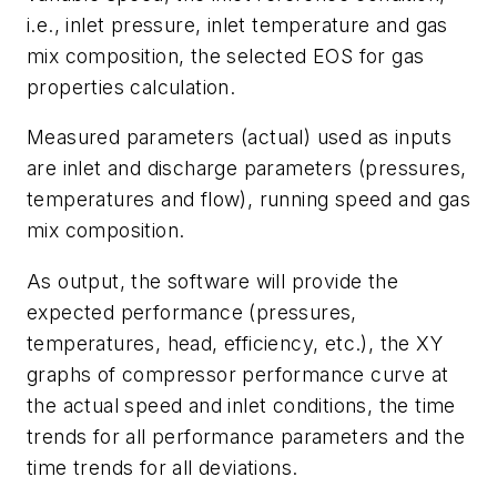
i.e., inlet pressure, inlet temperature and gas
mix composition, the selected EOS for gas
properties calculation.
Measured parameters (actual) used as inputs
are inlet and discharge parameters (pressures,
temperatures and flow), running speed and gas
mix composition.
As output, the software will provide the
expected performance (pressures,
temperatures, head, efficiency, etc.), the XY
graphs of compressor performance curve at
the actual speed and inlet conditions, the time
trends for all performance parameters and the
time trends for all deviations.