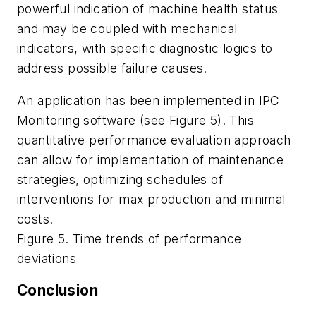
powerful indication of machine health status
and may be coupled with mechanical
indicators, with specific diagnostic logics to
address possible failure causes.
An application has been implemented in IPC
Monitoring software (see Figure 5). This
quantitative performance evaluation approach
can allow for implementation of maintenance
strategies, optimizing schedules of
interventions for max production and minimal
costs.
Figure 5. Time trends of performance
deviations
Conclusion