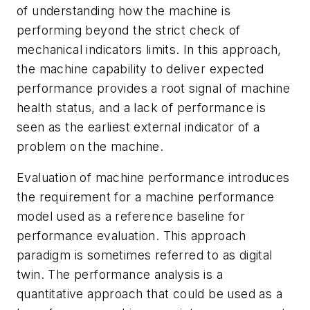
of understanding how the machine is
performing beyond the strict check of
mechanical indicators limits. In this approach,
the machine capability to deliver expected
performance provides a root signal of machine
health status, and a lack of performance is
seen as the earliest external indicator of a
problem on the machine.
Evaluation of machine performance introduces
the requirement for a machine performance
model used as a reference baseline for
performance evaluation. This approach
paradigm is sometimes referred to as digital
twin. The performance analysis is a
quantitative approach that could be used as a