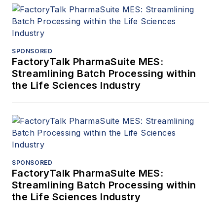
SPONSORED
FactoryTalk PharmaSuite MES:
Streamlining Batch Processing within
the Life Sciences Industry
SPONSORED
FactoryTalk PharmaSuite MES:
Streamlining Batch Processing within
the Life Sciences Industry