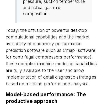
pressure, suction temperature
and actual gas mix
composition.
Today, the diffusion of powerful desktop
computational capabilities and the market
availability of machinery performance
prediction software such as Cmap (software
for centrifugal compressors performance),
these complex machine modeling capabilities
are fully available to the user and allow
implementation of detail diagnostic strategies
based on machine performance analysis.
Model-based performance: The
productive approach