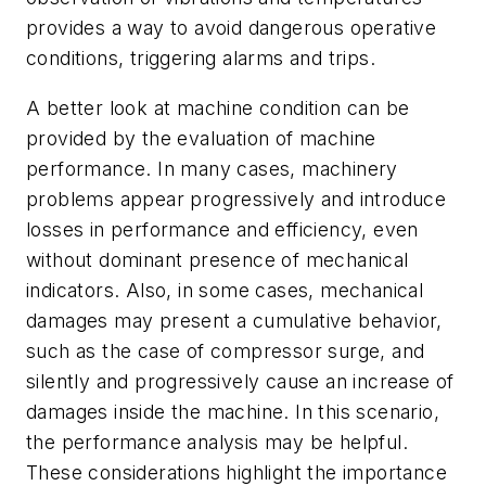
provides a way to avoid dangerous operative
conditions, triggering alarms and trips.
A better look at machine condition can be
provided by the evaluation of machine
performance. In many cases, machinery
problems appear progressively and introduce
losses in performance and efficiency, even
without dominant presence of mechanical
indicators. Also, in some cases, mechanical
damages may present a cumulative behavior,
such as the case of compressor surge, and
silently and progressively cause an increase of
damages inside the machine. In this scenario,
the performance analysis may be helpful.
These considerations highlight the importance