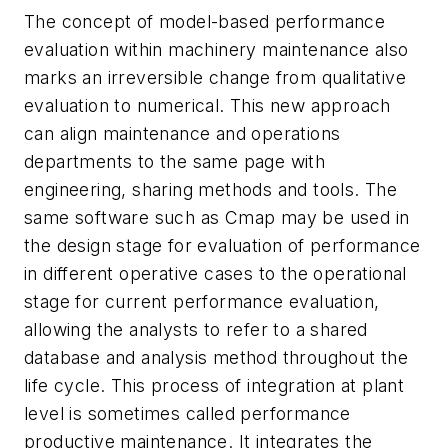
The concept of model-based performance
evaluation within machinery maintenance also
marks an irreversible change from qualitative
evaluation to numerical. This new approach
can align maintenance and operations
departments to the same page with
engineering, sharing methods and tools. The
same software such as Cmap may be used in
the design stage for evaluation of performance
in different operative cases to the operational
stage for current performance evaluation,
allowing the analysts to refer to a shared
database and analysis method throughout the
life cycle. This process of integration at plant
level is sometimes called performance
productive maintenance. It integrates the