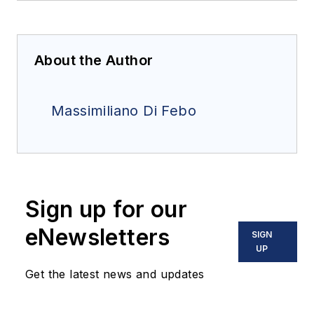
About the Author
Massimiliano Di Febo
Sign up for our
eNewsletters
SIGN
UP
Get the latest news and updates