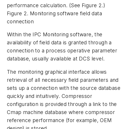
performance calculation. (See Figure 2.)
Figure 2. Monitoring software field data
connection
Within the IPC Monitoring software, the
availability of field data is granted through a
connection to a process operative parameter
database, usually available at DCS level.
The monitoring graphical interface allows
retrieval of all necessary field parameters and
sets up a connection with the source database
quickly and intuitively. Compressor
configuration is provided through a link to the
Cmap machine database where compressor
reference performance (for example, OEM
design) is stored.