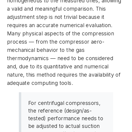
homogeneous to the measured ones, allowing
a valid and meaningful comparison. This
adjustment step is not trivial because it
requires an accurate numerical evaluation.
Many physical aspects of the compression
process — from the compressor aero-
mechanical behavior to the gas
thermodynamics — need to be considered
and, due to its quantitative and numerical
nature, this method requires the availability of
adequate computing tools.
For centrifugal compressors,
the reference (design/as-
tested) performance needs to
be adjusted to actual suction