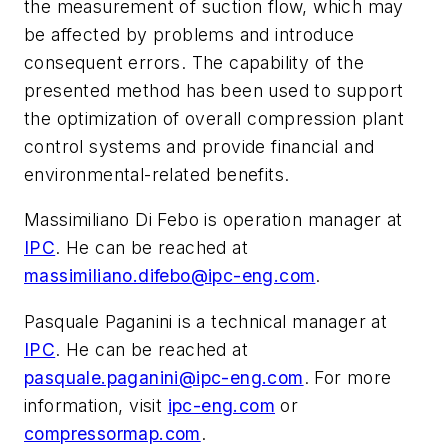
the measurement of suction flow, which may
be affected by problems and introduce
consequent errors. The capability of the
presented method has been used to support
the optimization of overall compression plant
control systems and provide financial and
environmental-related benefits.
Massimiliano Di Febo is operation manager at
IPC
. He can be reached at
massimiliano.difebo@ipc-eng.com
.
Pasquale Paganini is a technical manager at
IPC
. He can be reached at
pasquale.paganini@ipc-eng.com
. For more
information, visit
ipc-eng.com
or
compressormap.com
.