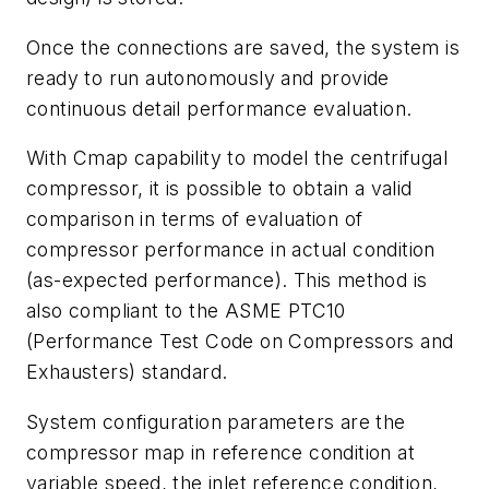
Once the connections are saved, the system is
ready to run autonomously and provide
continuous detail performance evaluation.
With Cmap capability to model the centrifugal
compressor, it is possible to obtain a valid
comparison in terms of evaluation of
compressor performance in actual condition
(as-expected performance). This method is
also compliant to the ASME PTC10
(Performance Test Code on Compressors and
Exhausters) standard.
System configuration parameters are the
compressor map in reference condition at
variable speed, the inlet reference condition,