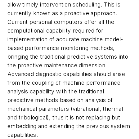
allow timely intervention scheduling. This is
currently known as a proactive approach.
Current personal computers offer all the
computational capability required for
implementation of accurate machine model-
based performance monitoring methods,
bringing the traditional predictive systems into
the proactive maintenance dimension.
Advanced diagnostic capabilities should arise
from the coupling of machine performance
analysis capability with the traditional
predictive methods based on analysis of
mechanical parameters (vibrational, thermal
and tribological), thus it is not replacing but
embedding and extending the previous system
capabilities.