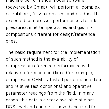
machine performance model software
(powered by Cmap), will perform all complex
calculations, fully automated, and produce the
expected compressor performances for inlet
pressures, inlet temperatures and gas mix
compositions different for design/reference
ones.
The basic requirement for the implementation
of such method is the availability of
compressor reference performance with
relative reference conditions (for example,
compressor OEM as-tested performance data
and relative test conditions) and operative
parameter readings from the field. In many
cases, this data is already available at plant
DCS level and can be retrieved and used for