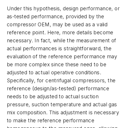
Under this hypothesis, design performance, or
as-tested performance, provided by the
compressor OEM, may be used as a valid
reference point. Here, more details become
necessary. In fact, while the measurement of
actual performances is straightforward, the
evaluation of the reference performance may
be more complex since these need to be
adjusted to actual operative conditions.
Specifically, for centrifugal compressors, the
reference (design/as-tested) performance
needs to be adjusted to actual suction
pressure, suction temperature and actual gas
mix composition. This adjustment is necessary
to make the reference performance