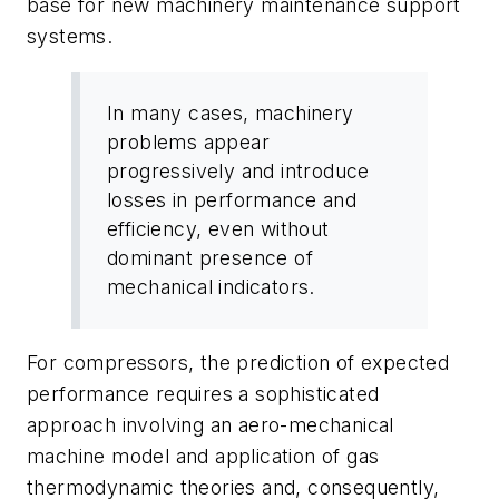
base for new machinery maintenance support
systems.
In many cases, machinery
problems appear
progressively and introduce
losses in performance and
efficiency, even without
dominant presence of
mechanical indicators.
For compressors, the prediction of expected
performance requires a sophisticated
approach involving an aero-mechanical
machine model and application of gas
thermodynamic theories and, consequently,