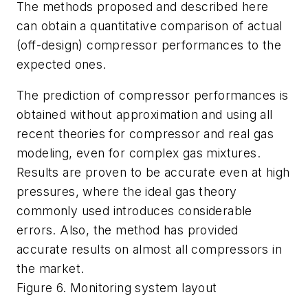
The methods proposed and described here
can obtain a quantitative comparison of actual
(off-design) compressor performances to the
expected ones.
The prediction of compressor performances is
obtained without approximation and using all
recent theories for compressor and real gas
modeling, even for complex gas mixtures.
Results are proven to be accurate even at high
pressures, where the ideal gas theory
commonly used introduces considerable
errors. Also, the method has provided
accurate results on almost all compressors in
the market.
Figure 6. Monitoring system layout