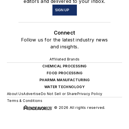
editors and delivered to your inbox.
SIGN UP
Connect
Follow us for the latest industry news
and insights.
Affiliated Brands
CHEMICAL PROCESSING
FOOD PROCESSING
PHARMA MANUFACTURING
WATER TECHNOLOGY
About Us
Advertise
Do Not Sell or Share
Privacy Policy
Terms & Conditions
© 2026 All rights reserved.