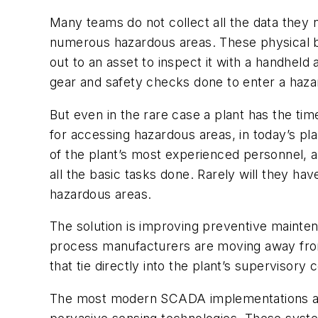
Many teams do not collect all the data they 
numerous hazardous areas. These physical barr
out to an asset to inspect it with a handheld an
gear and safety checks done to enter a hazard
But even in the rare case a plant has the tim
for accessing hazardous areas, in today’s p
of the plant’s most experienced personnel, 
all the basic tasks done. Rarely will they h
hazardous areas.
The solution is improving preventive mainten
process manufacturers are moving away from
that tie directly into the plant’s supervisor
The most modern SCADA implementations are 