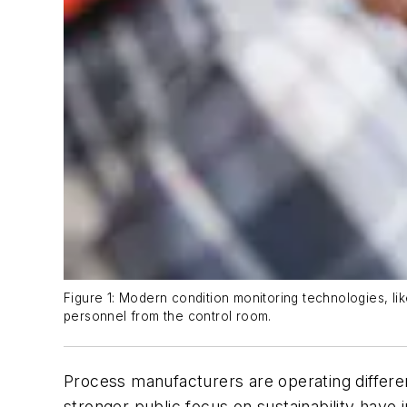
Figure 1: Modern condition monitoring technologies, 
personnel from the control room.
Process manufacturers are operating differen
stronger public focus on sustainability have