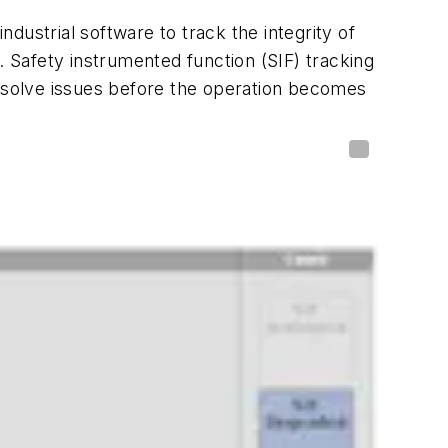
dustrial software to track the integrity of
. Safety instrumented function (SIF) tracking
resolve issues before the operation becomes