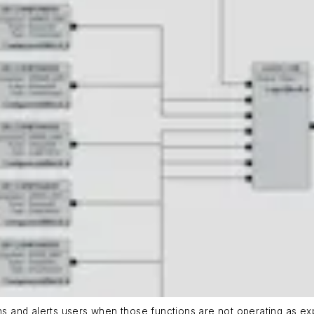
ons and alerts users when those functions are not operating as ex