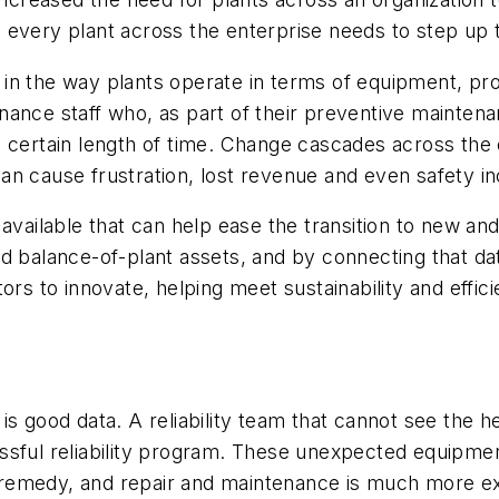
ses every plant across the enterprise needs to step up
 in the way plants operate in terms of equipment, p
ance staff who, as part of their preventive maintena
certain length of time. Change cascades across the org
 can cause frustration, lost revenue and even safety in
 available that can help ease the transition to new an
d balance-of-plant assets, and by connecting that dat
 to innovate, helping meet sustainability and effici
s good data. A reliability team that cannot see the he
ccessful reliability program. These unexpected equipme
remedy, and repair and maintenance is much more ex