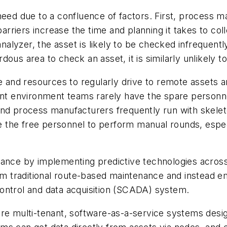
need due to a confluence of factors. First, process m
iers increase the time and planning it takes to colle
alyzer, the asset is likely to be checked infrequently, 
ous area to check an asset, it is similarly unlikely t
e and resources to regularly drive to remote assets a
lant environment teams rarely have the spare person
and process manufacturers frequently run with skele
ave the free personnel to perform manual rounds, espec
ance by implementing predictive technologies across 
 traditional route-based maintenance and instead e
y control and data acquisition (SCADA) system.
multi-tenant, software-as-a-service systems designe