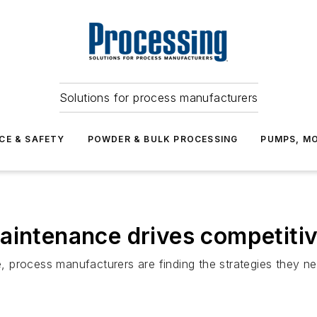
Solutions for process manufacturers
CE & SAFETY
POWDER & BULK PROCESSING
PUMPS, MO
aintenance drives competiti
are, process manufacturers are finding the strategies they 