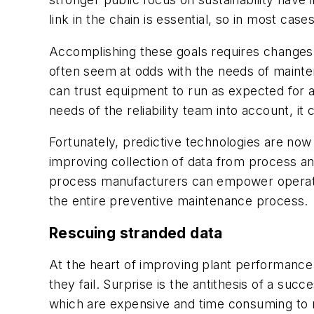
link in the chain is essential, so in most ca
Accomplishing these goals requires changes
often seem at odds with the needs of mainten
can trust equipment to run as expected for a 
needs of the reliability team into account, it
Fortunately, predictive technologies are now
improving collection of data from process an
process manufacturers can empower operators
the entire preventive maintenance process.
Rescuing stranded data
At the heart of improving plant performance i
they fail. Surprise is the antithesis of a su
which are expensive and time consuming to 