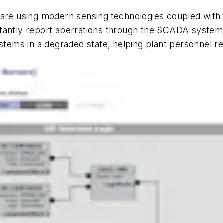
are using modern sensing technologies coupled with in
instantly report aberrations through the SCADA system
ystems in a degraded state, helping plant personnel 