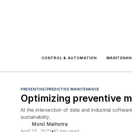
CONTROL & AUTOMATION
MAINTENAN
PREVENTIVE/PREDICTIVE MAINTENANCE
Optimizing preventive m
At the intersection of data and industrial softw
sustainability.
Monil Malhotra
April 25, 2023
10 min read