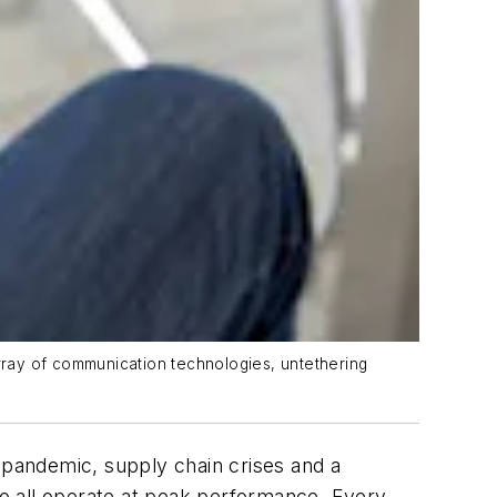
rray of communication technologies, untethering
l pandemic, supply chain crises and a
 to all operate at peak performance. Every