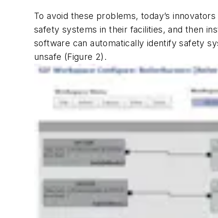
To avoid these problems, today’s innovators 
safety systems in their facilities, and then 
software can automatically identify safety s
unsafe (Figure 2).