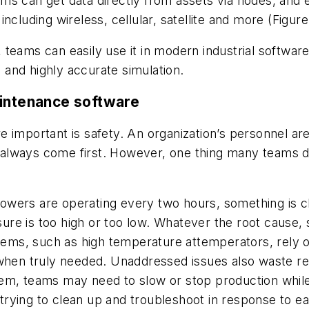
s can get data directly from assets via nodes, and e
ncluding wireless, cellular, satellite and more (Figure
d, teams can easily use it in modern industrial softwar
and highly accurate simulation.
aintenance software
mportant is safety. An organization’s personnel are it
lways come first. However, one thing many teams do n
 showers are operating every two hours, something is
e is too high or too low. Whatever the root cause, so
stems, such as high temperature attemperators, rely 
 when truly needed. Unaddressed issues also waste re
em, teams may need to slow or stop production while
l trying to clean up and troubleshoot in response to ea