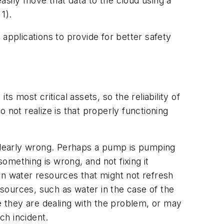
asily move that data to the cloud using a
 1).
e applications to provide for better safety
s most critical assets, so the reliability of
ot realize is that properly functioning
 clearly wrong. Perhaps a pump is pumping
mething is wrong, and not fixing it
on water resources that might not refresh
sources, such as water in the case of the
 they are dealing with the problem, or may
ch incident.