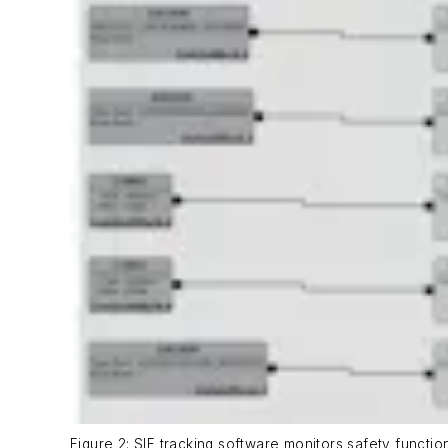
Figure 2: SIF tracking software monitors safety functi