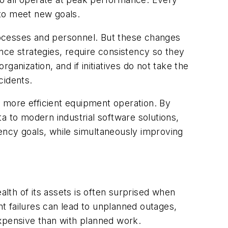
 to meet new goals.
rocesses and personnel. But these changes
nce strategies, require consistency so they
anization, and if initiatives do not take the
cidents.
d more efficient equipment operation. By
a to modern industrial software solutions,
ency goals, while simultaneously improving
alth of its assets is often surprised when
nt failures can lead to unplanned outages,
pensive than with planned work.