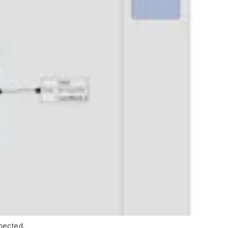
pected.