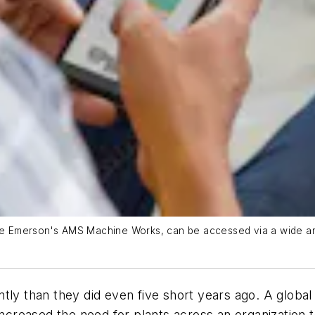
like Emerson's AMS Machine Works, can be accessed via a wide a
tly than they did even five short years ago. A globa
 increased the need for plants across an organization