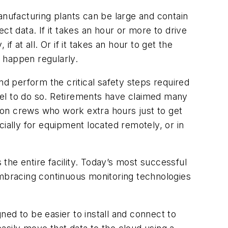
anufacturing plants can be large and contain
ct data. If it takes an hour or more to drive
if at all. Or if it takes an hour to get the
o happen regularly.
nd perform the critical safety steps required
nel to do so. Retirements have claimed many
ton crews who work extra hours just to get
ially for equipment located remotely, or in
the entire facility. Today’s most successful
mbracing continuous monitoring technologies
d to be easier to install and connect to