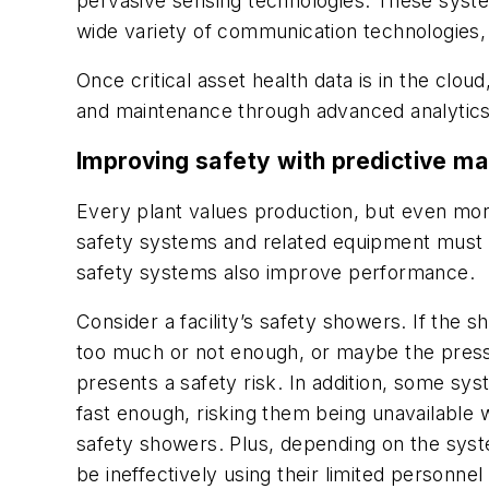
pervasive sensing technologies. These system
wide variety of communication technologies, i
Once critical asset health data is in the clou
and maintenance through advanced analytics 
Improving safety with predictive m
Every plant values production, but even more i
safety systems and related equipment must a
safety systems also improve performance.
Consider a facility’s safety showers. If the
too much or not enough, or maybe the pressur
presents a safety risk. In addition, some sy
fast enough, risking them being unavailable
safety showers. Plus, depending on the syst
be ineffectively using their limited personne