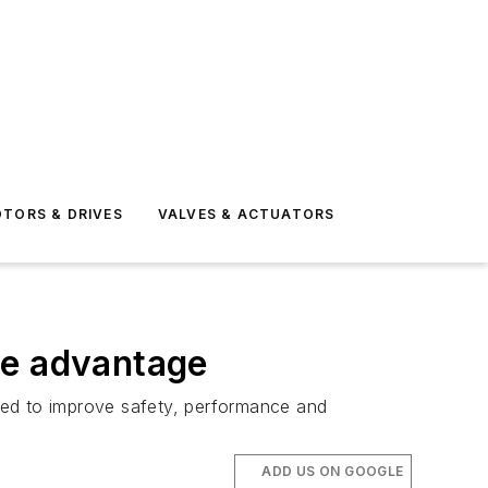
TORS & DRIVES
VALVES & ACTUATORS
ve advantage
need to improve safety, performance and
ADD US ON GOOGLE