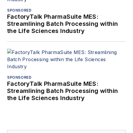
SPONSORED
FactoryTalk PharmaSuite MES:
Streamlining Batch Processing within
the Life Sciences Industry
SPONSORED
FactoryTalk PharmaSuite MES:
Streamlining Batch Processing within
the Life Sciences Industry