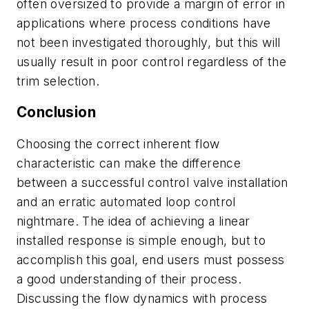
often oversized to provide a margin of error in
applications where process conditions have
not been investigated thoroughly, but this will
usually result in poor control regardless of the
trim selection.
Conclusion
Choosing the correct inherent flow
characteristic can make the difference
between a successful control valve installation
and an erratic automated loop control
nightmare. The idea of achieving a linear
installed response is simple enough, but to
accomplish this goal, end users must possess
a good understanding of their process.
Discussing the flow dynamics with process