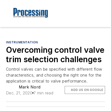
INSTRUMENTATION
Overcoming control valve
trim selection challenges
Control valves can be specified with different flow
characteristics, and choosing the right one for the
application is critical to valve performance.
Mark Nord
ADD US ON GOOGLE
Dec. 21, 2020
7 min read