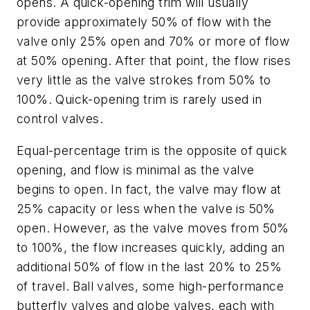
opens. A quick-opening trim will usually
provide approximately 50% of flow with the
valve only 25% open and 70% or more of flow
at 50% opening. After that point, the flow rises
very little as the valve strokes from 50% to
100%. Quick-opening trim is rarely used in
control valves.
Equal-percentage trim is the opposite of quick
opening, and flow is minimal as the valve
begins to open. In fact, the valve may flow at
25% capacity or less when the valve is 50%
open. However, as the valve moves from 50%
to 100%, the flow increases quickly, adding an
additional 50% of flow in the last 20% to 25%
of travel. Ball valves, some high-performance
butterfly valves and globe valves, each with