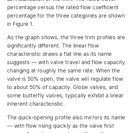
percentage versus the rated flow coefficient
percentage for the three categories are shown
in Figure 1.
As the graph shows, the three trim profiles are
significantly different. The linear flow
characteristic draws a flat line as its name
suggests — with valve travel and flow capacity
changing at roughly the same rate. When the
valve is 50% open, the valve will regulate flow
to about 50% of capacity. Globe valves, and
some butterfly valves, typically exhibit a linear
inherent characteristic.
The quick-opening profile also mirrors its name
— with flow rising quickly as the valve first