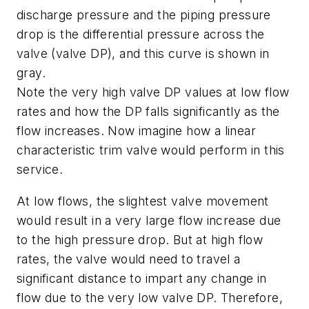
discharge pressure and the piping pressure
drop is the differential pressure across the
valve (valve DP), and this curve is shown in
gray.
Note the very high valve DP values at low flow
rates and how the DP falls significantly as the
flow increases. Now imagine how a linear
characteristic trim valve would perform in this
service.
At low flows, the slightest valve movement
would result in a very large flow increase due
to the high pressure drop. But at high flow
rates, the valve would need to travel a
significant distance to impart any change in
flow due to the very low valve DP. Therefore,