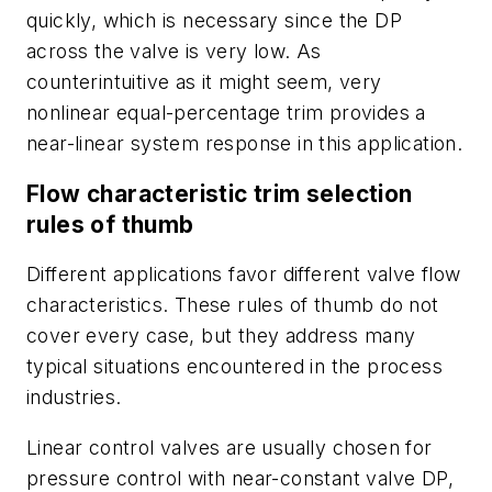
quickly, which is necessary since the DP
across the valve is very low. As
counterintuitive as it might seem, very
nonlinear equal-percentage trim provides a
near-linear system response in this application.
Flow characteristic trim selection
rules of thumb
Different applications favor different valve flow
characteristics. These rules of thumb do not
cover every case, but they address many
typical situations encountered in the process
industries.
Linear control valves are usually chosen for
pressure control with near-constant valve DP,