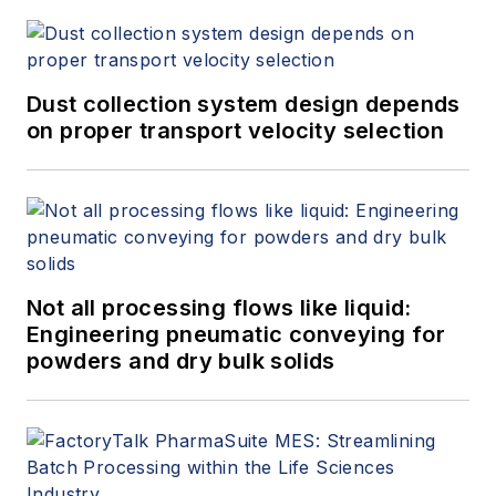
Dust collection system design depends
on proper transport velocity selection
Not all processing flows like liquid:
Engineering pneumatic conveying for
powders and dry bulk solids