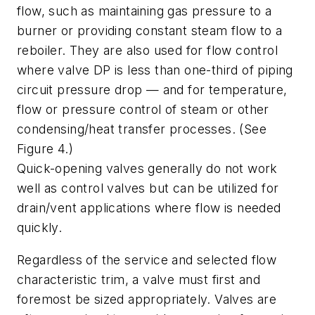
flow, such as maintaining gas pressure to a
burner or providing constant steam flow to a
reboiler. They are also used for flow control
where valve DP is less than one-third of piping
circuit pressure drop — and for temperature,
flow or pressure control of steam or other
condensing/heat transfer processes. (See
Figure 4.)
Quick-opening valves generally do not work
well as control valves but can be utilized for
drain/vent applications where flow is needed
quickly.
Regardless of the service and selected flow
characteristic trim, a valve must first and
foremost be sized appropriately. Valves are