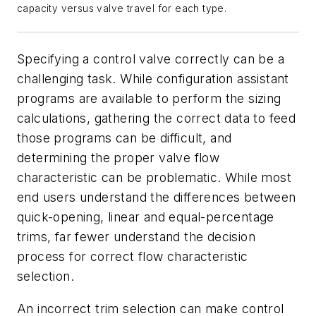
capacity versus valve travel for each type.
Specifying a control valve correctly can be a
challenging task. While configuration assistant
programs are available to perform the sizing
calculations, gathering the correct data to feed
those programs can be difficult, and
determining the proper valve flow
characteristic can be problematic. While most
end users understand the differences between
quick-opening, linear and equal-percentage
trims, far fewer understand the decision
process for correct flow characteristic
selection.
An incorrect trim selection can make control