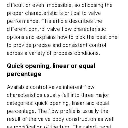
difficult or even impossible, so choosing the
proper characteristic is critical to valve
performance. This article describes the
different control valve flow characteristic
options and explains how to pick the best one
to provide precise and consistent control
across a variety of process conditions.
Quick opening, linear or equal
percentage
Available control valve inherent flow
characteristics usually fall into three major
categories: quick opening, linear and equal
percentage. The flow profile is usually the
result of the valve body construction as well
as modification of the trim. The rated travel