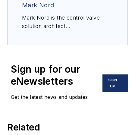
Mark Nord
Mark Nord is the control valve
solution architect
for
Emerson’s
Flow Controls
products in Marshalltown, Iowa. He
is responsible for solving
challenging control valve
Sign up for our
applications. Nord has 30 years of
experience in plant operation,
eNewsletters
SIGN
control valve and steam
UP
conditioning applications, and he
Get the latest news and updates
holds a BSME from the University
of North Dakota.
Related