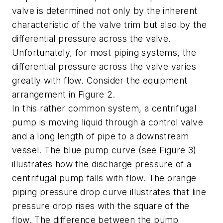
valve is determined not only by the inherent
characteristic of the valve trim but also by the
differential pressure across the valve.
Unfortunately, for most piping systems, the
differential pressure across the valve varies
greatly with flow. Consider the equipment
arrangement in Figure 2.
In this rather common system, a centrifugal
pump is moving liquid through a control valve
and a long length of pipe to a downstream
vessel. The blue pump curve (see Figure 3)
illustrates how the discharge pressure of a
centrifugal pump falls with flow. The orange
piping pressure drop curve illustrates that line
pressure drop rises with the square of the
flow. The difference between the pump