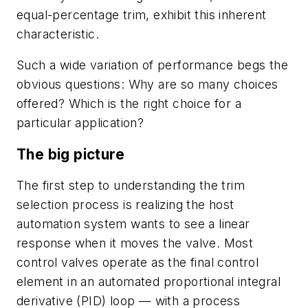
equal-percentage trim, exhibit this inherent
characteristic.
Such a wide variation of performance begs the
obvious questions: Why are so many choices
offered? Which is the right choice for a
particular application?
The big picture
The first step to understanding the trim
selection process is realizing the host
automation system wants to see a linear
response when it moves the valve. Most
control valves operate as the final control
element in an automated proportional integral
derivative (PID) loop — with a process