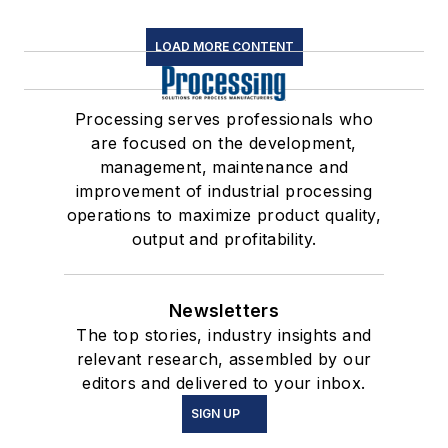
LOAD MORE CONTENT
Processing serves professionals who
are focused on the development,
management, maintenance and
improvement of industrial processing
operations to maximize product quality,
output and profitability.
Newsletters
The top stories, industry insights and
relevant research, assembled by our
editors and delivered to your inbox.
SIGN UP