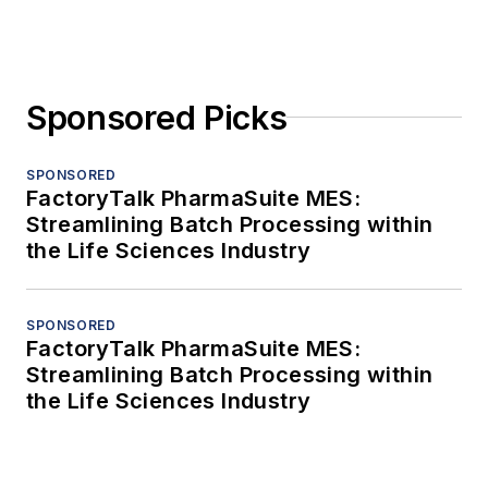
Sponsored Picks
SPONSORED
FactoryTalk PharmaSuite MES:
Streamlining Batch Processing within
the Life Sciences Industry
SPONSORED
FactoryTalk PharmaSuite MES:
Streamlining Batch Processing within
the Life Sciences Industry