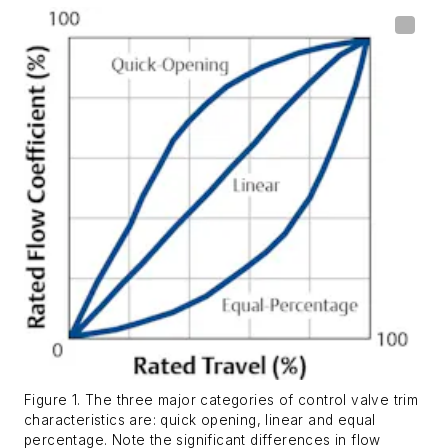
Figure 1. The three major categories of control valve trim
characteristics are: quick opening, linear and equal
percentage. Note the significant differences in flow