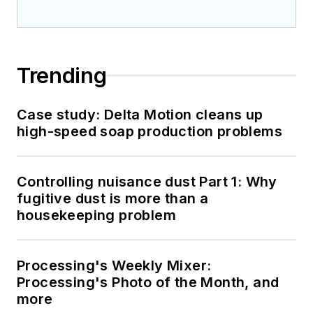
Trending
Case study: Delta Motion cleans up
high-speed soap production problems
Controlling nuisance dust Part 1: Why
fugitive dust is more than a
housekeeping problem
Processing's Weekly Mixer:
Processing's Photo of the Month, and
more