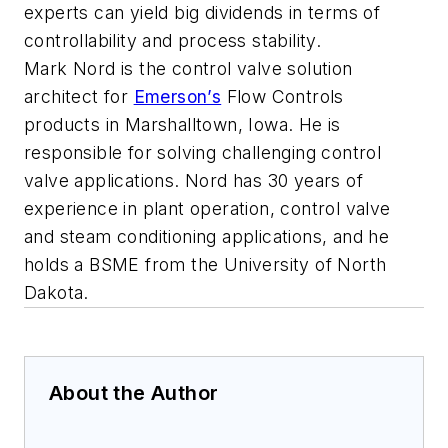
experts can yield big dividends in terms of
controllability and process stability.
Mark Nord is the control valve solution
architect for
Emerson’s
Flow Controls
products in Marshalltown, Iowa. He is
responsible for solving challenging control
valve applications. Nord has 30 years of
experience in plant operation, control valve
and steam conditioning applications, and he
holds a BSME from the University of North
Dakota.
About the Author