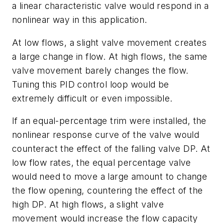
a linear characteristic valve would respond in a
nonlinear way in this application.
At low flows, a slight valve movement creates
a large change in flow. At high flows, the same
valve movement barely changes the flow.
Tuning this PID control loop would be
extremely difficult or even impossible.
If an equal-percentage trim were installed, the
nonlinear response curve of the valve would
counteract the effect of the falling valve DP. At
low flow rates, the equal percentage valve
would need to move a large amount to change
the flow opening, countering the effect of the
high DP. At high flows, a slight valve
movement would increase the flow capacity