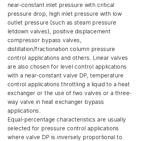
near-constant inlet pressure with critical
pressure drop, high inlet pressure with low
outlet pressure (such as steam pressure
letdown valves), positive displacement
compressor bypass valves,
distillation/fractionation column pressure
control applications and others. Linear valves
are also chosen for level control applications
with a near-constant valve DP, temperature
control applications throttling a liquid to a heat
exchanger or the use of two valves or a three-
way valve in heat exchanger bypass
applications.
Equal-percentage characteristics are usually
selected for pressure control applications
where valve DP is inversely proportional to