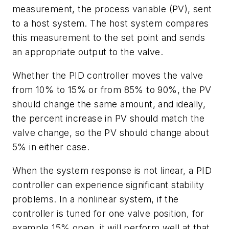
measurement, the process variable (PV), sent
to a host system. The host system compares
this measurement to the set point and sends
an appropriate output to the valve.
Whether the PID controller moves the valve
from 10% to 15% or from 85% to 90%, the PV
should change the same amount, and ideally,
the percent increase in PV should match the
valve change, so the PV should change about
5% in either case.
When the system response is not linear, a PID
controller can experience significant stability
problems. In a nonlinear system, if the
controller is tuned for one valve position, for
example 15% open, it will perform well at that