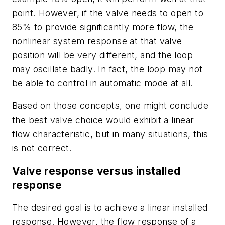
point. However, if the valve needs to open to
85% to provide significantly more flow, the
nonlinear system response at that valve
position will be very different, and the loop
may oscillate badly. In fact, the loop may not
be able to control in automatic mode at all.
Based on those concepts, one might conclude
the best valve choice would exhibit a linear
flow characteristic, but in many situations, this
is not correct.
Valve response versus installed
response
The desired goal is to achieve a linear
installed
response. However, the flow response of a