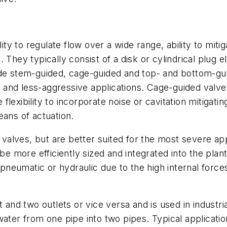
lity to regulate flow over a wide range, ability to mit
They typically consist of a disk or cylindrical plug el
ude stem-guided, cage-guided and top- and bottom-gu
al and less-aggressive applications. Cage-guided valv
lexibility to incorporate noise or cavitation mitigatin
eans of actuation.
e valves, but are better suited for the most severe app
n be more efficiently sized and integrated into the p
y pneumatic or hydraulic due to the high internal for
 and two outlets or vice versa and is used in industria
ater from one pipe into two pipes. Typical applications