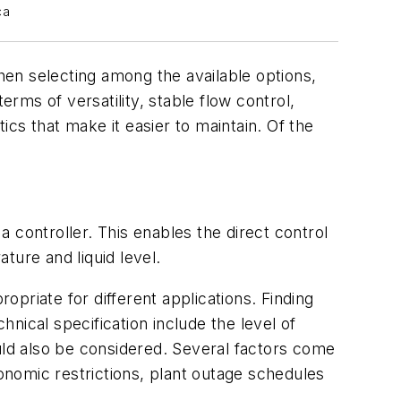
ca
When selecting among the available options,
erms of versatility, stable flow control,
ics that make it easier to maintain. Of the
a controller. This enables the direct control
ture and liquid level.
priate for different applications. Finding
hnical specification include the level of
uld also be considered. Several factors come
conomic restrictions, plant outage schedules