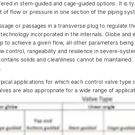
offered in stem-guided and cage-guided options. It is 
t of flow or pressure in one section of the piping sy
assage or passages in a transverse plug to regulate th
 technology incorporated in the internals. Globe and 
to achieve a given flow, all other parameters being e
flow control, rangeability and resilience in severe-syst
d contains solids and cleanliness cannot be maintaine
.
pical applications for which each control valve type i
alves are also appropriate for a wide range of applic