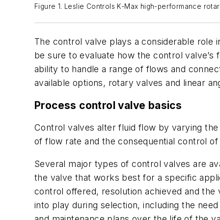
Figure 1. Leslie Controls K-Max high-performance rotar
The control valve plays a considerable role i
be sure to evaluate how the control valve’s fe
ability to handle a range of flows and connect
available options, rotary valves and linear an
Process control valve basics
Control valves alter fluid flow by varying the
of flow rate and the consequential control o
Several major types of control valves are av
the valve that works best for a specific appli
control offered, resolution achieved and the
into play during selection, including the nee
and maintenance plans over the life of the v