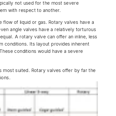
typically not used for the most severe
stem with respect to another.
e flow of liquid or gas. Rotary valves have a
even angle valves have a relatively torturous
qual. A rotary valve can offer an inline, less
em conditions. Its layout provides inherent
d. These conditions would have a severe
s most suited. Rotary valves offer by far the
ations.