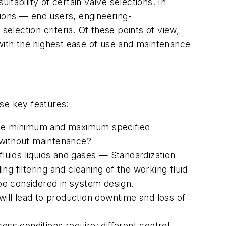
tability of certain valve selections. In
ations — end users, engineering-
selection criteria. Of these points of view,
 with the highest ease of use and maintenance
ese key features:
 the minimum and maximum specified
e without maintenance?
fluids liquids and gases — Standardization
g filtering and cleaning of the working fluid
 be considered in system design.
l will lead to production downtime and loss of
ess conditions require: different control