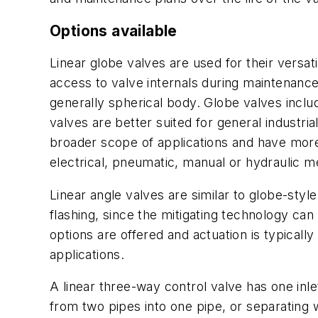
Options available
Linear globe valves are used for their versati
access to valve internals during maintenance. 
generally spherical body. Globe valves incl
valves are better suited for general industri
broader scope of applications and have more f
electrical, pneumatic, manual or hydraulic m
Linear angle valves are similar to globe-styl
flashing, since the mitigating technology ca
options are offered and actuation is typicall
applications.
A linear three-way control valve has one inlet
from two pipes into one pipe, or separating w