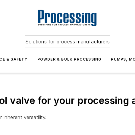
Solutions for process manufacturers
CE & SAFETY
POWDER & BULK PROCESSING
PUMPS, MO
rol valve for your processing
inherent versatility.