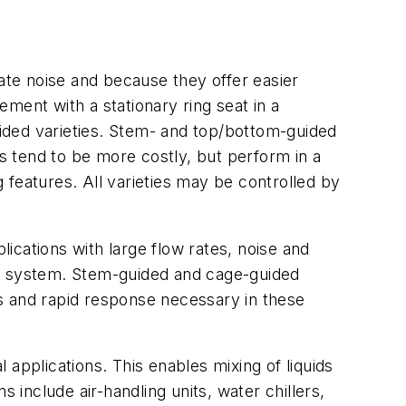
igate noise and because they offer easier
ement with a stationary ring seat in a
ided varieties. Stem- and top/bottom-guided
es tend to be more costly, but perform in a
g features. All varieties may be controlled by
lications with large flow rates, noise and
lant system. Stem-guided and cage-guided
ces and rapid response necessary in these
l applications. This enables mixing of liquids
 include air-handling units, water chillers,