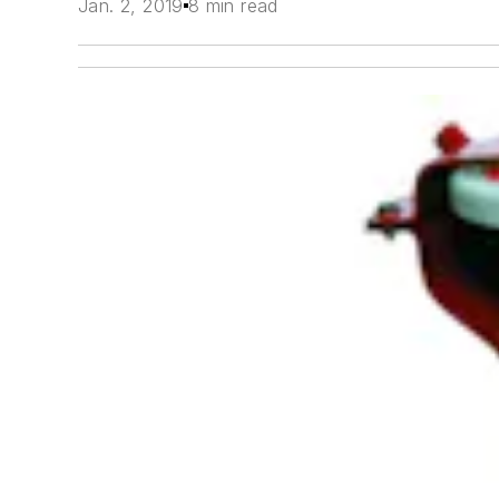
Jan. 2, 2019
8 min read