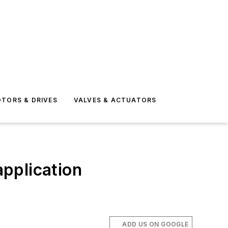
TORS & DRIVES
VALVES & ACTUATORS
 application
ADD US ON GOOGLE