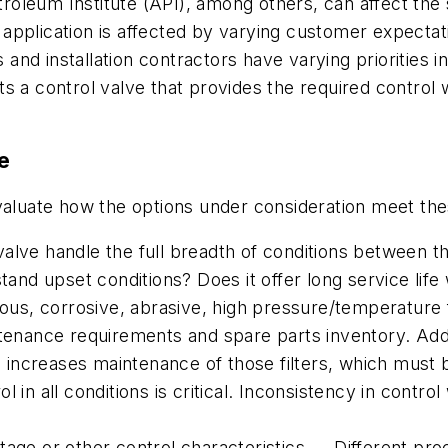
eum Institute (API), among others, can affect the sui
an application is affected by varying customer expect
d installation contractors have varying priorities in 
s a control valve that provides the required control
ve
evaluate how the options under consideration meet th
valve handle the full breadth of conditions between
stand upset conditions? Does it offer long service lif
cous, corrosive, abrasive, high pressure/temperature 
tenance requirements and spare parts inventory. Addin
so increases maintenance of those filters, which must
 in all conditions is critical. Inconsistency in contro
age or other control characteristics — Different proc