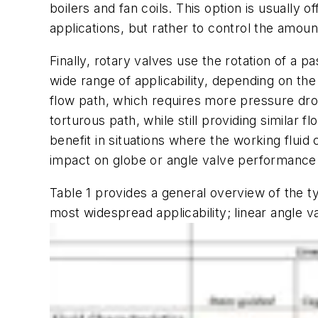
boilers and fan coils. This option is usually 
applications, but rather to control the amoun
Finally, rotary valves use the rotation of a p
wide range of applicability, depending on the
flow path, which requires more pressure drop 
torturous path, while still providing similar 
benefit in situations where the working flui
impact on globe or angle valve performance
Table 1 provides a general overview of the ty
most widespread applicability; linear angle v