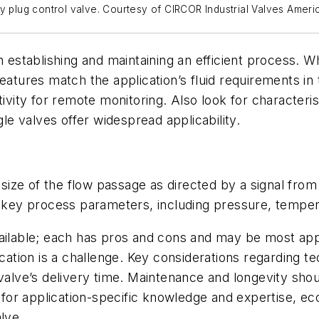
y plug control valve. Courtesy of CIRCOR Industrial Valves Ameri
n establishing and maintaining an efficient process. 
atures match the application’s fluid requirements in t
ivity for remote monitoring. Also look for characterist
gle valves offer widespread applicability.
 size of the flow passage as directed by a signal from 
f key process parameters, including pressure, tempera
ailable; each has pros and cons and may be most appro
cation is a challenge. Key considerations regarding tec
 valve’s delivery time. Maintenance and longevity sho
d for application-specific knowledge and expertise, e
alve.