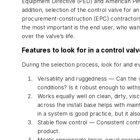
Equipment Directive (PED) and American Petrol
addition, selection of the control valve for 
procurement-construction (EPC) contractors an
the most important is the end user, who want
over the valve’s life.
Features to look for in a control val
During the selection process, look for and 
Versatility and ruggedness — Can the 
conditions? Is it robust enough to with
Works equally well on clean, dirty, vis
across the install base helps with main
in a system is good practice, but it al
Stable flow control — Consistent control
product.
Meets appropriate linear, equal percent