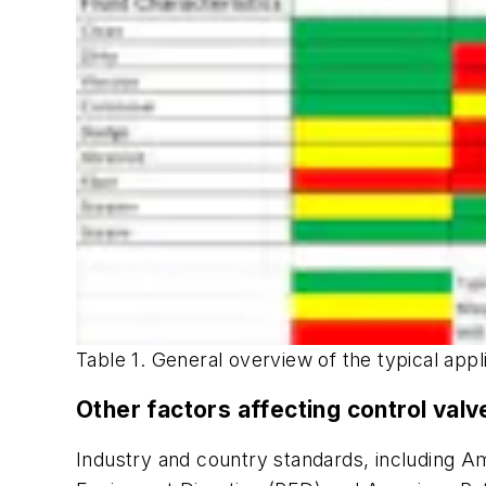
Table 1. General overview of the typical appl
Other factors affecting control valv
Industry and country standards, including 