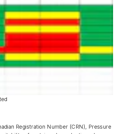
ted
nadian Registration Number (CRN), Pressure