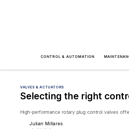
CONTROL & AUTOMATION
MAINTENAN
VALVES & ACTUATORS
Selecting the right cont
High-performance rotary plug control valves offer 
Julian Millares