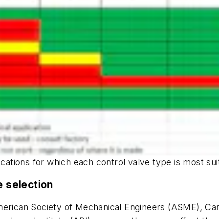
ications for which each control valve type is most sui
e selection
American Society of Mechanical Engineers (ASME), Ca