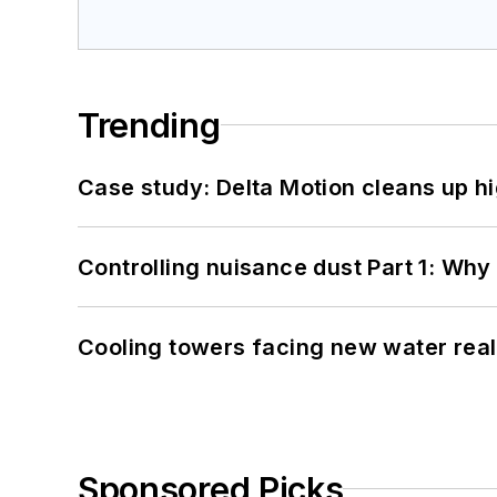
Trending
Case study: Delta Motion cleans up 
Controlling nuisance dust Part 1: Why
Cooling towers facing new water real
Sponsored Picks