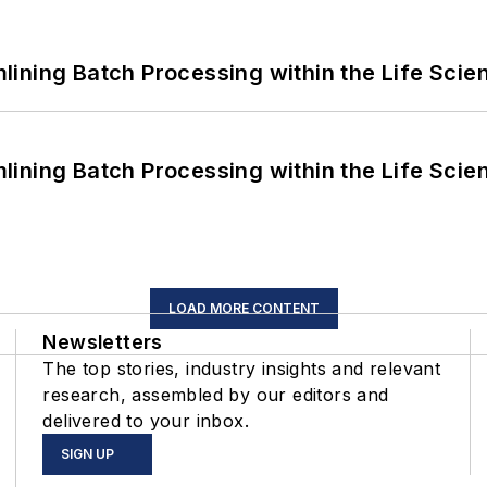
ining Batch Processing within the Life Scie
ining Batch Processing within the Life Scie
LOAD MORE CONTENT
Newsletters
The top stories, industry insights and relevant
research, assembled by our editors and
delivered to your inbox.
SIGN UP