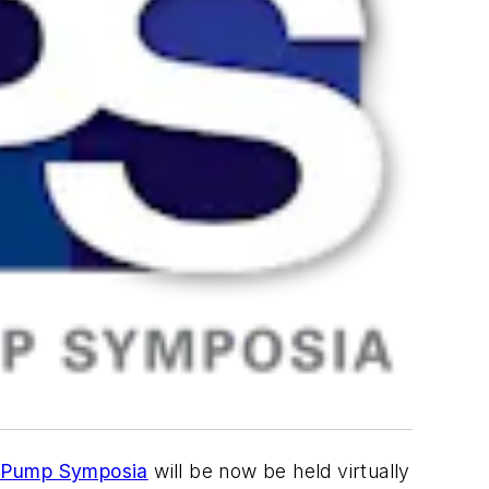
 Pump Symposia
will be now be held virtually