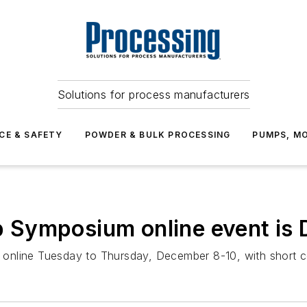
Solutions for process manufacturers
CE & SAFETY
POWDER & BULK PROCESSING
PUMPS, MO
 Symposium online event is
eld online Tuesday to Thursday, December 8-10, with shor