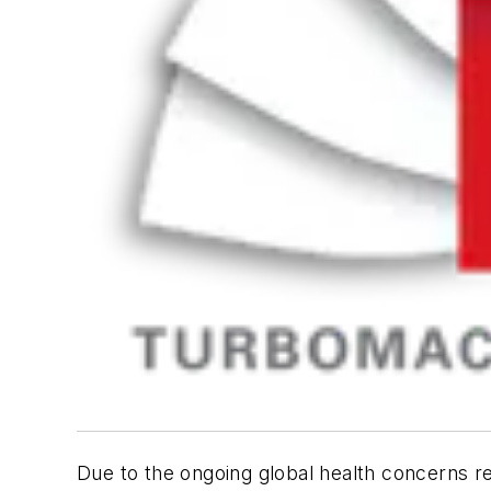
Due to the ongoing global health concerns r