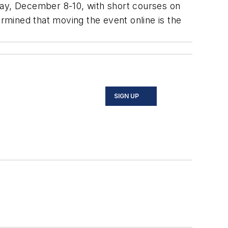
day, December 8-10, with short courses on
ined that moving the event online is the
SIGN UP