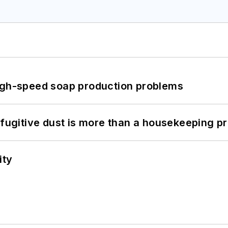
high-speed soap production problems
 fugitive dust is more than a housekeeping p
ity