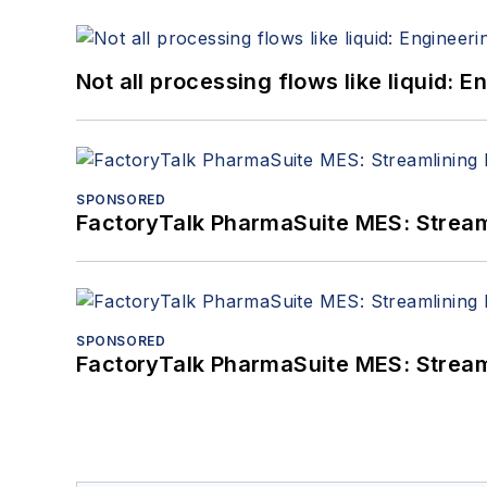
Not all processing flows like liquid:
SPONSORED
FactoryTalk PharmaSuite MES: Streaml
SPONSORED
FactoryTalk PharmaSuite MES: Streaml