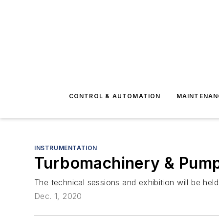
CONTROL & AUTOMATION
MAINTENAN
INSTRUMENTATION
Turbomachinery & Pump
The technical sessions and exhibition will be h
Dec. 1, 2020