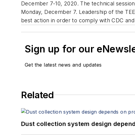
December 7-10, 2020. The technical sessions
Monday, December 7. Leadership of the TEE
best action in order to comply with CDC an
Sign up for our eNewsl
Get the latest news and updates
Related
Dust collection system design depends