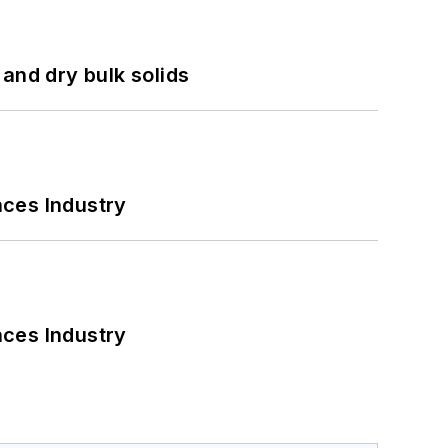
and dry bulk solids
nces Industry
nces Industry