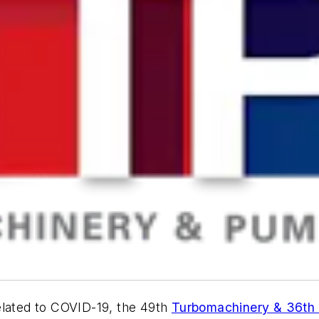
elated to COVID-19, the 49th
Turbomachinery & 36th