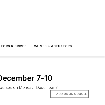
TORS & DRIVES
VALVES & ACTUATORS
 December 7-10
t courses on Monday, December 7.
ADD US ON GOOGLE