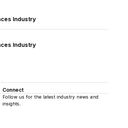
nces Industry
nces Industry
Connect
Follow us for the latest industry news and
insights.