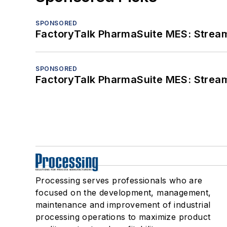
SPONSORED
FactoryTalk PharmaSuite MES: Streaml
SPONSORED
FactoryTalk PharmaSuite MES: Streaml
Processing serves professionals who are
focused on the development, management,
maintenance and improvement of industrial
processing operations to maximize product