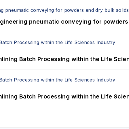
 Engineering pneumatic conveying for powders 
ining Batch Processing within the Life Scie
ining Batch Processing within the Life Scie