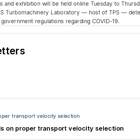
 and exhibition will be held online Tuesday to Thurs
S Turbomachinery Laboratory — host of TPS — determ
d government regulations regarding COVID-19.
etters
 on proper transport velocity selection