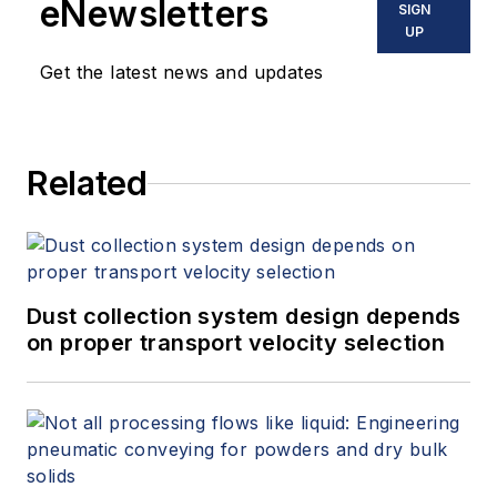
eNewsletters
SIGN
UP
Get the latest news and updates
Related
Dust collection system design depends
on proper transport velocity selection