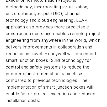
Execution for Automation Projects)
methodology, incorporating virtualization,
universal input/output (UIO), channel
technology and cloud engineering. LEAP
approach also provides more predictable
construction costs and enables remote project
engineering from anywhere in the world, which
delivers improvements in collaboration and
reduction in travel. Honeywell will implement
smart junction boxes (SJB) technology for
control and safety systems to reduce the
number of instrumentation cabinets as
compared to previous technologies. The
implementation of smart junction boxes will
enable faster project execution and reduced
installation costs.