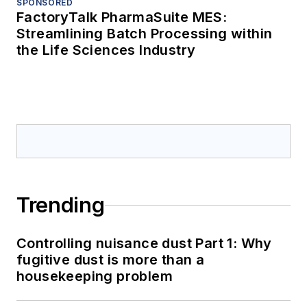
SPONSORED
FactoryTalk PharmaSuite MES:
Streamlining Batch Processing within
the Life Sciences Industry
Trending
Controlling nuisance dust Part 1: Why
fugitive dust is more than a
housekeeping problem