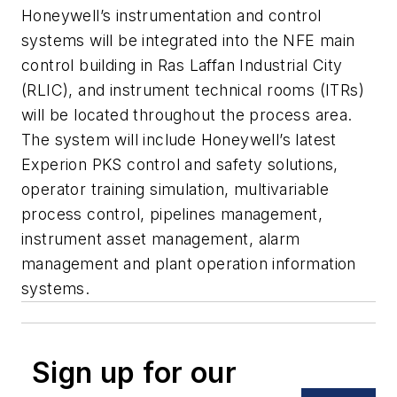
Honeywell’s instrumentation and control
systems will be integrated into the NFE main
control building in Ras Laffan Industrial City
(RLIC), and instrument technical rooms (ITRs)
will be located throughout the process area.
The system will include Honeywell’s latest
Experion PKS control and safety solutions,
operator training simulation, multivariable
process control, pipelines management,
instrument asset management, alarm
management and plant operation information
systems.
Sign up for our