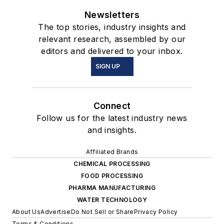
Newsletters
The top stories, industry insights and
relevant research, assembled by our
editors and delivered to your inbox.
SIGN UP
Connect
Follow us for the latest industry news
and insights.
Affiliated Brands
CHEMICAL PROCESSING
FOOD PROCESSING
PHARMA MANUFACTURING
WATER TECHNOLOGY
About Us
Advertise
Do Not Sell or Share
Privacy Policy
Terms & Conditions