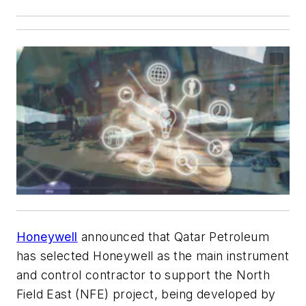
Honeywell
announced that Qatar Petroleum
has selected Honeywell as the main instrument
and control contractor to support the North
Field East (NFE) project, being developed by