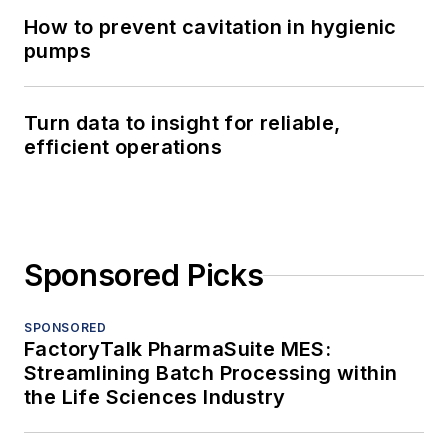
How to prevent cavitation in hygienic
pumps
Turn data to insight for reliable,
efficient operations
Sponsored Picks
SPONSORED
FactoryTalk PharmaSuite MES:
Streamlining Batch Processing within
the Life Sciences Industry