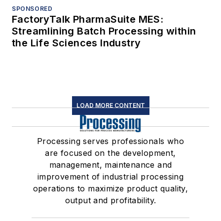
SPONSORED
FactoryTalk PharmaSuite MES:
Streamlining Batch Processing within
the Life Sciences Industry
LOAD MORE CONTENT
Processing serves professionals who
are focused on the development,
management, maintenance and
improvement of industrial processing
operations to maximize product quality,
output and profitability.