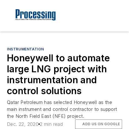
INSTRUMENTATION
Honeywell to automate
large LNG project with
instrumentation and
control solutions
Qatar Petroleum has selected Honeywell as the
main instrument and control contractor to support
the North Field East (NFE) project.
Dec. 22, 2020
2 min read
ADD US ON GOOGLE