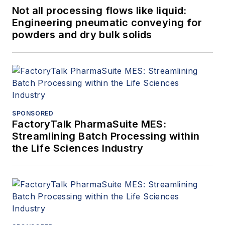
Not all processing flows like liquid:
Engineering pneumatic conveying for
powders and dry bulk solids
SPONSORED
FactoryTalk PharmaSuite MES:
Streamlining Batch Processing within
the Life Sciences Industry