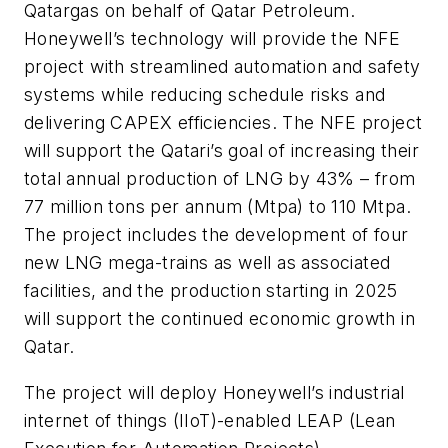
Qatargas on behalf of Qatar Petroleum.
Honeywell’s technology will provide the NFE
project with streamlined automation and safety
systems while reducing schedule risks and
delivering CAPEX efficiencies. The NFE project
will support the Qatari’s goal of increasing their
total annual production of LNG by 43% – from
77 million tons per annum (Mtpa) to 110 Mtpa.
The project includes the development of four
new LNG mega-trains as well as associated
facilities, and the production starting in 2025
will support the continued economic growth in
Qatar.
The project will deploy Honeywell’s industrial
internet of things (IIoT)-enabled LEAP (Lean