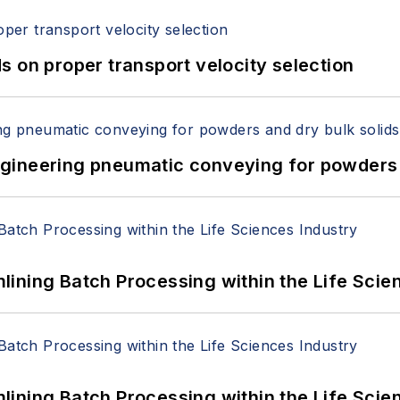
 on proper transport velocity selection
 Engineering pneumatic conveying for powders 
ining Batch Processing within the Life Scie
ining Batch Processing within the Life Scie