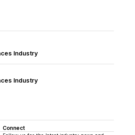
nces Industry
nces Industry
Connect