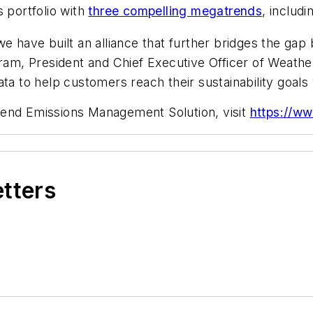
s portfolio with
three compelling megatrends
, includi
we have built an alliance that further bridges the ga
gram, President and Chief Executive Officer of Weathe
ta to help customers reach their sustainability goals 
-end Emissions Management Solution, visit
https://ww
etters