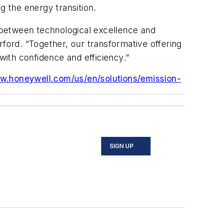
ng the energy transition.
p between technological excellence and
rford. “Together, our transformative offering
with confidence and efficiency.”
w.honeywell.com/us/en/solutions/emission-
SIGN UP