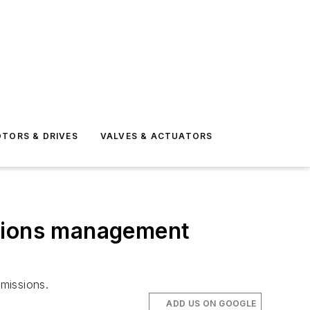
TORS & DRIVES
VALVES & ACTUATORS
ssions management
missions.
ADD US ON GOOGLE