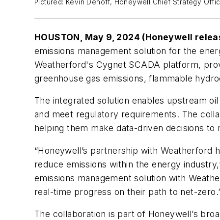
Pictured: Kevin Dehoff, Honeywell Chief Strategy Offi
HOUSTON, May 9, 2024 (Honeywell relea
emissions management solution for the ene
Weatherford's Cygnet SCADA platform, provi
greenhouse gas emissions, flammable hydroc
The integrated solution enables upstream oil 
and meet regulatory requirements. The collab
helping them make data-driven decisions to
“Honeywell’s partnership with Weatherford hi
reduce emissions within the energy industry
emissions management solution with Weatherf
real-time progress on their path to net-zero.
The collaboration is part of Honeywell’s broad