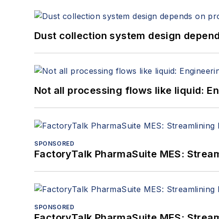
Dust collection system design depends
Not all processing flows like liquid:
SPONSORED
FactoryTalk PharmaSuite MES: Streaml
SPONSORED
FactoryTalk PharmaSuite MES: Streaml