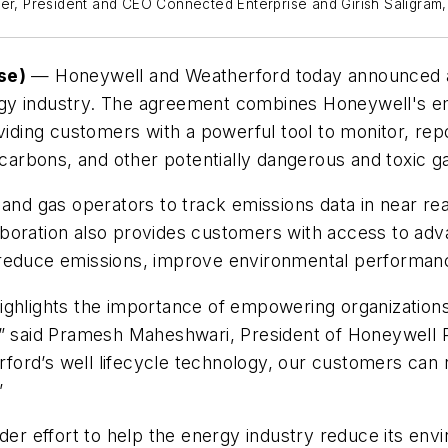
cer, President and CEO Connected Enterprise and Girish Saligram
se)
— Honeywell and Weatherford today announced a 
rgy industry. The agreement combines Honeywell's e
ding customers with a powerful tool to monitor, rep
arbons, and other potentially dangerous and toxic g
and gas operators to track emissions data in near real
oration also provides customers with access to advan
 reduce emissions, improve environmental performanc
ghlights the importance of empowering organizations 
,” said Pramesh Maheshwari, President of Honeywell P
ord’s well lifecycle technology, our customers can 
”
er effort to help the energy industry reduce its enviro