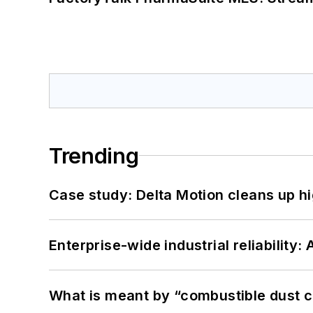
Trending
Case study: Delta Motion cleans up 
Enterprise-wide industrial reliability
What is meant by “combustible dust c