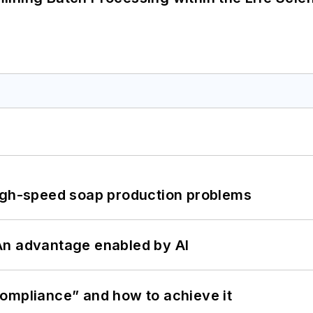
high-speed soap production problems
: An advantage enabled by AI
ompliance” and how to achieve it