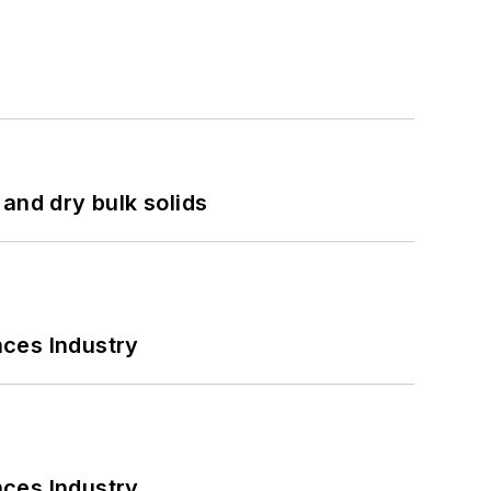
and dry bulk solids
nces Industry
nces Industry