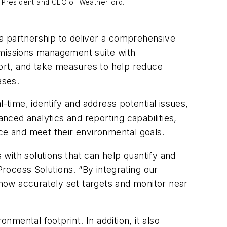
, President and CEO of Weatherford.
partnership to deliver a comprehensive
missions management suite with
ort, and take measures to help reduce
ases.
-time, identify and address potential issues,
ced analytics and reporting capabilities,
e and meet their environmental goals.
with solutions that can help quantify and
rocess Solutions. “By integrating our
now accurately set targets and monitor near
nmental footprint. In addition, it also