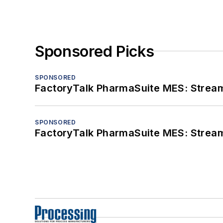
Sponsored Picks
SPONSORED
FactoryTalk PharmaSuite MES: Streaml
SPONSORED
FactoryTalk PharmaSuite MES: Streaml