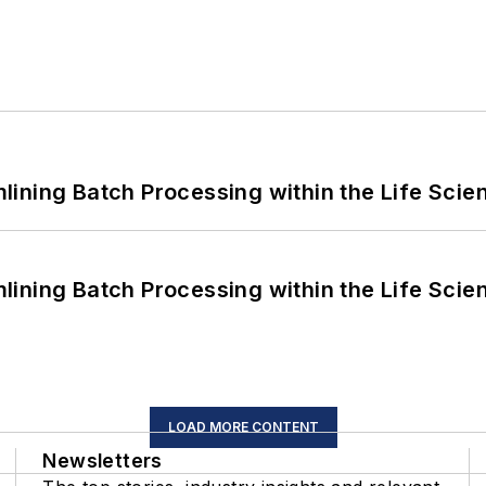
ining Batch Processing within the Life Scie
ining Batch Processing within the Life Scie
LOAD MORE CONTENT
Newsletters