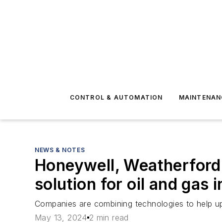
CONTROL & AUTOMATION
MAINTENAN
NEWS & NOTES
Honeywell, Weatherford
solution for oil and gas 
Companies are combining technologies to help up
May 13, 2024
2 min read