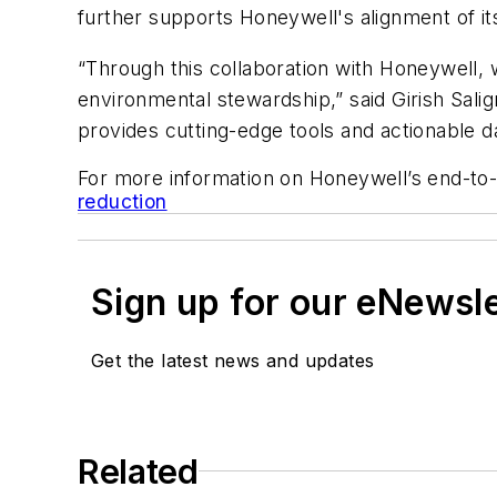
further supports Honeywell's alignment of it
“Through this collaboration with Honeywell, 
environmental stewardship,” said Girish Sali
provides cutting-edge tools and actionable da
For more information on Honeywell’s end-to
reduction
Sign up for our eNewsl
Get the latest news and updates
Related