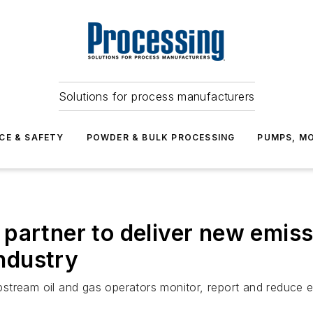
Solutions for process manufacturers
CE & SAFETY
POWDER & BULK PROCESSING
PUMPS, MO
 partner to deliver new emi
industry
stream oil and gas operators monitor, report and reduce e