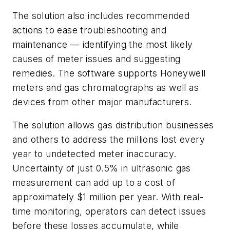
The solution also includes recommended
actions to ease troubleshooting and
maintenance — identifying the most likely
causes of meter issues and suggesting
remedies. The software supports Honeywell
meters and gas chromatographs as well as
devices from other major manufacturers.
The solution allows gas distribution businesses
and others to address the millions lost every
year to undetected meter inaccuracy.
Uncertainty of just 0.5% in ultrasonic gas
measurement can add up to a cost of
approximately $1 million per year. With real-
time monitoring, operators can detect issues
before these losses accumulate, while