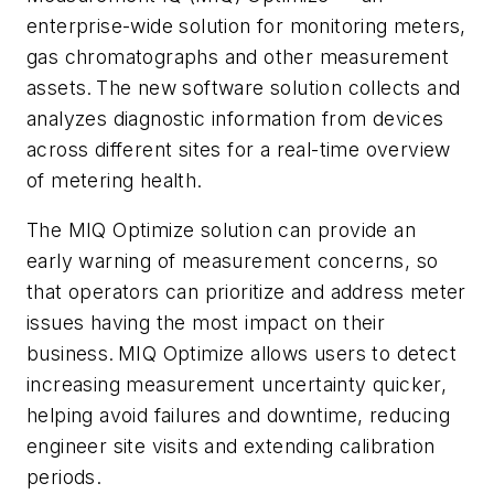
enterprise-wide solution for monitoring meters,
gas chromatographs and other measurement
assets. The new software solution collects and
analyzes diagnostic information from devices
across different sites for a real-time overview
of metering health.
The MIQ Optimize solution can provide an
early warning of measurement concerns, so
that operators can prioritize and address meter
issues having the most impact on their
business. MIQ Optimize allows users to detect
increasing measurement uncertainty quicker,
helping avoid failures and downtime, reducing
engineer site visits and extending calibration
periods.