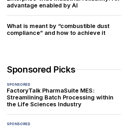
advantage enabled by AI
What is meant by “combustible dust
compliance” and how to achieve it
Sponsored Picks
SPONSORED
FactoryTalk PharmaSuite MES:
Streamlining Batch Processing within
the Life Sciences Industry
SPONSORED