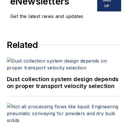
eNewsletters
SIGN
UP
Get the latest news and updates
Related
Dust collection system design depends
on proper transport velocity selection