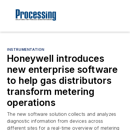
INSTRUMENTATION
Honeywell introduces
new enterprise software
to help gas distributors
transform metering
operations
The new software solution collects and analyzes
diagnostic information from devices across
different sites for a real-time overview of metering