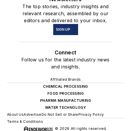
The top stories, industry insights and
relevant research, assembled by our
editors and delivered to your inbox.
SIGN UP
Connect
Follow us for the latest industry news
and insights.
Affiliated Brands
CHEMICAL PROCESSING
FOOD PROCESSING
PHARMA MANUFACTURING
WATER TECHNOLOGY
About Us
Advertise
Do Not Sell or Share
Privacy Policy
Terms & Conditions
© 2026 All rights reserved.