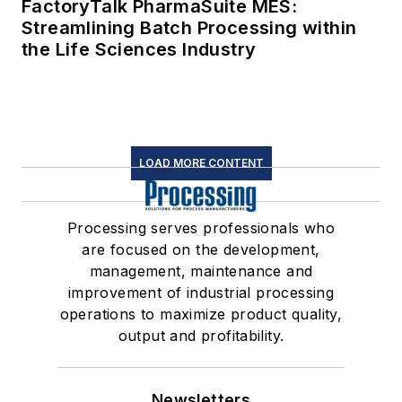
FactoryTalk PharmaSuite MES:
Streamlining Batch Processing within
the Life Sciences Industry
LOAD MORE CONTENT
Processing serves professionals who
are focused on the development,
management, maintenance and
improvement of industrial processing
operations to maximize product quality,
output and profitability.
Newsletters