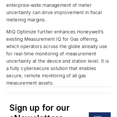
enterprise-wide management of meter
uncertainty can drive improvement in fiscal
metering margins.
MIQ Optimize further enhances Honeywell’s
existing Measurement IQ for Gas offering,
which operators across the globe already use
for real-time monitoring of measurement
uncertainty at the device and station level. It is
a fully cybersecure solution that enables
secure, remote monitoring of all gas
measurement assets.
Sign up for our