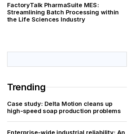
FactoryTalk PharmaSuite MES:
Streamlining Batch Processing within
the Life Sciences Industry
Trending
Case study: Delta Motion cleans up
high-speed soap production problems
Enterprise-wide industrial reliability: An