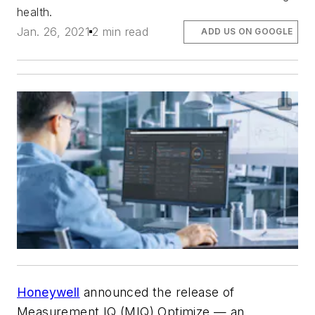
health.
Jan. 26, 2021
2 min read
ADD US ON GOOGLE
Honeywell
announced the release of
Measurement IQ (MIQ) Optimize — an