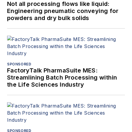
Not all processing flows like liquid:
Engineering pneumatic conveying for
powders and dry bulk solids
SPONSORED
FactoryTalk PharmaSuite MES:
Streamlining Batch Processing within
the Life Sciences Industry
SPONSORED