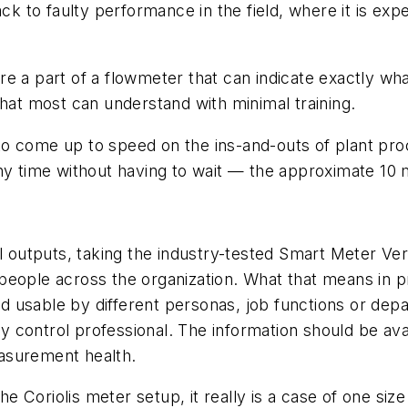
ack to faulty performance in the field, where it is exp
 are a part of a flowmeter that can indicate exactly wh
that most can understand with minimal training.
o come up to speed on the ins-and-outs of plant proc
ny time without having to wait — the approximate 10 
l outputs, taking the industry-tested Smart Meter Veri
eople across the organization. What that means in pra
 usable by different personas, job functions or depa
lity control professional. The information should be 
asurement health.
he Coriolis meter setup, it really is a case of one size