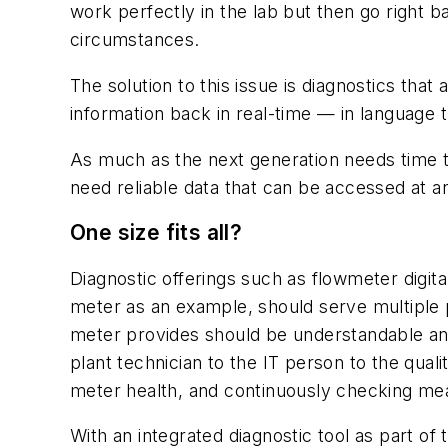
work perfectly in the lab but then go right b
circumstances.
The solution to this issue is diagnostics that
information back in real-time — in language 
As much as the next generation needs time t
need reliable data that can be accessed at a
One size fits all?
Diagnostic offerings such as flowmeter digita
meter as an example, should serve multiple p
meter provides should be understandable and
plant technician to the IT person to the qua
meter health, and continuously checking me
With an integrated diagnostic tool as part of t