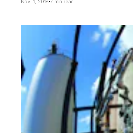
Nov. 1, 2018
7 min read