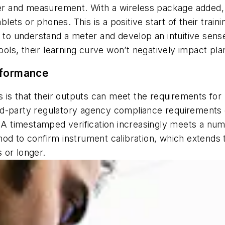
eter and measurement. With a wireless package added,
ablets or phones. This is a positive start of their trai
g to understand a meter and develop an intuitive sens
tools, their learning curve won’t negatively impact pla
rformance
s is that their outputs can meet the requirements for h
d-party regulatory agency compliance requirements c
. A timestamped verification increasingly meets a numb
od to confirm instrument calibration, which extends t
 or longer.