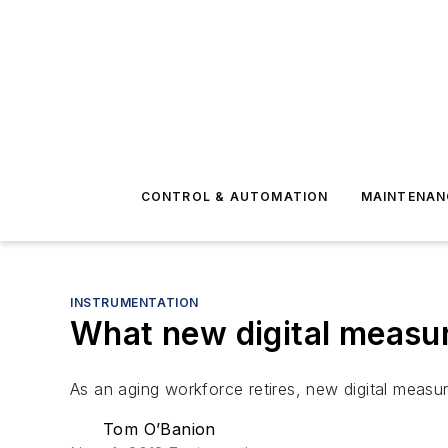
CONTROL & AUTOMATION
MAINTENAN
INSTRUMENTATION
What new digital measur
As an aging workforce retires, new digital measur
Tom O’Banion