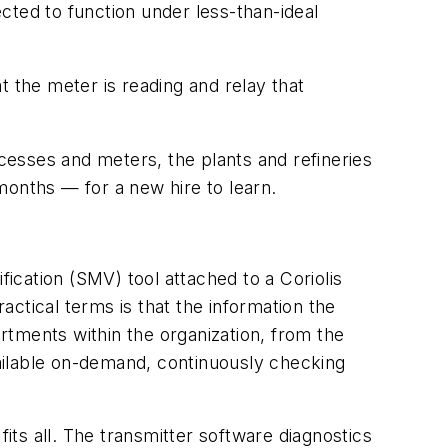
ected to function under less-than-ideal
at the meter is reading and relay that
esses and meters, the plants and refineries
months — for a new hire to learn.
fication (SMV) tool attached to a Coriolis
ctical terms is that the information the
rtments within the organization, from the
available on-demand, continuously checking
 fits all. The transmitter software diagnostics