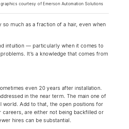
ll graphics courtesy of Emerson Automation Solutions
 so much as a fraction of a hair, even when
d intuition — particularly when it comes to
ing problems. It’s a knowledge that comes from
sometimes even 20 years after installation.
 addressed in the near term. The main one of
al world. Add to that, the open positions for
careers, are either not being backfilled or
ewer hires can be substantial.