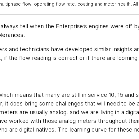
ultiphase flow, operating flow rate, coating and meter health. A
ways tell when the Enterprise’s engines were off by
olerances.
rs and technicians have developed similar insights an
, if the flow reading is correct or if there are loom
hich means that many are still in service 10, 15 and 
, it does bring some challenges that will need to be
meters are usually analog, and we are living in a digit
ave worked with those analog meters throughout their 
o are digital natives. The learning curve for these n