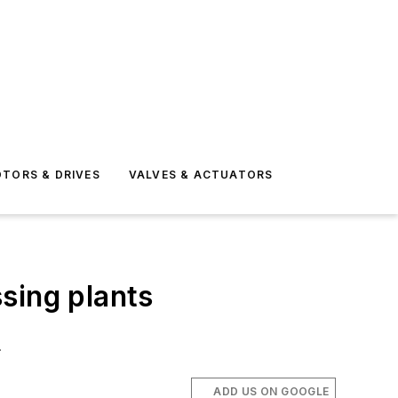
TORS & DRIVES
VALVES & ACTUATORS
sing plants
.
ADD US ON GOOGLE