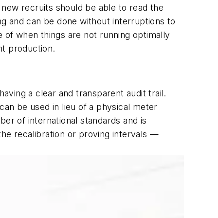
 new recruits should be able to read the
ning and can be done without interruptions to
e of when things are not running optimally
nt production.
aving a clear and transparent audit trail.
an be used in lieu of a physical meter
er of international standards and is
he recalibration or proving intervals —