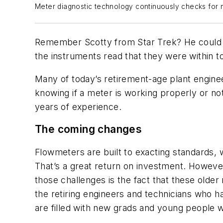
Meter diagnostic technology continuously checks for m
Remember Scotty from Star Trek? He could al
the instruments read that they were within t
Many of today’s retirement-age plant enginee
knowing if a meter is working properly or not
years of experience.
The coming changes
Flowmeters are built to exacting standards, w
That’s a great return on investment. However
those challenges is the fact that these older 
the retiring engineers and technicians who h
are filled with new grads and young people wh