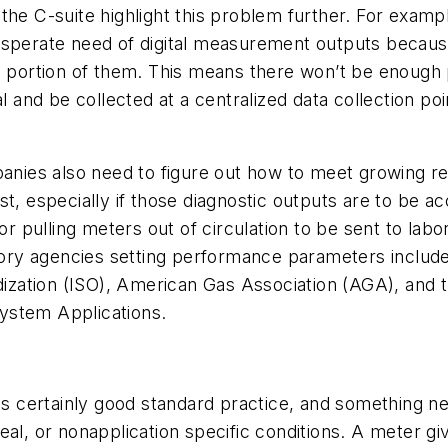
the C-suite highlight this problem further. For examp
sperate need of digital measurement outputs because i
 a portion of them. This means there won’t be enough
al and be collected at a centralized data collection p
panies also need to figure out how to meet growing r
st, especially if those diagnostic outputs are to be 
r pulling meters out of circulation to be sent to labor
latory agencies setting performance parameters inclu
dization (ISO), American Gas Association (AGA), and t
ystem Applications.
is certainly good standard practice, and something ne
al, or nonapplication specific conditions. A meter giv