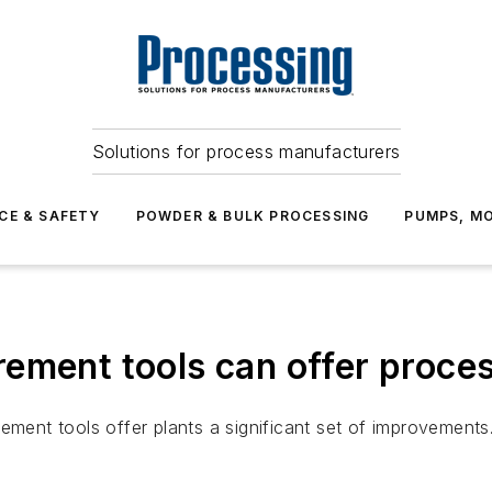
Solutions for process manufacturers
CE & SAFETY
POWDER & BULK PROCESSING
PUMPS, MO
ement tools can offer proces
ement tools offer plants a significant set of improvements