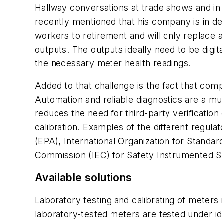
Hallway conversations at trade shows and in 
recently mentioned that his company is in de
workers to retirement and will only replace
outputs. The outputs ideally need to be digit
the necessary meter health readings.
Added to that challenge is the fact that com
Automation and reliable diagnostics are a mu
reduces the need for third-party verification o
calibration. Examples of the different regu
(EPA), International Organization for Standar
Commission (IEC) for Safety Instrumented S
Available solutions
Laboratory testing and calibrating of meters 
laboratory-tested meters are tested under ide