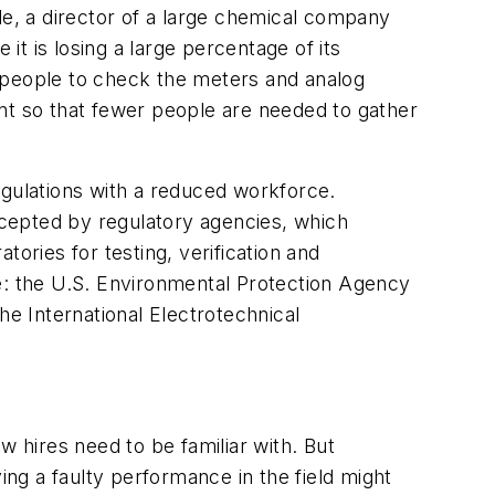
le, a director of a large chemical company
t is losing a large percentage of its
 people to check the meters and analog
oint so that fewer people are needed to gather
egulations with a reduced workforce.
accepted by regulatory agencies, which
atories for testing, verification and
de: the U.S. Environmental Protection Agency
he International Electrotechnical
w hires need to be familiar with. But
ing a faulty performance in the field might