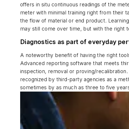
offers in situ continuous readings of the m
meter with minimal training right from their t
the flow of material or end product. Learnin
may still come over time, but with the right 
Diagnostics as part of everyday pe
A noteworthy benefit of having the right tool
Advanced reporting software that meets thir
inspection, removal or proving/recalibration
recognized by third-party agencies as a meth
sometimes by as much as three to five years