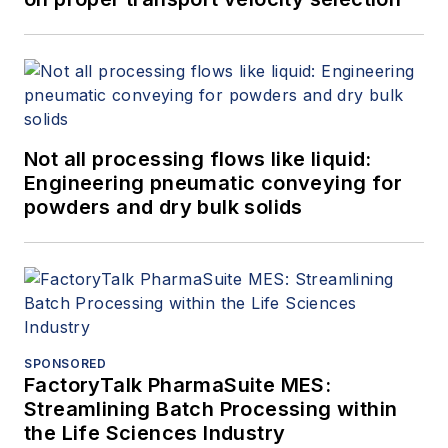
Not all processing flows like liquid:
Engineering pneumatic conveying for
powders and dry bulk solids
SPONSORED
FactoryTalk PharmaSuite MES:
Streamlining Batch Processing within
the Life Sciences Industry