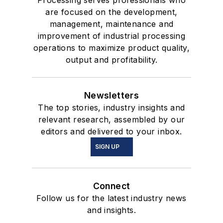
are focused on the development,
management, maintenance and
improvement of industrial processing
operations to maximize product quality,
output and profitability.
Newsletters
The top stories, industry insights and
relevant research, assembled by our
editors and delivered to your inbox.
SIGN UP
Connect
Follow us for the latest industry news
and insights.