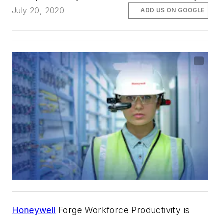
July 20, 2020
ADD US ON GOOGLE
Honeywell
Forge Workforce Productivity is