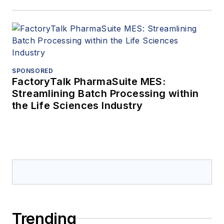
SPONSORED
FactoryTalk PharmaSuite MES:
Streamlining Batch Processing within
the Life Sciences Industry
Trending