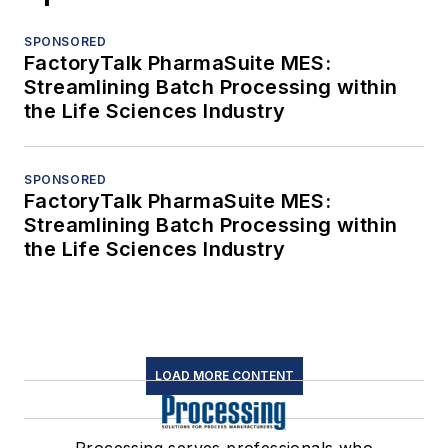
SPONSORED
FactoryTalk PharmaSuite MES:
Streamlining Batch Processing within
the Life Sciences Industry
SPONSORED
FactoryTalk PharmaSuite MES:
Streamlining Batch Processing within
the Life Sciences Industry
LOAD MORE CONTENT
Processing serves professionals who