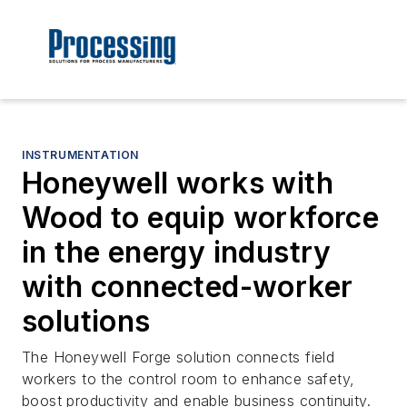
INSTRUMENTATION
Honeywell works with
Wood to equip workforce
in the energy industry
with connected-worker
solutions
The Honeywell Forge solution connects field
workers to the control room to enhance safety,
boost productivity and enable business continuity.