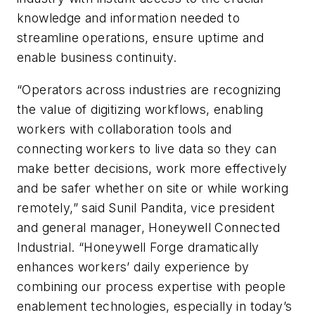
knowledge and information needed to
streamline operations, ensure uptime and
enable business continuity.
“Operators across industries are recognizing
the value of digitizing workflows, enabling
workers with collaboration tools and
connecting workers to live data so they can
make better decisions, work more effectively
and be safer whether on site or while working
remotely,” said Sunil Pandita, vice president
and general manager, Honeywell Connected
Industrial. “Honeywell Forge dramatically
enhances workers’ daily experience by
combining our process expertise with people
enablement technologies, especially in today’s