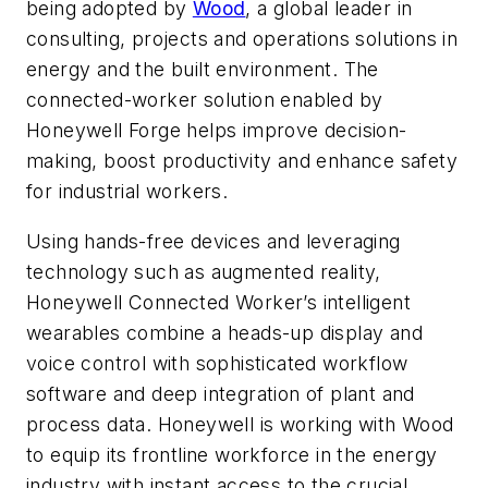
being adopted by
Wood
, a global leader in
consulting, projects and operations solutions in
energy and the built environment. The
connected-worker solution enabled by
Honeywell Forge helps improve decision-
making, boost productivity and enhance safety
for industrial workers.
Using hands-free devices and leveraging
technology such as augmented reality,
Honeywell Connected Worker’s intelligent
wearables combine a heads-up display and
voice control with sophisticated workflow
software and deep integration of plant and
process data. Honeywell is working with Wood
to equip its frontline workforce in the energy
industry with instant access to the crucial