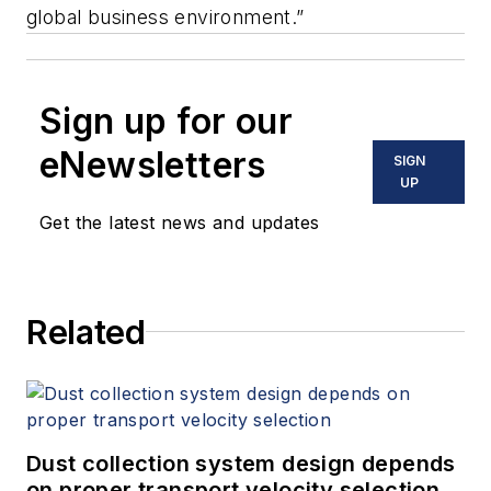
global business environment.”
Sign up for our
eNewsletters
SIGN
UP
Get the latest news and updates
Related
Dust collection system design depends
on proper transport velocity selection