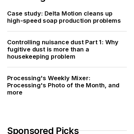
Case study: Delta Motion cleans up
high-speed soap production problems
Controlling nuisance dust Part 1: Why
fugitive dust is more than a
housekeeping problem
Processing's Weekly Mixer:
Processing's Photo of the Month, and
more
Sponsored Picks