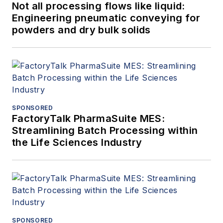
Not all processing flows like liquid:
Engineering pneumatic conveying for
powders and dry bulk solids
SPONSORED
FactoryTalk PharmaSuite MES:
Streamlining Batch Processing within
the Life Sciences Industry
SPONSORED