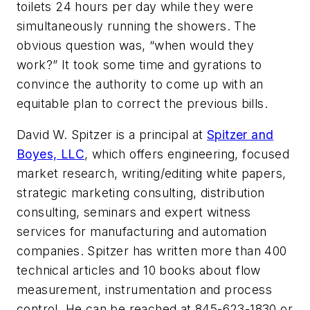
toilets 24 hours per day while they were
simultaneously running the showers. The
obvious question was, “when would they
work?” It took some time and gyrations to
convince the authority to come up with an
equitable plan to correct the previous bills.
David W. Spitzer is a principal at
Spitzer and
Boyes, LLC
, which offers engineering, focused
market research, writing/editing white papers,
strategic marketing consulting, distribution
consulting, seminars and expert witness
services for manufacturing and automation
companies. Spitzer has written more than 400
technical articles and 10 books about flow
measurement, instrumentation and process
control. He can be reached at 845-623-1830 or