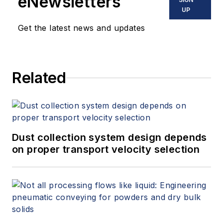
eNewsletters
offers consulting services and
UP
keynote speeches, writes/edits
Get the latest news and updates
white papers, presents seminars,
and provides expert witness
services at Spitzer and Boyes LLC
Related
(
spitzerandboyes.com
or
+1.845.623.1830).
Dust collection system design depends
on proper transport velocity selection