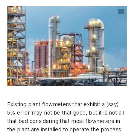
Existing plant flowmeters that exhibit a (say)
5% error may not be that good, but it is not all
that bad considering that most flowmeters in
the plant are installed to operate the process