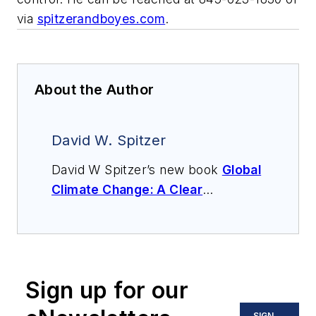
via
spitzerandboyes.com
.
About the Author
David W. Spitzer
David W Spitzer’s new book
Global
Climate Change: A Clear
Explanation and Pathway to
Mitigation
(Amazon.com) adds to
his over 500 technical articles and
10 books on flow measurement,
Sign up for our
instrumentation, process control
and variable speed drives. David
SIGN