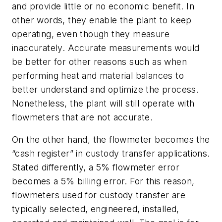
and provide little or no economic benefit. In
other words, they enable the plant to keep
operating, even though they measure
inaccurately. Accurate measurements would
be better for other reasons such as when
performing heat and material balances to
better understand and optimize the process.
Nonetheless, the plant will still operate with
flowmeters that are not accurate.
On the other hand, the flowmeter becomes the
“cash register” in custody transfer applications.
Stated differently, a 5% flowmeter error
becomes a 5% billing error. For this reason,
flowmeters used for custody transfer are
typically selected, engineered, installed,