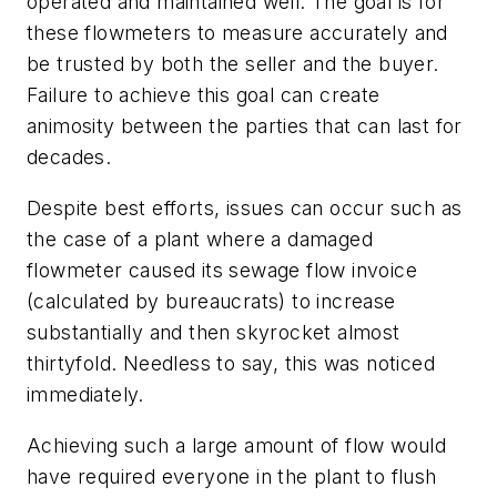
operated and maintained well. The goal is for
these flowmeters to measure accurately and
be trusted by both the seller and the buyer.
Failure to achieve this goal can create
animosity between the parties that can last for
decades.
Despite best efforts, issues can occur such as
the case of a plant where a damaged
flowmeter caused its sewage flow invoice
(calculated by bureaucrats) to increase
substantially and then skyrocket almost
thirtyfold. Needless to say, this was noticed
immediately.
Achieving such a large amount of flow would
have required everyone in the plant to flush