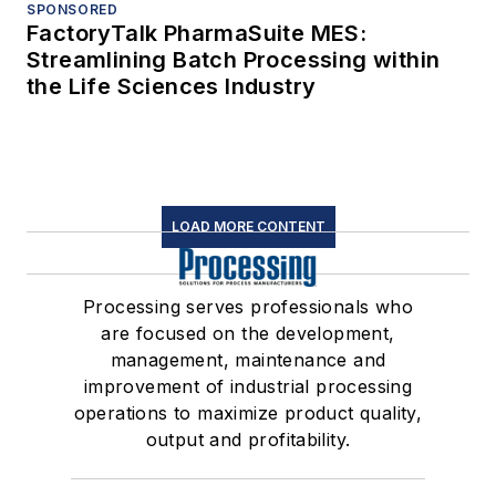
SPONSORED
FactoryTalk PharmaSuite MES:
Streamlining Batch Processing within
the Life Sciences Industry
LOAD MORE CONTENT
Processing serves professionals who
are focused on the development,
management, maintenance and
improvement of industrial processing
operations to maximize product quality,
output and profitability.