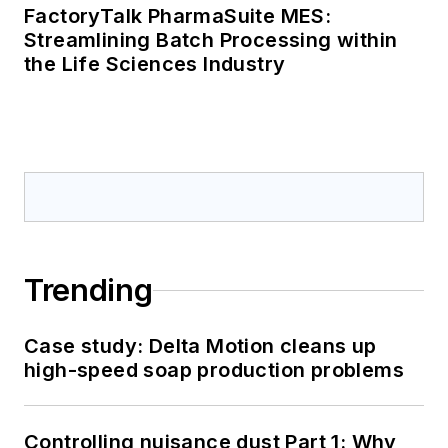
FactoryTalk PharmaSuite MES:
Streamlining Batch Processing within
the Life Sciences Industry
Trending
Case study: Delta Motion cleans up
high-speed soap production problems
Controlling nuisance dust Part 1: Why