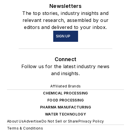
Newsletters
The top stories, industry insights and
relevant research, assembled by our
editors and delivered to your inbox.
SIGN UP
Connect
Follow us for the latest industry news
and insights.
Affiliated Brands
CHEMICAL PROCESSING
FOOD PROCESSING
PHARMA MANUFACTURING
WATER TECHNOLOGY
About Us
Advertise
Do Not Sell or Share
Privacy Policy
Terms & Conditions