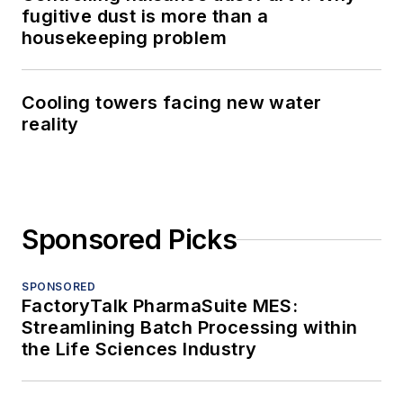
fugitive dust is more than a
housekeeping problem
Cooling towers facing new water
reality
Sponsored Picks
SPONSORED
FactoryTalk PharmaSuite MES:
Streamlining Batch Processing within
the Life Sciences Industry