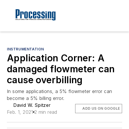
INSTRUMENTATION
Application Corner: A
damaged flowmeter can
cause overbilling
In some applications, a 5% flowmeter error can
become a 5% billing error.
David W. Spitzer
ADD US ON GOOGLE
Feb. 1, 2021
2 min read