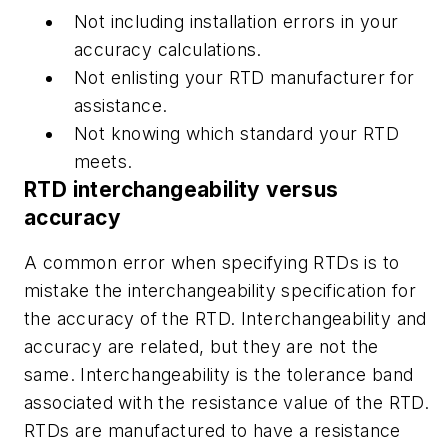
Not including installation errors in your
accuracy calculations.
Not enlisting your RTD manufacturer for
assistance.
Not knowing which standard your RTD
meets.
RTD interchangeability versus
accuracy
A common error when specifying RTDs is to
mistake the interchangeability specification for
the accuracy of the RTD. Interchangeability and
accuracy are related, but they are not the
same. Interchangeability is the tolerance band
associated with the resistance value of the RTD.
RTDs are manufactured to have a resistance