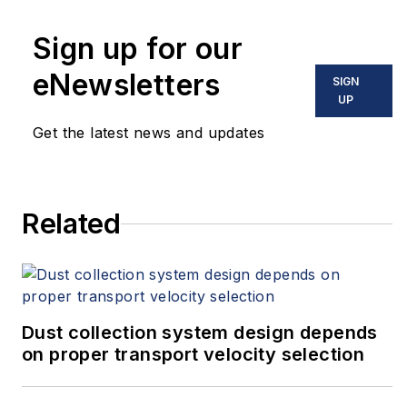
measurement with RTDs and
Sign up for our
thermocouples in the aerospace,
industrial and laboratory markets.
eNewsletters
SIGN
For more information,
UP
email
info@burnsengineering.com
or
Get the latest news and updates
visit the Burns Engineering
RTDology page on YouTube to view
numerous how-to videos on
Related
temperature measurement.
Dust collection system design depends
on proper transport velocity selection