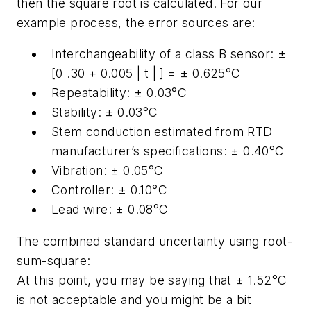
then the square root is calculated. For our
example process, the error sources are:
Interchangeability of a class B sensor: ±
[0 .30 + 0.005 | t | ] = ± 0.625°C
Repeatability: ± 0.03°C
Stability: ± 0.03°C
Stem conduction estimated from RTD
manufacturer’s specifications: ± 0.40°C
Vibration: ± 0.05°C
Controller: ± 0.10°C
Lead wire: ± 0.08°C
The combined standard uncertainty using root-
sum-square:
At this point, you may be saying that ± 1.52°C
is not acceptable and you might be a bit