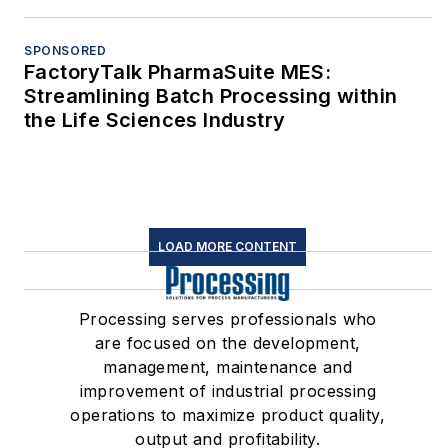
SPONSORED
FactoryTalk PharmaSuite MES:
Streamlining Batch Processing within
the Life Sciences Industry
LOAD MORE CONTENT
Processing serves professionals who
are focused on the development,
management, maintenance and
improvement of industrial processing
operations to maximize product quality,
output and profitability.