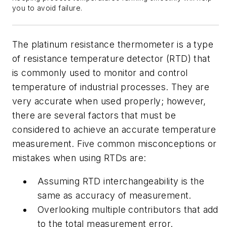
you to avoid failure.
The platinum resistance thermometer is a type
of resistance temperature detector (RTD) that
is commonly used to monitor and control
temperature of industrial processes. They are
very accurate when used properly; however,
there are several factors that must be
considered to achieve an accurate temperature
measurement. Five common misconceptions or
mistakes when using RTDs are:
Assuming RTD interchangeability is the
same as accuracy of measurement.
Overlooking multiple contributors that add
to the total measurement error.