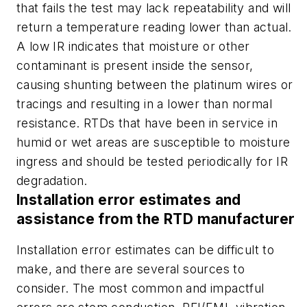
that fails the test may lack repeatability and will
return a temperature reading lower than actual.
A low IR indicates that moisture or other
contaminant is present inside the sensor,
causing shunting between the platinum wires or
tracings and resulting in a lower than normal
resistance. RTDs that have been in service in
humid or wet areas are susceptible to moisture
ingress and should be tested periodically for IR
degradation.
Installation error estimates and
assistance from the RTD manufacturer
Installation error estimates can be difficult to
make, and there are several sources to
consider. The most common and impactful