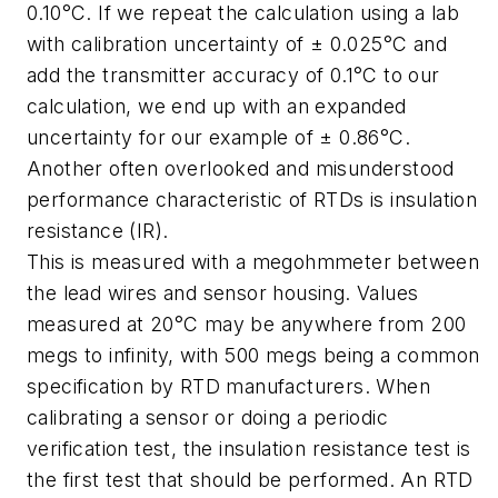
0.10°C. If we repeat the calculation using a lab
with calibration uncertainty of ± 0.025°C and
add the transmitter accuracy of 0.1°C to our
calculation, we end up with an expanded
uncertainty for our example of ± 0.86°C.
Another often overlooked and misunderstood
performance characteristic of RTDs is insulation
resistance (IR).
This is measured with a megohmmeter between
the lead wires and sensor housing. Values
measured at 20°C may be anywhere from 200
megs to infinity, with 500 megs being a common
specification by RTD manufacturers. When
calibrating a sensor or doing a periodic
verification test, the insulation resistance test is
the first test that should be performed. An RTD