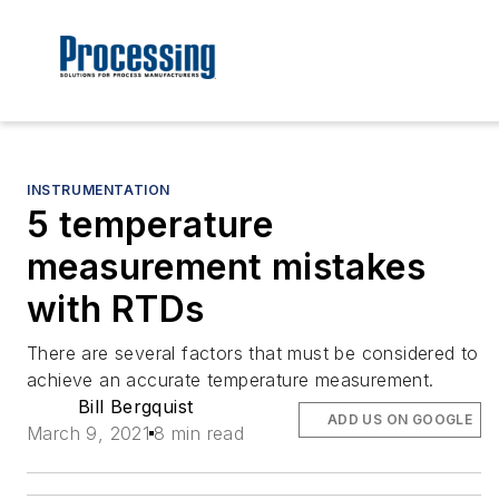
INSTRUMENTATION
5 temperature
measurement mistakes
with RTDs
There are several factors that must be considered to
achieve an accurate temperature measurement.
Bill Bergquist
ADD US ON GOOGLE
March 9, 2021
8 min read