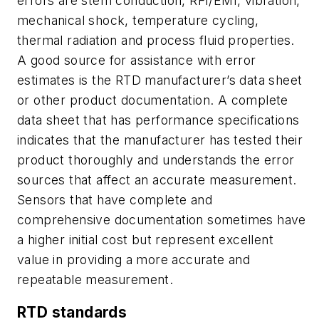
errors are stem conduction, RFI/EMI, vibration,
mechanical shock, temperature cycling,
thermal radiation and process fluid properties.
A good source for assistance with error
estimates is the RTD manufacturer’s data sheet
or other product documentation. A complete
data sheet that has performance specifications
indicates that the manufacturer has tested their
product thoroughly and understands the error
sources that affect an accurate measurement.
Sensors that have complete and
comprehensive documentation sometimes have
a higher initial cost but represent excellent
value in providing a more accurate and
repeatable measurement.
RTD standards