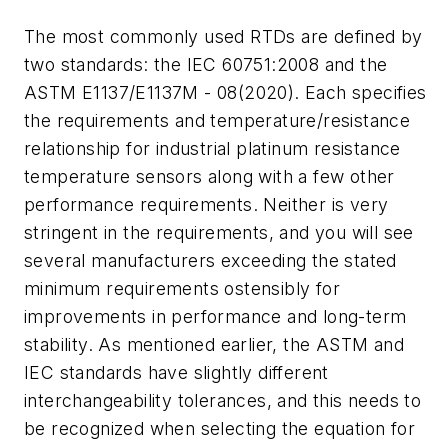
The most commonly used RTDs are defined by
two standards: the IEC 60751:2008 and the
ASTM E1137/E1137M - 08(2020). Each specifies
the requirements and temperature/resistance
relationship for industrial platinum resistance
temperature sensors along with a few other
performance requirements. Neither is very
stringent in the requirements, and you will see
several manufacturers exceeding the stated
minimum requirements ostensibly for
improvements in performance and long-term
stability. As mentioned earlier, the ASTM and
IEC standards have slightly different
interchangeability tolerances, and this needs to
be recognized when selecting the equation for