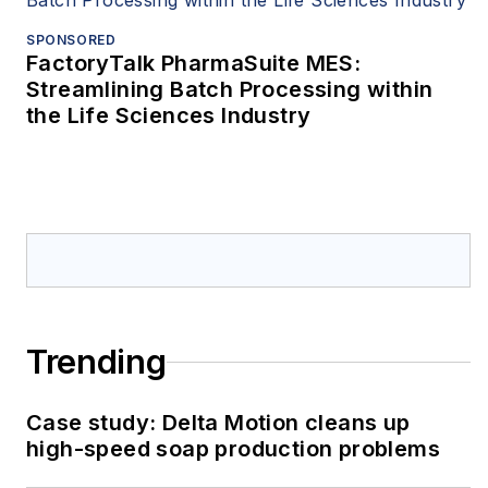
SPONSORED
FactoryTalk PharmaSuite MES:
Streamlining Batch Processing within
the Life Sciences Industry
Trending
Case study: Delta Motion cleans up
high-speed soap production problems