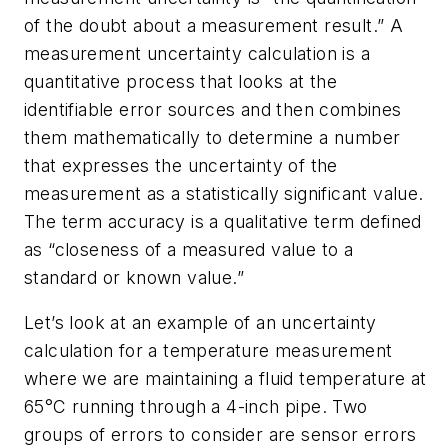
of the doubt about a measurement result.” A
measurement uncertainty calculation is a
quantitative process that looks at the
identifiable error sources and then combines
them mathematically to determine a number
that expresses the uncertainty of the
measurement as a statistically significant value.
The term accuracy is a qualitative term defined
as “closeness of a measured value to a
standard or known value.”
Let’s look at an example of an uncertainty
calculation for a temperature measurement
where we are maintaining a fluid temperature at
65°C running through a 4-inch pipe. Two
groups of errors to consider are sensor errors