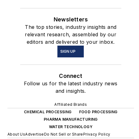
Newsletters
The top stories, industry insights and
relevant research, assembled by our
editors and delivered to your inbox.
SIGN UP
Connect
Follow us for the latest industry news
and insights.
Affiliated Brands
CHEMICAL PROCESSING
FOOD PROCESSING
PHARMA MANUFACTURING
WATER TECHNOLOGY
About Us
Advertise
Do Not Sell or Share
Privacy Policy