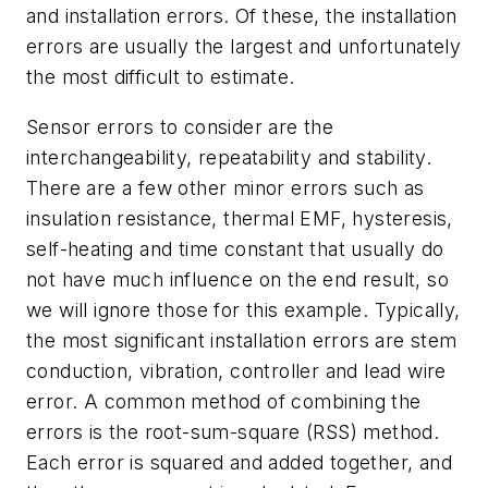
and installation errors. Of these, the installation
errors are usually the largest and unfortunately
the most difficult to estimate.
Sensor errors to consider are the
interchangeability, repeatability and stability.
There are a few other minor errors such as
insulation resistance, thermal EMF, hysteresis,
self-heating and time constant that usually do
not have much influence on the end result, so
we will ignore those for this example. Typically,
the most significant installation errors are stem
conduction, vibration, controller and lead wire
error. A common method of combining the
errors is the root-sum-square (RSS) method.
Each error is squared and added together, and