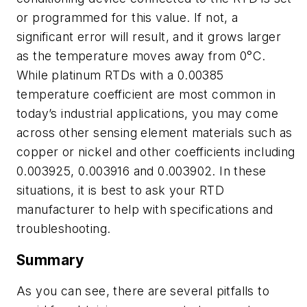
or programmed for this value. If not, a
significant error will result, and it grows larger
as the temperature moves away from 0°C.
While platinum RTDs with a 0.00385
temperature coefficient are most common in
today’s industrial applications, you may come
across other sensing element materials such as
copper or nickel and other coefficients including
0.003925, 0.003916 and 0.003902. In these
situations, it is best to ask your RTD
manufacturer to help with specifications and
troubleshooting.
Summary
As you can see, there are several pitfalls to