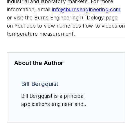
industrial and laboratory markets. For more
information, email
info@burnsengineering.com
or visit the Burns Engineering RTDology page
on YouTube to view numerous how-to videos on
temperature measurement.
About the Author
Bill Bergquist
Bill Bergquist is a principal
applications engineer and
RTDologist at
Burns
Engineering
with 37 years'
experience in temperature