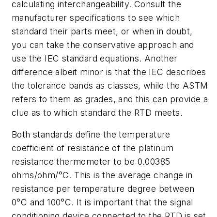
calculating interchangeability. Consult the
manufacturer specifications to see which
standard their parts meet, or when in doubt,
you can take the conservative approach and
use the IEC standard equations. Another
difference albeit minor is that the IEC describes
the tolerance bands as classes, while the ASTM
refers to them as grades, and this can provide a
clue as to which standard the RTD meets.
Both standards define the temperature
coefficient of resistance of the platinum
resistance thermometer to be 0.00385
ohms/ohm/°C. This is the average change in
resistance per temperature degree between
0°C and 100°C. It is important that the signal
conditioning device connected to the RTD is set