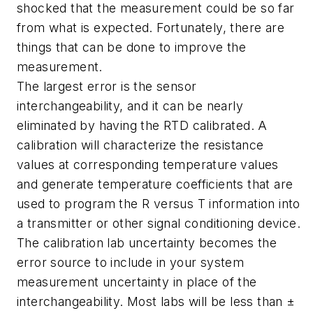
shocked that the measurement could be so far
from what is expected. Fortunately, there are
things that can be done to improve the
measurement.
The largest error is the sensor
interchangeability, and it can be nearly
eliminated by having the RTD calibrated. A
calibration will characterize the resistance
values at corresponding temperature values
and generate temperature coefficients that are
used to program the R versus T information into
a transmitter or other signal conditioning device.
The calibration lab uncertainty becomes the
error source to include in your system
measurement uncertainty in place of the
interchangeability. Most labs will be less than ±