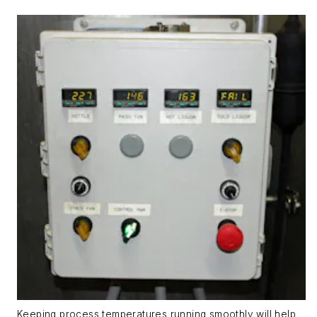
Keeping process temperatures running smoothly will help