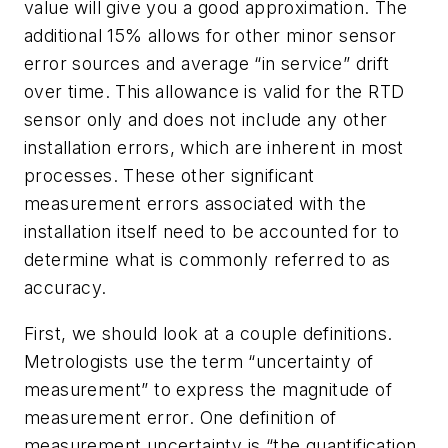
value will give you a good approximation. The
additional 15% allows for other minor sensor
error sources and average “in service” drift
over time. This allowance is valid for the RTD
sensor only and does not include any other
installation errors, which are inherent in most
processes. These other significant
measurement errors associated with the
installation itself need to be accounted for to
determine what is commonly referred to as
accuracy.
First, we should look at a couple definitions.
Metrologists use the term “uncertainty of
measurement” to express the magnitude of
measurement error. One definition of
measurement uncertainty is “the quantification