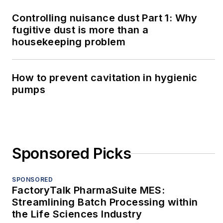
Controlling nuisance dust Part 1: Why
fugitive dust is more than a
housekeeping problem
How to prevent cavitation in hygienic
pumps
Sponsored Picks
SPONSORED
FactoryTalk PharmaSuite MES:
Streamlining Batch Processing within
the Life Sciences Industry