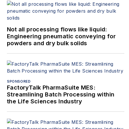
Not all processing flows like liquid:
Engineering pneumatic conveying for
powders and dry bulk solids
SPONSORED
FactoryTalk PharmaSuite MES:
Streamlining Batch Processing within
the Life Sciences Industry