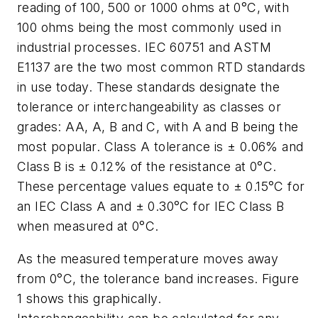
reading of 100, 500 or 1000 ohms at 0°C, with
100 ohms being the most commonly used in
industrial processes. IEC 60751 and ASTM
E1137 are the two most common RTD standards
in use today. These standards designate the
tolerance or interchangeability as classes or
grades: AA, A, B and C, with A and B being the
most popular. Class A tolerance is ± 0.06% and
Class B is ± 0.12% of the resistance at 0°C.
These percentage values equate to ± 0.15°C for
an IEC Class A and ± 0.30°C for IEC Class B
when measured at 0°C.
As the measured temperature moves away
from 0°C, the tolerance band increases. Figure
1 shows this graphically.