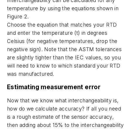
Interchangeability can be calculated for any
temperature by using the equations shown in
Figure 2.
Choose the equation that matches your RTD
and enter the temperature (t) in degrees
Celsius (for negative temperatures, drop the
negative sign). Note that the ASTM tolerances
are slightly tighter than the IEC values, so you
will need to know to which standard your RTD
was manufactured.
Estimating measurement error
Now that we know what interchangeability is,
how do we calculate accuracy? If all you need
is a rough estimate of the sensor accuracy,
then adding about 15% to the interchangeability