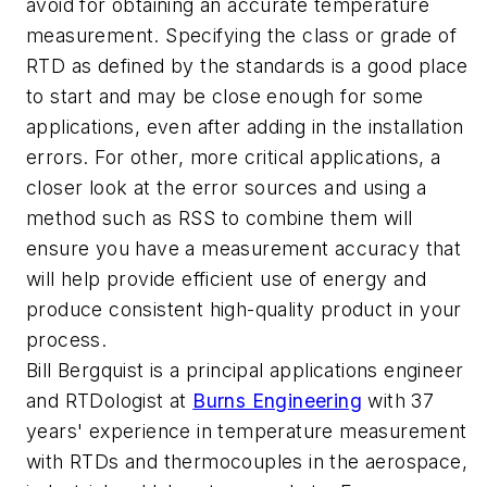
avoid for obtaining an accurate temperature
measurement. Specifying the class or grade of
RTD as defined by the standards is a good place
to start and may be close enough for some
applications, even after adding in the installation
errors. For other, more critical applications, a
closer look at the error sources and using a
method such as RSS to combine them will
ensure you have a measurement accuracy that
will help provide efficient use of energy and
produce consistent high-quality product in your
process.
Bill Bergquist is a principal applications engineer
and RTDologist at
Burns Engineering
with 37
years' experience in temperature measurement
with RTDs and thermocouples in the aerospace,