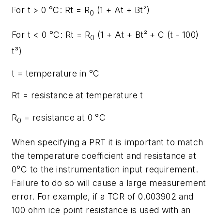
For t > 0 °C: Rt = R
(1 + At + Bt²)
0
For t < 0 °C: Rt = R
(1 + At + Bt² + C (t - 100)
0
t³)
t = temperature in °C
Rt = resistance at temperature t
R
= resistance at 0 °C
0
When specifying a PRT it is important to match
the temperature coefficient and resistance at
0°C to the instrumentation input requirement.
Failure to do so will cause a large measurement
error. For example, if a TCR of 0.003902 and
100 ohm ice point resistance is used with an