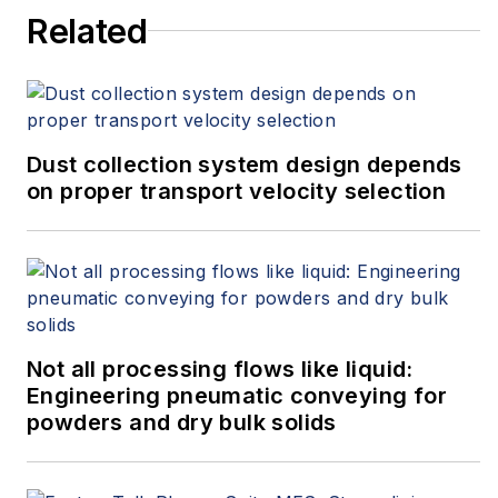
numerous how-to videos on
Related
temperature measurement.
Dust collection system design depends
on proper transport velocity selection
Not all processing flows like liquid:
Engineering pneumatic conveying for
powders and dry bulk solids