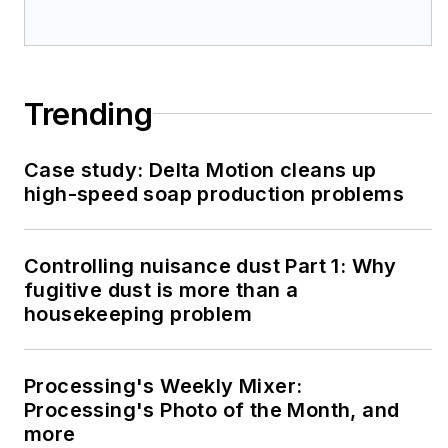
Trending
Case study: Delta Motion cleans up
high-speed soap production problems
Controlling nuisance dust Part 1: Why
fugitive dust is more than a
housekeeping problem
Processing's Weekly Mixer:
Processing's Photo of the Month, and
more