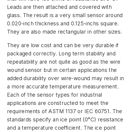
Leads are then attached and covered with
glass. The result is a very small sensor around
0.020-inch thickness and 0.125-inchs square.
They are also made rectangular in other sizes.
They are low cost and can be very durable if
packaged correctly. Long term stability and
repeatability are not quite as good as the wire
wound sensor but in certain applications the
added durability over wire-wound may result in
a more accurate temperature measurement.
Each of the sensor types for industrial
applications are constructed to meet the
requirements of ASTM 1137 or IEC 60751. The
standards specify an ice point (0°C) resistance
and a temperature coefficient. The ice point