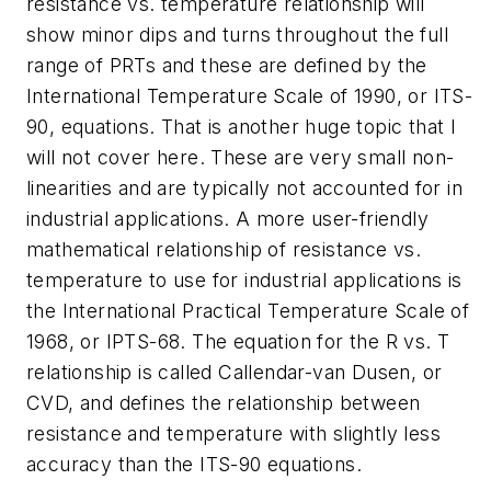
resistance vs. temperature relationship will
show minor dips and turns throughout the full
range of PRTs and these are defined by the
International Temperature Scale of 1990, or ITS-
90, equations. That is another huge topic that I
will not cover here. These are very small non-
linearities and are typically not accounted for in
industrial applications. A more user-friendly
mathematical relationship of resistance vs.
temperature to use for industrial applications is
the International Practical Temperature Scale of
1968, or IPTS-68. The equation for the R vs. T
relationship is called Callendar-van Dusen, or
CVD, and defines the relationship between
resistance and temperature with slightly less
accuracy than the ITS-90 equations.