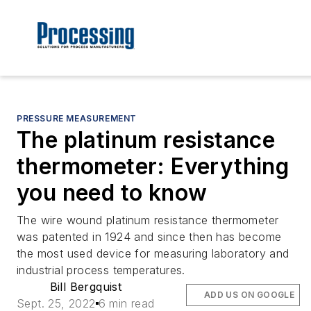
PRESSURE MEASUREMENT
The platinum resistance
thermometer: Everything
you need to know
The wire wound platinum resistance thermometer
was patented in 1924 and since then has become
the most used device for measuring laboratory and
industrial process temperatures.
Bill Bergquist
ADD US ON GOOGLE
Sept. 25, 2022
6 min read