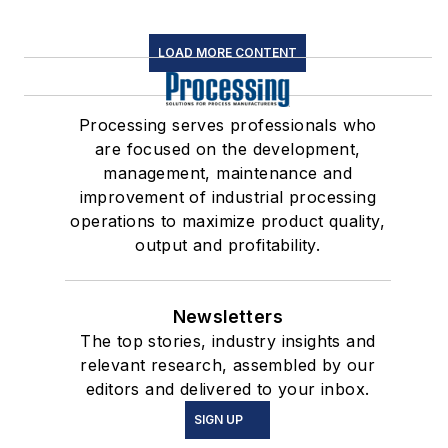
LOAD MORE CONTENT
Processing serves professionals who
are focused on the development,
management, maintenance and
improvement of industrial processing
operations to maximize product quality,
output and profitability.
Newsletters
The top stories, industry insights and
relevant research, assembled by our
editors and delivered to your inbox.
SIGN UP