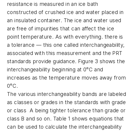
resistance is measured in an ice bath
constructed of crushed ice and water placed in
an insulated container. The ice and water used
are free of impurities that can affect the ice
point temperature. As with everything. there is
a tolerance — this one called interchangeability,
associated with this measurement and the PRT
standards provide guidance. Figure 3 shows the
interchangeability beginning at 0°C and
increases as the temperature moves away from
0°C.
The various interchangeability bands are labeled
as classes or grades in the standards with grade
or class A being tighter tolerance than grade or
class B and so on. Table 1 shows equations that
can be used to calculate the interchangeability