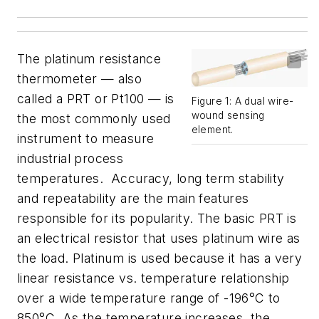
The platinum resistance
thermometer — also
called a PRT or Pt100 — is
Figure 1: A dual wire-
wound sensing
the most commonly used
element.
instrument to measure
industrial process
temperatures. Accuracy, long term stability
and repeatability are the main features
responsible for its popularity. The basic PRT is
an electrical resistor that uses platinum wire as
the load. Platinum is used because it has a very
linear resistance vs. temperature relationship
over a wide temperature range of -196°C to
850°C. As the temperature increases, the