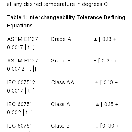
at any desired temperature in degrees C.
Table 1: Interchangeability Tolerance Defining
Equations
ASTM E1137 Grade A ± [ 0.13 +
0.0017 | t |]
ASTM E1137 Grade B ± [ 0.25 +
0.0042 | t |]
IEC 607512 Class AA ± [ 0.10 +
0.0017 | t |]
IEC 60751 Class A ± [ 0.15 +
0.002 | t |]
IEC 60751 Class B ± [0 .30 +