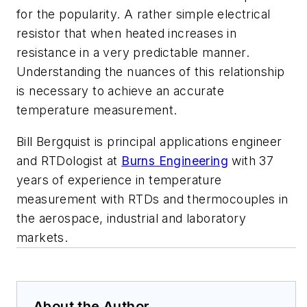
for the popularity. A rather simple electrical
resistor that when heated increases in
resistance in a very predictable manner.
Understanding the nuances of this relationship
is necessary to achieve an accurate
temperature measurement.
Bill Bergquist is principal applications engineer
and RTDologist at
Burns Engineering
with 37
years of experience in temperature
measurement with RTDs and thermocouples in
the aerospace, industrial and laboratory
markets.
About the Author