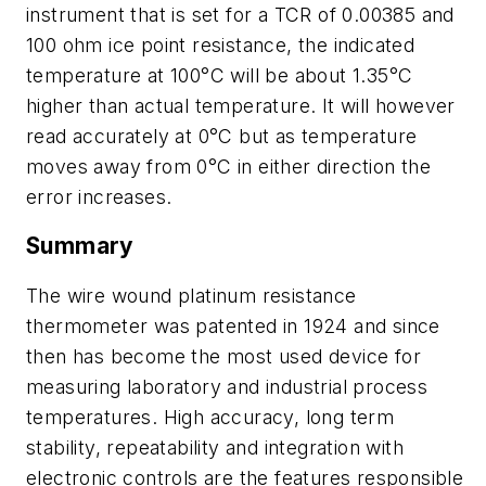
instrument that is set for a TCR of 0.00385 and
100 ohm ice point resistance, the indicated
temperature at 100°C will be about 1.35°C
higher than actual temperature. It will however
read accurately at 0°C but as temperature
moves away from 0°C in either direction the
error increases.
Summary
The wire wound platinum resistance
thermometer was patented in 1924 and since
then has become the most used device for
measuring laboratory and industrial process
temperatures. High accuracy, long term
stability, repeatability and integration with
electronic controls are the features responsible