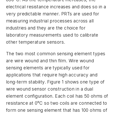
electrical resistance increases and does so in a
very predictable manner. PRTs are used for
measuring industrial processes across all
industries and they are the choice for
laboratory measurements used to calibrate
other temperature sensors.
The two most common sensing element types
are wire wound and thin film. Wire wound
sensing elements are typically used for
applications that require high accuracy and
long-term stability. Figure 1 shows one type of
wire wound sensor construction in a dual
element configuration. Each coil has 50 ohms of
resistance at 0°C so two coils are connected to
form one sensing element that has 100 ohms of