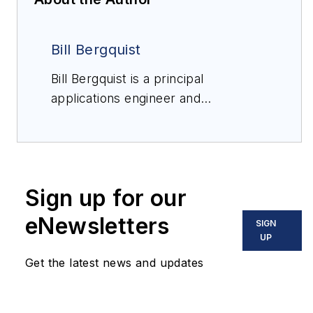
Bill Bergquist
Bill Bergquist is a principal
applications engineer and
RTDologist at
Burns
Engineering
with 37 years'
experience in temperature
measurement with RTDs and
Sign up for our
thermocouples in the aerospace,
industrial and laboratory markets.
eNewsletters
SIGN
For more information,
UP
email
info@burnsengineering.com
or
Get the latest news and updates
visit the Burns Engineering
RTDology page on YouTube to view