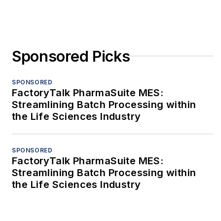
Sponsored Picks
SPONSORED
FactoryTalk PharmaSuite MES:
Streamlining Batch Processing within
the Life Sciences Industry
SPONSORED
FactoryTalk PharmaSuite MES:
Streamlining Batch Processing within
the Life Sciences Industry