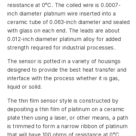
resistance at 0°C. The coiled wire is 0.0007-
inch diameter platinum wire inserted into a
ceramic tube of 0.063-inch diameter and sealed
with glass on each end. The leads are about
0.012-inch diameter platinum alloy for added
strength required for industrial processes.
The sensor is potted in a variety of housings
designed to provide the best heat transfer and
interface with the process whether it is gas,
liquid or solid.
The thin film sensor style is constructed by
depositing a thin film of platinum on a ceramic
plate then using a laser, or other means, a path
is trimmed to form a narrow ribbon of platinum
that will have 100 ohms of resistance at 0°C.