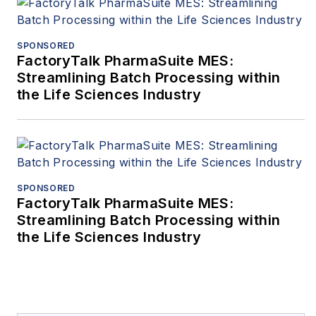
SPONSORED
FactoryTalk PharmaSuite MES:
Streamlining Batch Processing within
the Life Sciences Industry
SPONSORED
FactoryTalk PharmaSuite MES:
Streamlining Batch Processing within
the Life Sciences Industry