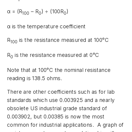
α = (R
– R
) ÷ (100R
)
100
0
0
α is the temperature coefficient
R
is the resistance measured at 100°C
100
R
is the resistance measured at 0°C
0
Note that at 100°C the nominal resistance
reading is 138.5 ohms.
There are other coefficients such as for lab
standards which use 0.003925 and a nearly
obsolete US industrial grade standard of
0.003902, but 0.00385 is now the most
common for industrial applications. A graph of