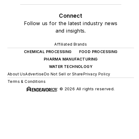
Connect
Follow us for the latest industry news
and insights.
Affiliated Brands
CHEMICAL PROCESSING
FOOD PROCESSING
PHARMA MANUFACTURING
WATER TECHNOLOGY
About Us
Advertise
Do Not Sell or Share
Privacy Policy
Terms & Conditions
© 2026 All rights reserved.