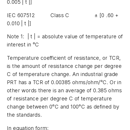
0.005 | t |]
IEC 607512 Class C ± [0 .60 +
0.010 | t |]
Note 1: | t | = absolute value of temperature of
interest in °C
Temperature coefficient of resistance, or TCR,
is the amount of resistance change per degree
C of temperature change. An industrial grade
PRT has a TCR of 0.00385 ohms/ohm/°C. Or in
other words there is an average of 0.385 ohms
of resistance per degree C of temperature
change between 0°C and 100°C as defined by
the standards.
In equation form: