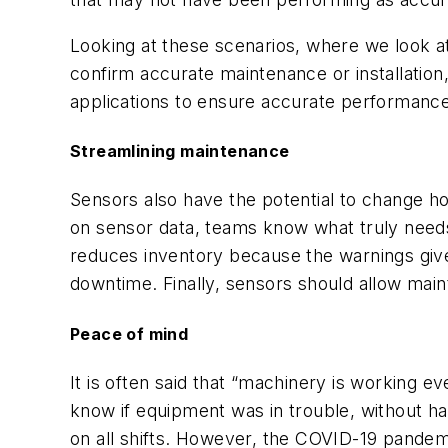
Looking at these scenarios, where we look at
confirm accurate maintenance or installatio
applications to ensure accurate performance
Streamlining maintenance
Sensors also have the potential to change 
on sensor data, teams know what truly needs 
reduces inventory because the warnings giv
downtime. Finally, sensors should allow ma
Peace of mind
It is often said that “machinery is working ev
know if equipment was in trouble, without h
on all shifts. However, the COVID-19 pandem