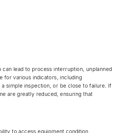
h can lead to process interruption, unplanned
for various indicators, including
simple inspection, or be close to failure. If
e are greatly reduced, ensuring that
ility to access equipment condition