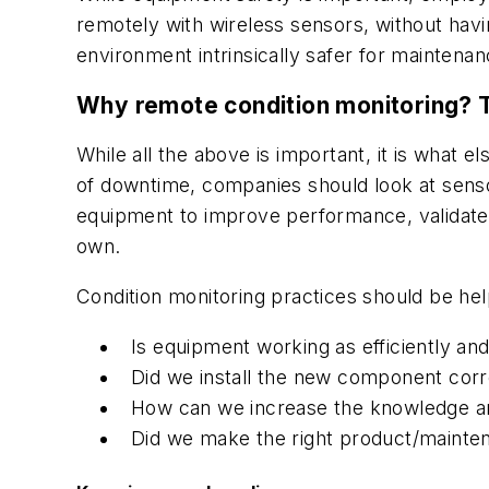
remotely with wireless sensors, without havi
environment intrinsically safer for maintena
Why remote condition monitoring? 
While all the above is important, it is what e
of downtime, companies should look at sens
equipment to improve performance, validate 
own.
Condition monitoring practices should be he
Is equipment working as efficiently and 
Did we install the new component corr
How can we increase the knowledge an
Did we make the right product/mainte