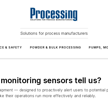
Solutions for process manufacturers
CE & SAFETY
POWDER & BULK PROCESSING
PUMPS, MO
monitoring sensors tell us?
uipment — designed to proactively alert users to potentia
 their operations run more effectively and reliably.