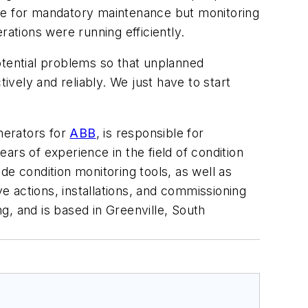
site for mandatory maintenance but monitoring
rations were running efficiently.
otential problems so that unplanned
vely and reliably. We just have to start
enerators for
ABB
, is responsible for
ars of experience in the field of condition
de condition monitoring tools, as well as
 actions, installations, and commissioning
g, and is based in Greenville, South