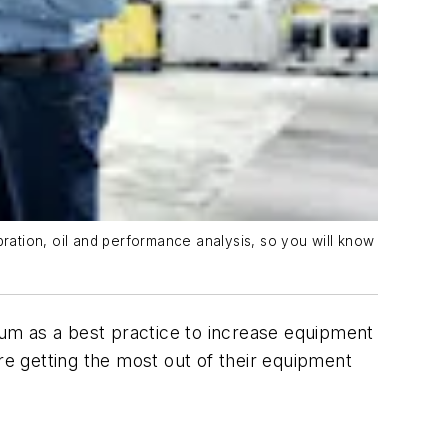
bration, oil and performance analysis, so you will know
um as a best practice to increase equipment
re getting the most out of their equipment