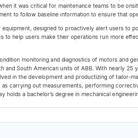
ed when it was critical for maintenance teams to be on
ent to follow baseline information to ensure that ope
 equipment, designed to proactively alert users to p
to help users make their operations run more effecti
 condition monitoring and diagnostics of motors and g
th and South American units of ABB. With nearly 25 ye
lved in the development and productizing of tailor-ma
 as carrying out measurements, performing corrective
y holds a bachelor’s degree in mechanical engineerin