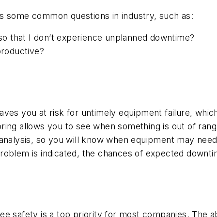
ss some common questions in industry, such as:
o that I don’t experience unplanned downtime?
roductive?
ves you at risk for untimely equipment failure, whic
ing allows you to see when something is out of range 
analysis, so you will know when equipment may need a 
roblem is indicated, the chances of expected downtim
e safety is a top priority for most companies. The ab