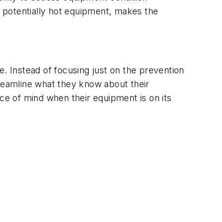
h potentially hot equipment, makes the
ce. Instead of focusing just on the prevention
eamline what they know about their
e of mind when their equipment is on its