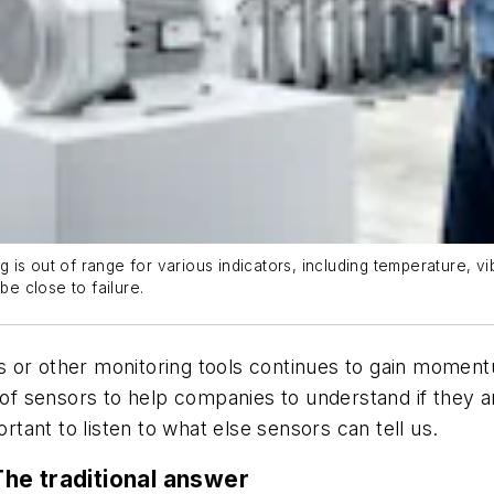
is out of range for various indicators, including temperature, vi
e close to failure.
 or other monitoring tools continues to gain moment
y of sensors to help companies to understand if they a
ortant to listen to what else sensors can tell us.
he traditional answer