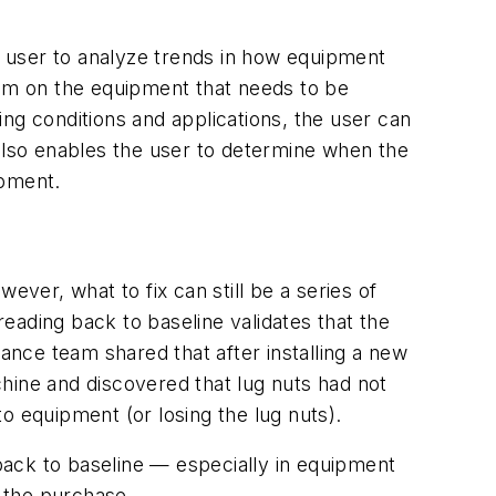
 user to analyze trends in how equipment
lem on the equipment that needs to be
ng conditions and applications, the user can
 also enables the user to determine when the
ipment.
ever, what to fix can still be a series of
ding back to baseline validates that the
nce team shared that after installing a new
hine and discovered that lug nuts had not
o equipment (or losing the lug nuts).
back to baseline — especially in equipment
 the purchase.