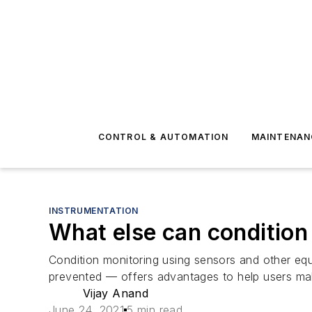
CONTROL & AUTOMATION
MAINTENAN
INSTRUMENTATION
What else can condition 
Condition monitoring using sensors and other eq
prevented — offers advantages to help users make
Vijay Anand
June 24, 2021
5 min read