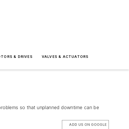
TORS & DRIVES
VALVES & ACTUATORS
l problems so that unplanned downtime can be
ADD US ON GOOGLE