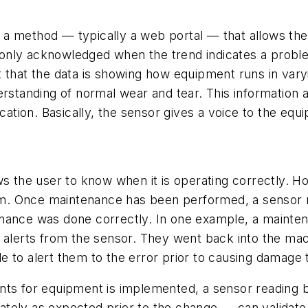
a method — typically a web portal — that allows the
en only acknowledged when the trend indicates a prob
 that the data is showing how equipment runs in varyi
erstanding of normal wear and tear. This information
ication. Basically, the sensor gives a voice to the equ
s the user to know when it is operating correctly. How
. Once maintenance has been performed, a sensor rea
nance was done correctly. In one example, a maintena
 alerts from the sensor. They went back into the mac
 to alert them to the error prior to causing damage t
nts for equipment is implemented, a sensor reading 
tely as expected prior to the change — can validate