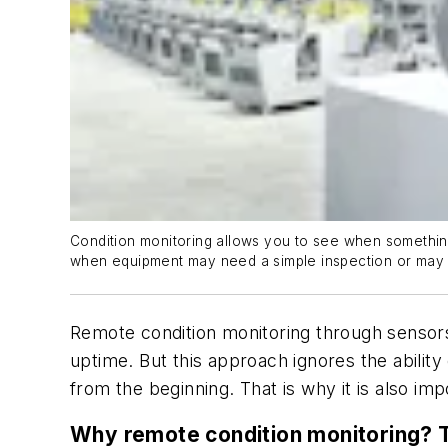
Condition monitoring allows you to see when something 
when equipment may need a simple inspection or may b
Remote condition monitoring through sensors
uptime. But this approach ignores the abilit
from the beginning. That is why it is also imp
Why remote condition monitoring? T