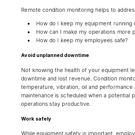
Remote condition monitoring helps to addre
How do I keep my equipment running s
How can I make my operations more p
How do I keep my employees safe?
Avoid unplanned downtime
Not knowing the health of your equipment lea
downtime and lost revenue. Condition monitor
temperature, vibration, oil and performance 
maintenance is scheduled when a potential p
operations stay productive.
Work safely
While equipment safety is important, employe