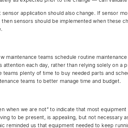
 sensor application should also change. If sensor mo
n, then sensors should be implemented when these cha
.
how maintenance teams schedule routine maintenance 
attention each day, rather than relying solely on a 
e teams plenty of time to buy needed parts and sch
intenance teams to better manage time and budget.
en when we are not” to indicate that most equipment ru
aving to be present, is appealing, but not necessar
ic reminded us that equipment needed to keep runnin