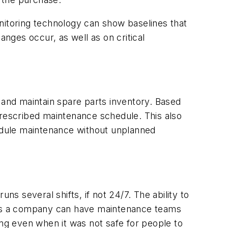
nitoring technology can show baselines that
nges occur, as well as on critical
and maintain spare parts inventory. Based
prescribed maintenance schedule. This also
edule maintenance without unplanned
ns several shifts, if not 24/7. The ability to
y as a company can have maintenance teams
g even when it was not safe for people to