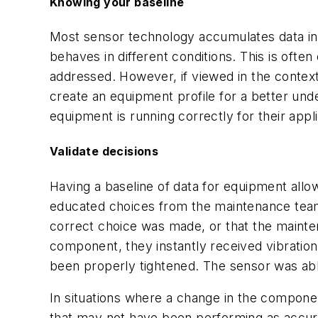
Knowing your baseline
Most sensor technology accumulates data in 
behaves in different conditions. This is oft
addressed. However, if viewed in the context
create an equipment profile for a better und
equipment is running correctly for their appl
Validate decisions
Having a baseline of data for equipment allow
educated choices from the maintenance team
correct choice was made, or that the mainte
component, they instantly received vibration
been properly tightened. The sensor was able
In situations where a change in the compone
that may not have been performing as accura