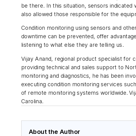
be there. In this situation, sensors indicat
also allowed those responsible for the equipm
Condition monitoring using sensors and other
downtime can be prevented, offer advantages 
listening to what else they are telling us.
V
ijay Anand, regional product specialist for
providing technical and sales support to Nor
monitoring and diagnostics, he has been invo
executing condition monitoring services such
of remote monitoring systems worldwide. Vija
Carolina.
About the Author