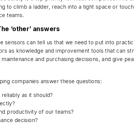
ng to climb a ladder, reach into a tight space or touc
nce teams.
The ‘other’ answers
lse sensors can tell us that we need to put into practi
ors as knowledge and improvement tools that can str
maintenance and purchasing decisions, and give peac
lping companies answer these questions:
reliably as it should?
ectly?
d productivity of our teams?
nance decision?