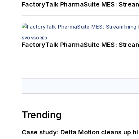
FactoryTalk PharmaSuite MES: Streaml
SPONSORED
FactoryTalk PharmaSuite MES: Streaml
Trending
Case study: Delta Motion cleans up 