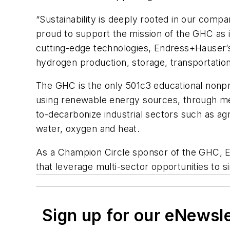
“Sustainability is deeply rooted in our com
proud to support the mission of the GHC as i
cutting-edge technologies, Endress+Hauser’s 
hydrogen production, ​storage, transportati
The GHC is the only 501c3 educational nonp
using renewable energy sources, through mea
to-decarbonize industrial sectors such as ag
water, oxygen and heat.
As a Champion Circle sponsor of the GHC, 
that leverage multi-sector opportunities to
Sign up for our eNewsl