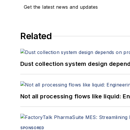
Get the latest news and updates
Related
Dust collection system design depends
Not all processing flows like liquid:
SPONSORED