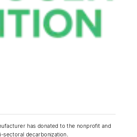
ufacturer has donated to the nonprofit and
i-sectoral decarbonization.