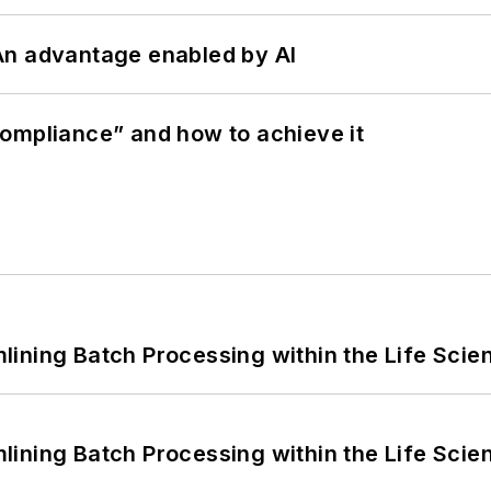
: An advantage enabled by AI
ompliance” and how to achieve it
ining Batch Processing within the Life Scie
ining Batch Processing within the Life Scie