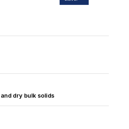
and dry bulk solids