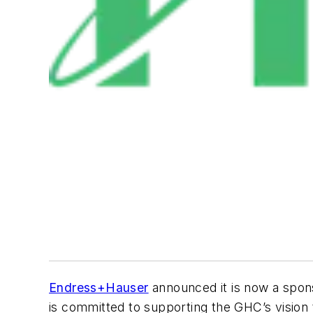
Endress+Hauser
announced it is now a spon
is committed to supporting the GHC’s vision 