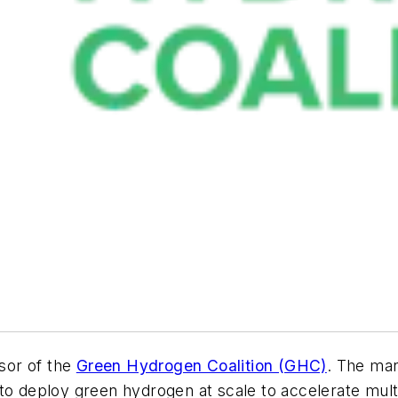
sor of the
Green Hydrogen Coalition (GHC)
. The man
to deploy green hydrogen at scale to accelerate mult