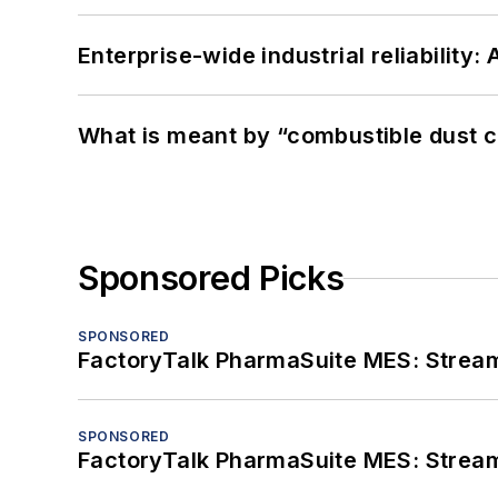
Enterprise-wide industrial reliability
What is meant by “combustible dust c
Sponsored Picks
SPONSORED
FactoryTalk PharmaSuite MES: Streaml
SPONSORED
FactoryTalk PharmaSuite MES: Streaml