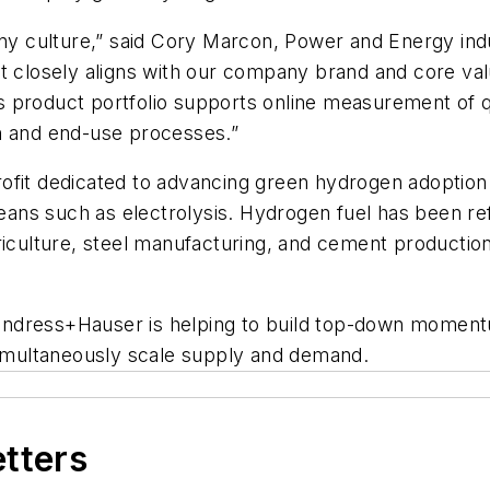
pany culture,” said Cory Marcon, Power and Energy i
t closely aligns with our company brand and core val
product portfolio supports online​ measurement of qu
on and end-use processes.”
rofit dedicated to advancing green hydrogen adoptio
ns such as electrolysis. Hydrogen fuel has been ref
riculture, steel manufacturing, and cement production
Endress+Hauser is helping to build top-down moment
 simultaneously scale supply and demand.
etters