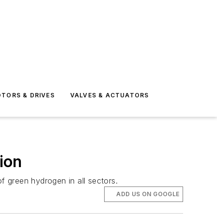
TORS & DRIVES
VALVES & ACTUATORS
ion
 green hydrogen in all sectors.
ADD US ON GOOGLE