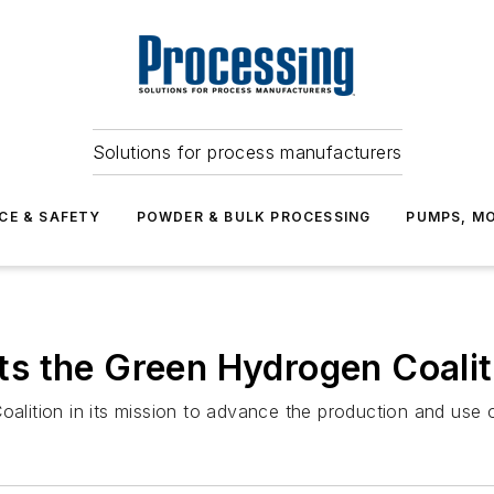
Solutions for process manufacturers
CE & SAFETY
POWDER & BULK PROCESSING
PUMPS, MO
s the Green Hydrogen Coalit
ition in its mission to advance the production and use of