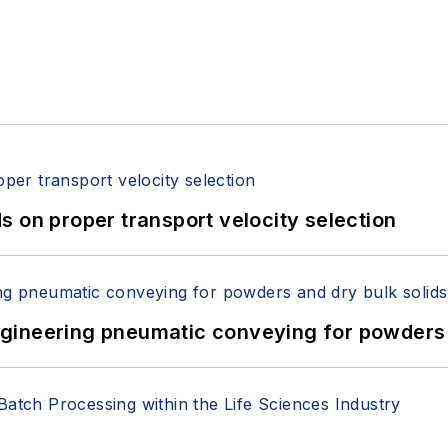
 on proper transport velocity selection
 Engineering pneumatic conveying for powders 