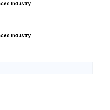
nces Industry
nces Industry