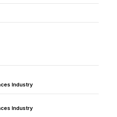
nces Industry
nces Industry