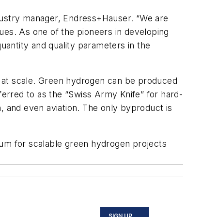
ndustry manager, Endress+Hauser. “We are
ues. As one of the pioneers in developing
antity and quality​ parameters in the
n at scale. Green hydrogen can be produced
erred to as the “Swiss Army Knife” for hard-
, and even aviation. The only byproduct is
um for scalable green hydrogen projects
SIGN UP