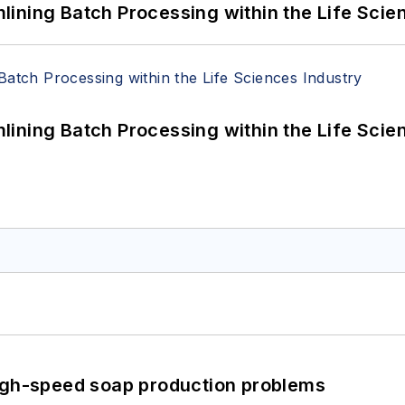
ining Batch Processing within the Life Scie
ining Batch Processing within the Life Scie
high-speed soap production problems