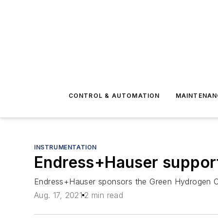
CONTROL & AUTOMATION
MAINTENAN
INSTRUMENTATION
Endress+Hauser support
Endress+Hauser sponsors the Green Hydrogen Coal
Aug. 17, 2021
2 min read