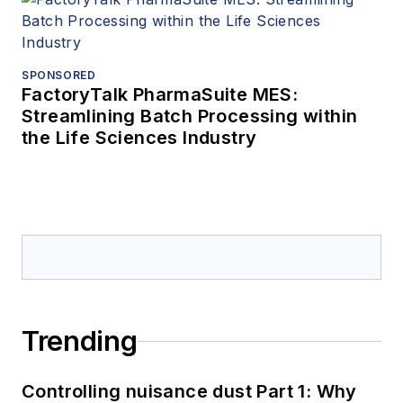
SPONSORED
FactoryTalk PharmaSuite MES:
Streamlining Batch Processing within
the Life Sciences Industry
Trending
Controlling nuisance dust Part 1: Why