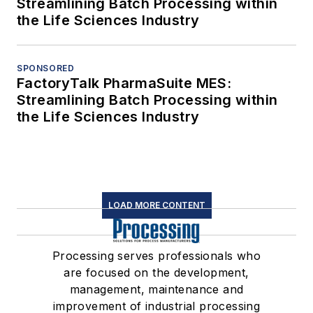
Streamlining Batch Processing within
the Life Sciences Industry
SPONSORED
FactoryTalk PharmaSuite MES:
Streamlining Batch Processing within
the Life Sciences Industry
LOAD MORE CONTENT
Processing serves professionals who
are focused on the development,
management, maintenance and
improvement of industrial processing