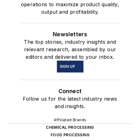
operations to maximize product quality,
output and profitability.
Newsletters
The top stories, industry insights and
relevant research, assembled by our
editors and delivered to your inbox.
SIGN UP
Connect
Follow us for the latest industry news
and insights.
Affiliated Brands
CHEMICAL PROCESSING
FOOD PROCESSING