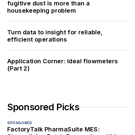
fugitive dust is more than a
housekeeping problem
Turn data to insight for reliable,
efficient operations
Application Corner: Ideal flowmeters
(Part 2)
Sponsored Picks
SPONSORED
FactoryTalk PharmaSuite MES: