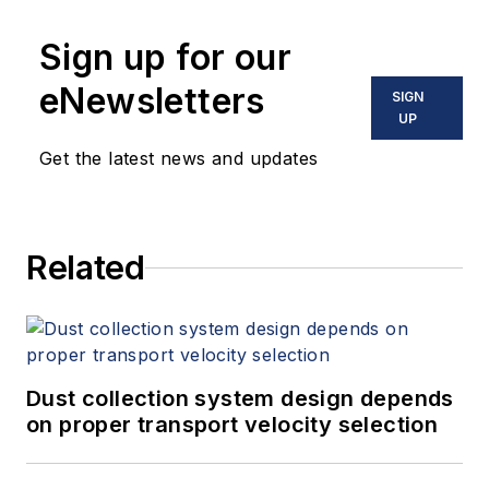
Sign up for our
eNewsletters
SIGN
UP
Get the latest news and updates
Related
Dust collection system design depends
on proper transport velocity selection