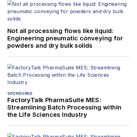
Not all processing flows like liquid:
Engineering pneumatic conveying for
powders and dry bulk solids
SPONSORED
FactoryTalk PharmaSuite MES:
Streamlining Batch Processing within
the Life Sciences Industry