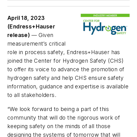
April 18, 2023
(Endress+Hauser
release)
— Given
measurement’s critical
role in process safety, Endress+Hauser has
joined the Center for Hydrogen Safety (CHS)
to offer its voice to advance the promotion of
hydrogen safety and help CHS ensure safety
information, guidance and expertise is available
to all stakeholders.
“We look forward to being a part of this
community that will do the rigorous work of
keeping safety on the minds of all those
designing the systems of tomorrow that will