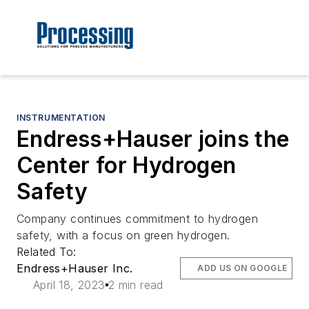
INSTRUMENTATION
Endress+Hauser joins the
Center for Hydrogen
Safety
Company continues commitment to hydrogen
safety, with a focus on green hydrogen.
Related To:
Endress+Hauser Inc.
ADD US ON GOOGLE
April 18, 2023
2 min read