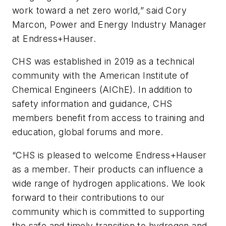
work toward a net zero world,” said Cory
Marcon, Power and Energy Industry Manager
at Endress+Hauser.
CHS was established in 2019 as a technical
community with the American Institute of
Chemical Engineers (AIChE). In addition to
safety information and guidance, CHS
members benefit from access to training and
education, global forums and more.
“CHS is pleased to welcome Endress+Hauser
as a member. Their products can influence a
wide range of hydrogen applications. We look
forward to their contributions to our
community which is committed to supporting
the safe and timely transition to hydrogen and