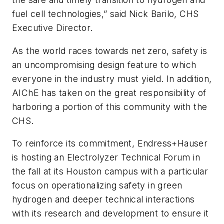
fuel cell technologies,” said Nick Barilo, CHS
Executive Director.
As the world races towards net zero, safety is
an uncompromising design feature to which
everyone in the industry must yield. In addition,
AIChE has taken on the great responsibility of
harboring a portion of this community with the
CHS.
To reinforce its commitment, Endress+Hauser
is hosting an Electrolyzer Technical Forum in
the fall at its Houston campus with a particular
focus on operationalizing safety in green
hydrogen and deeper technical interactions
with its research and development to ensure it