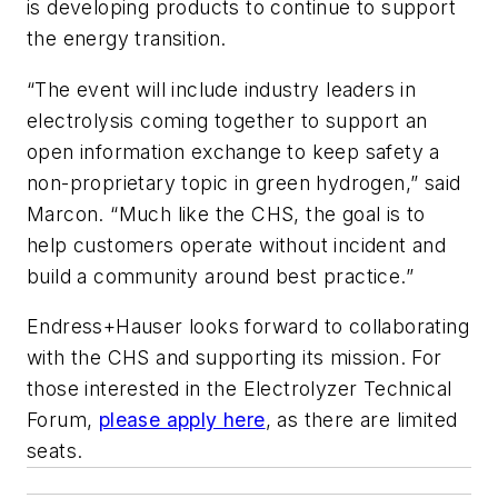
is developing products to continue to support
the energy transition.
“The event will include industry leaders in
electrolysis coming together to support an
open information exchange to keep safety a
non-proprietary topic in green hydrogen,” said
Marcon. “Much like the CHS, the goal is to
help customers operate without incident and
build a community around best practice.”
Endress+Hauser looks forward to collaborating
with the CHS and supporting its mission. For
those interested in the Electrolyzer Technical
Forum,
please apply here
, as there are limited
seats.