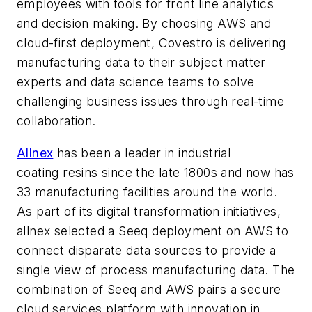
employees with tools for front line analytics
and decision making. By choosing AWS and
cloud-first deployment, Covestro is delivering
manufacturing data to their subject matter
experts and data science teams to solve
challenging business issues through real-time
collaboration.
Allnex
has been a leader in industrial
coating resins since the late 1800s and now has
33 manufacturing facilities around the world.
As part of its digital transformation initiatives,
allnex selected a Seeq deployment on AWS to
connect disparate data sources to provide a
single view of process manufacturing data. The
combination of Seeq and AWS pairs a secure
cloud services platform with innovation in