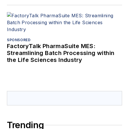
SPONSORED
FactoryTalk PharmaSuite MES:
Streamlining Batch Processing within
the Life Sciences Industry
Trending