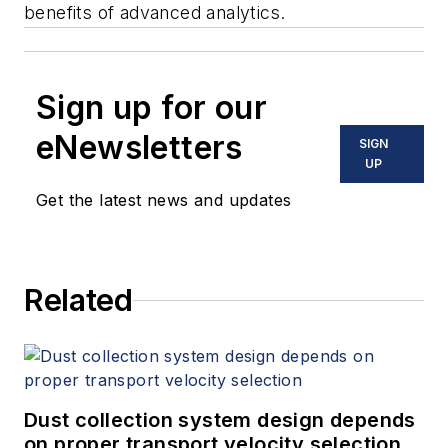
benefits of advanced analytics.
Sign up for our
eNewsletters
SIGN
UP
Get the latest news and updates
Related
Dust collection system design depends
on proper transport velocity selection