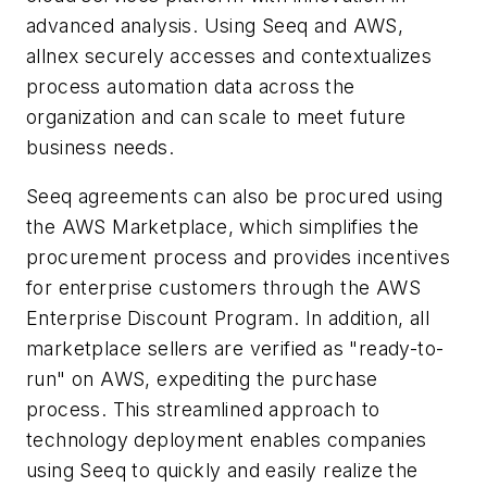
advanced analysis. Using Seeq and AWS,
allnex securely accesses and contextualizes
process automation data across the
organization and can scale to meet future
business needs.
Seeq agreements can also be procured using
the AWS Marketplace, which simplifies the
procurement process and provides incentives
for enterprise customers through the AWS
Enterprise Discount Program. In addition, all
marketplace sellers are verified as "ready-to-
run" on AWS, expediting the purchase
process. This streamlined approach to
technology deployment enables companies
using Seeq to quickly and easily realize the