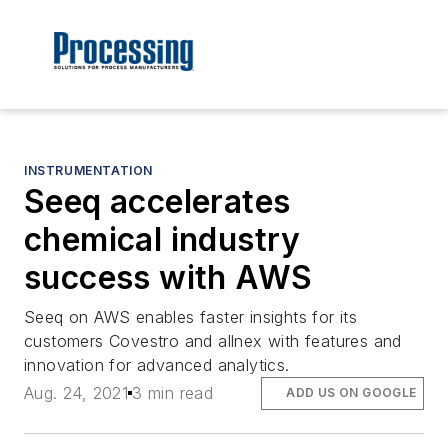
INSTRUMENTATION
Seeq accelerates
chemical industry
success with AWS
Seeq on AWS enables faster insights for its
customers Covestro and allnex with features and
innovation for advanced analytics.
Aug. 24, 2021
3 min read
ADD US ON GOOGLE