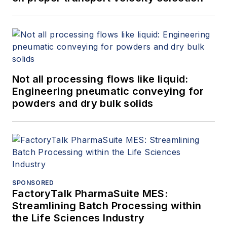
Not all processing flows like liquid:
Engineering pneumatic conveying for
powders and dry bulk solids
SPONSORED
FactoryTalk PharmaSuite MES:
Streamlining Batch Processing within
the Life Sciences Industry