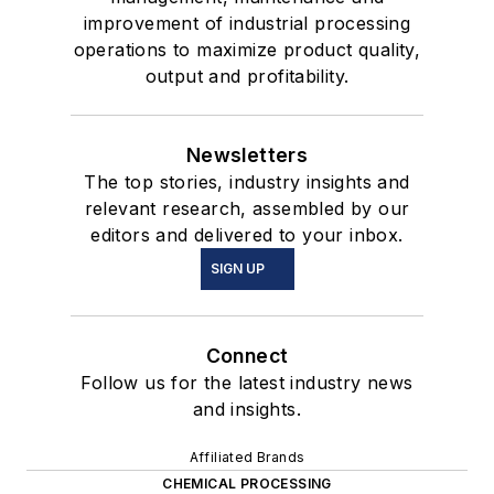
improvement of industrial processing
operations to maximize product quality,
output and profitability.
Newsletters
The top stories, industry insights and
relevant research, assembled by our
editors and delivered to your inbox.
SIGN UP
Connect
Follow us for the latest industry news
and insights.
Affiliated Brands
CHEMICAL PROCESSING