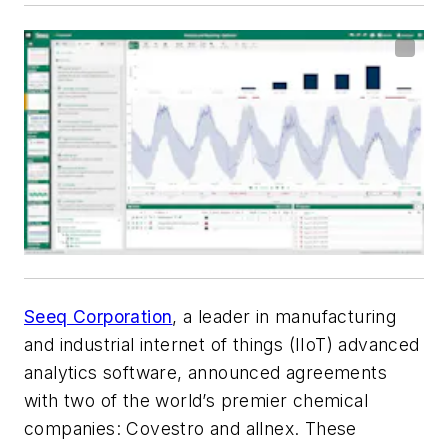
Seeq Corporation
, a leader in manufacturing
and industrial internet of things (IIoT) advanced
analytics software, announced agreements
with two of the world’s premier chemical
companies: Covestro and allnex. These