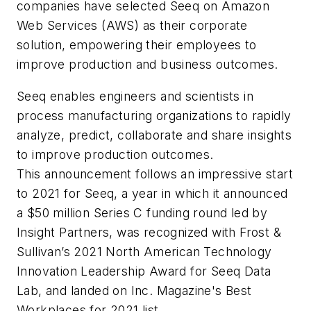
companies have selected Seeq on Amazon
Web Services (AWS) as their corporate
solution, empowering their employees to
improve production and business outcomes.
Seeq enables engineers and scientists in
process manufacturing organizations to rapidly
analyze, predict, collaborate and share insights
to improve production outcomes.
This announcement follows an impressive start
to 2021 for Seeq, a year in which it announced
a $50 million Series C funding round led by
Insight Partners, was recognized with Frost &
Sullivan’s 2021 North American Technology
Innovation Leadership Award for Seeq Data
Lab, and landed on Inc. Magazine's Best
Workplaces for 2021 list.