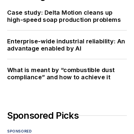
Case study: Delta Motion cleans up
high-speed soap production problems
Enterprise-wide industrial reliability: An
advantage enabled by AI
What is meant by “combustible dust
compliance” and how to achieve it
Sponsored Picks
SPONSORED