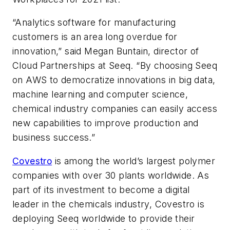
“Analytics software for manufacturing
customers is an area long overdue for
innovation,” said Megan Buntain, director of
Cloud Partnerships at Seeq. “By choosing Seeq
on AWS to democratize innovations in big data,
machine learning and computer science,
chemical industry companies can easily access
new capabilities to improve production and
business success.”
Covestro
is among the world’s largest polymer
companies with over 30 plants worldwide. As
part of its investment to become a digital
leader in the chemicals industry, Covestro is
deploying Seeq worldwide to provide their