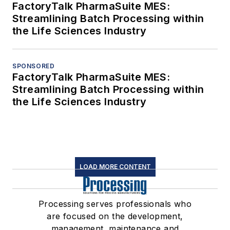
FactoryTalk PharmaSuite MES:
Streamlining Batch Processing within
the Life Sciences Industry
SPONSORED
FactoryTalk PharmaSuite MES:
Streamlining Batch Processing within
the Life Sciences Industry
LOAD MORE CONTENT
Processing serves professionals who
are focused on the development,
management, maintenance and