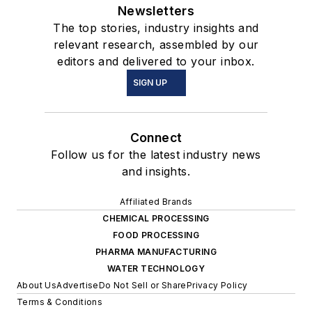
Newsletters
The top stories, industry insights and
relevant research, assembled by our
editors and delivered to your inbox.
SIGN UP
Connect
Follow us for the latest industry news
and insights.
Affiliated Brands
CHEMICAL PROCESSING
FOOD PROCESSING
PHARMA MANUFACTURING
WATER TECHNOLOGY
About Us
Advertise
Do Not Sell or Share
Privacy Policy
Terms & Conditions