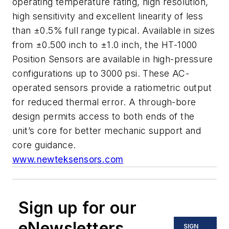
operating temperature rating, high resolution,
high sensitivity and excellent linearity of less
than ±0.5% full range typical. Available in sizes
from ±0.500 inch to ±1.0 inch, the HT-1000
Position Sensors are available in high-pressure
configurations up to 3000 psi. These AC-
operated sensors provide a ratiometric output
for reduced thermal error. A through-bore
design permits access to both ends of the
unit’s core for better mechanic support and
core guidance.
www.newteksensors.com
Sign up for our
eNewsletters
SIGN