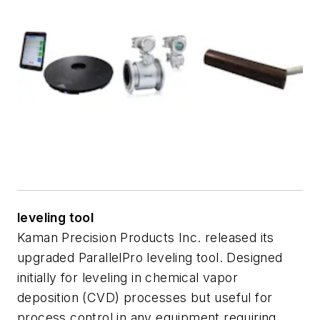
leveling tool
Kaman Precision Products Inc. released its
upgraded ParallelPro leveling tool. Designed
initially for leveling in chemical vapor
deposition (CVD) processes but useful for
process control in any equipment requiring