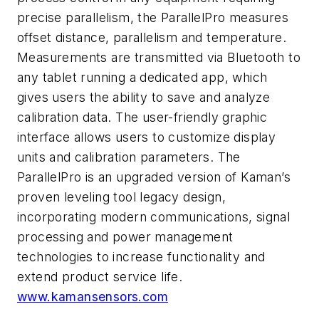
precise parallelism, the ParallelPro measures
offset distance, parallelism and temperature.
Measurements are transmitted via Bluetooth to
any tablet running a dedicated app, which
gives users the ability to save and analyze
calibration data. The user-friendly graphic
interface allows users to customize display
units and calibration parameters. The
ParallelPro is an upgraded version of Kaman’s
proven leveling tool legacy design,
incorporating modern communications, signal
processing and power management
technologies to increase functionality and
extend product service life.
www.kamansensors.com