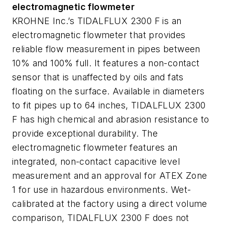
electromagnetic flowmeter
KROHNE Inc.’s TIDALFLUX 2300 F is an
electromagnetic flowmeter that provides
reliable flow measurement in pipes between
10% and 100% full. It features a non-contact
sensor that is unaffected by oils and fats
floating on the surface. Available in diameters
to fit pipes up to 64 inches, TIDALFLUX 2300
F has high chemical and abrasion resistance to
provide exceptional durability. The
electromagnetic flowmeter features an
integrated, non-contact capacitive level
measurement and an approval for ATEX Zone
1 for use in hazardous environments. Wet-
calibrated at the factory using a direct volume
comparison, TIDALFLUX 2300 F does not