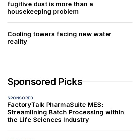
fugitive dust is more than a
housekeeping problem
Cooling towers facing new water
reality
Sponsored Picks
SPONSORED
FactoryTalk PharmaSuite MES:
Streamlining Batch Processing within
the Life Sciences Industry