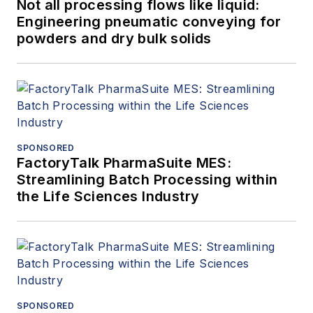
Not all processing flows like liquid:
Engineering pneumatic conveying for
powders and dry bulk solids
SPONSORED
FactoryTalk PharmaSuite MES:
Streamlining Batch Processing within
the Life Sciences Industry
SPONSORED