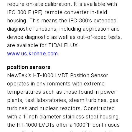
require on-site calibration. It is available with
IFC 300 F (PF) remote converter in-field
housing. This means the IFC 300’s extended
diagnostic functions, including application and
device diagnostic as well as out-of-spec tests,
are available for TIDALFLUX.
www.us.krohne.com
position sensors
NewTek’s HT-1000 LVDT Position Sensor
operates in environments with extreme
temperatures such as those found in power
plants, test laboratories, steam turbines, gas
turbines and nuclear reactors. Constructed
with a 1-inch diameter stainless steel housing,
the HT-1000 LVDTs offer a 1000°F continuous