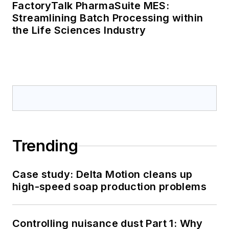
FactoryTalk PharmaSuite MES:
Streamlining Batch Processing within
the Life Sciences Industry
Trending
Case study: Delta Motion cleans up
high-speed soap production problems
Controlling nuisance dust Part 1: Why