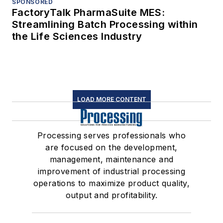
SPONSORED
FactoryTalk PharmaSuite MES:
Streamlining Batch Processing within
the Life Sciences Industry
LOAD MORE CONTENT
Processing serves professionals who
are focused on the development,
management, maintenance and
improvement of industrial processing
operations to maximize product quality,
output and profitability.