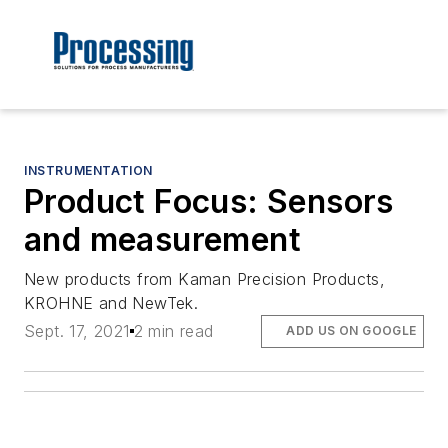
INSTRUMENTATION
Product Focus: Sensors
and measurement
New products from Kaman Precision Products,
KROHNE and NewTek.
Sept. 17, 2021
2 min read
ADD US ON GOOGLE