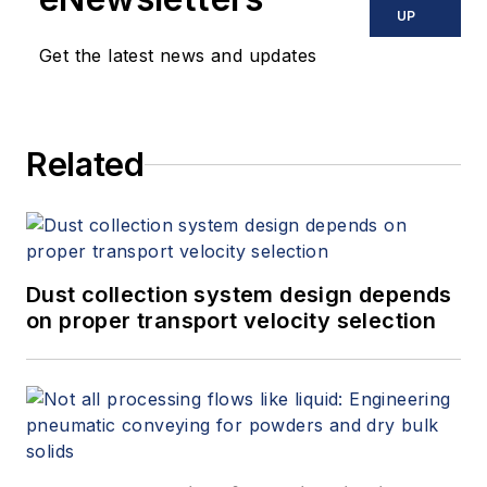
UP
Get the latest news and updates
Related
Dust collection system design depends
on proper transport velocity selection