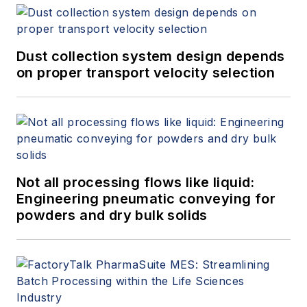
Dust collection system design depends
on proper transport velocity selection
Not all processing flows like liquid:
Engineering pneumatic conveying for
powders and dry bulk solids