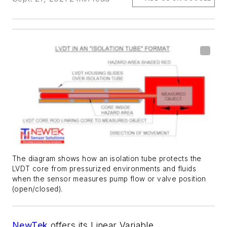
The diagram shows how an isolation tube protects the
LVDT core from pressurized environments and fluids
when the sensor measures pump flow or valve position
(open/closed).
NewTek
offers its Linear Variable