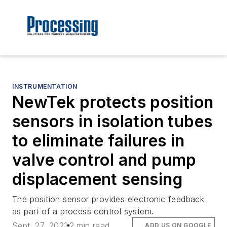
INSTRUMENTATION
NewTek protects position
sensors in isolation tubes
to eliminate failures in
valve control and pump
displacement sensing
The position sensor provides electronic feedback
as part of a process control system.
Sept. 27, 2021
2 min read
ADD US ON GOOGLE