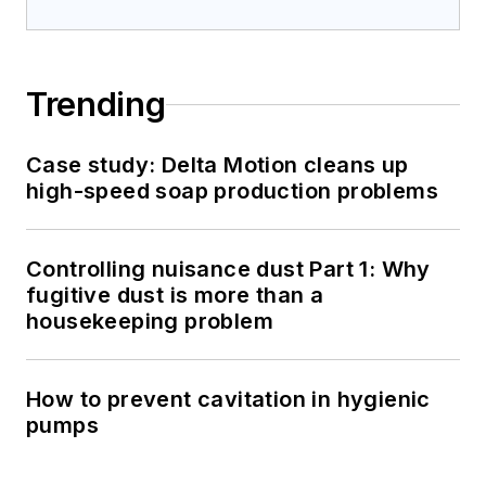
Trending
Case study: Delta Motion cleans up
high-speed soap production problems
Controlling nuisance dust Part 1: Why
fugitive dust is more than a
housekeeping problem
How to prevent cavitation in hygienic
pumps