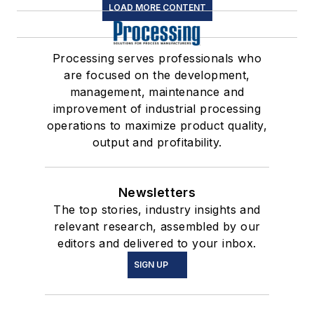
LOAD MORE CONTENT
Processing serves professionals who
are focused on the development,
management, maintenance and
improvement of industrial processing
operations to maximize product quality,
output and profitability.
Newsletters
The top stories, industry insights and
relevant research, assembled by our
editors and delivered to your inbox.
SIGN UP