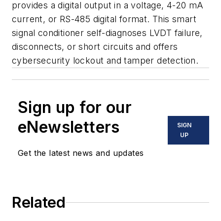
provides a digital output in a voltage, 4-20 mA
current, or RS-485 digital format. This smart
signal conditioner self-diagnoses LVDT failure,
disconnects, or short circuits and offers
cybersecurity lockout and tamper detection.
Sign up for our
eNewsletters
SIGN
UP
Get the latest news and updates
Related