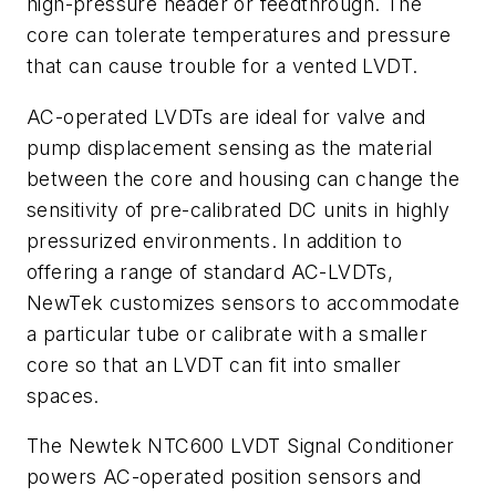
high-pressure header or feedthrough. The
core can tolerate temperatures and pressure
that can cause trouble for a vented LVDT.
AC-operated LVDTs are ideal for valve and
pump displacement sensing as the material
between the core and housing can change the
sensitivity of pre-calibrated DC units in highly
pressurized environments. In addition to
offering a range of standard AC-LVDTs,
NewTek customizes sensors to accommodate
a particular tube or calibrate with a smaller
core so that an LVDT can fit into smaller
spaces.
The Newtek NTC600 LVDT Signal Conditioner
powers AC-operated position sensors and