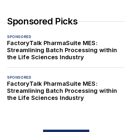
Sponsored Picks
SPONSORED
FactoryTalk PharmaSuite MES:
Streamlining Batch Processing within
the Life Sciences Industry
SPONSORED
FactoryTalk PharmaSuite MES:
Streamlining Batch Processing within
the Life Sciences Industry