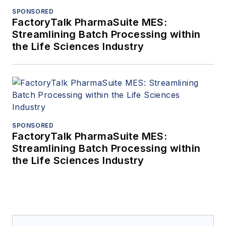
SPONSORED
FactoryTalk PharmaSuite MES:
Streamlining Batch Processing within
the Life Sciences Industry
SPONSORED
FactoryTalk PharmaSuite MES:
Streamlining Batch Processing within
the Life Sciences Industry