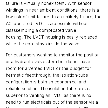
failure is virtually nonexistent. With sensor
windings in near ambient conditions, there is a
low risk of unit failure. In an unlikely failure, the
AC-operated LVDT is accessible without
disassembling a complicated valve
housing. The LVDT housing is easily replaced
while the core stays inside the valve.
For customers wanting to monitor the position
of a hydraulic valve stem but do not have
room for a vented LVDT or the budget for
hermetic feedthrough, the isolation-tube
configuration is both an economical and
reliable solution. The isolation tube proves
superior to venting an LVDT as there is no
need to run electricals out of the sensor via a