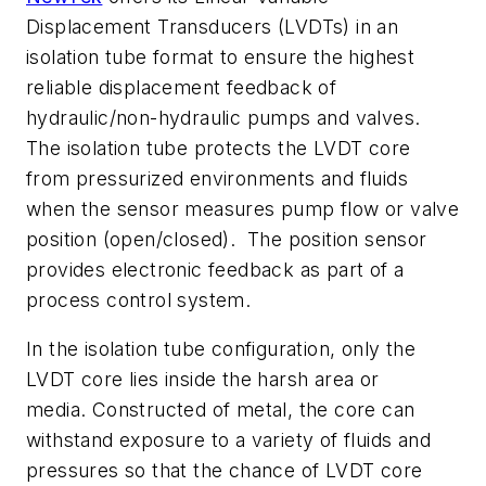
Displacement Transducers (LVDTs) in an
isolation tube format to ensure the highest
reliable displacement feedback of
hydraulic/non-hydraulic pumps and valves.
The isolation tube protects the LVDT core
from pressurized environments and fluids
when the sensor measures pump flow or valve
position (open/closed). The position sensor
provides electronic feedback as part of a
process control system.
In the isolation tube configuration, only the
LVDT core lies inside the harsh area or
media. Constructed of metal, the core can
withstand exposure to a variety of fluids and
pressures so that the chance of LVDT core