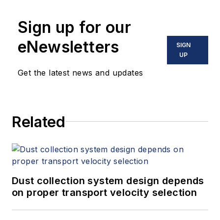
Sign up for our
eNewsletters
SIGN
UP
Get the latest news and updates
Related
Dust collection system design depends
on proper transport velocity selection