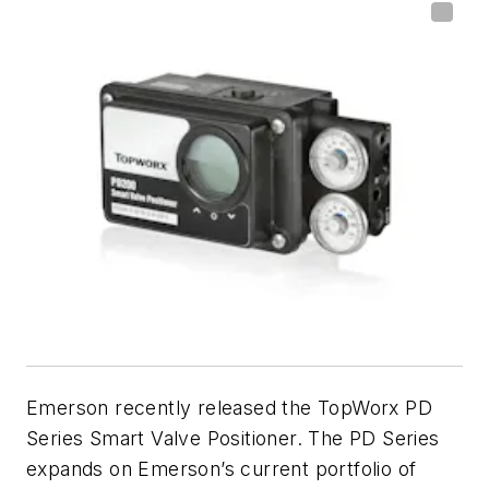
Emerson recently released the TopWorx PD
Series Smart Valve Positioner. The PD Series
expands on Emerson’s current portfolio of