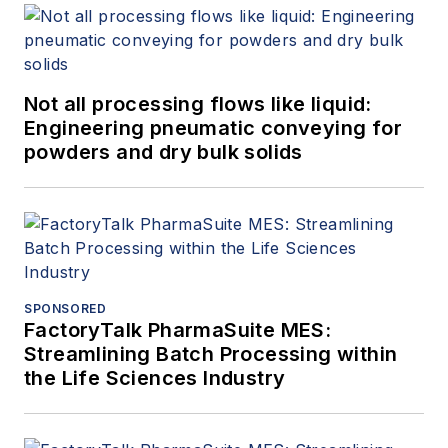
Not all processing flows like liquid:
Engineering pneumatic conveying for
powders and dry bulk solids
SPONSORED
FactoryTalk PharmaSuite MES:
Streamlining Batch Processing within
the Life Sciences Industry