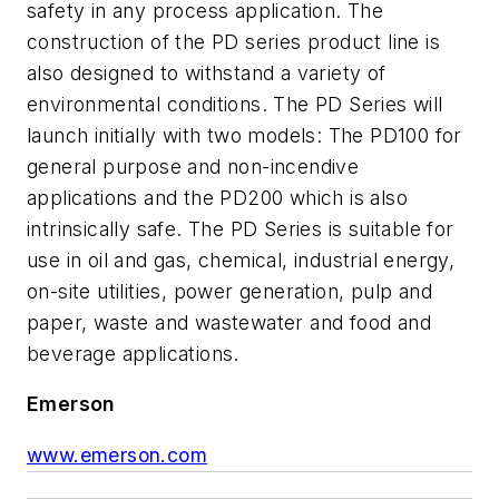
safety in any process application. The
construction of the PD series product line is
also designed to withstand a variety of
environmental conditions. The PD Series will
launch initially with two models: The PD100 for
general purpose and non-incendive
applications and the PD200 which is also
intrinsically safe. The PD Series is suitable for
use in oil and gas, chemical, industrial energy,
on-site utilities, power generation, pulp and
paper, waste and wastewater and food and
beverage applications.
Emerson
www.emerson.com