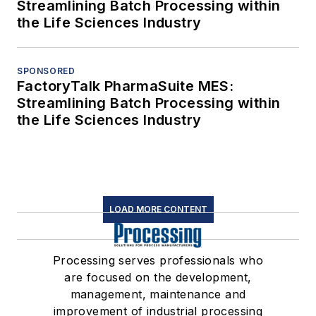
Streamlining Batch Processing within
the Life Sciences Industry
SPONSORED
FactoryTalk PharmaSuite MES:
Streamlining Batch Processing within
the Life Sciences Industry
LOAD MORE CONTENT
Processing serves professionals who
are focused on the development,
management, maintenance and
improvement of industrial processing