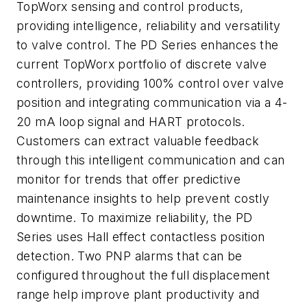
TopWorx sensing and control products,
providing intelligence, reliability and versatility
to valve control. The PD Series enhances the
current TopWorx portfolio of discrete valve
controllers, providing 100% control over valve
position and integrating communication via a 4-
20 mA loop signal and HART protocols.
Customers can extract valuable feedback
through this intelligent communication and can
monitor for trends that offer predictive
maintenance insights to help prevent costly
downtime. To maximize reliability, the PD
Series uses Hall effect contactless position
detection. Two PNP alarms that can be
configured throughout the full displacement
range help improve plant productivity and