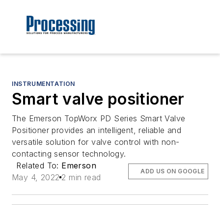
INSTRUMENTATION
Smart valve positioner
The Emerson TopWorx PD Series Smart Valve
Positioner provides an intelligent, reliable and
versatile solution for valve control with non-
contacting sensor technology.
Related To:
Emerson
ADD US ON GOOGLE
May 4, 2022
2 min read