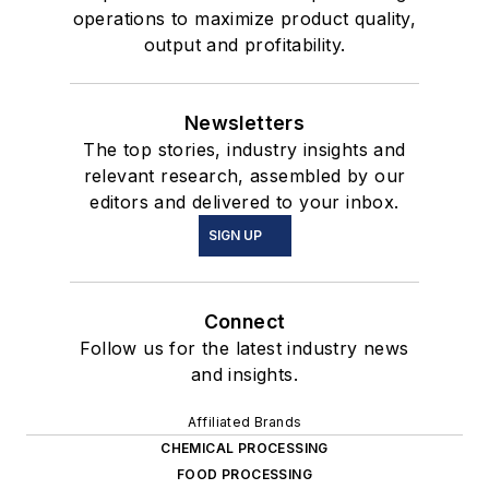
operations to maximize product quality,
output and profitability.
Newsletters
The top stories, industry insights and
relevant research, assembled by our
editors and delivered to your inbox.
SIGN UP
Connect
Follow us for the latest industry news
and insights.
Affiliated Brands
CHEMICAL PROCESSING
FOOD PROCESSING