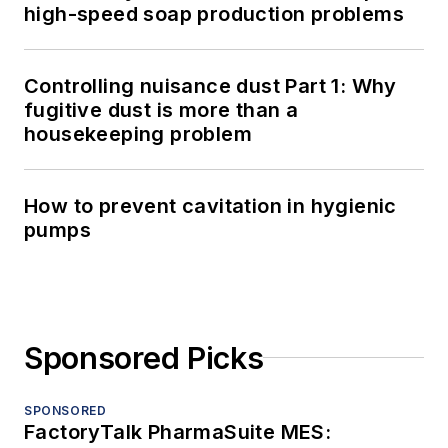
high-speed soap production problems
Controlling nuisance dust Part 1: Why
fugitive dust is more than a
housekeeping problem
How to prevent cavitation in hygienic
pumps
Sponsored Picks
SPONSORED
FactoryTalk PharmaSuite MES: