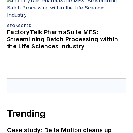
SPONSORED
FactoryTalk PharmaSuite MES:
Streamlining Batch Processing within
the Life Sciences Industry
Trending
Case study: Delta Motion cleans up