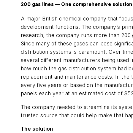
200 gas lines — One comprehensive solution
A major British chemical company that focus
development functions. The company’s primary
research, the company runs more than 200 g
Since many of these gases can pose significa
distribution systems is paramount. Over ti
several different manufacturers being used i
how much the gas distribution system had be
replacement and maintenance costs. In the 
every five years or based on the manufactur
panels each year at an estimated cost of $5
The company needed to streamline its system
trusted source that could help make that hap
The solution