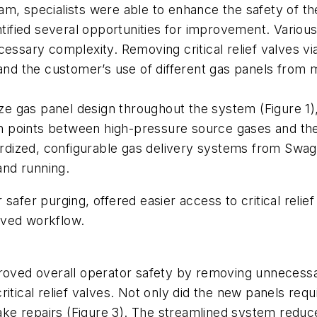
am, specialists were able to enhance the safety of 
dentified several opportunities for improvement. Var
cessary complexity. Removing critical relief valves v
 and the customer’s use of different gas panels from 
dize gas panel design throughout the system (Figure 1
ion points between high-pressure source gases and the
ized, configurable gas delivery systems from Swagelo
and running.
safer purging, offered easier access to critical reli
oved workflow.
proved overall operator safety by removing unnecessa
itical relief valves. Not only did the new panels requ
ke repairs (Figure 3). The streamlined system reduc