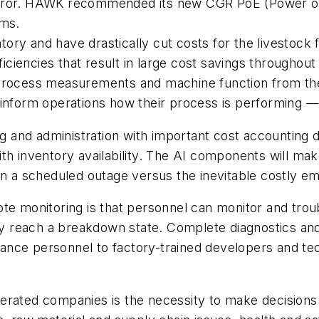
rror. HAWK recommended its new CGR PoE (Power over
rms.
ory and have drastically cut costs for the livestock
fficiencies that result in large cost savings througho
process measurements and machine function from thei
inform operations how their process is performing — 
and administration with important cost accounting d
th inventory availability. The AI components will ma
lan a scheduled outage versus the inevitable costly
te monitoring is that personnel can monitor and trou
they reach a breakdown state. Complete diagnostics a
ce personnel to factory-trained developers and techni
erated companies is the necessity to make decisions