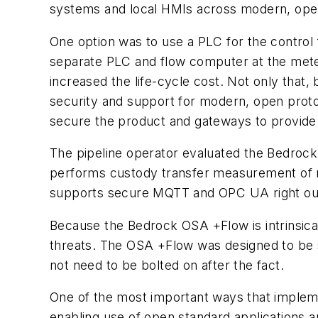
systems and local HMIs across modern, ope
One option was to use a PLC for the control
separate PLC and flow computer at the meteri
increased the life-cycle cost. Not only that
security and support for modern, open proto
secure the product and gateways to provide 
The pipeline operator evaluated the Bedrock
performs custody transfer measurement of 
supports secure MQTT and OPC UA right out o
Because the Bedrock OSA +Flow is intrinsica
threats. The OSA +Flow was designed to be s
not need to be bolted on after the fact.
One of the most important ways that implemen
enabling use of open standard applications 