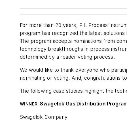
For more than 20 years,
P.I. Process Instrum
program has recognized the latest solutions i
The program accepts nominations from compa
technology breakthroughs in process instrum
determined by a reader voting process.
We would like to thank everyone who partic
nominating or voting. And, congratulations 
The following case studies highlight the te
Swagelok Gas Distribution Progra
WINNER:
Swagelok Company