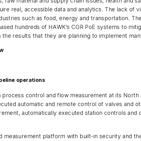
s, raw material and supply chain issues, health and sa
re real, accessible data and analytics. The lack of vis
dustries such as food, energy and transportation. Th
hased hundreds of HAWK’s CGR PoE systems to mitig
ith the results that they are planning to implement
ow
peline operations
h process control and flow measurement at its North A
xecuted automatic and remote control of valves and o
ement, automatically executed station controls and d
and measurement platform with built-in security and 