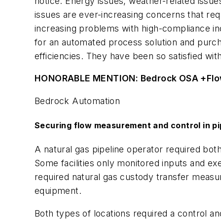
notice. Energy issues, weather-related issue
issues are ever-increasing concerns that requi
increasing problems with high-compliance in
for an automated process solution and purc
efficiencies. They have been so satisfied w
HONORABLE MENTION: Bedrock OSA +Fl
Bedrock Automation
Securing flow measurement and control in pi
A natural gas pipeline operator required bot
Some facilities only monitored inputs and e
required natural gas custody transfer measur
equipment.
Both types of locations required a control 