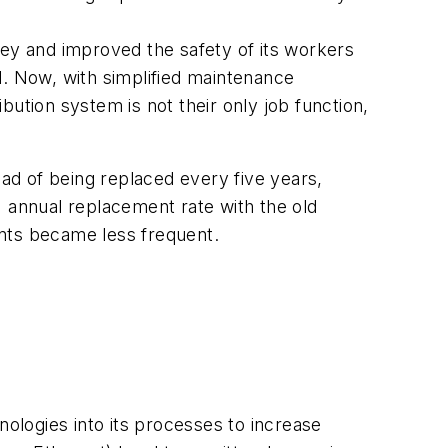
ney and improved the safety of its workers
l. Now, with simplified maintenance
ibution system is not their only job function,
ad of being replaced every five years,
annual replacement rate with the old
ents became less frequent.
ogies into its processes to increase