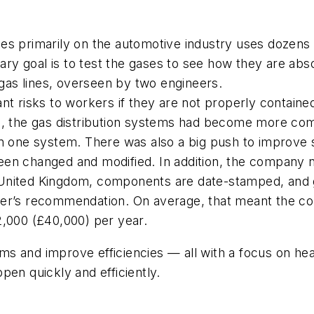
es primarily on the automotive industry uses dozens
 goal is to test the gases to see how they are absorb
as lines, overseen by two engineers.
nt risks to workers if they are not properly contained
me, the gas distribution systems had become more co
n one system. There was also a big push to improve s
en changed and modified. In addition, the company n
United Kingdom, components are date-stamped, and g
er’s recommendation. On average, that meant the com
2,000 (£40,000) per year.
s and improve efficiencies — all with a focus on he
pen quickly and efficiently.