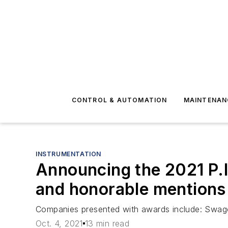
CONTROL & AUTOMATION
MAINTENAN
INSTRUMENTATION
Announcing the 2021 P.I
and honorable mentions
Companies presented with awards include: Swag
Oct. 4, 2021
13 min read