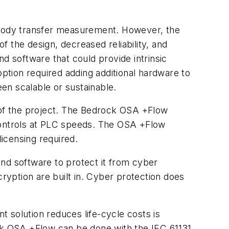
ustody transfer measurement. However, the
 the design, decreased reliability, and
d software that could provide intrinsic
tion required adding additional hardware to
en scalable or sustainable.
a of the project. The Bedrock OSA +Flow
ontrols at PLC speeds. The OSA +Flow
licensing required.
nd software to protect it from cyber
yption are built in. Cyber protection does
 solution reduces life-cycle costs is
ock OSA +Flow can be done with the IEC 61131