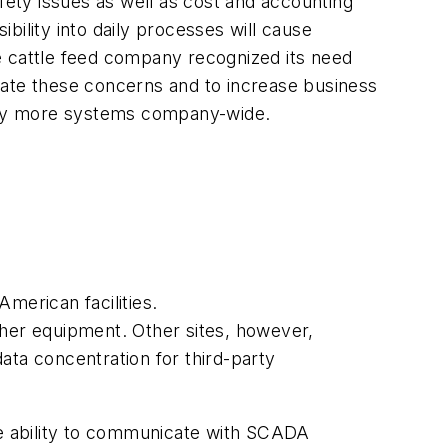
fety issues as well as cost and accounting
ibility into daily processes will cause
e cattle feed company recognized its need
ate these concerns and to increase business
 many more systems company-wide.
merican facilities.
ther equipment. Other sites, however,
ata concentration for third-party
the ability to communicate with SCADA