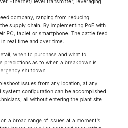
 Ethernet) level transmitter, leveraging
 feed company, ranging from reducing
ut the supply chain. By implementing PoE with
r PC, tablet or smartphone. The cattle feed
in real time and over time.
etail, when to purchase and what to
ke predictions as to when a breakdown is
 emergency shutdown.
bleshoot issues from any location, at any
nd system configuration can be accomplished
cians, all without entering the plant site
 on a broad range of issues at a moment’s