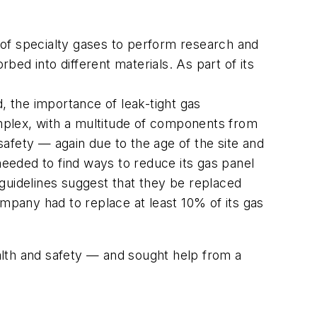
 of specialty gases to perform research and
ed into different materials. As part of its
, the importance of leak-tight gas
mplex, with a multitude of components from
afety — again due to the age of the site and
eeded to find ways to reduce its gas panel
uidelines suggest that they be replaced
pany had to replace at least 10% of its gas
alth and safety — and sought help from a