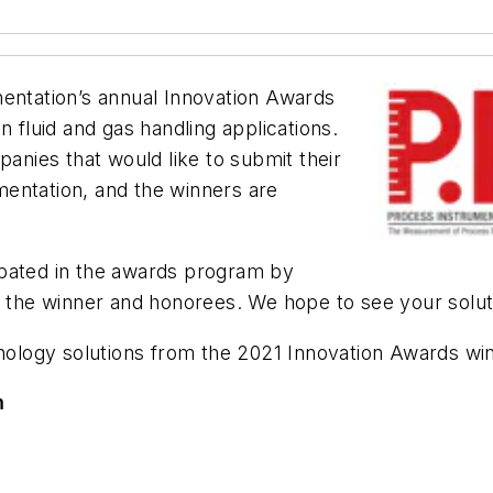
entation’s
annual Innovation Awards
n fluid and gas handling applications.
nies that would like to submit their
entation, and the winners are
ipated in the awards program by
to the winner and honorees. We hope to see your solu
chnology solutions from the 2021 Innovation Awards w
m