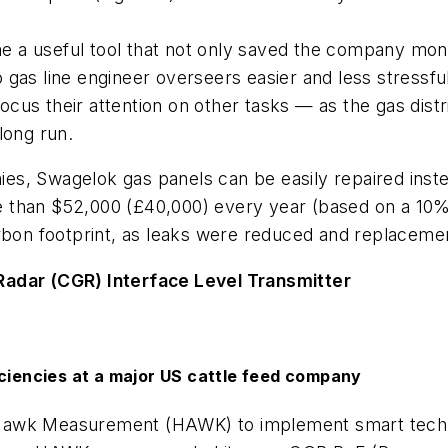
ame a useful tool that not only saved the company mo
gas line engineer overseers easier and less stressfu
focus their attention on other tasks — as the gas distr
long run.
s, Swagelok gas panels can be easily repaired inste
 than $52,000 (£40,000) every year (based on a 10% 
arbon footprint, as leaks were reduced and replacem
dar (CGR) Interface Level Transmitter
iciencies at a major US cattle feed company
Hawk Measurement (HAWK) to implement smart technol