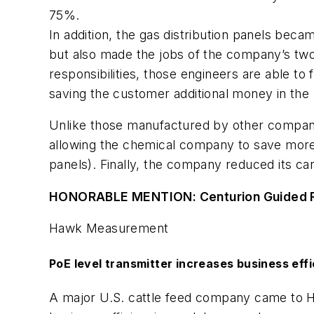
75%.
In addition, the gas distribution panels bec
but also made the jobs of the company’s two 
responsibilities, those engineers are able to 
saving the customer additional money in the 
Unlike those manufactured by other companie
allowing the chemical company to save more
panels). Finally, the company reduced its c
HONORABLE MENTION: Centurion Guided Ra
Hawk Measurement
PoE level transmitter increases business eff
A major U.S. cattle feed company came to 