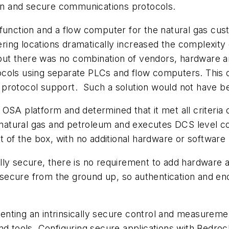
n and secure communications protocols.
 function and a flow computer for the natural gas c
ng locations dramatically increased the complexity of
, but there was no combination of vendors, hardware an
cols using separate PLCs and flow computers. This op
protocol support. Such a solution would not have be
 OSA platform and determined that it met all criteri
natural gas and petroleum and executes DCS level c
f the box, with no additional hardware or software 
lly secure, there is no requirement to add hardware a
ecure from the ground up, so authentication and encr
ting an intrinsically secure control and measurement
and tools. Configuring secure applications with Bedr