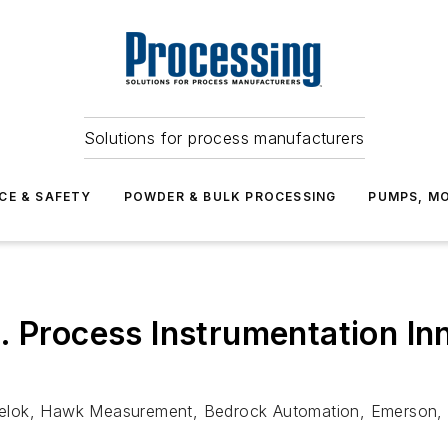
Solutions for process manufacturers
CE & SAFETY
POWDER & BULK PROCESSING
PUMPS, MO
. Process Instrumentation I
elok, Hawk Measurement, Bedrock Automation, Emerson, 