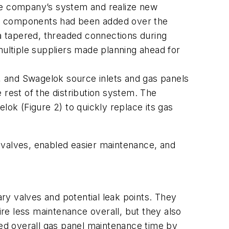
the company’s system and realize new
ious components had been added over the
ia tapered, threaded connections during
multiple suppliers made planning ahead for
), and Swagelok source inlets and gas panels
 rest of the distribution system. The
k (Figure 2) to quickly replace its gas
ef valves, enabled easier maintenance, and
ry valves and potential leak points. They
ire less maintenance overall, but they also
ed overall gas panel maintenance time by