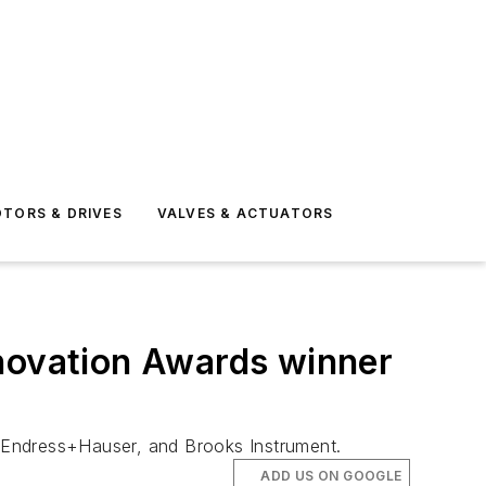
TORS & DRIVES
VALVES & ACTUATORS
nnovation Awards winner
Endress+Hauser, and Brooks Instrument.
ADD US ON GOOGLE