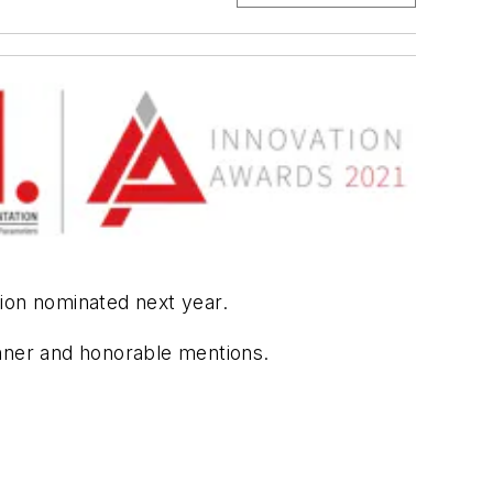
tion nominated next year.
inner and honorable mentions.