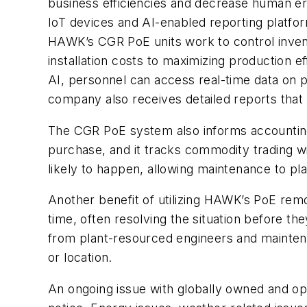
business efficiencies and decrease human e
IoT devices and AI-enabled reporting platfo
HAWK’s CGR PoE units work to control invent
installation costs to maximizing production e
AI, personnel can access real-time data on 
company also receives detailed reports that 
The CGR PoE system also informs accounting 
purchase, and it tracks commodity trading wi
likely to happen, allowing maintenance to p
Another benefit of utilizing HAWK’s PoE remo
time, often resolving the situation before 
from plant-resourced engineers and maintenan
or location.
An ongoing issue with globally owned and op