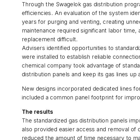
Through the Swagelok gas distribution progr
efficiencies. An evaluation of the system i
years for purging and venting, creating unne
maintenance required significant labor time,
replacement difficult.
Advisers identified opportunities to standar
were installed to establish reliable connect
chemical company took advantage of standard
distribution panels and keep its gas lines up 
New designs incorporated dedicated lines for 
included a common panel footprint for impr
The results
The standardized gas distribution panels im
also provided easier access and removal of cr
reduced the amount of time necessary to ma