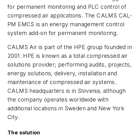
for permanent monitoring and PLC control of
compressed air applications. The CALMS CAL-
PM EMCS is an energy management control
system add-on for permanent monitoring.
CALMS Air is part of the HPE group founded in
2001. HPE is known as a total compressed air
solutions provider; performing audits, projects,
energy solutions, delivery, installation and
maintenance of compressed air systems.
CALMS headquarters is in Slovenia, although
the company operates worldwide with
additional locations in Sweden and New York
City.
The solution