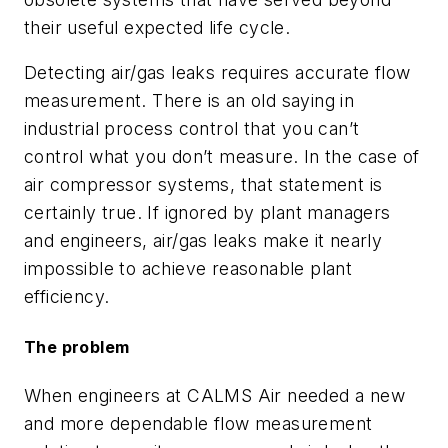
their useful expected life cycle.
Detecting air/gas leaks requires accurate flow
measurement. There is an old saying in
industrial process control that you can’t
control what you don’t measure. In the case of
air compressor systems, that statement is
certainly true. If ignored by plant managers
and engineers, air/gas leaks make it nearly
impossible to achieve reasonable plant
efficiency.
The problem
When engineers at CALMS Air needed a new
and more dependable flow measurement