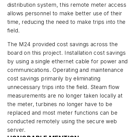
distribution system, this remote meter access
allows personnel to make better use of their
time, reducing the need to make trips into the
field.
The M24 provided cost savings across the
board on this project. Installation cost savings
by using a single ethernet cable for power and
communications. Operating and maintenance
cost savings primarily by eliminating
unnecessary trips into the field. Steam flow
measurements are no longer taken locally at
the meter, turbines no longer have to be
replaced and most meter functions can be
conducted remotely using the secure web
server.