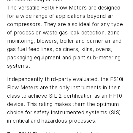
The versatile FS10i Flow Meters are designed
for a wide range of applications beyond air
compressors. They are also ideal for any type
of process or waste gas leak detection, zone
monitoring, blowers, boiler and burner air and
gas fuel feed lines, calciners, kilns, ovens,
packaging equipment and plant sub-metering
systems.
Independently third-party evaluated, the FS10i
Flow Meters are the only instruments in their
class to achieve SIL 2 certification as an HFT0
device. This rating makes them the optimum
choice for safety instrumented systems (SIS)
in critical and hazardous processes.