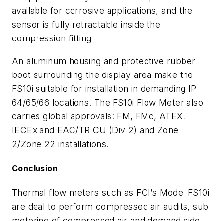
available for corrosive applications, and the
sensor is fully retractable inside the
compression fitting
An aluminum housing and protective rubber
boot surrounding the display area make the
FS10i suitable for installation in demanding IP
64/65/66 locations. The FS10i Flow Meter also
carries global approvals: FM, FMc, ATEX,
IECEx and EAC/TR CU (Div 2) and Zone
2/Zone 22 installations.
Conclusion
Thermal flow meters such as FCI’s Model FS10i
are deal to perform compressed air audits, sub
metering of compressed air and demand side