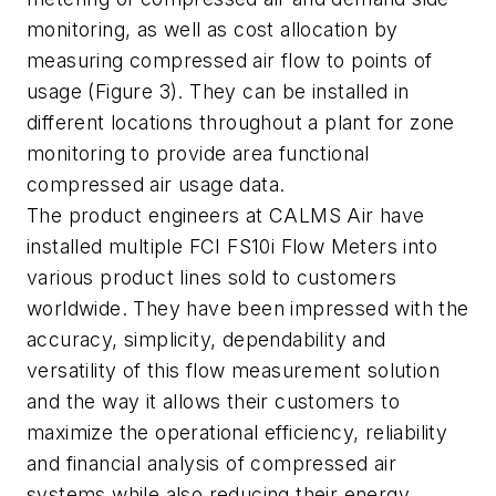
monitoring, as well as cost allocation by
measuring compressed air flow to points of
usage (Figure 3). They can be installed in
different locations throughout a plant for zone
monitoring to provide area functional
compressed air usage data.
The product engineers at CALMS Air have
installed multiple FCI FS10i Flow Meters into
various product lines sold to customers
worldwide. They have been impressed with the
accuracy, simplicity, dependability and
versatility of this flow measurement solution
and the way it allows their customers to
maximize the operational efficiency, reliability
and financial analysis of compressed air
systems while also reducing their energy