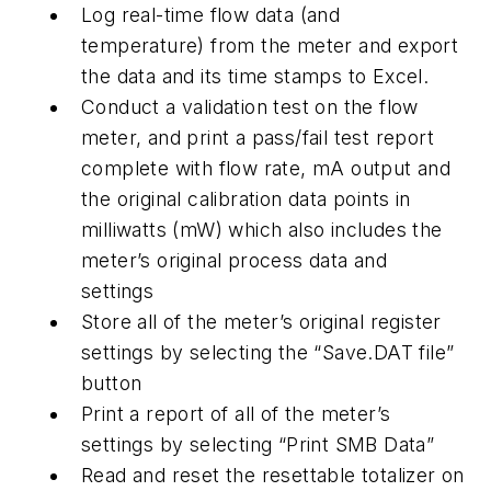
Log real-time flow data (and
temperature) from the meter and export
the data and its time stamps to Excel.
Conduct a validation test on the flow
meter, and print a pass/fail test report
complete with flow rate, mA output and
the original calibration data points in
milliwatts (mW) which also includes the
meter’s original process data and
settings
Store all of the meter’s original register
settings by selecting the “Save.DAT file”
button
Print a report of all of the meter’s
settings by selecting “Print SMB Data”
Read and reset the resettable totalizer on