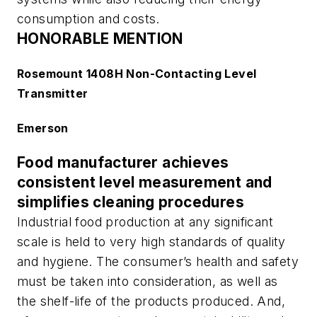
consumption and costs.
HONORABLE MENTION
Rosemount 1408H Non-Contacting Level
Transmitter
Emerson
Food manufacturer achieves
consistent level measurement and
simplifies cleaning procedures
Industrial food production at any significant
scale is held to very high standards of quality
and hygiene. The consumer’s health and safety
must be taken into consideration, as well as
the shelf-life of the products produced. And,