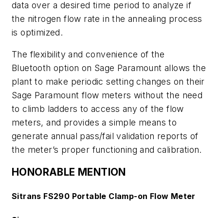
data over a desired time period to analyze if
the nitrogen flow rate in the annealing process
is optimized.
The flexibility and convenience of the
Bluetooth option on Sage Paramount allows the
plant to make periodic setting changes on their
Sage Paramount flow meters without the need
to climb ladders to access any of the flow
meters, and provides a simple means to
generate annual pass/fail validation reports of
the meter’s proper functioning and calibration.
HONORABLE MENTION
Sitrans FS290 Portable Clamp-on Flow Meter