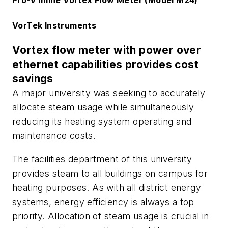
Pro-V Inline Vortex Flow Meter (Model M24)
VorTek Instruments
Vortex flow meter with power over
ethernet capabilities provides cost
savings
A major university was seeking to accurately
allocate steam usage while simultaneously
reducing its heating system operating and
maintenance costs.
The facilities department of this university
provides steam to all buildings on campus for
heating purposes. As with all district energy
systems, energy efficiency is always a top
priority. Allocation of steam usage is crucial in