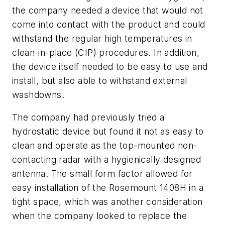
the company needed a device that would not
come into contact with the product and could
withstand the regular high temperatures in
clean-in-place (CIP) procedures. In addition,
the device itself needed to be easy to use and
install, but also able to withstand external
washdowns.
The company had previously tried a
hydrostatic device but found it not as easy to
clean and operate as the top-mounted non-
contacting radar with a hygienically designed
antenna. The small form factor allowed for
easy installation of the Rosemount 1408H in a
tight space, which was another consideration
when the company looked to replace the