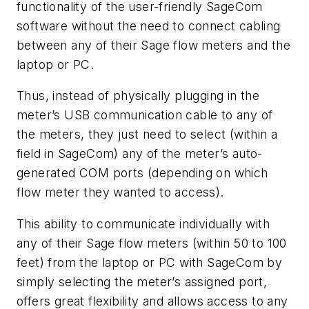
functionality of the user-friendly SageCom
software without the need to connect cabling
between any of their Sage flow meters and the
laptop or PC.
Thus, instead of physically plugging in the
meter’s USB communication cable to any of
the meters, they just need to select (within a
field in SageCom) any of the meter’s auto-
generated COM ports (depending on which
flow meter they wanted to access).
This ability to communicate individually with
any of their Sage flow meters (within 50 to 100
feet) from the laptop or PC with SageCom by
simply selecting the meter’s assigned port,
offers great flexibility and allows access to any