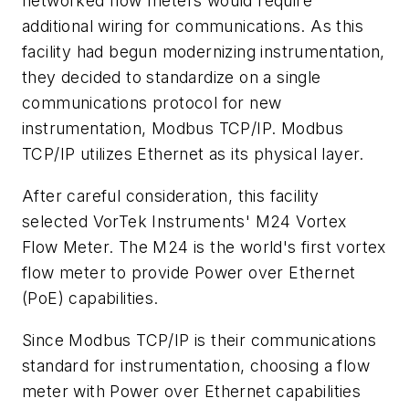
networked flow meters would require
additional wiring for communications. As this
facility had begun modernizing instrumentation,
they decided to standardize on a single
communications protocol for new
instrumentation, Modbus TCP/IP. Modbus
TCP/IP utilizes Ethernet as its physical layer.
After careful consideration, this facility
selected VorTek Instruments' M24 Vortex
Flow Meter. The M24 is the world's first vortex
flow meter to provide Power over Ethernet
(PoE) capabilities.
Since Modbus TCP/IP is their communications
standard for instrumentation, choosing a flow
meter with Power over Ethernet capabilities