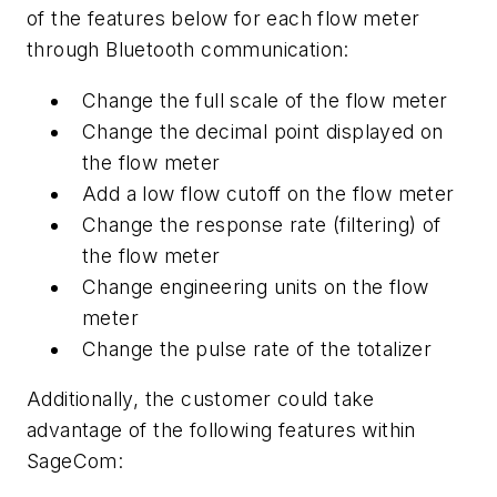
of the features below for each flow meter
through Bluetooth communication:
Change the full scale of the flow meter
Change the decimal point displayed on
the flow meter
Add a low flow cutoff on the flow meter
Change the response rate (filtering) of
the flow meter
Change engineering units on the flow
meter
Change the pulse rate of the totalizer
Additionally, the customer could take
advantage of the following features within
SageCom: