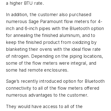
a higher BTU rate.
In addition, the customer also purchased
numerous Sage Paramount flow meters for 4-
inch and 6-inch pipes with the Bluetooth option
for annealing the finished aluminum, and to
keep the finished product from oxidizing by
blanketing their ovens with the ideal flow rate
of nitrogen. Depending on the piping locations,
some of the flow meters were integral, and
some had remote enclosures.
Sage’s recently introduced option for Bluetooth
connectivity to all of the flow meters offered
numerous advantages to the customer.
They would have access to all of the