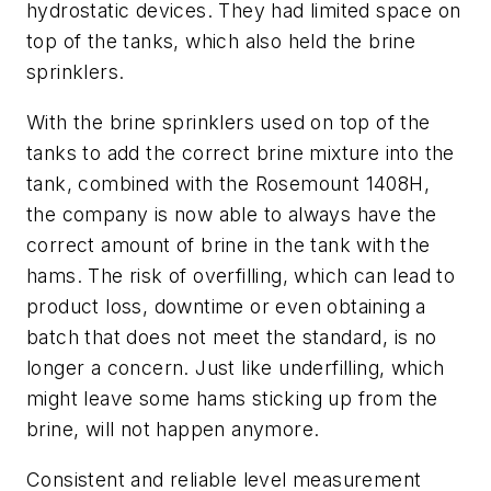
hydrostatic devices. They had limited space on
top of the tanks, which also held the brine
sprinklers.
With the brine sprinklers used on top of the
tanks to add the correct brine mixture into the
tank, combined with the Rosemount 1408H,
the company is now able to always have the
correct amount of brine in the tank with the
hams. The risk of overfilling, which can lead to
product loss, downtime or even obtaining a
batch that does not meet the standard, is no
longer a concern. Just like underfilling, which
might leave some hams sticking up from the
brine, will not happen anymore.
Consistent and reliable level measurement