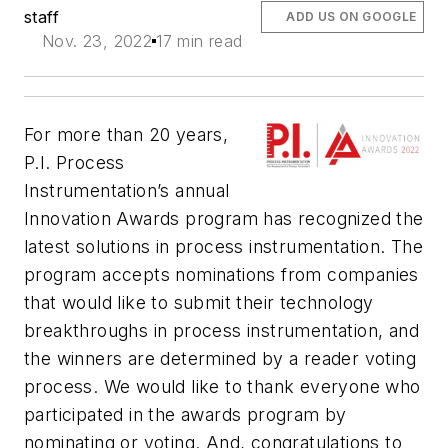
staff
ADD US ON GOOGLE
Nov. 23, 2022
17 min read
For more than 20 years,
P.I. Process
Instrumentation’s
annual
Innovation Awards program has recognized the
latest solutions in process instrumentation. The
program accepts nominations from companies
that would like to submit their technology
breakthroughs in process instrumentation, and
the winners are determined by a reader voting
process. We would like to thank everyone who
participated in the awards program by
nominating or voting. And, congratulations to