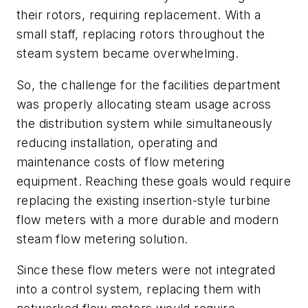
their rotors, requiring replacement. With a
small staff, replacing rotors throughout the
steam system became overwhelming.
So, the challenge for the facilities department
was properly allocating steam usage across
the distribution system while simultaneously
reducing installation, operating and
maintenance costs of flow metering
equipment. Reaching these goals would require
replacing the existing insertion-style turbine
flow meters with a more durable and modern
steam flow metering solution.
Since these flow meters were not integrated
into a control system, replacing them with