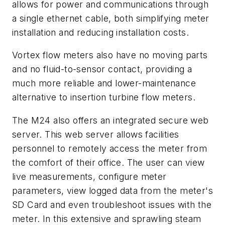
allows for power and communications through
a single ethernet cable, both simplifying meter
installation and reducing installation costs.
Vortex flow meters also have no moving parts
and no fluid-to-sensor contact, providing a
much more reliable and lower-maintenance
alternative to insertion turbine flow meters.
The M24 also offers an integrated secure web
server. This web server allows facilities
personnel to remotely access the meter from
the comfort of their office. The user can view
live measurements, configure meter
parameters, view logged data from the meter's
SD Card and even troubleshoot issues with the
meter. In this extensive and sprawling steam