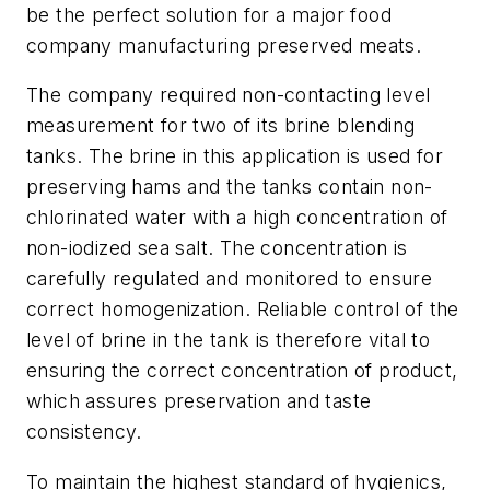
be the perfect solution for a major food
company manufacturing preserved meats.
The company required non-contacting level
measurement for two of its brine blending
tanks. The brine in this application is used for
preserving hams and the tanks contain non-
chlorinated water with a high concentration of
non-iodized sea salt. The concentration is
carefully regulated and monitored to ensure
correct homogenization. Reliable control of the
level of brine in the tank is therefore vital to
ensuring the correct concentration of product,
which assures preservation and taste
consistency.
To maintain the highest standard of hygienics,