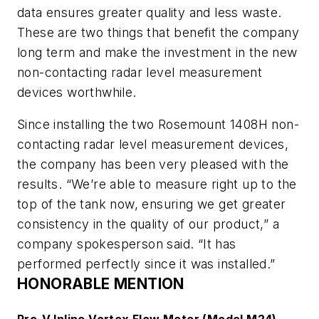
data ensures greater quality and less waste.
These are two things that benefit the company
long term and make the investment in the new
non-contacting radar level measurement
devices worthwhile.
Since installing the two Rosemount 1408H non-
contacting radar level measurement devices,
the company has been very pleased with the
results. “We’re able to measure right up to the
top of the tank now, ensuring we get greater
consistency in the quality of our product,” a
company spokesperson said. “It has
performed perfectly since it was installed.”
HONORABLE MENTION