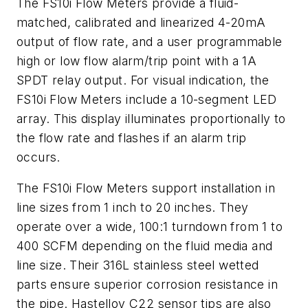
The FS10i Flow Meters provide a fluid-
matched, calibrated and linearized 4-20mA
output of flow rate, and a user programmable
high or low flow alarm/trip point with a 1A
SPDT relay output. For visual indication, the
FS10i Flow Meters include a 10-segment LED
array. This display illuminates proportionally to
the flow rate and flashes if an alarm trip
occurs.
The FS10i Flow Meters support installation in
line sizes from 1 inch to 20 inches. They
operate over a wide, 100:1 turndown from 1 to
400 SCFM depending on the fluid media and
line size. Their 316L stainless steel wetted
parts ensure superior corrosion resistance in
the pipe. Hastelloy C22 sensor tips are also