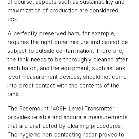
of course, aspects such as sustainability and
maximization of production are considered,
too.
A perfectly preserved ham, for example,
requires the right brine mixture and cannot be
subject to outside contamination. Therefore,
the tank needs to be thoroughly cleaned after
each batch, and the equipment, such as tank
level measurement devices, should not come
into direct contact with the contents of the
tank.
The Rosemount 1408H Level Transmitter
provides reliable and accurate measurements
that are unaffected by cleaning procedures.
The hygienic non-contacting radar proved to