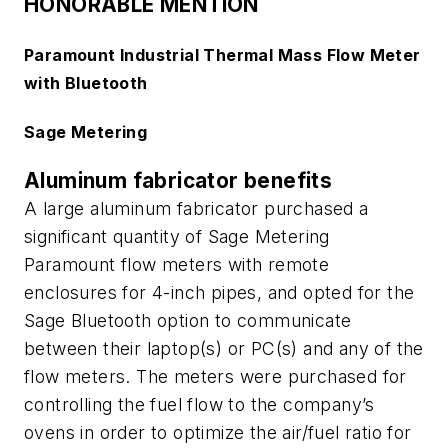
HONORABLE MENTION
Paramount Industrial Thermal Mass Flow Meter
with Bluetooth
Sage Metering
Aluminum fabricator benefits
A large aluminum fabricator purchased a
significant quantity of Sage Metering
Paramount flow meters with remote
enclosures for 4-inch pipes, and opted for the
Sage Bluetooth option to communicate
between their laptop(s) or PC(s) and any of the
flow meters. The meters were purchased for
controlling the fuel flow to the company’s
ovens in order to optimize the air/fuel ratio for