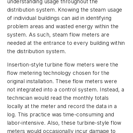
understanding usage throughout the
distribution system. Knowing the steam usage
of individual buildings can aid in identifying
problem areas and wasted energy within the
system. As such, steam flow meters are
needed at the entrance to every building within
the distribution system.
Insertion-style turbine flow meters were the
flow metering technology chosen for the
original installation. These flow meters were
not integrated into a control system. Instead, a
technician would read the monthly totals
locally at the meter and record the data in a
log. This practice was time-consuming and
labor-intensive. Also, these turbine-style flow
meters would occasionally incur damage to