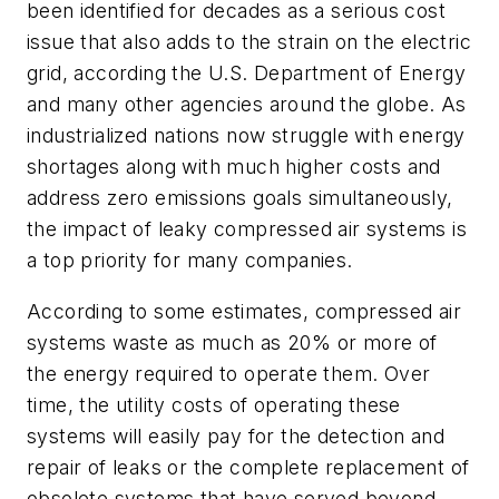
been identified for decades as a serious cost
issue that also adds to the strain on the electric
grid, according the U.S. Department of Energy
and many other agencies around the globe. As
industrialized nations now struggle with energy
shortages along with much higher costs and
address zero emissions goals simultaneously,
the impact of leaky compressed air systems is
a top priority for many companies.
According to some estimates, compressed air
systems waste as much as 20% or more of
the energy required to operate them. Over
time, the utility costs of operating these
systems will easily pay for the detection and
repair of leaks or the complete replacement of
obsolete systems that have served beyond