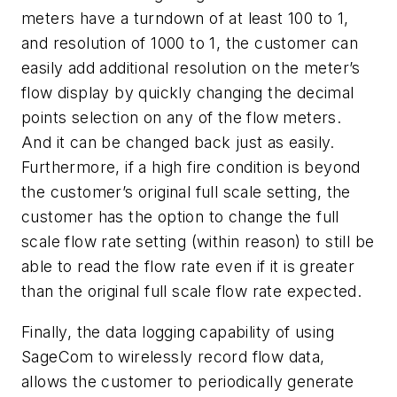
meters have a turndown of at least 100 to 1,
and resolution of 1000 to 1, the customer can
easily add additional resolution on the meter’s
flow display by quickly changing the decimal
points selection on any of the flow meters.
And it can be changed back just as easily.
Furthermore, if a high fire condition is beyond
the customer’s original full scale setting, the
customer has the option to change the full
scale flow rate setting (within reason) to still be
able to read the flow rate even if it is greater
than the original full scale flow rate expected.
Finally, the data logging capability of using
SageCom to wirelessly record flow data,
allows the customer to periodically generate