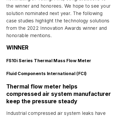
the winner and honorees. We hope to see your
solution nominated next year. The following
case studies highlight the technology solutions
from the 2022 Innovation Awards winner and
honorable mentions.
WINNER
FS10i Series Thermal Mass Flow Meter
Fluid Components International (FCI)
Thermal flow meter helps
compressed air system manufacturer
keep the pressure steady
Industrial compressed air system leaks have