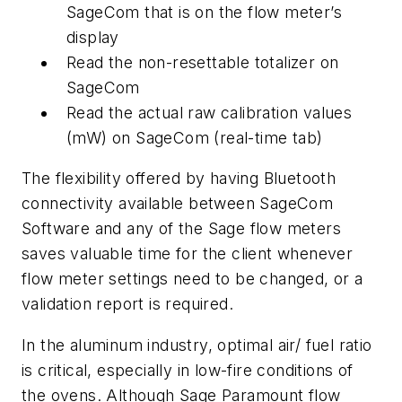
SageCom that is on the flow meter’s
display
Read the non-resettable totalizer on
SageCom
Read the actual raw calibration values
(mW) on SageCom (real-time tab)
The flexibility offered by having Bluetooth
connectivity available between SageCom
Software and any of the Sage flow meters
saves valuable time for the client whenever
flow meter settings need to be changed, or a
validation report is required.
In the aluminum industry, optimal air/ fuel ratio
is critical, especially in low-fire conditions of
the ovens. Although Sage Paramount flow