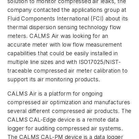
solution to monitor compressed air leaks, the
company contacted the applications group at
Fluid Components International (FCI) about its
thermal dispersion sensing technology flow
meters. CALMS Air was looking for an
accurate meter with low flow measurement
capabilities that could be easily installed in
multiple line sizes and with ISO17025/NIST-
traceable compressed air meter calibration to
support its air monitoring products.
CALMS Air is a platform for ongoing
compressed air optimization and manufactures
several different compressed air products. The
CALMS CAL-Edge device is a remote data
logger for auditing compressed air systems.
The CALMS CAL-PM device is a data logger