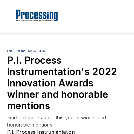
INSTRUMENTATION
P.I. Process
Instrumentation's 2022
Innovation Awards
winner and honorable
mentions
Find out more about this year's winner and
honorable mentions.
P.I. Process Instrumentation