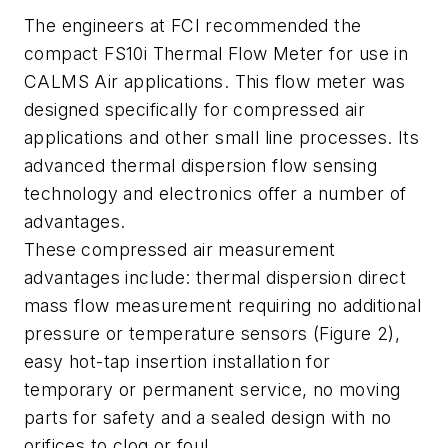
The engineers at FCI recommended the
compact FS10i Thermal Flow Meter for use in
CALMS Air applications. This flow meter was
designed specifically for compressed air
applications and other small line processes. Its
advanced thermal dispersion flow sensing
technology and electronics offer a number of
advantages.
These compressed air measurement
advantages include: thermal dispersion direct
mass flow measurement requiring no additional
pressure or temperature sensors (Figure 2),
easy hot-tap insertion installation for
temporary or permanent service, no moving
parts for safety and a sealed design with no
orifices to clog or foul.