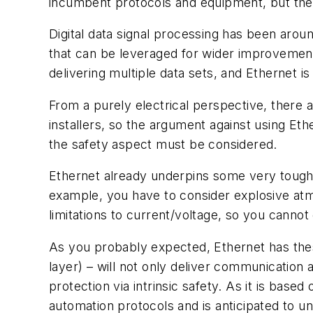
incumbent protocols and equipment, but they 
Digital data signal processing has been arou
that can be leveraged for wider improvements.
delivering multiple data sets, and Ethernet
From a purely electrical perspective, there ar
installers, so the argument against using Eth
the safety aspect must be considered.
Ethernet already underpins some very tough 
example, you have to consider explosive atmo
limitations to current/voltage, so you cann
As you probably expected, Ethernet has these
layer) – will not only deliver communication 
protection via intrinsic safety. As it is bas
automation protocols and is anticipated to 