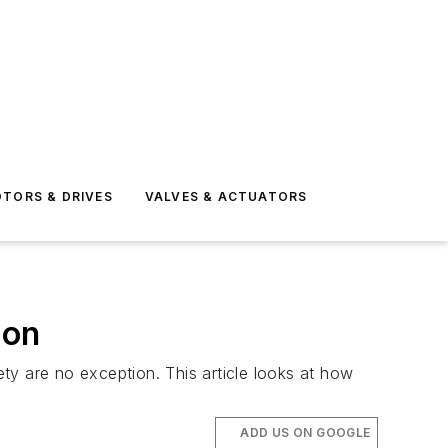
TORS & DRIVES
VALVES & ACTUATORS
ion
ty are no exception. This article looks at how
ADD US ON GOOGLE