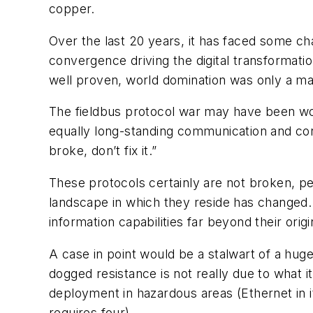
copper.
Over the last 20 years, it has faced some cha
convergence driving the digital transformation
well proven, world domination was only a mat
The fieldbus protocol war may have been won 
equally long-standing communication and conne
broke, don’t fix it.”
These protocols certainly are not broken, per
landscape in which they reside has changed.
information capabilities far beyond their orig
A case in point would be a stalwart of a huge
dogged resistance is not really due to what it
deployment in hazardous areas (Ethernet in its
requires four).