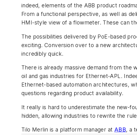
indeed, elements of the ABB product roadma
From a functional perspective, as well as deli
HMI-style view of a flowmeter. These can the
The possibilities delivered by PoE-based pro
exciting. Conversion over to a new architectu
incredibly quick.
There is already massive demand from the wa
oil and gas industries for Ethernet-APL. Ind
Ethernet-based automation architectures, wh
questions regarding product availability.
It really is hard to underestimate the new-fou
hidden, allowing industries to rewrite the rul
Tilo Merlin is a platform manager at
ABB
, a 