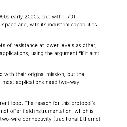
1990s early 2000s, but with IT/OT
space and, with its industrial capabilities
s of resistance at lower levels as other,
plications, using the argument “if it ain’t
with their original mission, but the
nd most applications need two-way
rent loop. The reason for this protocol’s
not offer field instrumentation, which is
 two-wire connectivity (traditional Ethernet