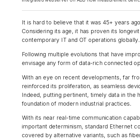
Integrated webserver on ABB flow measurement devic
It is hard to believe that it was 45+ years a
Considering its age, it has proven its longevi
contemporary IT and OT operations globally.
Following multiple evolutions that have impro
envisage any form of data-rich connected oper
With an eye on recent developments, far from
reinforced its proliferation, as seamless de
Indeed, putting pertinent, timely data in the
foundation of modern industrial practices.
With its near real-time communication capabil
important determinism, standard Ethernet cov
covered by alternative variants, such as fib