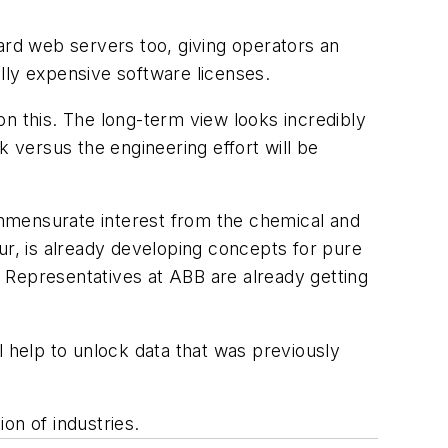
board web servers too, giving operators an
lly expensive software licenses.
n this. The long-term view looks incredibly
k versus the engineering effort will be
mmensurate interest from the chemical and
ur, is already developing concepts for pure
 Representatives at ABB are already getting
ll help to unlock data that was previously
ion of industries.