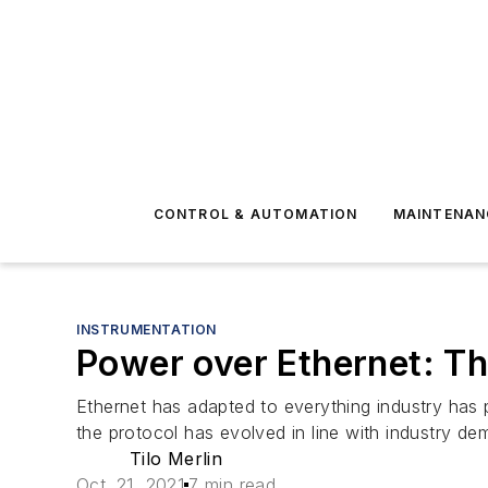
CONTROL & AUTOMATION
MAINTENAN
INSTRUMENTATION
Power over Ethernet: Th
Ethernet has adapted to everything industry has 
the protocol has evolved in line with industry de
Tilo Merlin
Oct. 21, 2021
7 min read