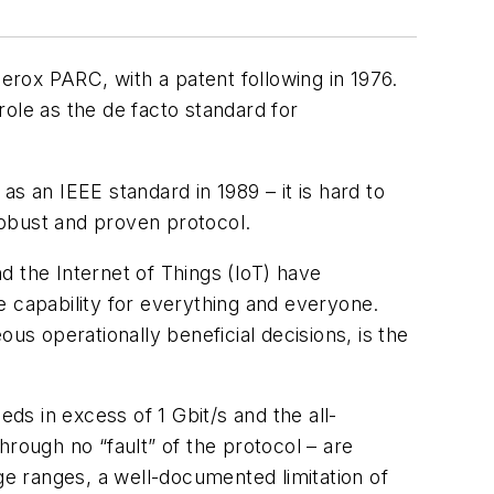
Xerox PARC, with a patent following in 1976.
 role as the de facto standard for
s an IEEE standard in 1989 – it is hard to
 robust and proven protocol.
d the Internet of Things (IoT) have
e capability for everything and everyone.
us operationally beneficial decisions, is the
eds in excess of 1 Gbit/s and the all-
hrough no “fault” of the protocol – are
ge ranges, a well-documented limitation of