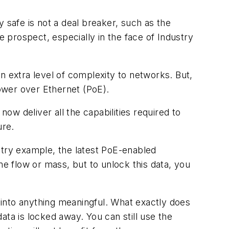
 safe is not a deal breaker, such as the
e prospect, especially in the face of Industry
extra level of complexity to networks. But,
Power over Ethernet (PoE).
w deliver all the capabilities required to
ure.
stry example, the latest PoE-enabled
me flow or mass, but to unlock this data, you
n into anything meaningful. What exactly does
ata is locked away. You can still use the