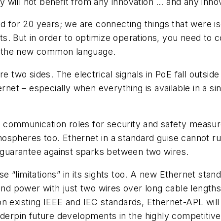
will not benefit from any innovation … and any innov
nd for 20 years; we are connecting things that were 
 But in order to optimize operations, you need to con
 is the new common language.
e two sides. The electrical signals in PoE fall outsid
ernet – especially when everything is available in a si
communication roles for security and safety measures
spheres too. Ethernet in a standard guise cannot run
ot guarantee against sparks between two wires.
 “limitations” in its sights too. A new Ethernet sta
and power with just two wires over long cable lengths 
ed on existing IEEE and IEC standards, Ethernet-APL wi
underpin future developments in the highly competit