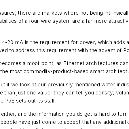
sures, there are markets where not being intrinsically
ilities of a four-wire system are a far more attractiv
-20 mA is the requirement for power, which adds an 
olved to address this requirement with the advent of 
ecomes a moot point, as Ethernet architectures can no
en the most commodity-product-based smart architect
ut if we look at our previously mentioned water indu
 than just one value; they can tell you density, volu
PoE sets out its stall.
either, and the information you do get is hard to tur
people have just come to accept that any additional d