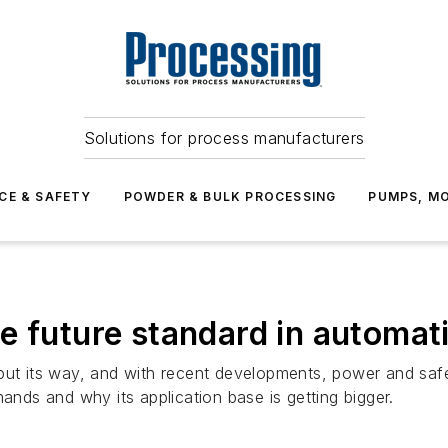
Solutions for process manufacturers
CE & SAFETY
POWDER & BULK PROCESSING
PUMPS, MO
e future standard in automat
put its way, and with recent developments, power and safe
mands and why its application base is getting bigger.