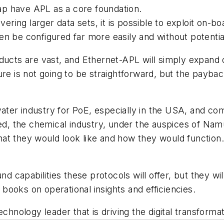
p have APL as a core foundation.
vering larger data sets, it is possible to exploit on-
n be configured far more easily and without potentia
ducts are vast, and Ethernet-APL will simply expand o
re is not going to be straightforward, but the paybac
ter industry for PoE, especially in the USA, and co
eed, the chemical industry, under the auspices of Nam
at they would look like and how they would function.
nd capabilities these protocols will offer, but they wi
e books on operational insights and efficiencies.
technology leader that is driving the digital transformat