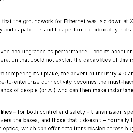
es.
go that the groundwork for Ethernet was laid down at 
ty and capabilities and has performed admirably in its
ved and upgraded its performance – and its adoption a
ation that could not exploit the capabilities of this
 tempering its uptake, the advent of Industry 4.0 an
vice-to-enterprise connectivity becomes the must-hav
 hands of people (or AI) who can then make instantaneo
ities – for both control and safety – transmission spe
ers the bases, and those that it doesn’t – normally t
er optics, which can offer data transmission across hu