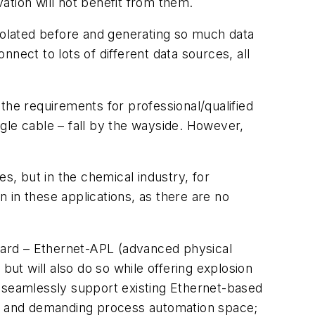
ation will not benefit from them.
isolated before and generating so much data
nect to lots of different data sources, all
e the requirements for professional/qualified
ngle cable – fall by the wayside. However,
, but in the chemical industry, for
 in these applications, as there are no
ndard – Ethernet-APL (advanced physical
but will also do so while offering explosion
ll seamlessly support existing Ethernet-based
ive and demanding process automation space;