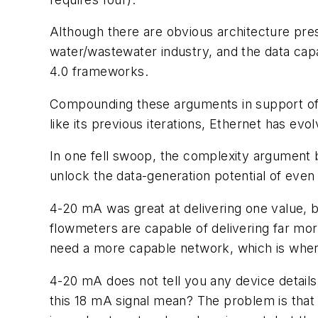
Although there are obvious architecture pres
water/wastewater industry, and the data capab
4.0 frameworks.
Compounding these arguments in support of 4
like its previous iterations, Ethernet has ev
In one fell swoop, the complexity argument b
unlock the data-generation potential of ev
4-20 mA was great at delivering one value, b
flowmeters are capable of delivering far more
need a more capable network, which is where 
4-20 mA does not tell you any device details 
this 18 mA signal mean? The problem is that 