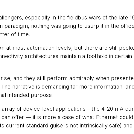
llengers, especially in the fieldbus wars of the late 
 paradigm, nothing was going to usurp it in the office 
ter of time.
at most automation levels, but there are still pocket
ctivity architectures maintain a foothold in certain ap
 se, and they still perform admirably when presented 
 The narrative is demanding far more information, a
inal intended purpose.
 array of device-level applications – the 4-20 mA cur
 can offer — it is more a case of what Ethernet could 
 current standard guise is not intrinsically safe) and