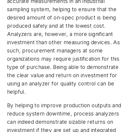
accurate measurements in an industrial
sampling system, helping to ensure that the
desired amount of on-spec product is being
produced safely and at the lowest cost.
Analyzers are, however, a more significant
investment than other measuring devices. As
such, procurement managers at some
organizations may require justification for this
type of purchase. Being able to demonstrate
the clear value and return on investment for
using an analyzer for quality control can be
helpful.
By helping to improve production outputs and
reduce system downtime, process analyzers
can indeed demonstrate sizable returns on
investment if they are set up and integrated