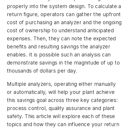
properly into the system design. To calculate a
return figure, operators can gather the upfront
cost of purchasing an analyzer and the ongoing
cost of ownership to understand anticipated
expenses. Then, they can note the expected
benefits and resulting savings the analyzer
enables. It is possible such an analysis can
demonstrate savings in the magnitude of up to
thousands of dollars per day.
Multiple analyzers, operating either manually
or automatically, will help your plant achieve
this savings goal across three key categories:
process control, quality assurance and plant
safety. This article will explore each of these
topics and how they can influence your return