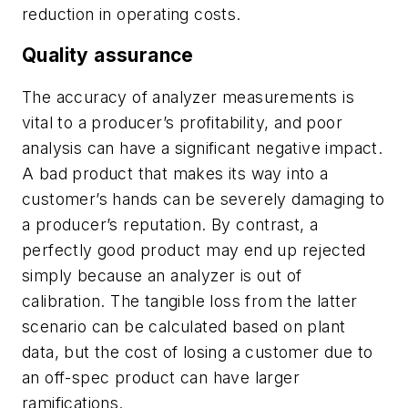
reduction in operating costs.
Quality assurance
The accuracy of analyzer measurements is
vital to a producer’s profitability, and poor
analysis can have a significant negative impact.
A bad product that makes its way into a
customer’s hands can be severely damaging to
a producer’s reputation. By contrast, a
perfectly good product may end up rejected
simply because an analyzer is out of
calibration. The tangible loss from the latter
scenario can be calculated based on plant
data, but the cost of losing a customer due to
an off-spec product can have larger
ramifications.