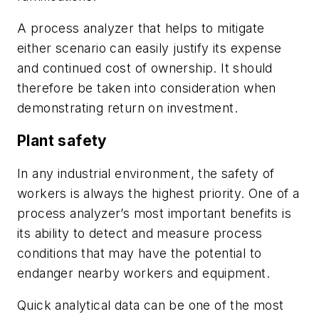
A process analyzer that helps to mitigate
either scenario can easily justify its expense
and continued cost of ownership. It should
therefore be taken into consideration when
demonstrating return on investment.
Plant safety
In any industrial environment, the safety of
workers is always the highest priority. One of a
process analyzer’s most important benefits is
its ability to detect and measure process
conditions that may have the potential to
endanger nearby workers and equipment.
Quick analytical data can be one of the most