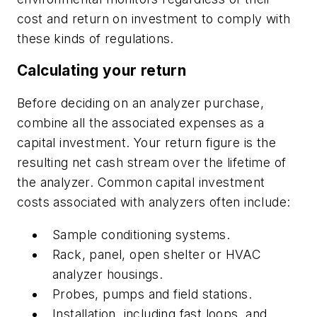
cost and return on investment to comply with
these kinds of regulations.
Calculating your return
Before deciding on an analyzer purchase,
combine all the associated expenses as a
capital investment. Your return figure is the
resulting net cash stream over the lifetime of
the analyzer. Common capital investment
costs associated with analyzers often include:
Sample conditioning systems.
Rack, panel, open shelter or HVAC
analyzer housings.
Probes, pumps and field stations.
Installation, including fast loops, and