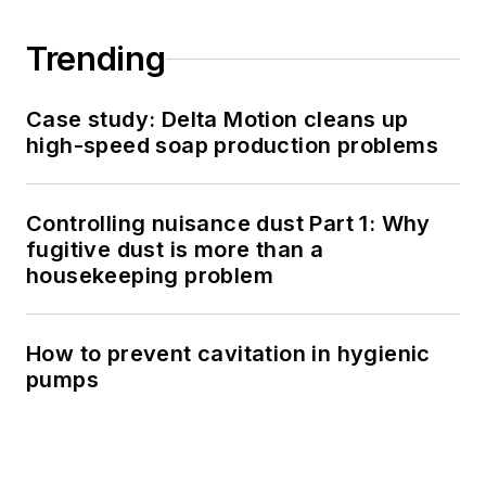
Trending
Case study: Delta Motion cleans up
high-speed soap production problems
Controlling nuisance dust Part 1: Why
fugitive dust is more than a
housekeeping problem
How to prevent cavitation in hygienic
pumps