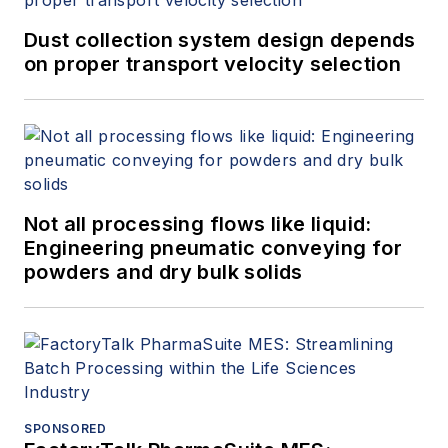
Dust collection system design depends
on proper transport velocity selection
Not all processing flows like liquid:
Engineering pneumatic conveying for
powders and dry bulk solids
SPONSORED