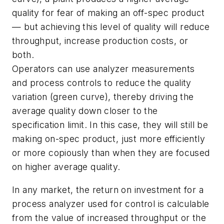
quality for fear of making an off-spec product
— but achieving this level of quality will reduce
throughput, increase production costs, or
both.
Operators can use analyzer measurements
and process controls to reduce the quality
variation (green curve), thereby driving the
average quality down closer to the
specification limit. In this case, they will still be
making on-spec product, just more efficiently
or more copiously than when they are focused
on higher average quality.
In any market, the return on investment for a
process analyzer used for control is calculable
from the value of increased throughput or the