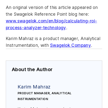
An original version of this article appeared on
the Swagelok Reference Point blog here:
www.swagelok.com/en/blog/calculating-roi-
process-analyzer-technology
.
Karim Mahraz is a product manager, Analytical
Instrumentation, with
Swagelok Company
.
About the Author
Karim Mahraz
PRODUCT MANAGER, ANALYTICAL
INSTRUMENTATION