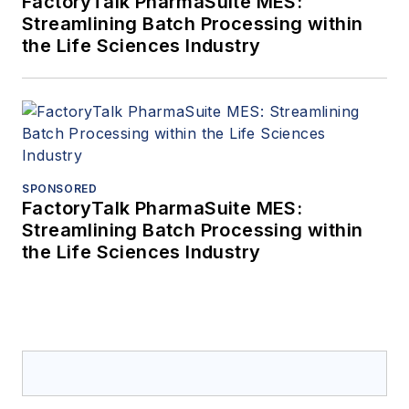
FactoryTalk PharmaSuite MES:
Streamlining Batch Processing within
the Life Sciences Industry
SPONSORED
FactoryTalk PharmaSuite MES:
Streamlining Batch Processing within
the Life Sciences Industry