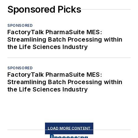
Sponsored Picks
SPONSORED
FactoryTalk PharmaSuite MES:
Streamlining Batch Processing within
the Life Sciences Industry
SPONSORED
FactoryTalk PharmaSuite MES:
Streamlining Batch Processing within
the Life Sciences Industry
LOAD MORE CONTENT