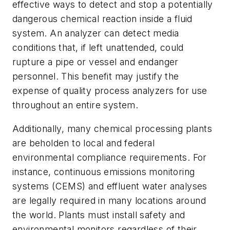
effective ways to detect and stop a potentially
dangerous chemical reaction inside a fluid
system. An analyzer can detect media
conditions that, if left unattended, could
rupture a pipe or vessel and endanger
personnel. This benefit may justify the
expense of quality process analyzers for use
throughout an entire system.
Additionally, many chemical processing plants
are beholden to local and federal
environmental compliance requirements. For
instance, continuous emissions monitoring
systems (CEMS) and effluent water analyses
are legally required in many locations around
the world. Plants must install safety and
environmental monitors regardless of their