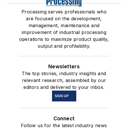
Processing serves professionals who
are focused on the development,
management, maintenance and
improvement of industrial processing
operations to maximize product quality,
output and profitability.
Newsletters
The top stories, industry insights and
relevant research, assembled by our
editors and delivered to your inbox.
SIGN UP
Connect
Follow us for the latest industry news