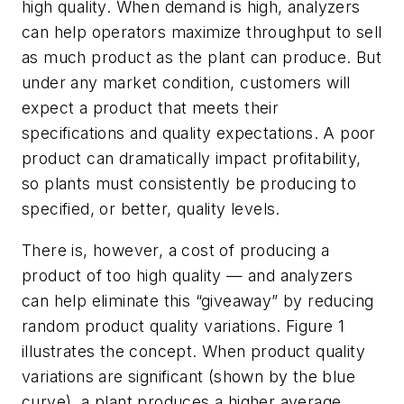
high quality. When demand is high, analyzers
can help operators maximize throughput to sell
as much product as the plant can produce. But
under
any
market condition, customers will
expect a product that meets their
specifications and quality expectations. A poor
product can dramatically impact profitability,
so plants must consistently be producing to
specified, or better, quality levels.
There is, however, a cost of producing a
product of too high quality — and analyzers
can help eliminate this “giveaway” by reducing
random product quality variations. Figure 1
illustrates the concept. When product quality
variations are significant (shown by the blue
curve), a plant produces a higher average