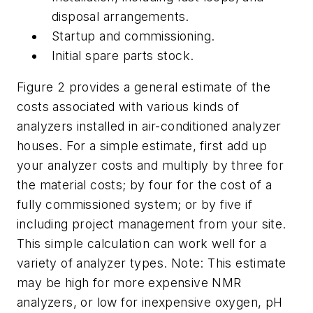
disposal arrangements.
Startup and commissioning.
Initial spare parts stock.
Figure 2 provides a general estimate of the
costs associated with various kinds of
analyzers installed in air-conditioned analyzer
houses. For a simple estimate, first add up
your analyzer costs and multiply by three for
the material costs; by four for the cost of a
fully commissioned system; or by five if
including project management from your site.
This simple calculation can work well for a
variety of analyzer types. Note: This estimate
may be high for more expensive NMR
analyzers, or low for inexpensive oxygen, pH