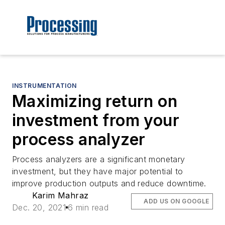
INSTRUMENTATION
Maximizing return on
investment from your
process analyzer
Process analyzers are a significant monetary
investment, but they have major potential to
improve production outputs and reduce downtime.
Karim Mahraz
ADD US ON GOOGLE
Dec. 20, 2021
6 min read