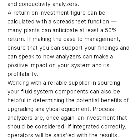
and conductivity analyzers.
A return on investment figure can be
calculated with a spreadsheet function —
many plants can anticipate at least a 50%
return. If making the case to management,
ensure that you can support your findings and
can speak to how analyzers can make a
positive impact on your system and its
profitability.
Working with a reliable supplier in sourcing
your fluid system components can also be
helpful in determining the potential benefits of
upgrading analytical equipment. Process
analyzers are, once again, an investment that
should be considered. If integrated correctly,
operators will be satisfied with the results.