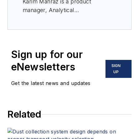
Karim Mahraz is a product
manager, Analytical
Instrumentation, with Swagelok
Company.
Sign up for our
eNewsletters
SIGN
UP
Get the latest news and updates
Related