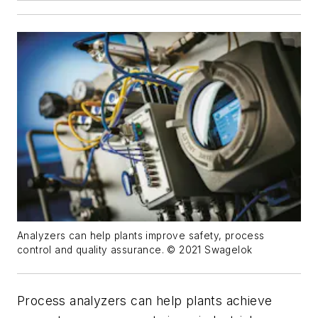
Analyzers can help plants improve safety, process
control and quality assurance. © 2021 Swagelok
Process analyzers can help plants achieve