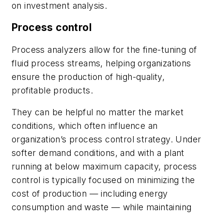
on investment analysis.
Process control
Process analyzers allow for the fine-tuning of
fluid process streams, helping organizations
ensure the production of high-quality,
profitable products.
They can be helpful no matter the market
conditions, which often influence an
organization’s process control strategy. Under
softer demand conditions, and with a plant
running at below maximum capacity, process
control is typically focused on minimizing the
cost of production — including energy
consumption and waste — while maintaining