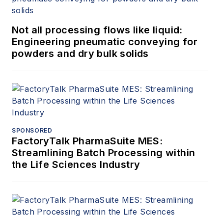
Not all processing flows like liquid:
Engineering pneumatic conveying for
powders and dry bulk solids
SPONSORED
FactoryTalk PharmaSuite MES:
Streamlining Batch Processing within
the Life Sciences Industry