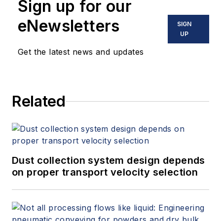
Sign up for our
eNewsletters
SIGN
UP
Get the latest news and updates
Related
Dust collection system design depends
on proper transport velocity selection