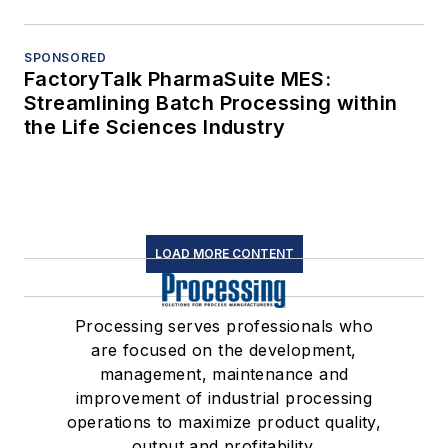
SPONSORED
FactoryTalk PharmaSuite MES:
Streamlining Batch Processing within
the Life Sciences Industry
LOAD MORE CONTENT
Processing serves professionals who
are focused on the development,
management, maintenance and
improvement of industrial processing
operations to maximize product quality,
output and profitability.