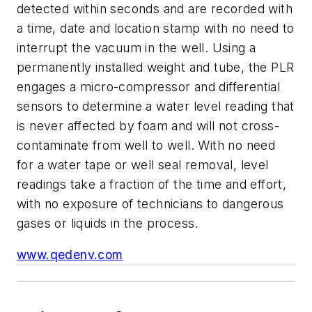
detected within seconds and are recorded with
a time, date and location stamp with no need to
interrupt the vacuum in the well. Using a
permanently installed weight and tube, the PLR
engages a micro-compressor and differential
sensors to determine a water level reading that
is never affected by foam and will not cross-
contaminate from well to well. With no need
for a water tape or well seal removal, level
readings take a fraction of the time and effort,
with no exposure of technicians to dangerous
gases or liquids in the process.
www.qedenv.com