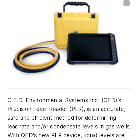
Q.E.D. Environmental Systems Inc. (QED)’s
Precision Level Reader (PLR), is an accurate,
safe and efficient method for determining
leachate and/or condensate levels in gas wells.
With QED’s new PLR device, liquid levels are