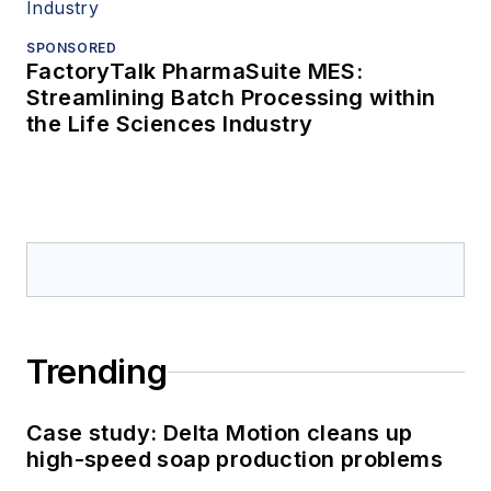
SPONSORED
FactoryTalk PharmaSuite MES:
Streamlining Batch Processing within
the Life Sciences Industry
Trending
Case study: Delta Motion cleans up
high-speed soap production problems