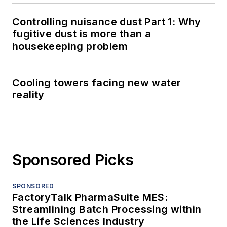
Controlling nuisance dust Part 1: Why
fugitive dust is more than a
housekeeping problem
Cooling towers facing new water
reality
Sponsored Picks
SPONSORED
FactoryTalk PharmaSuite MES:
Streamlining Batch Processing within
the Life Sciences Industry