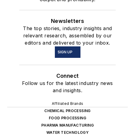
Newsletters
The top stories, industry insights and
relevant research, assembled by our
editors and delivered to your inbox.
SIGN UP
Connect
Follow us for the latest industry news
and insights.
Affiliated Brands
CHEMICAL PROCESSING
FOOD PROCESSING
PHARMA MANUFACTURING
WATER TECHNOLOGY