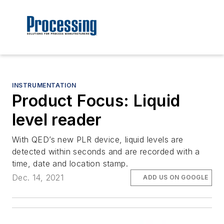
INSTRUMENTATION
Product Focus: Liquid
level reader
With QED’s new PLR device, liquid levels are
detected within seconds and are recorded with a
time, date and location stamp.
Dec. 14, 2021
ADD US ON GOOGLE