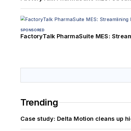
SPONSORED
FactoryTalk PharmaSuite MES: Streaml
Trending
Case study: Delta Motion cleans up 