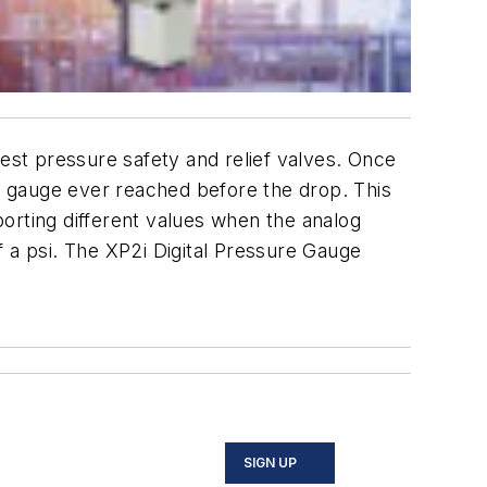
st pressure safety and relief valves. Once
 gauge ever reached before the drop. This
eporting different values when the analog
f a psi. The XP2i Digital Pressure Gauge
SIGN UP