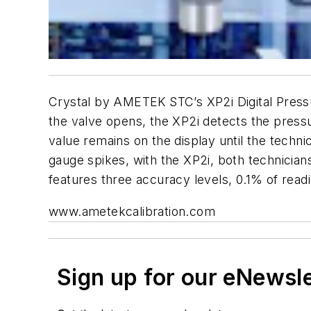
Crystal by AMETEK STC’s XP2i Digital Pressu
the valve opens, the XP2i detects the press
value remains on the display until the techni
gauge spikes, with the XP2i, both technician
features three accuracy levels, 0.1% of readin
www.ametekcalibration.com
Sign up for our eNewsl