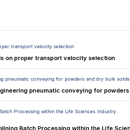
 on proper transport velocity selection
 Engineering pneumatic conveying for powders 
ining Batch Processing within the Life Scie