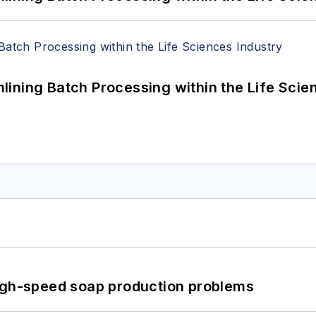
ining Batch Processing within the Life Scie
high-speed soap production problems