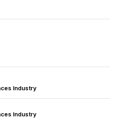
nces Industry
nces Industry