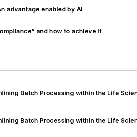
: An advantage enabled by AI
ompliance” and how to achieve it
ining Batch Processing within the Life Scie
ining Batch Processing within the Life Scie