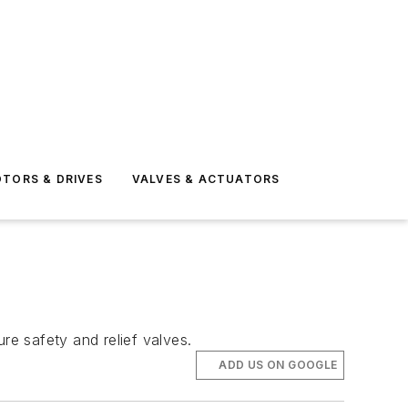
TORS & DRIVES
VALVES & ACTUATORS
e safety and relief valves.
ADD US ON GOOGLE