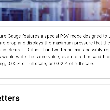
re Gauge features a special PSV mode designed to te
ure drop and displays the maximum pressure that the
cian clears it. Rather than two technicians possibly r
s would write the same value, even to a thousandth o
g, 0.05% of full scale, or 0.02% of full scale.
etters