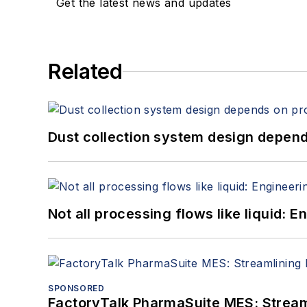
Get the latest news and updates
Related
Dust collection system design depends
Not all processing flows like liquid:
SPONSORED
FactoryTalk PharmaSuite MES: Streaml