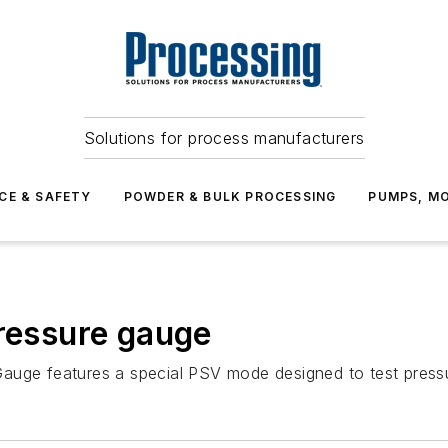
Solutions for process manufacturers
CE & SAFETY
POWDER & BULK PROCESSING
PUMPS, MO
pressure gauge
auge features a special PSV mode designed to test pressur