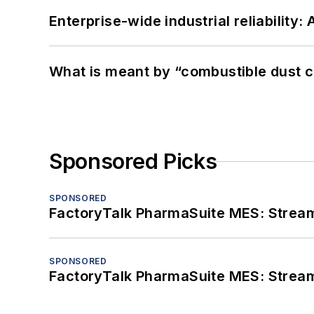
Enterprise-wide industrial reliability
What is meant by “combustible dust c
Sponsored Picks
SPONSORED
FactoryTalk PharmaSuite MES: Streaml
SPONSORED
FactoryTalk PharmaSuite MES: Streaml