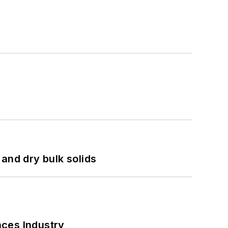
and dry bulk solids
nces Industry