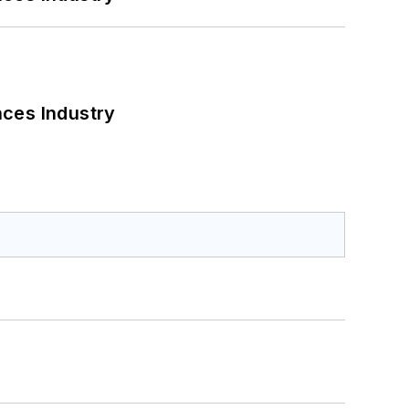
nces Industry