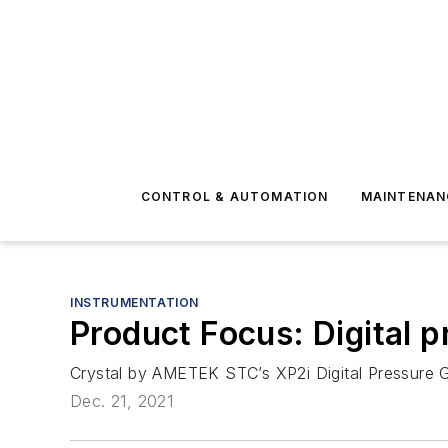
CONTROL & AUTOMATION
MAINTENAN
INSTRUMENTATION
Product Focus: Digital 
Crystal by AMETEK STC’s XP2i Digital Pressure G
Dec. 21, 2021