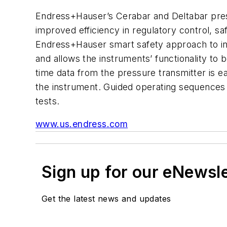
Endress+Hauser’s Cerabar and Deltabar pressu
improved efficiency in regulatory control, s
Endress+Hauser smart safety approach to inc
and allows the instruments’ functionality to 
time data from the pressure transmitter is e
the instrument. Guided operating sequences
tests.
www.us.endress.com
Sign up for our eNewsl
Get the latest news and updates