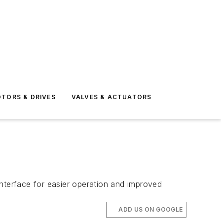
TORS & DRIVES
VALVES & ACTUATORS
interface for easier operation and improved
ADD US ON GOOGLE