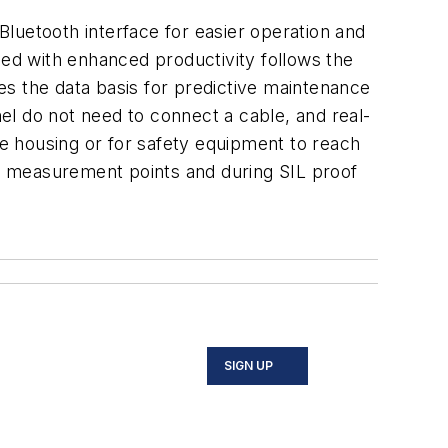
luetooth interface for easier operation and
ned with enhanced productivity follows the
es the data basis for predictive maintenance
nel do not need to connect a cable, and real-
he housing or for safety equipment to reach
f measurement points and during SIL proof
SIGN UP