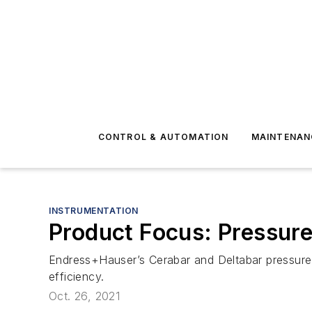
CONTROL & AUTOMATION
MAINTENAN
INSTRUMENTATION
Product Focus: Pressure
Endress+Hauser’s Cerabar and Deltabar pressure a
efficiency.
Oct. 26, 2021