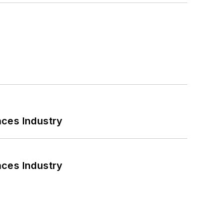
nces Industry
nces Industry