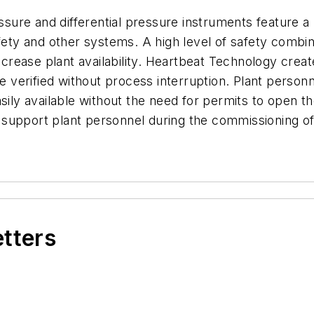
re and differential pressure instruments feature a B
afety and other systems. A high level of safety combi
rease plant availability. Heartbeat Technology creat
be verified without process interruption. Plant person
asily available without the need for permits to open t
 support plant personnel during the commissioning o
etters