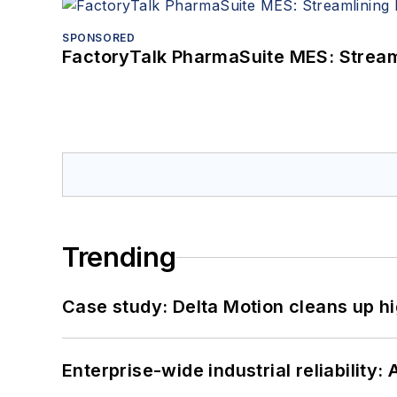
SPONSORED
FactoryTalk PharmaSuite MES: Streaml
Trending
Case study: Delta Motion cleans up 
Enterprise-wide industrial reliability