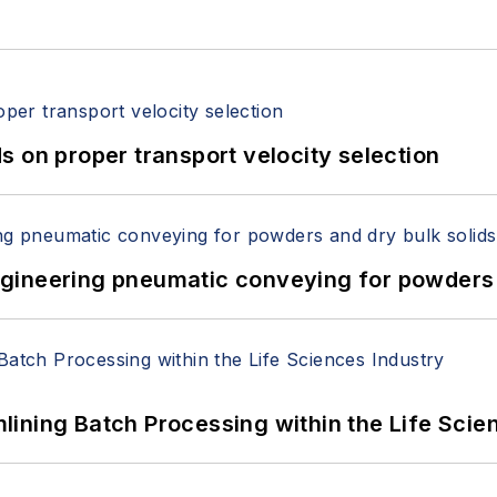
 on proper transport velocity selection
 Engineering pneumatic conveying for powders 
ining Batch Processing within the Life Scie