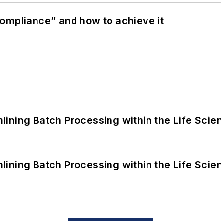
ompliance” and how to achieve it
ining Batch Processing within the Life Scie
ining Batch Processing within the Life Scie