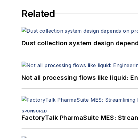
Related
Dust collection system design depends
Not all processing flows like liquid:
SPONSORED
FactoryTalk PharmaSuite MES: Streaml