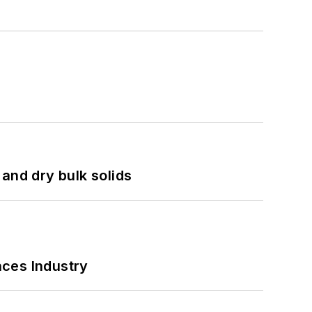
and dry bulk solids
nces Industry