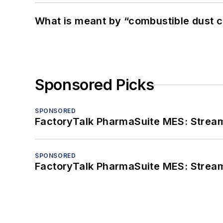
What is meant by “combustible dust c
Sponsored Picks
SPONSORED
FactoryTalk PharmaSuite MES: Streaml
SPONSORED
FactoryTalk PharmaSuite MES: Streaml