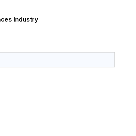
nces Industry