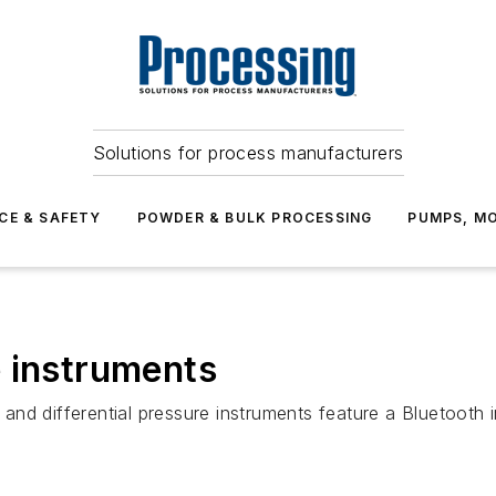
Solutions for process manufacturers
CE & SAFETY
POWDER & BULK PROCESSING
PUMPS, MO
 instruments
nd differential pressure instruments feature a Bluetooth 