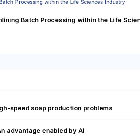
ining Batch Processing within the Life Scie
high-speed soap production problems
: An advantage enabled by AI