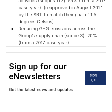
activities (scopes 1+2): 55% (from a 2017
base year) (reapproved in August 2021
by the SBTi to match their goal of 1.5
degrees Celsius)
Reducing GHG emissions across the
Group’s supply chain (scope 3): 20%
(from a 2017 base year)
Sign up for our
eNewsletters
SIGN
UP
Get the latest news and updates