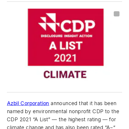
Azbil Corporation
announced that it has been
named by environmental nonprofit CDP to the
CDP 2021 “A List” — the highest rating — for
climate change and has also been rated “A−“