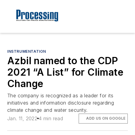
INSTRUMENTATION
Azbil named to the CDP
2021 “A List” for Climate
Change
The company is recognized as a leader for its
initiatives and information disclosure regarding
climate change and water security.
Jan. 11, 2022
4 min read
ADD US ON GOOGLE