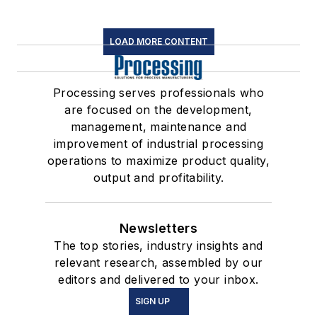
LOAD MORE CONTENT
Processing serves professionals who
are focused on the development,
management, maintenance and
improvement of industrial processing
operations to maximize product quality,
output and profitability.
Newsletters
The top stories, industry insights and
relevant research, assembled by our
editors and delivered to your inbox.
SIGN UP