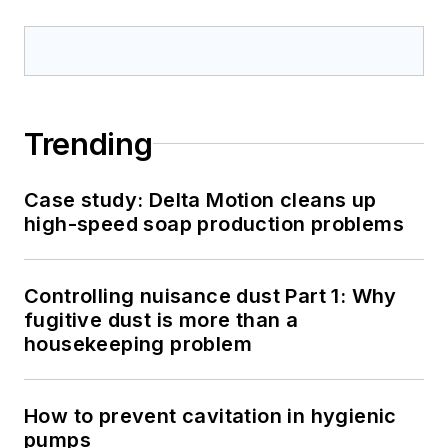
Trending
Case study: Delta Motion cleans up
high-speed soap production problems
Controlling nuisance dust Part 1: Why
fugitive dust is more than a
housekeeping problem
How to prevent cavitation in hygienic
pumps