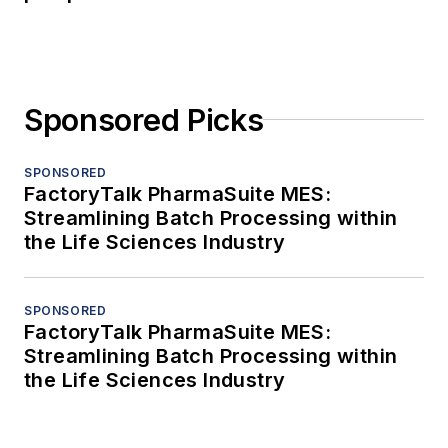
Sponsored Picks
SPONSORED
FactoryTalk PharmaSuite MES:
Streamlining Batch Processing within
the Life Sciences Industry
SPONSORED
FactoryTalk PharmaSuite MES:
Streamlining Batch Processing within
the Life Sciences Industry