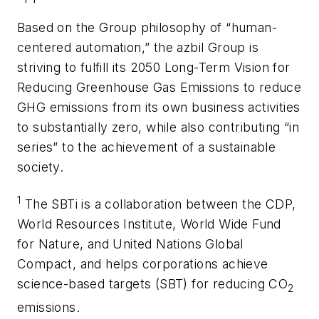
Based on the Group philosophy of “human-
centered automation,” the azbil Group is
striving to fulfill its 2050 Long-Term Vision for
Reducing Greenhouse Gas Emissions to reduce
GHG emissions from its own business activities
to substantially zero, while also contributing “in
series” to the achievement of a sustainable
society.
1
The SBTi is a collaboration between the CDP,
World Resources Institute, World Wide Fund
for Nature, and United Nations Global
Compact, and helps corporations achieve
science-based targets (SBT) for reducing CO
2
emissions.