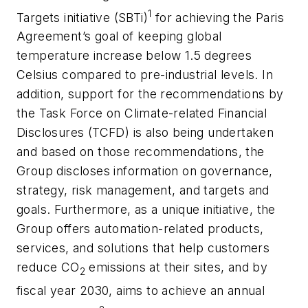
1
Targets initiative (SBTi)
for achieving the Paris
Agreement’s goal of keeping global
temperature increase below 1.5 degrees
Celsius compared to pre-industrial levels. In
addition, support for the recommendations by
the Task Force on Climate-related Financial
Disclosures (TCFD) is also being undertaken
and based on those recommendations, the
Group discloses information on governance,
strategy, risk management, and targets and
goals. Furthermore, as a unique initiative, the
Group offers automation-related products,
services, and solutions that help customers
reduce CO
emissions at their sites, and by
2
fiscal year 2030, aims to achieve an annual