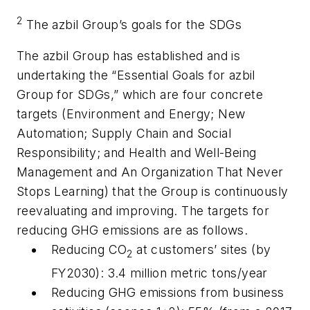
2
The azbil Group’s goals for the SDGs
The azbil Group has established and is
undertaking the “Essential Goals for azbil
Group for SDGs,” which are four concrete
targets (Environment and Energy; New
Automation; Supply Chain and Social
Responsibility; and Health and Well-Being
Management and An Organization That Never
Stops Learning) that the Group is continuously
reevaluating and improving. The targets for
reducing GHG emissions are as follows.
Reducing CO
at customers’ sites (by
2
FY2030): 3.4 million metric tons/year
Reducing GHG emissions from business