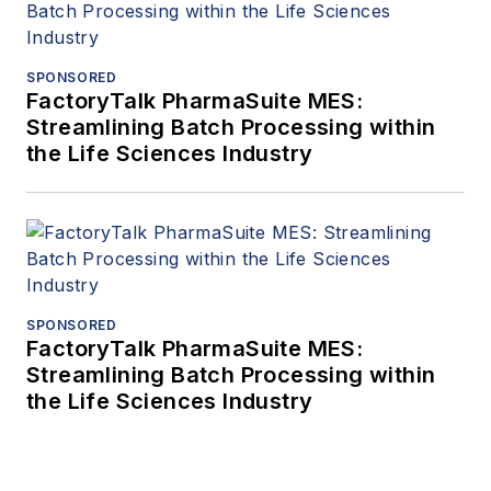
SPONSORED
FactoryTalk PharmaSuite MES:
Streamlining Batch Processing within
the Life Sciences Industry
SPONSORED
FactoryTalk PharmaSuite MES:
Streamlining Batch Processing within
the Life Sciences Industry