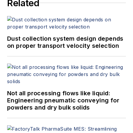
Related
Dust collection system design depends
on proper transport velocity selection
Not all processing flows like liquid:
Engineering pneumatic conveying for
powders and dry bulk solids