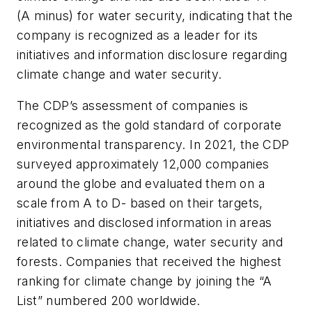
(A minus) for water security, indicating that the
company is recognized as a leader for its
initiatives and information disclosure regarding
climate change and water security.
The CDP’s assessment of companies is
recognized as the gold standard of corporate
environmental transparency. In 2021, the CDP
surveyed approximately 12,000 companies
around the globe and evaluated them on a
scale from A to D- based on their targets,
initiatives and disclosed information in areas
related to climate change, water security and
forests. Companies that received the highest
ranking for climate change by joining the “A
List” numbered 200 worldwide.