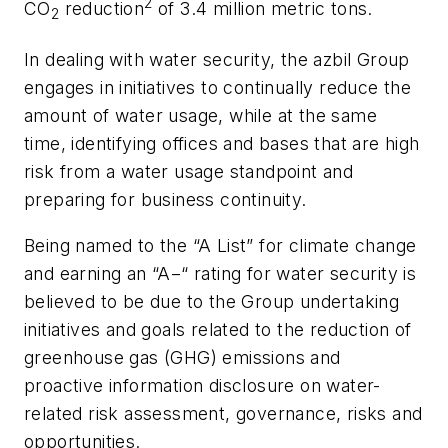
2
CO
reduction
of 3.4 million metric tons.
2
In dealing with water security, the azbil Group
engages in initiatives to continually reduce the
amount of water usage, while at the same
time, identifying offices and bases that are high
risk from a water usage standpoint and
preparing for business continuity.
Being named to the “A List” for climate change
and earning an “A−“ rating for water security is
believed to be due to the Group undertaking
initiatives and goals related to the reduction of
greenhouse gas (GHG) emissions and
proactive information disclosure on water-
related risk assessment, governance, risks and
opportunities.