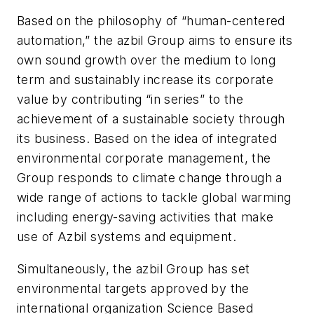
Based on the philosophy of “human-centered
automation,” the azbil Group aims to ensure its
own sound growth over the medium to long
term and sustainably increase its corporate
value by contributing “in series” to the
achievement of a sustainable society through
its business. Based on the idea of integrated
environmental corporate management, the
Group responds to climate change through a
wide range of actions to tackle global warming
including energy-saving activities that make
use of Azbil systems and equipment.
Simultaneously, the azbil Group has set
environmental targets approved by the
international organization Science Based