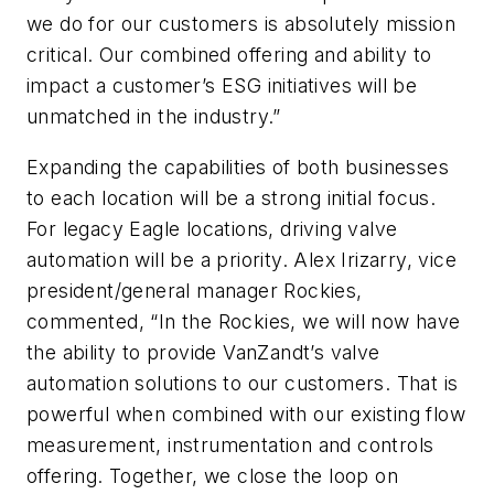
we do for our customers is absolutely mission
critical. Our combined offering and ability to
impact a customer’s ESG initiatives will be
unmatched in the industry.”
Expanding the capabilities of both businesses
to each location will be a strong initial focus.
For legacy Eagle locations, driving valve
automation will be a priority. Alex Irizarry, vice
president/general manager Rockies,
commented, “In the Rockies, we will now have
the ability to provide VanZandt’s valve
automation solutions to our customers. That is
powerful when combined with our existing flow
measurement, instrumentation and controls
offering. Together, we close the loop on