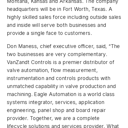
Montana, Kansas and Arkansas. The company
headquarters will be in Fort Worth, Texas. A
highly skilled sales force including outside sales
and inside will serve both businesses and
provide a single face to customers.
Don Maness, chief executive officer, said, “The
two businesses are very complementary.
VanZandt Controls is a premier distributor of
valve automation, flow measurement,
instrumentation and controls products with
unmatched capability in valve production and
machining. Eagle Automation is a world class
systems integrator, services, application
engineering, panel shop and board repair
provider. Together, we are a complete
lifecycle solutions and services provider. What