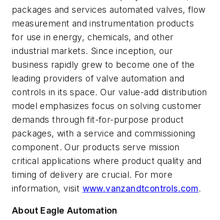
packages and services automated valves, flow
measurement and instrumentation products
for use in energy, chemicals, and other
industrial markets. Since inception, our
business rapidly grew to become one of the
leading providers of valve automation and
controls in its space. Our value-add distribution
model emphasizes focus on solving customer
demands through fit-for-purpose product
packages, with a service and commissioning
component. Our products serve mission
critical applications where product quality and
timing of delivery are crucial. For more
information, visit
www.vanzandtcontrols.com
.
About Eagle Automation