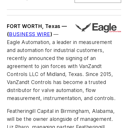
FORT WORTH, Texas —
(
BUSINESS WIRE
)
—
Eagle Automation, a leader in measurement
and automation for industrial customers,
recently announced the signing of an
agreement to join forces with VanZandt
Controls LLC of Midland, Texas. Since 2015,
VanZandt Controls has become a trusted
distributor for valve automation, flow
measurement, instrumentation, and controls.
Featheringill Capital in Birmingham, Alabama,
will be the owner alongside of management.
Liz Pharo, managing partner Featheringill