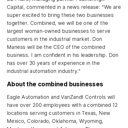
Capital, commented in a news release: “We are
super excited to bring these two businesses
together. Combined, we will be one of the
largest woman-owned businesses to serve
customers in the industrial market. Don
Maness will be the CEO of the combined
business. I am confident in his leadership. Don
has over 30 years of experience in the
industrial automation industry.”
About the combined businesses
Eagle Automation and VanZandt Controls will
have over 200 employees with a combined 12
locations serving customers in Texas, New
Mexico, Colorado, Oklahoma, Wyoming,