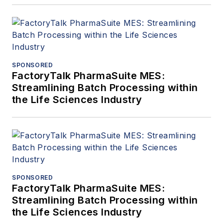
SPONSORED
FactoryTalk PharmaSuite MES:
Streamlining Batch Processing within
the Life Sciences Industry
SPONSORED
FactoryTalk PharmaSuite MES:
Streamlining Batch Processing within
the Life Sciences Industry