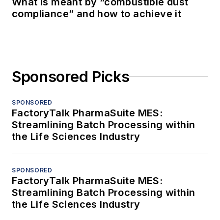
What is meant by “combustible dust
compliance” and how to achieve it
Sponsored Picks
SPONSORED
FactoryTalk PharmaSuite MES:
Streamlining Batch Processing within
the Life Sciences Industry
SPONSORED
FactoryTalk PharmaSuite MES:
Streamlining Batch Processing within
the Life Sciences Industry