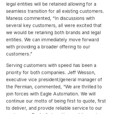
legal entities will be retained allowing for a
seamless transition for all existing customers.
Maness commented, “In discussions with
several key customers, all were excited that
we would be retaining both brands and legal
entities. We can immediately move forward
with providing a broader offering to our
customers.”
Serving customers with speed has been a
priority for both companies. Jeff Wesson,
executive vice president/general manager of
the Permian, commented, “We are thrilled to
join forces with Eagle Automation. We will
continue our motto of being first to quote, first
to deliver, and provide reliable service to our