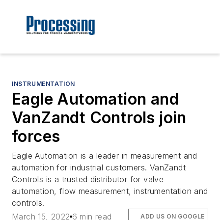
INSTRUMENTATION
Eagle Automation and
VanZandt Controls join
forces
Eagle Automation is a leader in measurement and
automation for industrial customers. VanZandt
Controls is a trusted distributor for valve
automation, flow measurement, instrumentation and
controls.
March 15, 2022
6 min read
ADD US ON GOOGLE