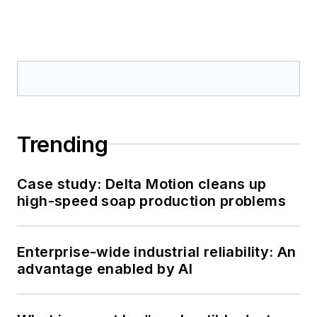
Trending
Case study: Delta Motion cleans up
high-speed soap production problems
Enterprise-wide industrial reliability: An
advantage enabled by AI