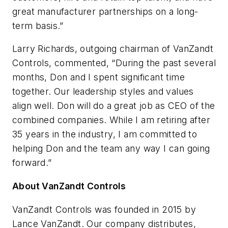
great manufacturer partnerships on a long-
term basis.”
Larry Richards, outgoing chairman of VanZandt
Controls, commented, “During the past several
months, Don and I spent significant time
together. Our leadership styles and values
align well. Don will do a great job as CEO of the
combined companies. While I am retiring after
35 years in the industry, I am committed to
helping Don and the team any way I can going
forward.”
About VanZandt Controls
VanZandt Controls was founded in 2015 by
Lance VanZandt. Our company distributes,