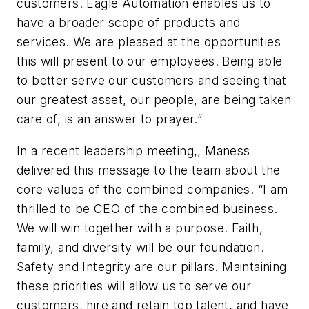
customers. Eagle Automation enables us to
have a broader scope of products and
services. We are pleased at the opportunities
this will present to our employees. Being able
to better serve our customers and seeing that
our greatest asset, our people, are being taken
care of, is an answer to prayer.”
In a recent leadership meeting,, Maness
delivered this message to the team about the
core values of the combined companies. “I am
thrilled to be CEO of the combined business.
We will win together with a purpose. Faith,
family, and diversity will be our foundation.
Safety and Integrity are our pillars. Maintaining
these priorities will allow us to serve our
customers, hire and retain top talent, and have