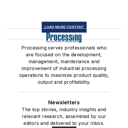
LOAD MORE CONTENT
Processing serves professionals who
are focused on the development,
management, maintenance and
improvement of industrial processing
operations to maximize product quality,
output and profitability.
Newsletters
The top stories, industry insights and
relevant research, assembled by our
editors and delivered to your inbox.