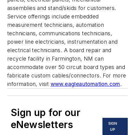
assemblies and stand/skids for customers.
Service offerings include embedded
measurement technicians, automation
technicians, communications technicians,
power line electricians, instrumentation and
electrical technicians. A board repair and
recycle facility in Farmington, NM can
accommodate over 50 circuit board types and
fabricate custom cables/connectors. For more
information, visit
www.eagleautomation.com
.
Sign up for our
eNewsletters
SIGN
UP