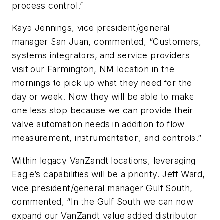
process control.”
Kaye Jennings, vice president/general
manager San Juan, commented, “Customers,
systems integrators, and service providers
visit our Farmington, NM location in the
mornings to pick up what they need for the
day or week. Now they will be able to make
one less stop because we can provide their
valve automation needs in addition to flow
measurement, instrumentation, and controls.”
Within legacy VanZandt locations, leveraging
Eagle’s capabilities will be a priority. Jeff Ward,
vice president/general manager Gulf South,
commented, “In the Gulf South we can now
expand our VanZandt value added distributor