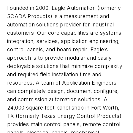
Founded in 2000, Eagle Automation (formerly
SCADA Products) is a measurement and
automation solutions provider for industrial
customers. Our core capabilities are systems
integration, services, application engineering,
control panels, and board repair. Eagle’s
approach is to provide modular and easily
deployable solutions that minimize complexity
and required field installation time and
resources. A team of Application Engineers
can completely design, document configure,
and commission automation solutions. A
24,000 square foot panel shop in Fort Worth,
TX (formerly Texas Energy Control Products)
provides main control panels, remote control
panels, electrical panels, mechanical