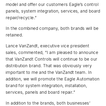
model and offer our customers Eagle’s control
panels, system integration, services, and board
repair/recycle.”
In the combined company, both brands will be
retained.
Lance VanZandt, executive vice president
sales, commented, “I am pleased to announce
that VanZandt Controls will continue to be our
distribution brand. That was obviously very
important to me and the VanZandt team. In
addition, we will promote the Eagle Automation
brand for system integration, installation,
services, panels and board repair.”
In addition to the brands, both businesses’