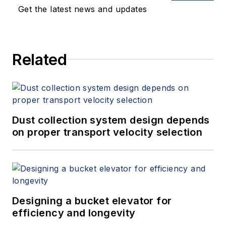
Get the latest news and updates
Related
Dust collection system design depends
on proper transport velocity selection
Designing a bucket elevator for
efficiency and longevity