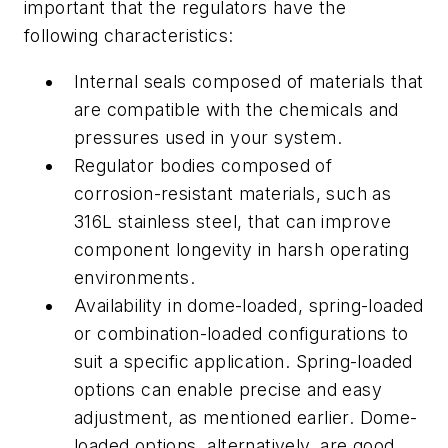
important that the regulators have the
following characteristics:
Internal seals composed of materials that
are compatible with the chemicals and
pressures used in your system.
Regulator bodies composed of
corrosion-resistant materials, such as
316L stainless steel, that can improve
component longevity in harsh operating
environments.
Availability in dome-loaded, spring-loaded
or combination-loaded configurations to
suit a specific application. Spring-loaded
options can enable precise and easy
adjustment, as mentioned earlier. Dome-
loaded options, alternatively, are good