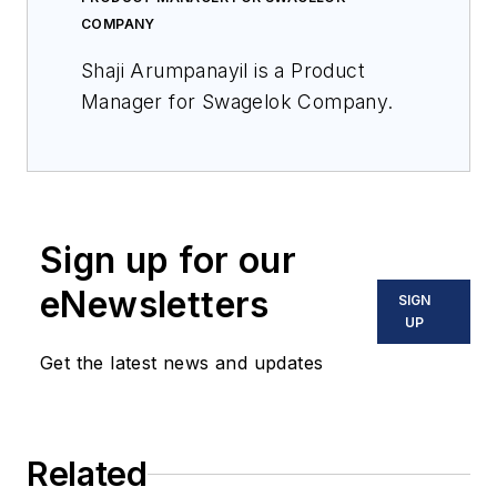
COMPANY
Shaji Arumpanayil is a Product
Manager for Swagelok Company.
Sign up for our
eNewsletters
SIGN
UP
Get the latest news and updates
Related