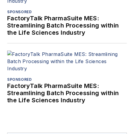
SPONSORED
FactoryTalk PharmaSuite MES:
Streamlining Batch Processing within
the Life Sciences Industry
SPONSORED
FactoryTalk PharmaSuite MES:
Streamlining Batch Processing within
the Life Sciences Industry