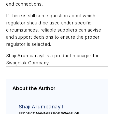
end connections.
If there is still some question about which
regulator should be used under specific
circumstances, reliable suppliers can advise
and support decisions to ensure the proper
regulator is selected.
Shaji Arumpanayil is a product manager for
Swagelok Company.
About the Author
Shaji Arumpanayil
PRODUCT MANAGER FOR SWAGELOK