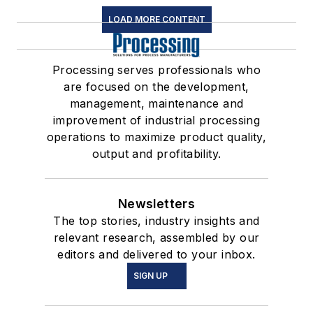
LOAD MORE CONTENT
Processing serves professionals who
are focused on the development,
management, maintenance and
improvement of industrial processing
operations to maximize product quality,
output and profitability.
Newsletters
The top stories, industry insights and
relevant research, assembled by our
editors and delivered to your inbox.
SIGN UP