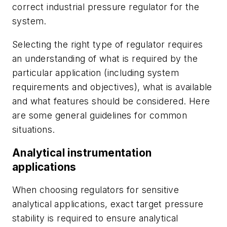
correct industrial pressure regulator for the
system.
Selecting the right type of regulator requires
an understanding of what is required by the
particular application (including system
requirements and objectives), what is available
and what features should be considered. Here
are some general guidelines for common
situations.
Analytical instrumentation
applications
When choosing regulators for sensitive
analytical applications, exact target pressure
stability is required to ensure analytical