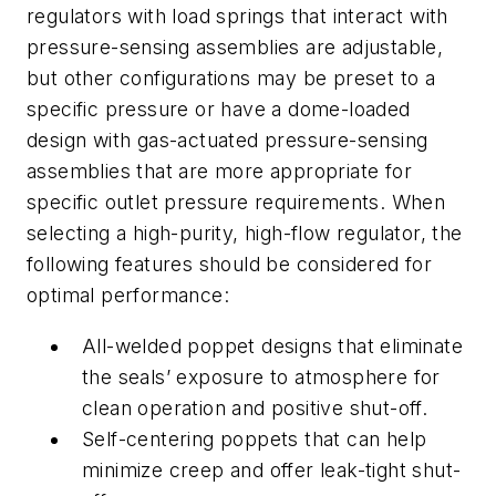
regulators with load springs that interact with
pressure-sensing assemblies are adjustable,
but other configurations may be preset to a
specific pressure or have a dome-loaded
design with gas-actuated pressure-sensing
assemblies that are more appropriate for
specific outlet pressure requirements. When
selecting a high-purity, high-flow regulator, the
following features should be considered for
optimal performance:
All-welded poppet designs that eliminate
the seals’ exposure to atmosphere for
clean operation and positive shut-off.
Self-centering poppets that can help
minimize creep and offer leak-tight shut-