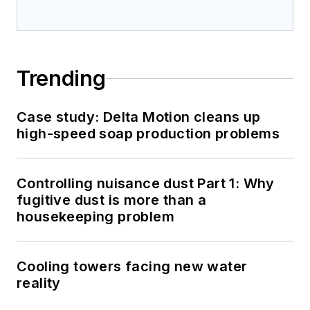
Trending
Case study: Delta Motion cleans up
high-speed soap production problems
Controlling nuisance dust Part 1: Why
fugitive dust is more than a
housekeeping problem
Cooling towers facing new water
reality