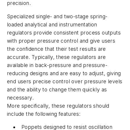
precision.
Specialized single- and two-stage spring-
loaded analytical and instrumentation
regulators provide consistent process outputs
with proper pressure control and give users
the confidence that their test results are
accurate. Typically, these regulators are
available in back-pressure and pressure-
reducing designs and are easy to adjust, giving
end users precise control over pressure levels
and the ability to change them quickly as
necessary.
More specifically, these regulators should
include the following features:
Poppets designed to resist oscillation