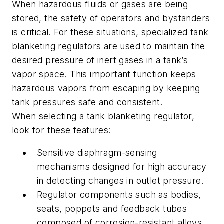
When hazardous fluids or gases are being
stored, the safety of operators and bystanders
is critical. For these situations, specialized tank
blanketing regulators are used to maintain the
desired pressure of inert gases in a tank’s
vapor space. This important function keeps
hazardous vapors from escaping by keeping
tank pressures safe and consistent.
When selecting a tank blanketing regulator,
look for these features:
Sensitive diaphragm-sensing
mechanisms designed for high accuracy
in detecting changes in outlet pressure.
Regulator components such as bodies,
seats, poppets and feedback tubes
composed of corrosion-resistant alloys,