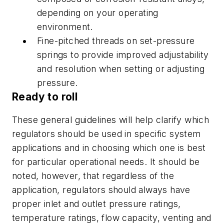
depending on your operating
environment.
Fine-pitched threads on set-pressure
springs to provide improved adjustability
and resolution when setting or adjusting
pressure.
Ready to roll
These general guidelines will help clarify which
regulators should be used in specific system
applications and in choosing which one is best
for particular operational needs. It should be
noted, however, that regardless of the
application, regulators should always have
proper inlet and outlet pressure ratings,
temperature ratings, flow capacity, venting and