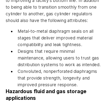
to improving a facility’s bottom line. In addition
to being able to transition smoothly from one
cylinder to another, gas cylinder regulators
should also have the following attributes:
Metal-to-metal diaphragm seals on all
stages that deliver improved material
compatibility and leak tightness.
Designs that require minimal
maintenance, allowing users to trust gas
distribution systems to work as intended.
Convoluted, nonperforated diaphragms
that provide strength, longevity and
improved pressure response.
Hazardous fluid and gas storage
applications