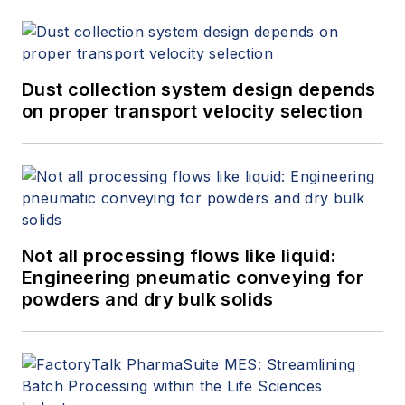
Dust collection system design depends
on proper transport velocity selection
Not all processing flows like liquid:
Engineering pneumatic conveying for
powders and dry bulk solids