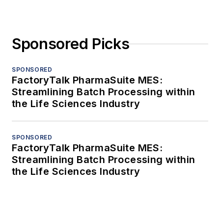
Sponsored Picks
SPONSORED
FactoryTalk PharmaSuite MES:
Streamlining Batch Processing within
the Life Sciences Industry
SPONSORED
FactoryTalk PharmaSuite MES:
Streamlining Batch Processing within
the Life Sciences Industry