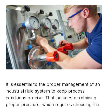
It is essential to the proper management of an
industrial fluid system to keep process
conditions precise. That includes maintaining
proper pressure, which requires choosing the