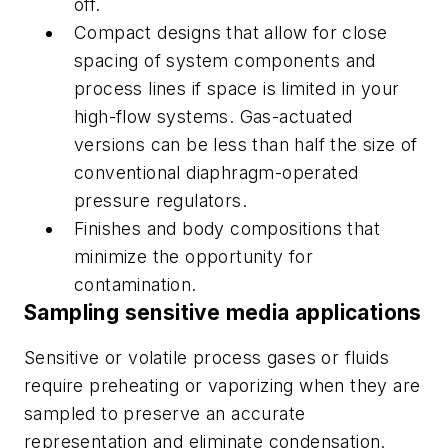
off.
Compact designs that allow for close
spacing of system components and
process lines if space is limited in your
high-flow systems. Gas-actuated
versions can be less than half the size of
conventional diaphragm-operated
pressure regulators.
Finishes and body compositions that
minimize the opportunity for
contamination.
Sampling sensitive media applications
Sensitive or volatile process gases or fluids
require preheating or vaporizing when they are
sampled to preserve an accurate
representation and eliminate condensation.