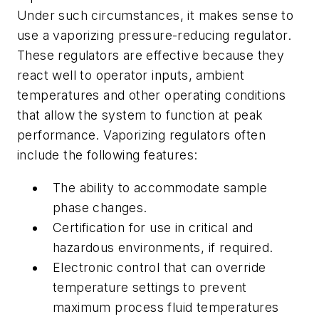
Under such circumstances, it makes sense to
use a vaporizing pressure-reducing regulator.
These regulators are effective because they
react well to operator inputs, ambient
temperatures and other operating conditions
that allow the system to function at peak
performance. Vaporizing regulators often
include the following features:
The ability to accommodate sample
phase changes.
Certification for use in critical and
hazardous environments, if required.
Electronic control that can override
temperature settings to prevent
maximum process fluid temperatures