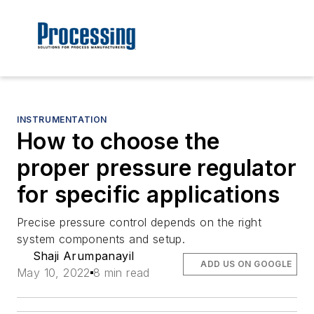
INSTRUMENTATION
How to choose the
proper pressure regulator
for specific applications
Precise pressure control depends on the right
system components and setup.
Shaji Arumpanayil
ADD US ON GOOGLE
May 10, 2022
8 min read