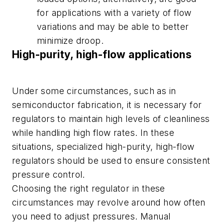
for applications with a variety of flow
variations and may be able to better
minimize droop.
High-purity, high-flow applications
Under some circumstances, such as in
semiconductor fabrication, it is necessary for
regulators to maintain high levels of cleanliness
while handling high flow rates. In these
situations, specialized high-purity, high-flow
regulators should be used to ensure consistent
pressure control.
Choosing the right regulator in these
circumstances may revolve around how often
you need to adjust pressures. Manual