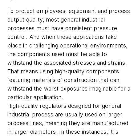
To protect employees, equipment and process
output quality, most general industrial
processes must have consistent pressure
control. And when these applications take
place in challenging operational environments,
the components used must be able to
withstand the associated stresses and strains.
That means using high-quality components
featuring materials of construction that can
withstand the worst exposures imaginable for a
particular application.
High-quality regulators designed for general
industrial process are usually used on larger
process lines, meaning they are manufactured
in larger diameters. In these instances, it is