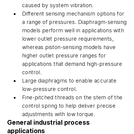
caused by system vibration.
Different sensing mechanism options for
a range of pressures. Diaphragm-sensing
models perform well in applications with
lower outlet pressure requirements,
whereas piston-sensing models have
higher outlet pressure ranges for
applications that demand high-pressure
control.
Large diaphragms to enable accurate
low-pressure control.
Fine-pitched threads on the stem of the
control spring to help deliver precise
adjustments with low torque.
General industrial process
applications