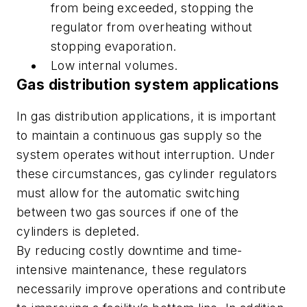
from being exceeded, stopping the
regulator from overheating without
stopping evaporation.
Low internal volumes.
Gas distribution system applications
In gas distribution applications, it is important
to maintain a continuous gas supply so the
system operates without interruption. Under
these circumstances, gas cylinder regulators
must allow for the automatic switching
between two gas sources if one of the
cylinders is depleted.
By reducing costly downtime and time-
intensive maintenance, these regulators
necessarily improve operations and contribute