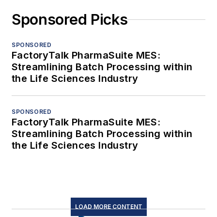
Sponsored Picks
SPONSORED
FactoryTalk PharmaSuite MES:
Streamlining Batch Processing within
the Life Sciences Industry
SPONSORED
FactoryTalk PharmaSuite MES:
Streamlining Batch Processing within
the Life Sciences Industry
LOAD MORE CONTENT