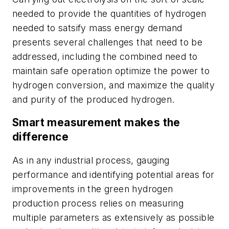
needed to provide the quantities of hydrogen
needed to satsify mass energy demand
presents several challenges that need to be
addressed, including the combined need to
maintain safe operation optimize the power to
hydrogen conversion, and maximize the quality
and purity of the produced hydrogen.
Smart measurement makes the
difference
As in any industrial process, gauging
performance and identifying potential areas for
improvements in the green hydrogen
production process relies on measuring
multiple parameters as extensively as possible