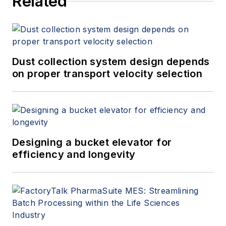
Related
Dust collection system design depends
on proper transport velocity selection
Designing a bucket elevator for
efficiency and longevity