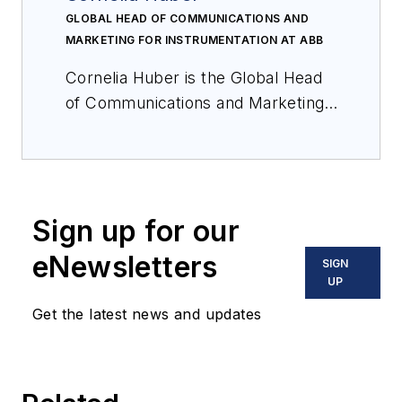
GLOBAL HEAD OF COMMUNICATIONS AND
MARKETING FOR INSTRUMENTATION AT ABB
Cornelia Huber is the Global Head
of Communications and Marketing
for Instrumentation at ABB.
Sign up for our
eNewsletters
SIGN
UP
Get the latest news and updates