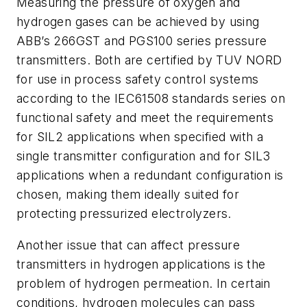
Measuring the pressure of oxygen and
hydrogen gases can be achieved by using
ABB’s 266GST and PGS100 series pressure
transmitters. Both are certified by TUV NORD
for use in process safety control systems
according to the IEC61508 standards series on
functional safety and meet the requirements
for SIL2 applications when specified with a
single transmitter configuration and for SIL3
applications when a redundant configuration is
chosen, making them ideally suited for
protecting pressurized electrolyzers.
Another issue that can affect pressure
transmitters in hydrogen applications is the
problem of hydrogen permeation.
In certain
conditions, hydrogen molecules can pass