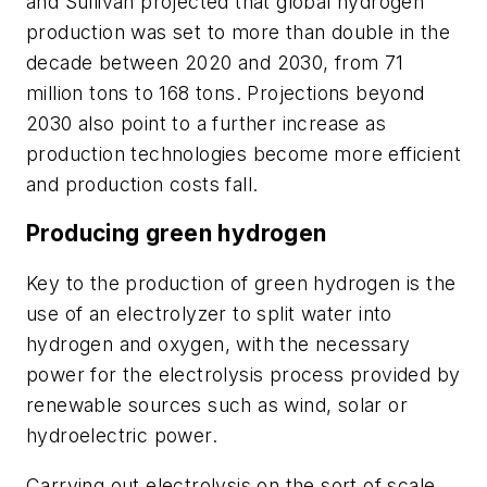
and Sullivan projected that global hydrogen
production was set to more than double in the
decade between 2020 and 2030, from 71
million tons to 168 tons. Projections beyond
2030 also point to a further increase as
production technologies become more efficient
and production costs fall.
Producing green hydrogen
Key to the production of green hydrogen is the
use of an electrolyzer to split water into
hydrogen and oxygen, with the necessary
power for the electrolysis process provided by
renewable sources such as wind, solar or
hydroelectric power.
Carrying out electrolysis on the sort of scale