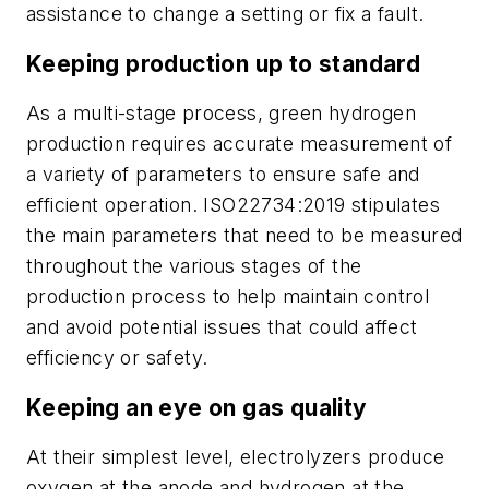
assistance to change a setting or fix a fault.
Keeping production up to standard
As a multi-stage process, green hydrogen
production requires accurate measurement of
a variety of parameters to ensure safe and
efficient operation. ISO22734:2019 stipulates
the main parameters that need to be measured
throughout the various stages of the
production process to help maintain control
and avoid potential issues that could affect
efficiency or safety.
Keeping an eye on gas quality
At their simplest level, electrolyzers produce
oxygen at the anode and hydrogen at the