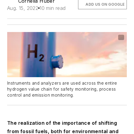
Cornelia Huber
ADD US ON GOOGLE
Aug. 15, 2022
10 min read
Instruments and analyzers are used across the entire
hydrogen value chain for safety monitoring, process
control and emission monitoring.
The realization of the importance of shifting
from fossil fuels, both for environmental and