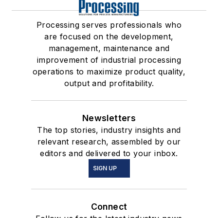
Processing serves professionals who
are focused on the development,
management, maintenance and
improvement of industrial processing
operations to maximize product quality,
output and profitability.
Newsletters
The top stories, industry insights and
relevant research, assembled by our
editors and delivered to your inbox.
SIGN UP
Connect