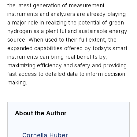
the latest generation of measurement
instruments and analyzers are already playing
a major role in realizing the potential of green
hydrogen as a plentiful and sustainable energy
source. When used to their full extent, the
expanded capabilities offered by today’s smart
instruments can bring real benefits by,
maximizing efficiency and safety and providing
fast access to detailed data to inform decision
making.
About the Author
Cornelia Huber