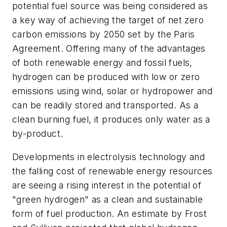
potential fuel source was being considered as
a key way of achieving the target of net zero
carbon emissions by 2050 set by the Paris
Agreement. Offering many of the advantages
of both renewable energy and fossil fuels,
hydrogen can be produced with low or zero
emissions using wind, solar or hydropower and
can be readily stored and transported. As a
clean burning fuel, it produces only water as a
by-product.
Developments in electrolysis technology and
the falling cost of renewable energy resources
are seeing a rising interest in the potential of
"green hydrogen" as a clean and sustainable
form of fuel production. An estimate by Frost