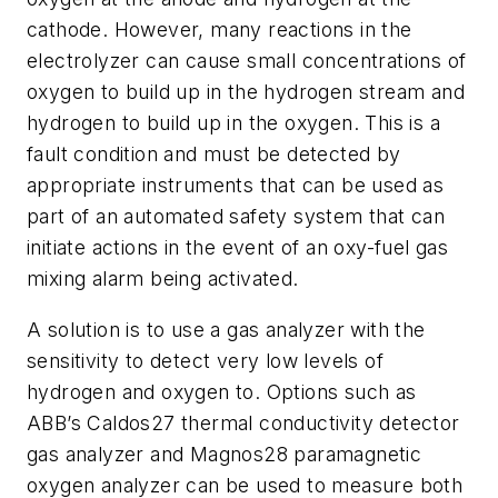
cathode. However,
many reactions in the
electrolyzer can cause small concentrations of
oxygen to build up in the hydrogen stream and
hydrogen to build up in the oxygen. This is a
fault condition and must be detected by
appropriate instruments that can be used as
part of an automated safety system that can
initiate actions in the event of an oxy-fuel gas
mixing alarm being activated.
A solution is to use a gas analyzer with the
sensitivity to detect very low levels of
hydrogen and oxygen to. Options such as
ABB’s Caldos27 thermal conductivity detector
gas analyzer and Magnos28 paramagnetic
oxygen analyzer
can be used to
measure both