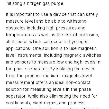
initiating a nitrgen gas purge.
It is important to use a device that can safely
measure level and be able to withstand
obstacles including high pressures and
temperatures as well as the risk of corrosion,
all three of which can occur in hydrogen
applications. One solution is to use magnetic
level instruments, including magnetic switches
and sensors to measure low and high levels in
the phase separator. By isolating the device
from the process medium, magnetic level
measurement offers an ideal non-contact
solution for measuring levels in the phase
separator,
while also eliminating the need for
costly seals, diaphragms, and process