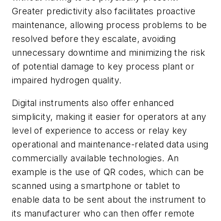
Greater predictivity also facilitates proactive
maintenance, allowing process problems to be
resolved before they escalate, avoiding
unnecessary downtime and minimizing the risk
of potential damage to key process plant or
impaired hydrogen quality.
Digital instruments also offer enhanced
simplicity, making it easier for operators at any
level of experience to access or relay key
operational and maintenance-related data using
commercially available technologies. An
example is the use of QR codes, which can be
scanned using a smartphone or tablet to
enable data to be sent about the instrument to
its manufacturer who can then offer remote