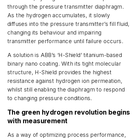
through the pressure transmitter diaphragm.
As the hydrogen accumulates, it slowly
diffuses into the pressure transmitter’s fill fluid,
changing its behaviour and impairing
transmitter performance until failure occurs.
A solution is
ABB’s ‘H-Shield’ titanium-based
binary nano coating. With its tight molecular
structure, H-Shield provides the highest
resistance against hydrogen ion permeation,
whilst still enabling the diaphragm to respond
to changing pressure conditions.
The green hydrogen revolution begins
with measurement
As a way of optimizing process performance,