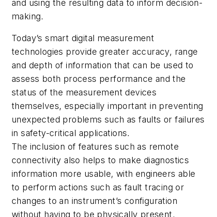
and using the resulting data to inform decision-
making.
Today’s smart digital measurement
technologies provide greater accuracy, range
and depth of information that can be used to
assess both process performance and the
status of the measurement devices
themselves, especially important in preventing
unexpected problems such as faults or failures
in safety-critical applications.
The inclusion of features such as remote
connectivity also helps to make diagnostics
information more usable, with engineers able
to perform actions such as fault tracing or
changes to an instrument’s configuration
without having to be physically present.