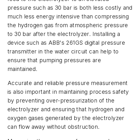
pressure such as 30 bar is both less costly and
much less energy intensive than compressing
the hydrogen gas from atmospheric pressure
to 30 bar after the electrolyzer. Installing a
device such as ABB's 261GS digital pressure
transmitter in the water circuit can help to
ensure that pumping pressures are
maintained.
Accurate and reliable pressure measurement
is also important in maintaining process safety
by preventing over-pressurization of the
electrolyzer and ensuring that hydrogen and
oxygen gases generated by the electrolyzer
can flow away without obstruction.