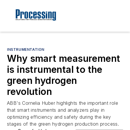
INSTRUMENTATION
Why smart measurement
is instrumental to the
green hydrogen
revolution
ABB's Cornelia Huber highlights the important role
that smart instruments and analyzers play in
optimizing efficiency and safety during the key
stages of the green hydrogen production process.