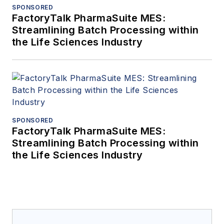
SPONSORED
FactoryTalk PharmaSuite MES:
Streamlining Batch Processing within
the Life Sciences Industry
SPONSORED
FactoryTalk PharmaSuite MES:
Streamlining Batch Processing within
the Life Sciences Industry