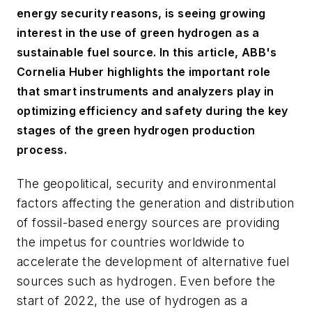
energy security reasons, is seeing growing
interest in the use of green hydrogen as a
sustainable fuel source. In this article, ABB's
Cornelia Huber highlights the important role
that smart instruments and analyzers play in
optimizing efficiency and safety during the key
stages of the green hydrogen production
process.
The geopolitical, security and environmental
factors affecting the generation and distribution
of fossil-based energy sources are providing
the impetus for countries worldwide to
accelerate the development of alternative fuel
sources such as hydrogen. Even before the
start of 2022, the use of hydrogen as a