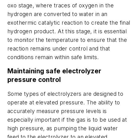
oxo stage, where traces of oxygen in the
hydrogen are converted to water in an
exothermic catalytic reaction to create the final
hydrogen product. At this stage, it is essential
to monitor the temperature to ensure that the
reaction remains under control and that
conditions remain within safe limits.
Maintaining safe electrolyzer
pressure control
Some types of electrolyzers are designed to
operate at elevated pressure. The ability to
accurately measure pressure levels is
especially important if the gas is to be used at
high pressure, as pumping the liquid water
feed to the electrolyzer to an elevated