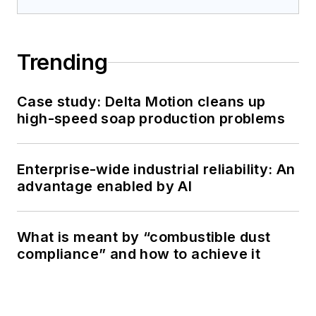
Trending
Case study: Delta Motion cleans up
high-speed soap production problems
Enterprise-wide industrial reliability: An
advantage enabled by AI
What is meant by “combustible dust
compliance” and how to achieve it