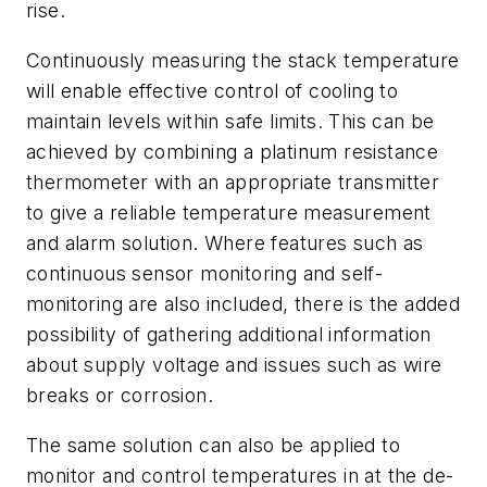
rise.
Continuously measuring the stack temperature
will enable effective control of cooling to
maintain levels within safe limits. This can be
achieved by combining a platinum resistance
thermometer with an appropriate transmitter
to give a reliable temperature measurement
and alarm solution. Where features such as
continuous sensor monitoring and self-
monitoring are also included, there is the added
possibility of gathering additional information
about supply voltage and issues such as wire
breaks or corrosion.
The same solution can also be applied to
monitor and control temperatures in at the de-