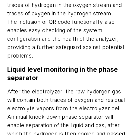
traces of hydrogen in the oxygen stream and
traces of oxygen in the hydrogen stream.
The inclusion of QR code functionality also
enables easy checking of the system
configuration and the health of the analyzer,
providing a further safeguard against potential
problems.
Liquid level monitoring in the phase
separator
After the electrolyzer, the raw hydorgen gas
will contain both traces of oyxgen and residual
electrolyte vapors from the electrolyzer cell.
An intial knock-down phase separator will
enable separation of the liquid and gas, after
which the hydrogen is then cooled and passed