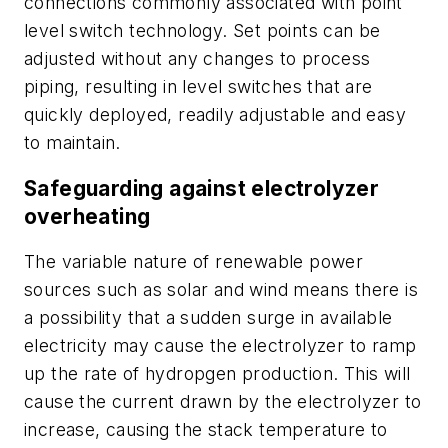
connections commonly associated with point
level switch technology. Set points can be
adjusted without any changes to process
piping, resulting in level
switches that are
quickly deployed, readily adjustable and easy
to maintain.
Safeguarding against electrolyzer
overheating
The variable nature of renewable power
sources such as solar and wind means there is
a possibility that a sudden surge in available
electricity may cause the electrolyzer to ramp
up the rate of hydropgen production. This will
cause the current drawn by the electrolyzer to
increase, causing the stack temperature to