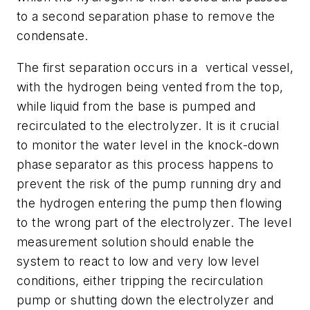
to a second separation phase to remove the
condensate.
The first separation occurs in a vertical vessel,
with the hydrogen being vented from the top,
while liquid from the base is pumped and
recirculated to the electrolyzer. It is it crucial
to monitor the water level in the knock-down
phase separator as this process happens to
prevent the risk of the pump running dry and
the hydrogen entering the pump then flowing
to the wrong part of the electrolyzer. The level
measurement solution should enable the
system to react to low and very low level
conditions, either tripping the recirculation
pump or shutting down the electrolyzer and