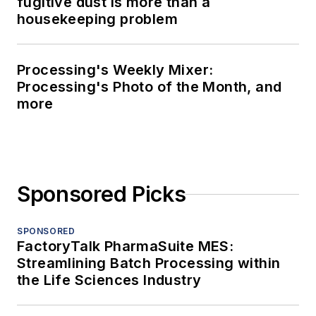
fugitive dust is more than a
housekeeping problem
Processing's Weekly Mixer:
Processing's Photo of the Month, and
more
Sponsored Picks
SPONSORED
FactoryTalk PharmaSuite MES:
Streamlining Batch Processing within
the Life Sciences Industry