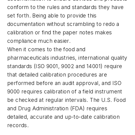
conform to the rules and standards they have
set forth. Being able to provide this
documentation without scrambling to redo a
calibration or find the paper notes makes
compliance much easier.
When it comes to the food and
pharmaceuticals industries, international quality
standards (ISO 9001, 9002 and 14001) require
that detailed calibration procedures are
performed before an audit approval, and ISO
9000 requires calibration of a field instrument
be checked at regular intervals. The U.S. Food
and Drug Administration (FDA) requires
detailed, accurate and up-to-date calibration
records.