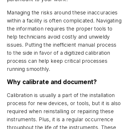
Managing the risks around these inaccuracies
within a facility is often complicated. Navigating
the information requires the proper tools to
help technicians avoid costly and unwieldy
issues. Putting the inefficient manual process
to the side in favor of a digitized calibration
process can help keep critical processes
running smoothly.
Why calibrate and document?
Calibration is usually a part of the installation
process for new devices, or tools, but it is also
required when reinstalling or repairing these
instruments. Plus, it is a regular occurrence
throughout the life of the instruments. These