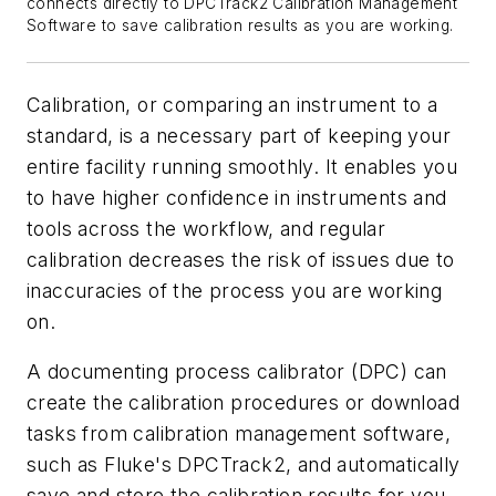
connects directly to DPCTrack2 Calibration Management
Software to save calibration results as you are working.
Calibration, or comparing an instrument to a
standard, is a necessary part of keeping your
entire facility running smoothly. It enables you
to have higher confidence in instruments and
tools across the workflow, and regular
calibration decreases the risk of issues due to
inaccuracies of the process you are working
on.
A documenting process calibrator (DPC) can
create the calibration procedures or download
tasks from calibration management software,
such as Fluke's DPCTrack2, and automatically
save and store the calibration results for you.