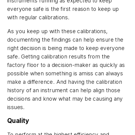
instruments running as expected to keep
everyone safe is the first reason to keep up
with regular calibrations.
As you keep up with these calibrations,
documenting the findings can help ensure the
right decision is being made to keep everyone
safe. Getting calibration results from the
factory floor to a decision-maker as quickly as
possible when something is amiss can always
make a difference. And having the calibration
history of an instrument can help align those
decisions and know what may be causing any
issues.
Quality
To perform at the highest efficiency and