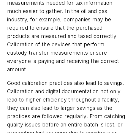
measurements needed for tax information
much easier to gather. In the oil and gas
industry, for example, companies may be
required to ensure that the purchased
products are measured and taxed correctly.
Calibration of the devices that perform
custody transfer measurements ensure
everyone is paying and receiving the correct
amount.
Good calibration practices also lead to savings.
Calibration and digital documentation not only
lead to higher efficiency throughout a facility,
they can also lead to larger savings as the
practices are followed regularly. From catching
quality issues before an entire batch is lost, or
preventing lost revenue due to accidents or