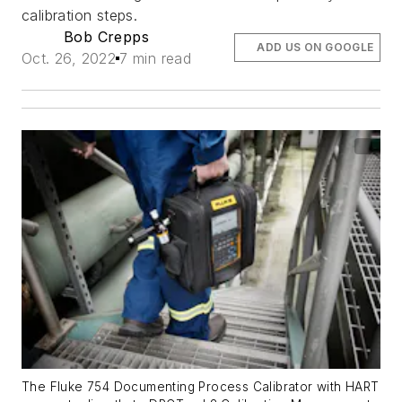
calibration steps.
Bob Crepps
ADD US ON GOOGLE
Oct. 26, 2022
7 min read
The Fluke 754 Documenting Process Calibrator with HART