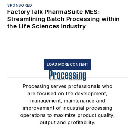
SPONSORED
FactoryTalk PharmaSuite MES:
Streamlining Batch Processing within
the Life Sciences Industry
LOAD MORE CONTENT
Processing serves professionals who
are focused on the development,
management, maintenance and
improvement of industrial processing
operations to maximize product quality,
output and profitability.