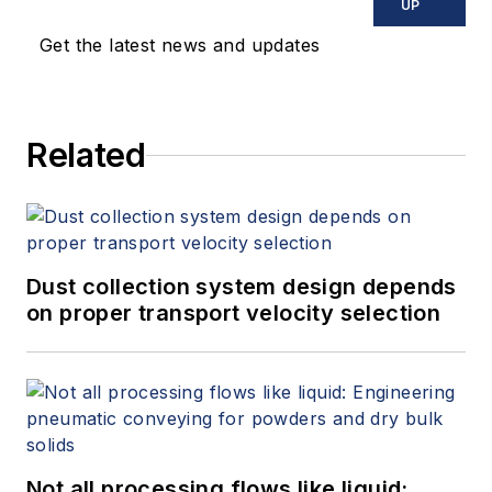
experience providing
UP
technical support
Get the latest news and updates
and training in the
electronics industry,
Crepps has been
Related
offering his expertise
to Fluke Process
Tools for 10 years.
Dust collection system design depends
on proper transport velocity selection
Not all processing flows like liquid: