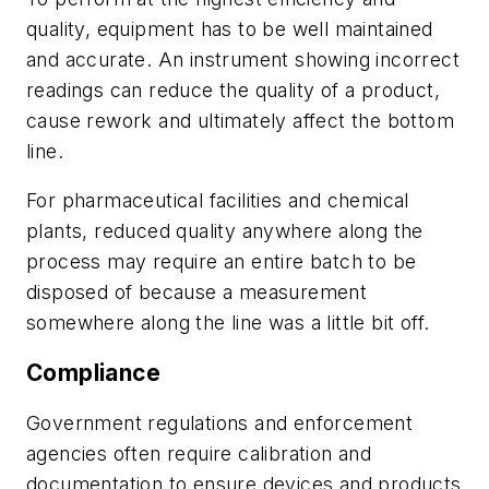
quality, equipment has to be well maintained
and accurate. An instrument showing incorrect
readings can reduce the quality of a product,
cause rework and ultimately affect the bottom
line.
For pharmaceutical facilities and chemical
plants, reduced quality anywhere along the
process may require an entire batch to be
disposed of because a measurement
somewhere along the line was a little bit off.
Compliance
Government regulations and enforcement
agencies often require calibration and
documentation to ensure devices and products