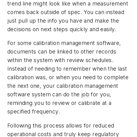
trend line might look like when a measurement
comes back outside of spec. You can instead
just pull up the info you have and make the
decisions on next steps quickly and easily.
For some calibration management software,
documents can be linked to other records
within the system with review schedules.
Instead of needing to remember when the last
calibration was, or when you need to complete
the next one, your calibration management
software system can do the job for you,
reminding you to review or calibrate at a
specified frequency.
Following this process allows for reduced
operational costs and truly keep regulatory