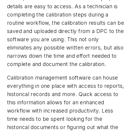
details are easy to access. As a technician is
completing the calibration steps during a
routine workflow, the calibration results can be
saved and uploaded directly from a DPC to the
software you are using. This not only
eliminates any possible written errors, but also
narrows down the time and effort needed to
complete and document the calibration.
Calibration management software can house
everything in one place with access to reports,
historical records and more. Quick access to
this information allows for an enhanced
workflow with increased productivity. Less
time needs to be spent looking for the
historical documents or figuring out what the