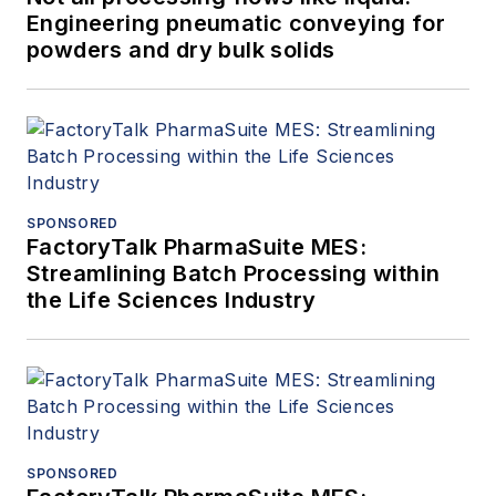
Engineering pneumatic conveying for
powders and dry bulk solids
SPONSORED
FactoryTalk PharmaSuite MES:
Streamlining Batch Processing within
the Life Sciences Industry
SPONSORED