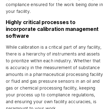
compliance ensured for the work being done in
your facility.
Highly critical processes to
incorporate calibration management
software
While calibration is a critical part of any facility,
there is a hierarchy of instruments and assets
to prioritize within each industry. Whether that
is accuracy in the measurement of substance
amounts in a pharmaceutical processing facility
or fluid and gas pressure sensors in an oil and
gas or chemical processing facility, keeping
your process up to compliance regulations,
and ensuring your own facility accuracies, is
paramount to your work.