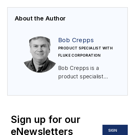
About the Author
Bob Crepps
PRODUCT SPECIALIST WITH
FLUKE CORPORATION
Bob Crepps is a
product specialist
with Fluke
Corporation focusing
on the process
calibration tools
Sign up for our
group. With more
than 30 years of
eNewsletters
SIGN