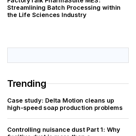
FactoryTalk PharmaSuite MES:
Streamlining Batch Processing within
the Life Sciences Industry
Trending
Case study: Delta Motion cleans up
high-speed soap production problems
Controlling nuisance dust Part 1: Why