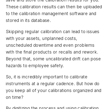
These calibration results can then be uploaded
to the calibration management software and
stored in its database.
Skipping regular calibration can lead to issues
with your assets, unplanned costs,
unscheduled downtime and even problems
with the final products or recalls and rework.
Beyond that, some uncalibrated drift can pose
hazards to employee safety.
So, it is incredibly important to calibrate
instruments at a regular cadence. But how do
you keep all of your calibrations organized and
on time?
By digitizing the process and using calibration