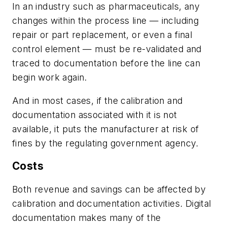
In an industry such as pharmaceuticals, any
changes within the process line — including
repair or part replacement, or even a final
control element — must be re-validated and
traced to documentation before the line can
begin work again.
And in most cases, if the calibration and
documentation associated with it is not
available, it puts the manufacturer at risk of
fines by the regulating government agency.
Costs
Both revenue and savings can be affected by
calibration and documentation activities. Digital
documentation makes many of the