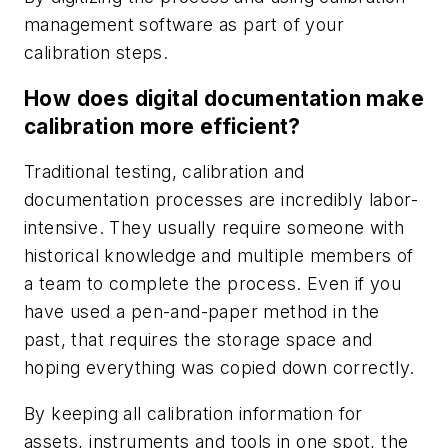
management software as part of your
calibration steps.
How does digital documentation make
calibration more efficient?
Traditional testing, calibration and
documentation processes are incredibly labor-
intensive. They usually require someone with
historical knowledge and multiple members of
a team to complete the process. Even if you
have used a pen-and-paper method in the
past, that requires the storage space and
hoping everything was copied down correctly.
By keeping all calibration information for
assets, instruments and tools in one spot, the