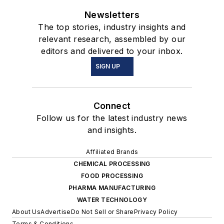
Newsletters
The top stories, industry insights and
relevant research, assembled by our
editors and delivered to your inbox.
SIGN UP
Connect
Follow us for the latest industry news
and insights.
Affiliated Brands
CHEMICAL PROCESSING
FOOD PROCESSING
PHARMA MANUFACTURING
WATER TECHNOLOGY
About Us
Advertise
Do Not Sell or Share
Privacy Policy
Terms & Conditions