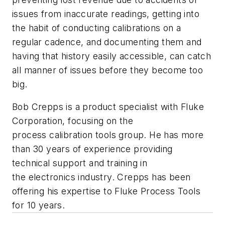
issues from inaccurate readings, getting into
the habit of conducting calibrations on a
regular cadence, and documenting them and
having that history easily accessible, can catch
all manner of issues before they become too
big.
Bob Crepps is a product specialist with Fluke
Corporation, focusing on the
process calibration tools group. He has more
than 30 years of experience providing
technical support and training in
the electronics industry. Crepps has been
offering his expertise to Fluke Process Tools
for 10 years.