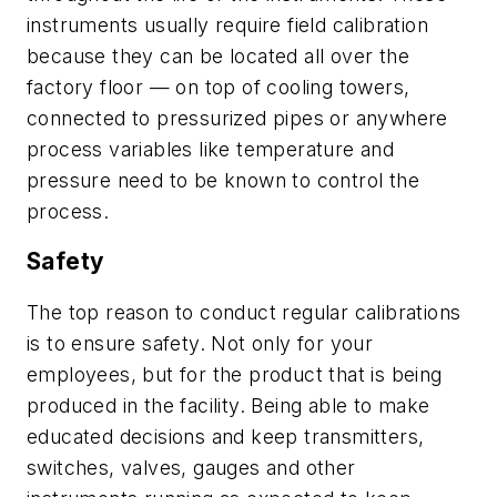
instruments usually require field calibration
because they can be located all over the
factory floor — on top of cooling towers,
connected to pressurized pipes or anywhere
process variables like temperature and
pressure need to be known to control the
process.
Safety
The top reason to conduct regular calibrations
is to ensure safety. Not only for your
employees, but for the product that is being
produced in the facility. Being able to make
educated decisions and keep transmitters,
switches, valves, gauges and other