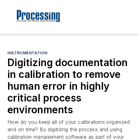
INSTRUMENTATION
Digitizing documentation
in calibration to remove
human error in highly
critical process
environments
How do you keep all of your calibrations organized
and on time? By digitizing the process and using
calibration management software as part of your