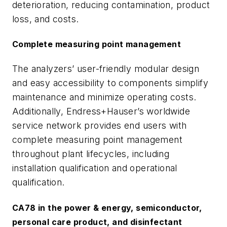
deterioration, reducing contamination, product
loss, and costs.
Complete measuring point management
The analyzers’ user-friendly modular design
and easy accessibility to components simplify
maintenance and minimize operating costs.
Additionally, Endress+Hauser’s worldwide
service network provides end users with
complete measuring point management
throughout plant lifecycles, including
installation qualification and operational
qualification.
CA78 in the power & energy, semiconductor,
personal care product, and disinfectant