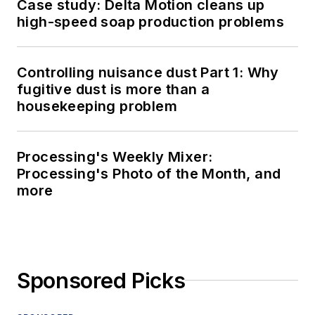
Case study: Delta Motion cleans up
high-speed soap production problems
Controlling nuisance dust Part 1: Why
fugitive dust is more than a
housekeeping problem
Processing's Weekly Mixer:
Processing's Photo of the Month, and
more
Sponsored Picks