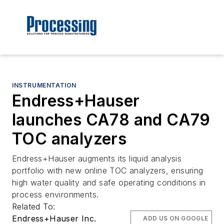
INSTRUMENTATION
Endress+Hauser
launches CA78 and CA79
TOC analyzers
Endress+Hauser augments its liquid analysis
portfolio with new online TOC analyzers, ensuring
high water quality and safe operating conditions in
process environments.
Related To:
Endress+Hauser Inc.
ADD US ON GOOGLE