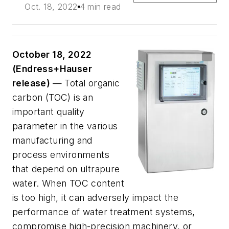
Oct. 18, 2022
4 min read
October 18, 2022
(Endress+Hauser
release)
— Total organic
carbon (TOC) is an
important quality
parameter in the various
manufacturing and
process environments
that depend on ultrapure
water. When TOC content
is too high, it can adversely impact the
performance of water treatment systems,
compromise high-precision machinery, or