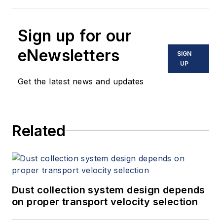
Sign up for our
eNewsletters
SIGN
UP
Get the latest news and updates
Related
Dust collection system design depends
on proper transport velocity selection