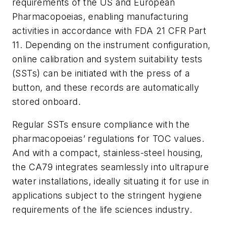
requirements of the US and European
Pharmacopoeias, enabling manufacturing
activities in accordance with FDA 21 CFR Part
11. Depending on the instrument configuration,
online calibration and system suitability tests
(SSTs) can be initiated with the press of a
button, and these records are automatically
stored onboard.
Regular SSTs ensure compliance with the
pharmacopoeias’ regulations for TOC values.
And with a compact, stainless-steel housing,
the CA79 integrates seamlessly into ultrapure
water installations, ideally situating it for use in
applications subject to the stringent hygiene
requirements of the life sciences industry.