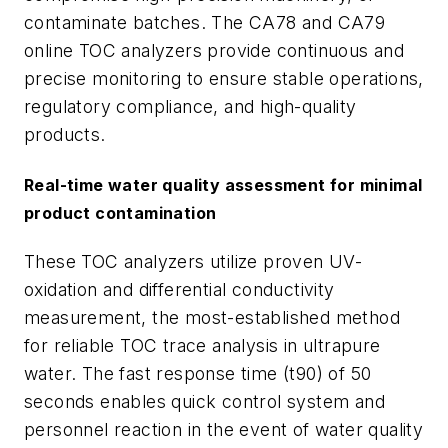
contaminate batches. The CA78 and CA79
online TOC analyzers provide continuous and
precise monitoring to ensure stable operations,
regulatory compliance, and high-quality
products.
Real-time water quality assessment for minimal
product contamination
These TOC analyzers utilize proven UV-
oxidation and differential conductivity
measurement, the most-established method
for reliable TOC trace analysis in ultrapure
water. The fast response time (t90) of 50
seconds enables quick control system and
personnel reaction in the event of water quality