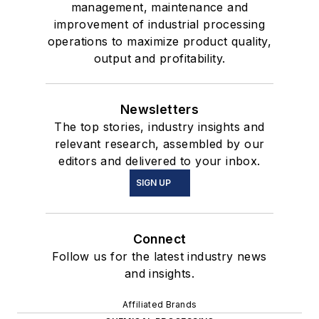
management, maintenance and
improvement of industrial processing
operations to maximize product quality,
output and profitability.
Newsletters
The top stories, industry insights and
relevant research, assembled by our
editors and delivered to your inbox.
SIGN UP
Connect
Follow us for the latest industry news
and insights.
Affiliated Brands