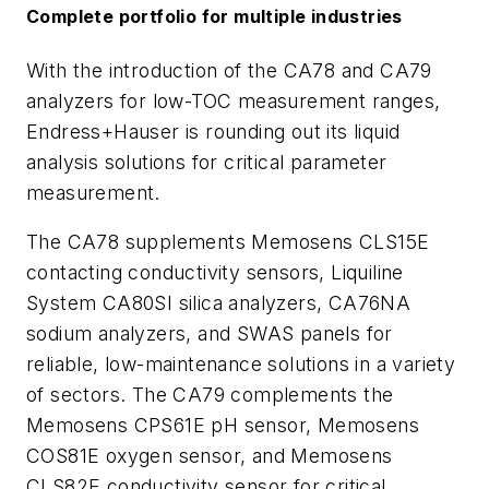
Complete portfolio for multiple industries
With the introduction of the CA78 and CA79
analyzers for low-TOC measurement ranges,
Endress+Hauser is rounding out its liquid
analysis solutions for critical parameter
measurement.
The CA78 supplements Memosens CLS15E
contacting conductivity sensors, Liquiline
System CA80SI silica analyzers, CA76NA
sodium analyzers, and SWAS panels for
reliable, low-maintenance solutions in a variety
of sectors. The CA79 complements the
Memosens CPS61E pH sensor, Memosens
COS81E oxygen sensor, and Memosens
CLS82E conductivity sensor for critical