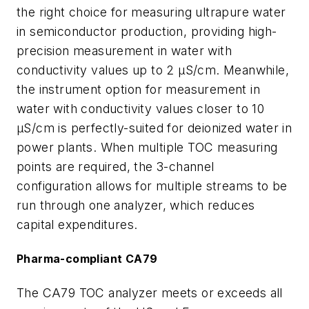
the right choice for measuring ultrapure water
in semiconductor production, providing high-
precision measurement in water with
conductivity values up to 2 µS/cm. Meanwhile,
the instrument option for measurement in
water with conductivity values closer to 10
µS/cm is perfectly-suited for deionized water in
power plants. When multiple TOC measuring
points are required, the 3-channel
configuration allows for multiple streams to be
run through one analyzer, which reduces
capital expenditures.
Pharma-compliant CA79
The CA79 TOC analyzer meets or exceeds all