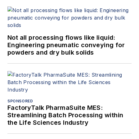
Not all processing flows like liquid:
Engineering pneumatic conveying for
powders and dry bulk solids
SPONSORED
FactoryTalk PharmaSuite MES:
Streamlining Batch Processing within
the Life Sciences Industry