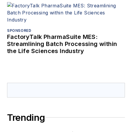
SPONSORED
FactoryTalk PharmaSuite MES:
Streamlining Batch Processing within
the Life Sciences Industry
Trending