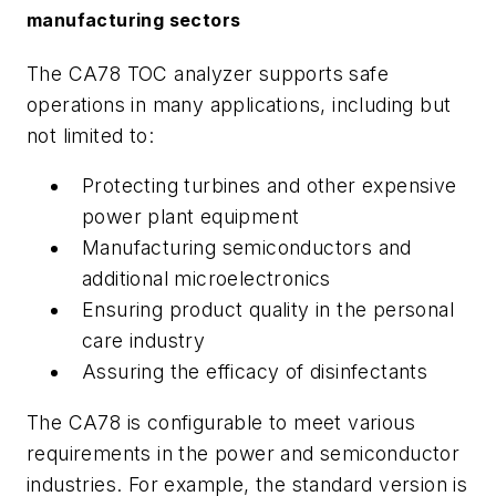
manufacturing sectors
The CA78 TOC analyzer supports safe
operations in many applications, including but
not limited to:
Protecting turbines and other expensive
power plant equipment
Manufacturing semiconductors and
additional microelectronics
Ensuring product quality in the personal
care industry
Assuring the efficacy of disinfectants
The CA78 is configurable to meet various
requirements in the power and semiconductor
industries. For example, the standard version is