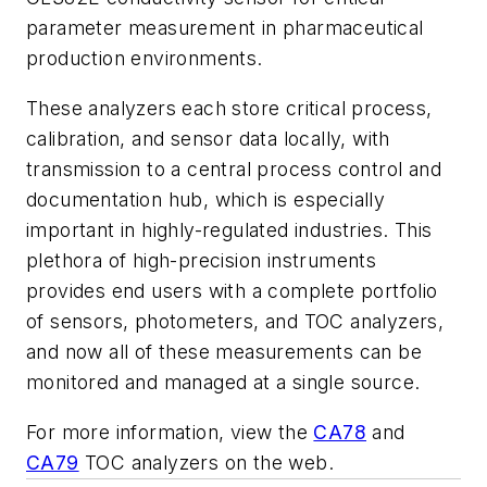
parameter measurement in pharmaceutical
production environments.
These analyzers each store critical process,
calibration, and sensor data locally, with
transmission to a central process control and
documentation hub, which is especially
important in highly-regulated industries. This
plethora of high-precision instruments
provides end users with a complete portfolio
of sensors, photometers, and TOC analyzers,
and now all of these measurements can be
monitored and managed at a single source.
For more information, view the
CA78
and
CA79
TOC analyzers on the web.