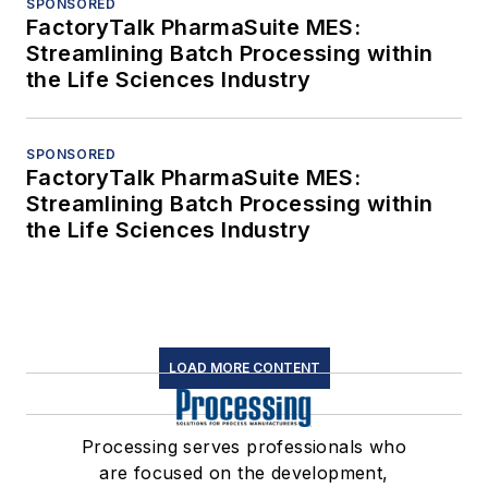
SPONSORED
FactoryTalk PharmaSuite MES:
Streamlining Batch Processing within
the Life Sciences Industry
SPONSORED
FactoryTalk PharmaSuite MES:
Streamlining Batch Processing within
the Life Sciences Industry
LOAD MORE CONTENT
Processing serves professionals who
are focused on the development,