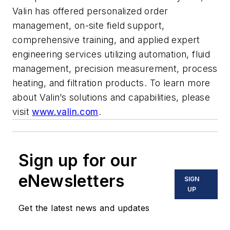
Valin has offered personalized order
management, on-site field support,
comprehensive training, and applied expert
engineering services utilizing automation, fluid
management, precision measurement, process
heating, and filtration products. To learn more
about Valin’s solutions and capabilities, please
visit
www.valin.com
.
Sign up for our
eNewsletters
SIGN
UP
Get the latest news and updates