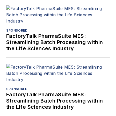
SPONSORED
FactoryTalk PharmaSuite MES:
Streamlining Batch Processing within
the Life Sciences Industry
SPONSORED
FactoryTalk PharmaSuite MES:
Streamlining Batch Processing within
the Life Sciences Industry