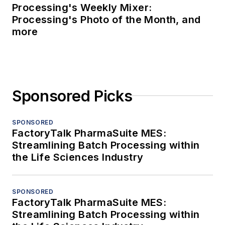
Processing's Weekly Mixer:
Processing's Photo of the Month, and
more
Sponsored Picks
SPONSORED
FactoryTalk PharmaSuite MES:
Streamlining Batch Processing within
the Life Sciences Industry
SPONSORED
FactoryTalk PharmaSuite MES:
Streamlining Batch Processing within