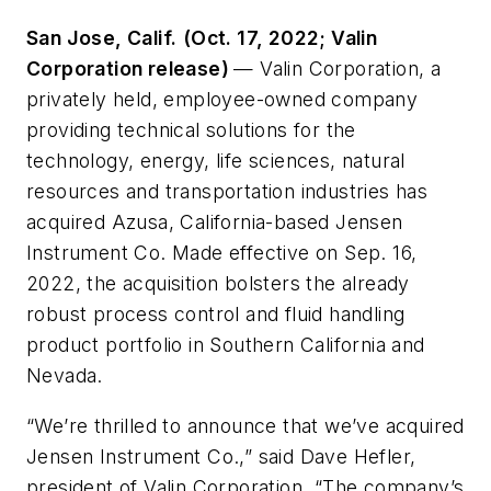
San Jose, Calif.
(Oct. 17, 2022; Valin
Corporation release)
— Valin Corporation, a
privately held, employee-owned company
providing technical solutions for the
technology, energy, life sciences, natural
resources and transportation industries has
acquired Azusa, California-based Jensen
Instrument Co. Made effective on Sep. 16,
2022, the acquisition bolsters the already
robust process control and fluid handling
product portfolio in Southern California and
Nevada.
“We’re thrilled to announce that we’ve acquired
Jensen Instrument Co.,” said Dave Hefler,
president of Valin Corporation. “The company’s