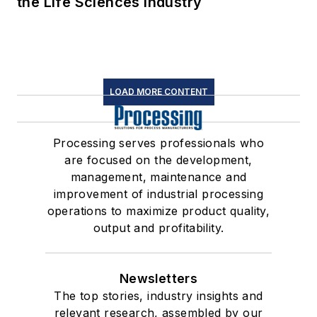
the Life Sciences Industry
LOAD MORE CONTENT
Processing serves professionals who
are focused on the development,
management, maintenance and
improvement of industrial processing
operations to maximize product quality,
output and profitability.
Newsletters
The top stories, industry insights and
relevant research, assembled by our