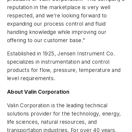
reputation in the marketplace is very well
respected, and we’re looking forward to
expanding our process control and fluid
handling knowledge while improving our
offering to our customer base.”
Established in 1925, Jensen Instrument Co.
specializes in instrumentation and control
products for flow, pressure, temperature and
level requirements.
About Valin Corporation
Valin Corporation is the leading technical
solutions provider for the technology, energy,
life sciences, natural resources, and
transportation industries. For over 40 years,