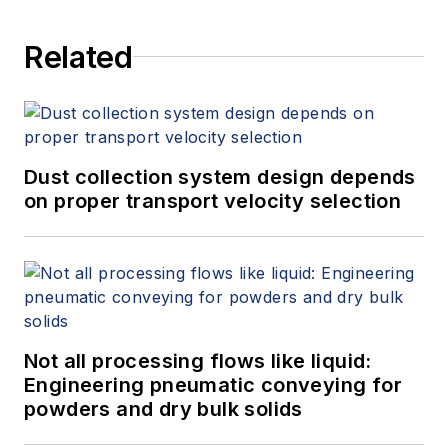
Related
Dust collection system design depends
on proper transport velocity selection
Not all processing flows like liquid:
Engineering pneumatic conveying for
powders and dry bulk solids