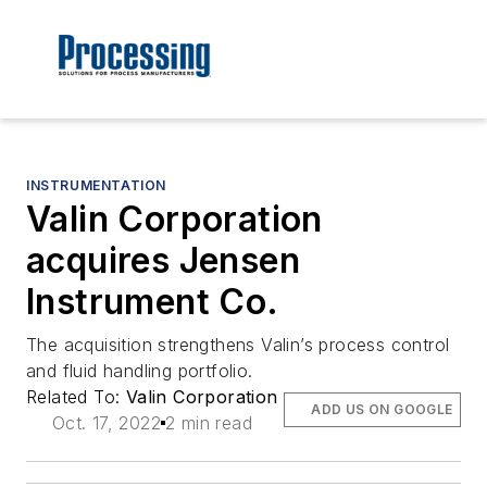
INSTRUMENTATION
Valin Corporation
acquires Jensen
Instrument Co.
The acquisition strengthens Valin’s process control
and fluid handling portfolio.
Related To:
Valin Corporation
ADD US ON GOOGLE
Oct. 17, 2022
2 min read