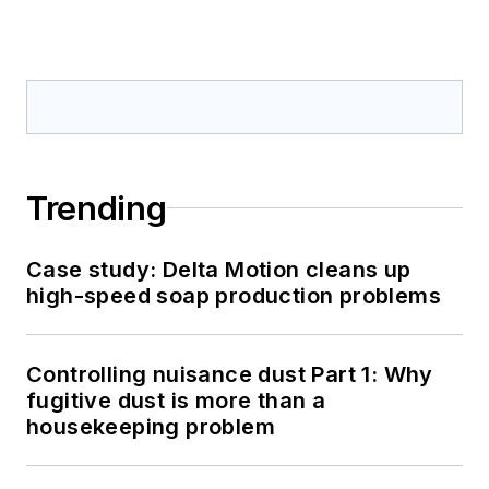
Trending
Case study: Delta Motion cleans up
high-speed soap production problems
Controlling nuisance dust Part 1: Why
fugitive dust is more than a
housekeeping problem