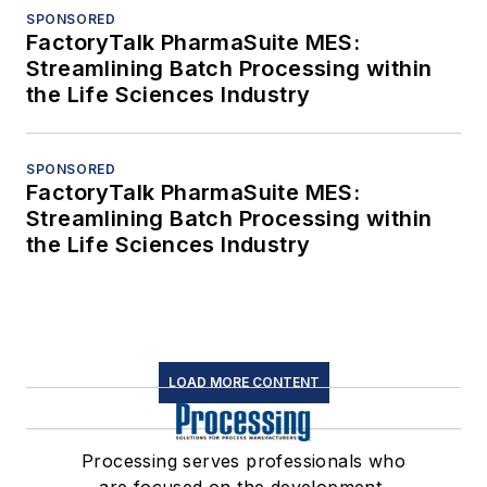
SPONSORED
FactoryTalk PharmaSuite MES:
Streamlining Batch Processing within
the Life Sciences Industry
SPONSORED
FactoryTalk PharmaSuite MES:
Streamlining Batch Processing within
the Life Sciences Industry
LOAD MORE CONTENT
Processing serves professionals who