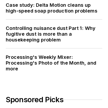
Case study: Delta Motion cleans up
high-speed soap production problems
Controlling nuisance dust Part 1: Why
fugitive dust is more than a
housekeeping problem
Processing's Weekly Mixer:
Processing's Photo of the Month, and
more
Sponsored Picks