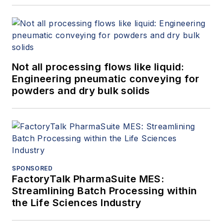
Not all processing flows like liquid:
Engineering pneumatic conveying for
powders and dry bulk solids
SPONSORED
FactoryTalk PharmaSuite MES:
Streamlining Batch Processing within
the Life Sciences Industry