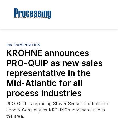
INSTRUMENTATION
KROHNE announces
PRO-QUIP as new sales
representative in the
Mid-Atlantic for all
process industries
PRO-QUIP is replacing Stover Sensor Controls and
Jobe & Company as KROHNE’s representative in
the area.