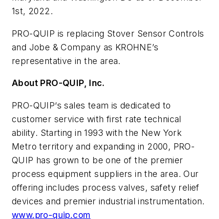
1st, 2022.
PRO-QUIP is replacing Stover Sensor Controls
and Jobe & Company as KROHNE’s
representative in the area.
About PRO-QUIP, Inc.
PRO-QUIP‘s sales team is dedicated to
customer service with first rate technical
ability. Starting in 1993 with the New York
Metro territory and expanding in 2000, PRO-
QUIP has grown to be one of the premier
process equipment suppliers in the area. Our
offering includes process valves, safety relief
devices and premier industrial instrumentation.
www.pro-quip.com