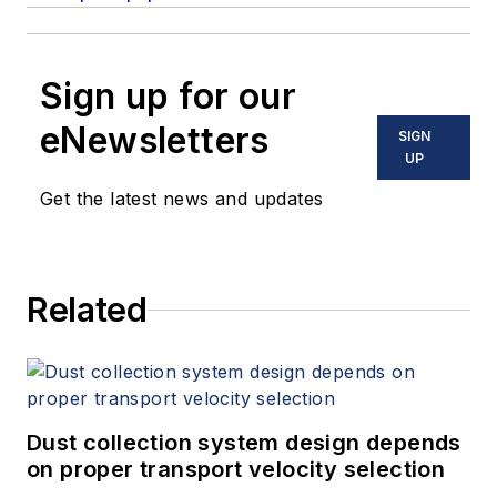
Sign up for our
eNewsletters
SIGN
UP
Get the latest news and updates
Related
Dust collection system design depends
on proper transport velocity selection