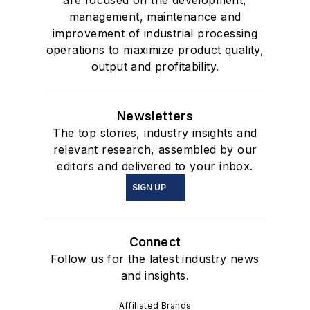
are focused on the development,
management, maintenance and
improvement of industrial processing
operations to maximize product quality,
output and profitability.
Newsletters
The top stories, industry insights and
relevant research, assembled by our
editors and delivered to your inbox.
SIGN UP
Connect
Follow us for the latest industry news
and insights.
Affiliated Brands