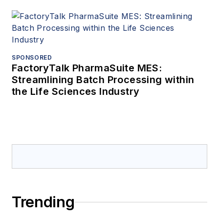
SPONSORED
FactoryTalk PharmaSuite MES:
Streamlining Batch Processing within
the Life Sciences Industry
Trending