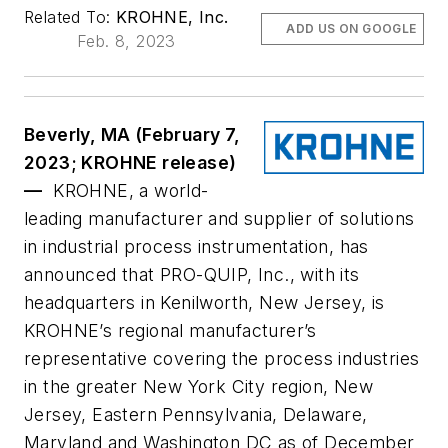
Related To:
KROHNE, Inc.
ADD US ON GOOGLE
Feb. 8, 2023
Beverly, MA (February 7,
2023; KROHNE release)
—
KROHNE, a world-
leading manufacturer and supplier of solutions
in industrial process instrumentation, has
announced that PRO-QUIP, Inc., with its
headquarters in Kenilworth, New Jersey, is
KROHNE’s regional manufacturer’s
representative covering the process industries
in the greater New York City region, New
Jersey, Eastern Pennsylvania, Delaware,
Maryland and Washington DC as of December