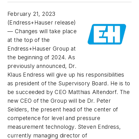
February 21, 2023
(Endress+Hauser release)
— Changes will take place
at the top of the
Endress+Hauser Group at
the beginning of 2024. As
previously announced, Dr.
Klaus Endress will give up his responsibilities
as president of the Supervisory Board. He is to
be succeeded by CEO Matthias Altendorf. The
new CEO of the Group will be Dr. Peter
Selders, the present head of the center of
competence for level and pressure
measurement technology. Steven Endress,
currently managing director of