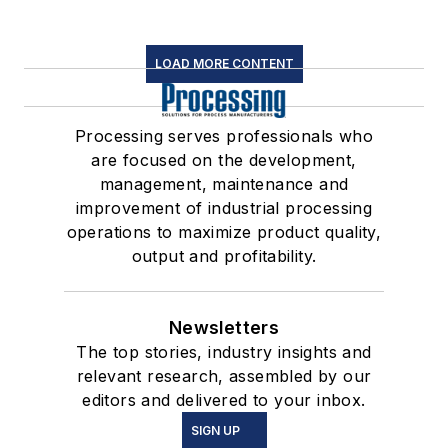
LOAD MORE CONTENT
Processing serves professionals who
are focused on the development,
management, maintenance and
improvement of industrial processing
operations to maximize product quality,
output and profitability.
Newsletters
The top stories, industry insights and
relevant research, assembled by our
editors and delivered to your inbox.
SIGN UP