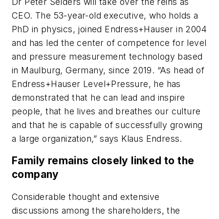
Dr Peter Selders will take over the reins as
CEO. The 53-year-old executive, who holds a
PhD in physics, joined Endress+Hauser in 2004
and has led the center of competence for level
and pressure measurement technology based
in Maulburg, Germany, since 2019. “As head of
Endress+Hauser Level+Pressure, he has
demonstrated that he can lead and inspire
people, that he lives and breathes our culture
and that he is capable of successfully growing
a large organization,” says Klaus Endress.
Family remains closely linked to the
company
Considerable thought and extensive
discussions among the shareholders, the