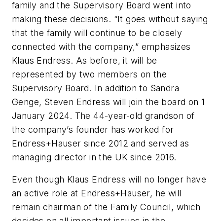
family and the Supervisory Board went into
making these decisions. “It goes without saying
that the family will continue to be closely
connected with the company,” emphasizes
Klaus Endress. As before, it will be
represented by two members on the
Supervisory Board. In addition to Sandra
Genge, Steven Endress will join the board on 1
January 2024. The 44-year-old grandson of
the company’s founder has worked for
Endress+Hauser since 2012 and served as
managing director in the UK since 2016.
Even though Klaus Endress will no longer have
an active role at Endress+Hauser, he will
remain chairman of the Family Council, which
decides on all important issues in the