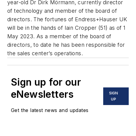
year-old Dr Dirk Mörmann, currently director
of technology and member of the board of
directors. The fortunes of Endress+Hauser UK
will be in the hands of Iain Cropper (51) as of 1
May 2023. As a member of the board of
directors, to date he has been responsible for
the sales center’s operations.
Sign up for our
eNewsletters
SIGN
UP
Get the latest news and updates