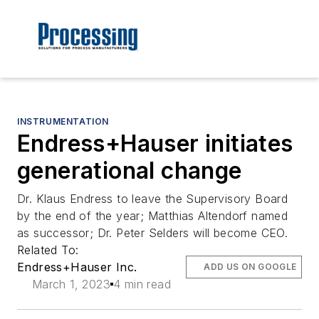
INSTRUMENTATION
Endress+Hauser initiates
generational change
Dr. Klaus Endress to leave the Supervisory Board
by the end of the year; Matthias Altendorf named
as successor; Dr. Peter Selders will become CEO.
Related To:
Endress+Hauser Inc.
ADD US ON GOOGLE
March 1, 2023
4 min read