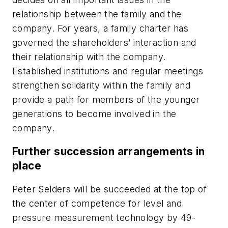
relationship between the family and the
company. For years, a family charter has
governed the shareholders’ interaction and
their relationship with the company.
Established institutions and regular meetings
strengthen solidarity within the family and
provide a path for members of the younger
generations to become involved in the
company.
Further succession arrangements in
place
Peter Selders will be succeeded at the top of
the center of competence for level and
pressure measurement technology by 49-