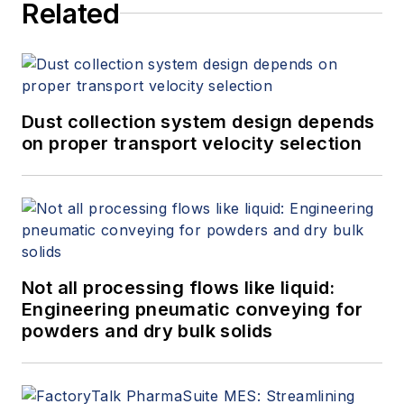
Related
Dust collection system design depends
on proper transport velocity selection
Not all processing flows like liquid:
Engineering pneumatic conveying for
powders and dry bulk solids