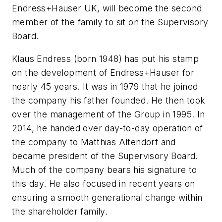
Endress+Hauser UK, will become the second
member of the family to sit on the Supervisory
Board.
Klaus Endress (born 1948) has put his stamp
on the development of Endress+Hauser for
nearly 45 years. It was in 1979 that he joined
the company his father founded. He then took
over the management of the Group in 1995. In
2014, he handed over day-to-day operation of
the company to Matthias Altendorf and
became president of the Supervisory Board.
Much of the company bears his signature to
this day. He also focused in recent years on
ensuring a smooth generational change within
the shareholder family.