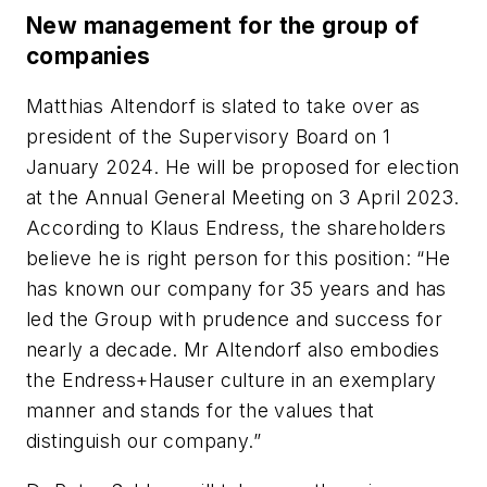
New management for the group of
companies
Matthias Altendorf is slated to take over as
president of the Supervisory Board on 1
January 2024. He will be proposed for election
at the Annual General Meeting on 3 April 2023.
According to Klaus Endress, the shareholders
believe he is right person for this position: “He
has known our company for 35 years and has
led the Group with prudence and success for
nearly a decade. Mr Altendorf also embodies
the Endress+Hauser culture in an exemplary
manner and stands for the values that
distinguish our company.”