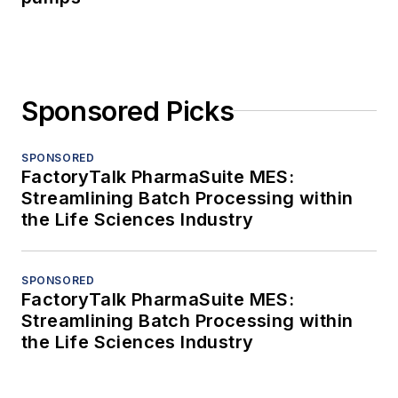
Sponsored Picks
SPONSORED
FactoryTalk PharmaSuite MES:
Streamlining Batch Processing within
the Life Sciences Industry
SPONSORED
FactoryTalk PharmaSuite MES:
Streamlining Batch Processing within
the Life Sciences Industry