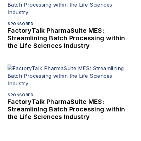
SPONSORED
FactoryTalk PharmaSuite MES:
Streamlining Batch Processing within
the Life Sciences Industry
SPONSORED
FactoryTalk PharmaSuite MES:
Streamlining Batch Processing within
the Life Sciences Industry