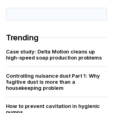
Trending
Case study: Delta Motion cleans up
high-speed soap production problems
Controlling nuisance dust Part 1: Why
fugitive dust is more than a
housekeeping problem
How to prevent cavitation in hygienic
pumps