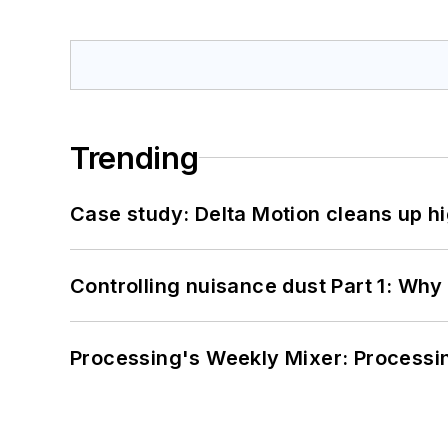
Trending
Case study: Delta Motion cleans up 
Controlling nuisance dust Part 1: Why
Processing's Weekly Mixer: Processi