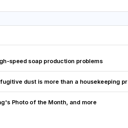
high-speed soap production problems
 fugitive dust is more than a housekeeping p
ng's Photo of the Month, and more