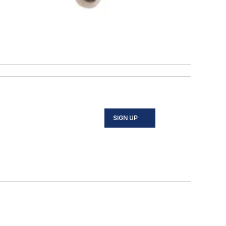
SIGN UP