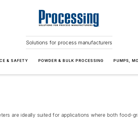
Solutions for process manufacturers
CE & SAFETY
POWDER & BULK PROCESSING
PUMPS, MO
ters are ideally suited for applications where both food-