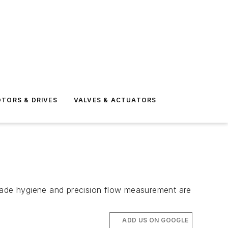
TORS & DRIVES
VALVES & ACTUATORS
grade hygiene and precision flow measurement are
ADD US ON GOOGLE