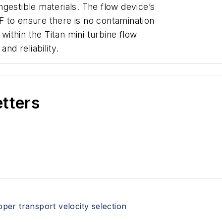
gestible materials. The flow device’s
 to ensure there is no contamination
 within the Titan mini turbine flow
and reliability.
etters