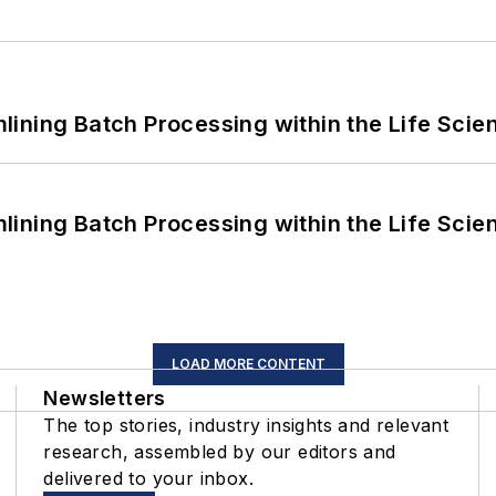
ining Batch Processing within the Life Scie
ining Batch Processing within the Life Scie
LOAD MORE CONTENT
Newsletters
The top stories, industry insights and relevant
research, assembled by our editors and
delivered to your inbox.