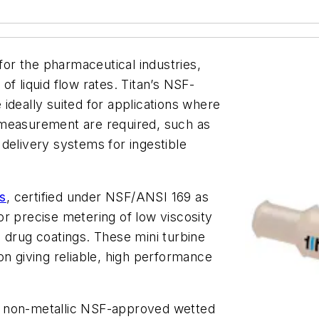
 for the pharmaceutical industries,
f liquid flow rates. Titan’s NSF-
ideally suited for applications where
 measurement are required, such as
delivery systems for ingestible
s
, certified under NSF/ANSI 169 as
r precise metering of low viscosity
 drug coatings. These mini turbine
on giving reliable, high performance
e non-metallic NSF-approved wetted