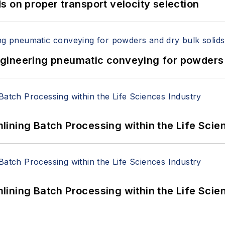
 on proper transport velocity selection
 Engineering pneumatic conveying for powders 
ining Batch Processing within the Life Scie
ining Batch Processing within the Life Scie