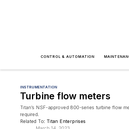
CONTROL & AUTOMATION
MAINTENAN
INSTRUMENTATION
Turbine flow meters
Titan’s NSF-approved 800-series turbine flow me
required.
Related To:
Titan Enterprises
March 14, 2023