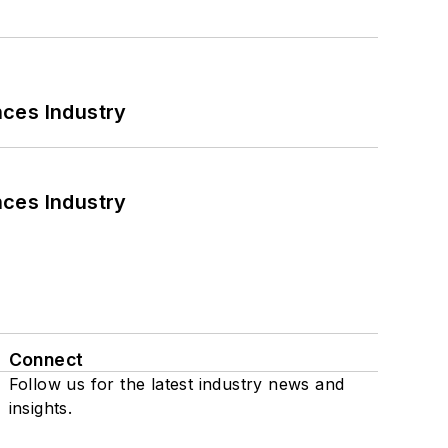
nces Industry
nces Industry
Connect
Follow us for the latest industry news and
insights.