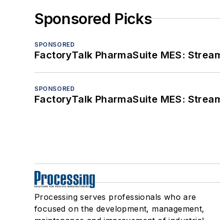
Sponsored Picks
SPONSORED
FactoryTalk PharmaSuite MES: Streaml
SPONSORED
FactoryTalk PharmaSuite MES: Streaml
Processing serves professionals who are
focused on the development, management,