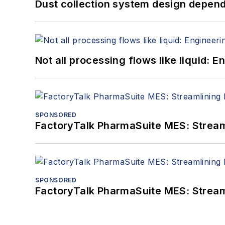
Dust collection system design depends
Not all processing flows like liquid:
SPONSORED
FactoryTalk PharmaSuite MES: Streaml
SPONSORED
FactoryTalk PharmaSuite MES: Streaml