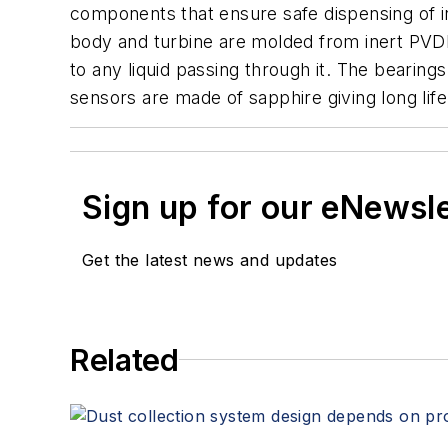
components that ensure safe dispensing of in
body and turbine are molded from inert PVDF
to any liquid passing through it. The bearings
sensors are made of sapphire giving long life 
Sign up for our eNewsl
Get the latest news and updates
Related