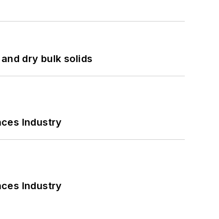
and dry bulk solids
nces Industry
nces Industry