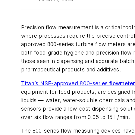
Precision flow measurement is a critical tool
where processes require the precise control o
approved 800-series turbine flow meters are 
both food-grade hygiene and precision flow
those seen in dispensing and accurate batch 
pharmaceutical products and additives.
Titan’s NSF-approved 800-series flowmeter
equipment for food products,
are designed fo
liquids — water, water-soluble chemicals and
sensors provide a low-cost dispensing soluti
over six flow ranges from 0.05 to 15 L/min.
The 800-series flow measuring devices hav